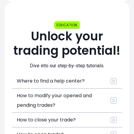
EDUCATION
Unlock your
trading potential!
Dive into our step-by-step tutorials.
Where to find a help center?
How to modify your opened and
pending trades?
How to close your trade?