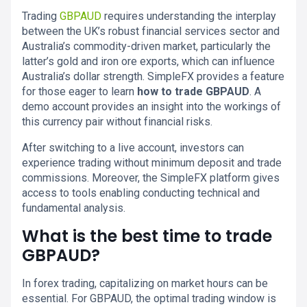
Trading
GBPAUD
requires understanding the interplay
between the UK’s robust financial services sector and
Australia’s commodity-driven market, particularly the
latter’s gold and iron ore exports, which can influence
Australia’s dollar strength. SimpleFX provides a feature
for those eager to learn
how to trade GBPAUD
. A
demo account provides an insight into the workings of
this currency pair without financial risks.
After switching to a live account, investors can
experience trading without minimum deposit and trade
commissions. Moreover, the SimpleFX platform gives
access to tools enabling conducting technical and
fundamental analysis.
What is the best time to trade
GBPAUD?
In forex trading, capitalizing on market hours can be
essential. For GBPAUD, the optimal trading window is