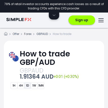
78% of retail investor accounts experience cash losses as a result of
trading CFDs with this CFD provider.
Sign up
Offer
Forex
GBPAUD
How to trade
How to trade
GBP/AUD
GBPAUD
1.91364 AUD
+0.01 (+0.30%)
1H
4H
1D
1W
1MN