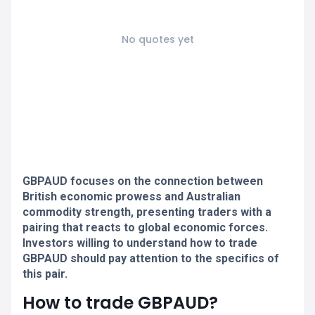
No quotes yet
GBPAUD focuses on the connection between
British economic prowess and Australian
commodity strength, presenting traders with a
pairing that reacts to global economic forces.
Investors willing to understand how to trade
GBPAUD should pay attention to the specifics of
this pair.
How to trade GBPAUD?