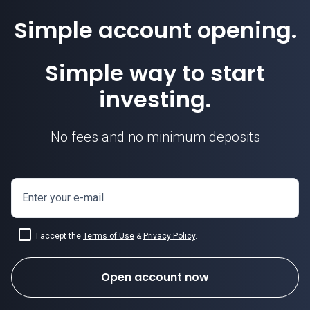
Simple account opening.
Simple way to start
investing.
No fees and no minimum deposits
Enter your e-mail
I accept the
Terms of Use
&
Privacy Policy
.
Open account now