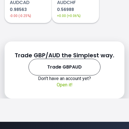
AUDCAD
AUDCHF
0.98563
0.56988
-0.00 (-0.25%)
+0.00 (+0.06%)
Trade GBP/AUD the Simplest way.
Trade GBPAUD
Don't have an account yet?
Open it!