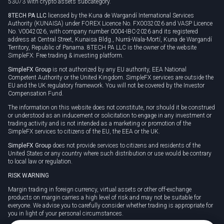
53073 with crypto assets subcategory.
8TECH PA LLC
licensed by the Kuna de Wargandí International Services
Authority (KUNAISA) under FOREX Licence No. FX0032026 and VASP Licence
No. V0042026, with company number 0004-IBC-2026 and its registered
address at Central Street, Kunaisa Bldg., Nurrá-Wala-Mortí, Kuna de Wargandí
Territory, Republic of Panama. 8TECH PA LLC is the owner of the website
SimpleFX: Free trading & investing platform.
SimpleFX Group
is not authorized by any EU authority, EEA National
Competent Authority or the United Kingdom. SimpleFX services are outside the
EU and the UK regulatory framework. You will not be covered by the Investor
Compensation Fund.
The information on this website does not constitute, nor should it be construed
or understood as an inducement or solicitation to engage in any investment or
trading activity and is not intended as a marketing or promotion of the
SimpleFX services to citizens of the EU, the EEA or the UK.
SimpleFX Group
does not provide services to citizens and residents of the
United States or any country where such distribution or use would be contrary
to local law or regulation.
RISK WARNING
Margin trading in foreign currency, virtual assets or other off-exchange
products on margin carries a high level of risk and may not be suitable for
everyone. We advise you to carefully consider whether trading is appropriate for
you in light of your personal circumstances.