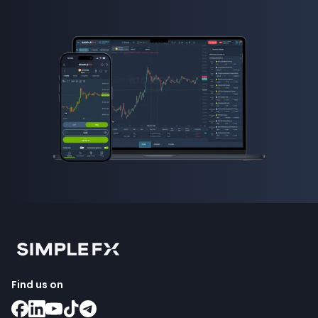
Find us on