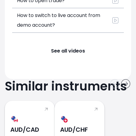
How to open trade?
How to switch to live account from
demo account?
See all videos
Similar instruments
AUD/CAD
AUD/CHF