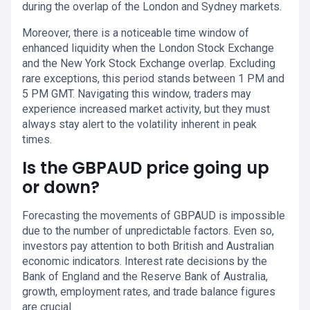
during the overlap of the London and Sydney markets.
Moreover, there is a noticeable time window of
enhanced liquidity when the London Stock Exchange
and the New York Stock Exchange overlap. Excluding
rare exceptions, this period stands between 1 PM and
5 PM GMT. Navigating this window, traders may
experience increased market activity, but they must
always stay alert to the volatility inherent in peak
times.
Is the GBPAUD price going up
or down?
Forecasting the movements of GBPAUD is impossible
due to the number of unpredictable factors. Even so,
investors pay attention to both British and Australian
economic indicators. Interest rate decisions by the
Bank of England and the Reserve Bank of Australia,
growth, employment rates, and trade balance figures
are crucial.