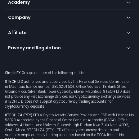
Academy
Frequently asked questions
Earn - Stake & Trade
Bitcoin Lightning Network
Education
Status
Promotions
Company
Zero fees
Trading glossary
Currency calculator
TiMi - AI Trade Mate
About us
API
Affiliate
Cybersecurity awareness
Trading news
Go to offer
Become a partner
Connect for business
Privacy and Regulation
Unilink
Brand assets
Legal documents
Rollover
SimpleFX Group
consists of the following entities:
Privacy policy
8TECH LTD
authorized and supervised by the Financial Services Commission
Cookie policy
in Mauritius licence number GB23201604. Office Address: 18 Bank Street
Ground Floor, Silver Bank Tower Cybercity, Ebene, Mauritius. 8TECH LTD does
not provide any Fiat Exchange Services nor Cryptocurrency exchange services.
8TECH LTD does not support cryptocurrency trading accounts nor
cryptocurrency deposits.
8TECH ZA (PTY) LTD
a Crypto Assets Service Provider and FSP with License No
53073 Authorized by the Financial Sector Conduct Authority (FSCA), Office
address: 4 Haven Lane Malvern Queensburgh Durban Kwa-Zulu Natal 4093,
South Africa. 8TECH ZA (PTY) LTD offers cryptocurrency deposits and
supports cryptocurrency trading accounts based on the FSCA license No