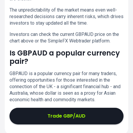
The unpredictability of the market means even well-
researched decisions carry inherent risks, which drives
investors to stay updated all the time.
Investors can check the current GBPAUD price on the
chart above or the SimpleFX Webtrader platform.
Is GBPAUD a popular currency
pair?
GBPAUD is a popular currency pair for many traders,
offering opportunities for those interested in the
connection of the UK - a significant financial hub - and
Australia, whose dollar is seen as a proxy for Asian
economic health and commodity markets.
Trade GBP/AUD