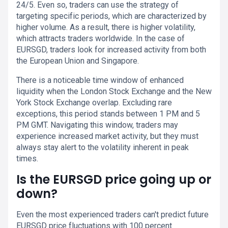
24/5. Even so, traders can use the strategy of
targeting specific periods, which are characterized by
higher volume. As a result, there is higher volatility,
which attracts traders worldwide. In the case of
EURSGD, traders look for increased activity from both
the European Union and Singapore.
There is a noticeable time window of enhanced
liquidity when the London Stock Exchange and the New
York Stock Exchange overlap. Excluding rare
exceptions, this period stands between 1 PM and 5
PM GMT. Navigating this window, traders may
experience increased market activity, but they must
always stay alert to the volatility inherent in peak
times.
Is the EURSGD price going up or
down?
Even the most experienced traders can't predict future
EURSGD price fluctuations with 100 percent