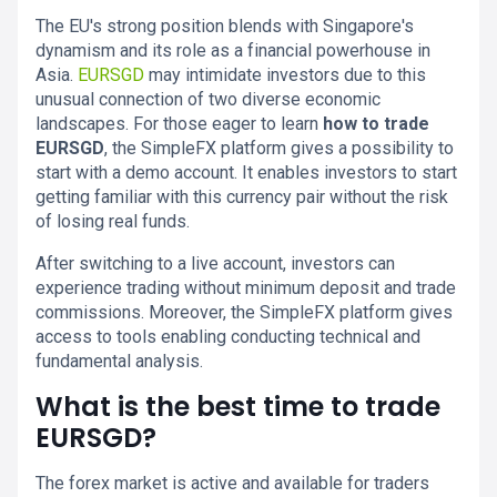
The EU's strong position blends with Singapore's
dynamism and its role as a financial powerhouse in
Asia.
EURSGD
may intimidate investors due to this
unusual connection of two diverse economic
landscapes. For those eager to learn
how to trade
EURSGD
, the SimpleFX platform gives a possibility to
start with a demo account. It enables investors to start
getting familiar with this currency pair without the risk
of losing real funds.
After switching to a live account, investors can
experience trading without minimum deposit and trade
commissions. Moreover, the SimpleFX platform gives
access to tools enabling conducting technical and
fundamental analysis.
What is the best time to trade
EURSGD?
The forex market is active and available for traders