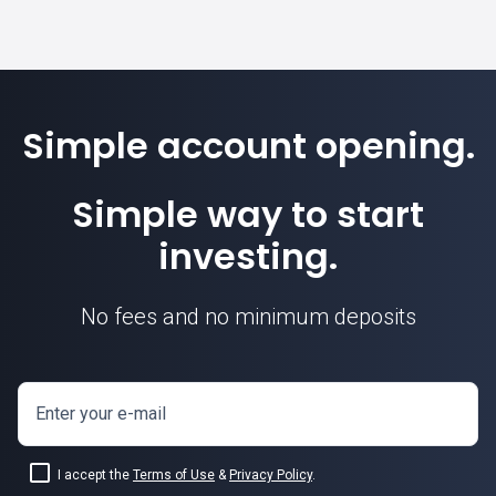
Simple account opening.
Simple way to start
investing.
No fees and no minimum deposits
Enter your e-mail
I accept the
Terms of Use
&
Privacy Policy
.