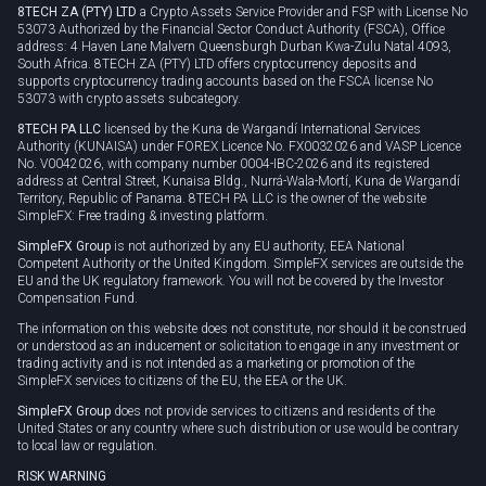
8TECH ZA (PTY) LTD
a Crypto Assets Service Provider and FSP with License No
53073 Authorized by the Financial Sector Conduct Authority (FSCA), Office
address: 4 Haven Lane Malvern Queensburgh Durban Kwa-Zulu Natal 4093,
South Africa. 8TECH ZA (PTY) LTD offers cryptocurrency deposits and
supports cryptocurrency trading accounts based on the FSCA license No
53073 with crypto assets subcategory.
8TECH PA LLC
licensed by the Kuna de Wargandí International Services
Authority (KUNAISA) under FOREX Licence No. FX0032026 and VASP Licence
No. V0042026, with company number 0004-IBC-2026 and its registered
address at Central Street, Kunaisa Bldg., Nurrá-Wala-Mortí, Kuna de Wargandí
Territory, Republic of Panama. 8TECH PA LLC is the owner of the website
SimpleFX: Free trading & investing platform.
SimpleFX Group
is not authorized by any EU authority, EEA National
Competent Authority or the United Kingdom. SimpleFX services are outside the
EU and the UK regulatory framework. You will not be covered by the Investor
Compensation Fund.
The information on this website does not constitute, nor should it be construed
or understood as an inducement or solicitation to engage in any investment or
trading activity and is not intended as a marketing or promotion of the
SimpleFX services to citizens of the EU, the EEA or the UK.
SimpleFX Group
does not provide services to citizens and residents of the
United States or any country where such distribution or use would be contrary
to local law or regulation.
RISK WARNING