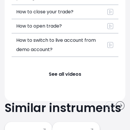
How to close your trade?
How to open trade?
How to switch to live account from
demo account?
See all videos
Similar instruments