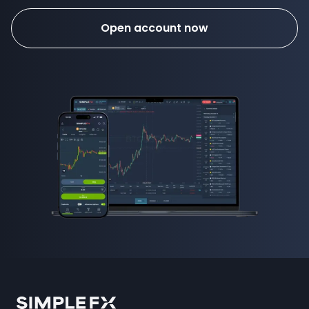
Open account now