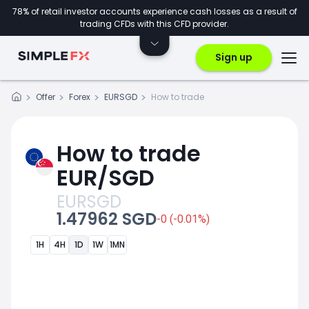
78% of retail investor accounts experience cash losses as a result of
trading CFDs with this CFD provider.
Sign up
Offer
Forex
EURSGD
How to trade
How to trade
EUR/SGD
EURSGD
1.47962 SGD
-0 (-0.01%)
1H
4H
1D
1W
1MN