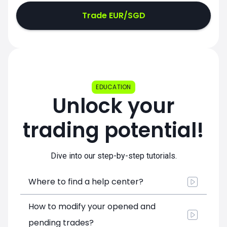
Trade EUR/SGD
EDUCATION
Unlock your
trading potential!
Dive into our step-by-step tutorials.
Where to find a help center?
How to modify your opened and
pending trades?