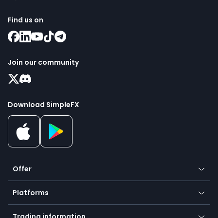
Find us on
Join our community
Download SimpleFX
Offer
Crypto
Platforms
Forex
Mobile app
Indices
Trading information