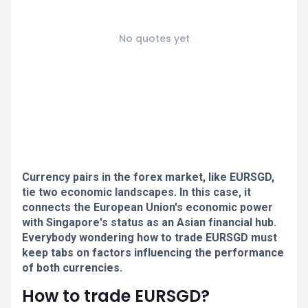
No quotes yet
Currency pairs in the forex market, like EURSGD,
tie two economic landscapes. In this case, it
connects the European Union's economic power
with Singapore's status as an Asian financial hub.
Everybody wondering how to trade EURSGD must
keep tabs on factors influencing the performance
of both currencies.
How to trade EURSGD?