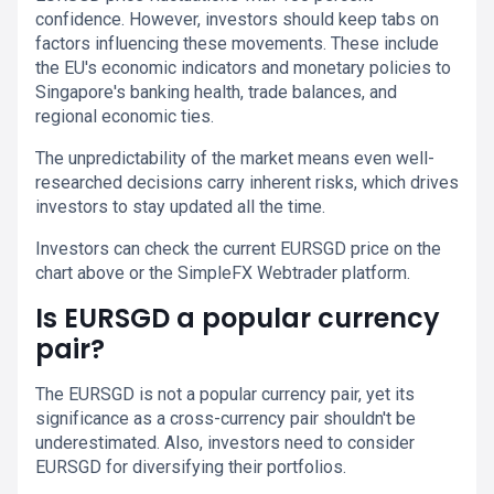
confidence. However, investors should keep tabs on
factors influencing these movements. These include
the EU's economic indicators and monetary policies to
Singapore's banking health, trade balances, and
regional economic ties.
The unpredictability of the market means even well-
researched decisions carry inherent risks, which drives
investors to stay updated all the time.
Investors can check the current EURSGD price on the
chart above or the SimpleFX Webtrader platform.
Is EURSGD a popular currency
pair?
The EURSGD is not a popular currency pair, yet its
significance as a cross-currency pair shouldn't be
underestimated. Also, investors need to consider
EURSGD for diversifying their portfolios.