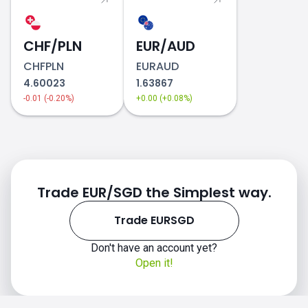
CHF/PLN
EUR/AUD
CHFPLN
EURAUD
4.60023
1.63867
-0.01 (-0.20%)
+0.00 (+0.08%)
Trade EUR/SGD the Simplest way.
Trade EURSGD
Don't have an account yet?
Open it!