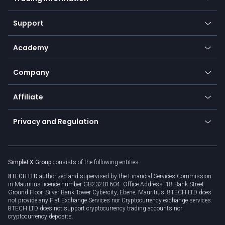
Desktop app
Commodities
Our symbols
Web app
Support
Equities
Payment methods
Help center
Go to platforms
Metals
SFX - SimpleFX Coin
Academy
Frequently asked questions
Earn - Stake & Trade
Bitcoin Lightning Network
Education
Status
Promotions
Company
Zero fees
Trading glossary
Currency calculator
TiMi - AI Trade Mate
About us
API
Affiliate
Cybersecurity awareness
Trading news
Go to offer
Become a partner
Connect for business
Privacy and Regulation
Unilink
Brand assets
Legal documents
Rollover
SimpleFX Group
consists of the following entities:
Privacy policy
8TECH LTD
authorized and supervised by the Financial Services Commission
Cookie policy
in Mauritius licence number GB23201604. Office Address: 18 Bank Street
Ground Floor, Silver Bank Tower Cybercity, Ebene, Mauritius. 8TECH LTD does
not provide any Fiat Exchange Services nor Cryptocurrency exchange services.
8TECH LTD does not support cryptocurrency trading accounts nor
cryptocurrency deposits.