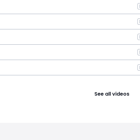
See all videos
s