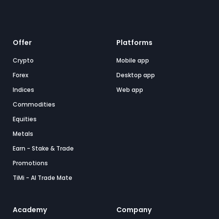
Offer
Platforms
Crypto
Mobile app
Forex
Desktop app
Indices
Web app
Commodities
Equities
Metals
Earn - Stake & Trade
Promotions
TiMi - AI Trade Mate
Academy
Company