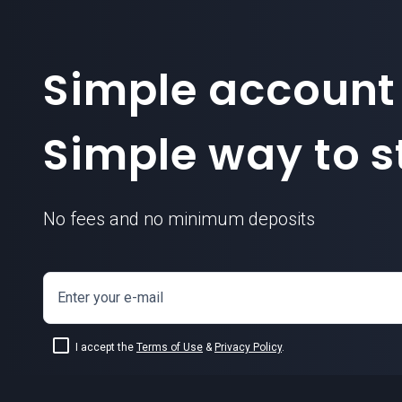
Simple account
Simple way to st
No fees and no minimum deposits
Enter your e-mail
I accept the
Terms of Use
&
Privacy Policy
.