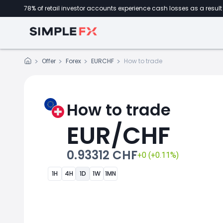
78% of retail investor accounts experience cash losses as a result 
Offer
Forex
EURCHF
How to trade
How to trade
EUR/CHF
0.93312 CHF
+0 (+0.11%)
1H
4H
1D
1W
1MN