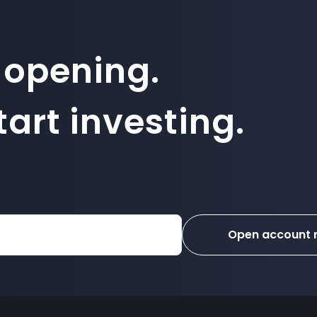
 opening.
art investing.
Open account