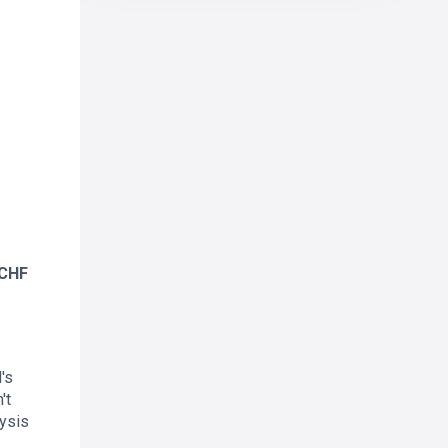
RCHF
's
't
ysis