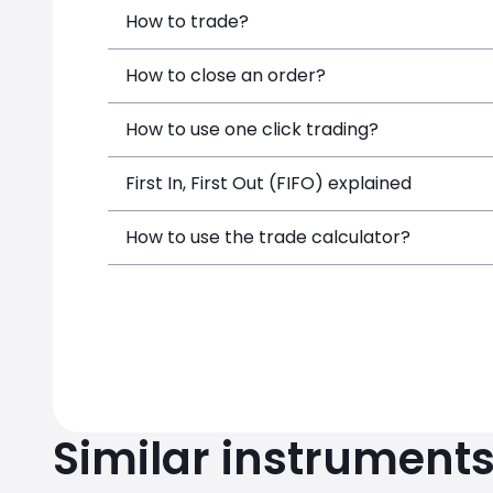
How to trade?
How to close an order?
How to use one click trading?
First In, First Out (FIFO) explained
How to use the trade calculator?
Similar instrument