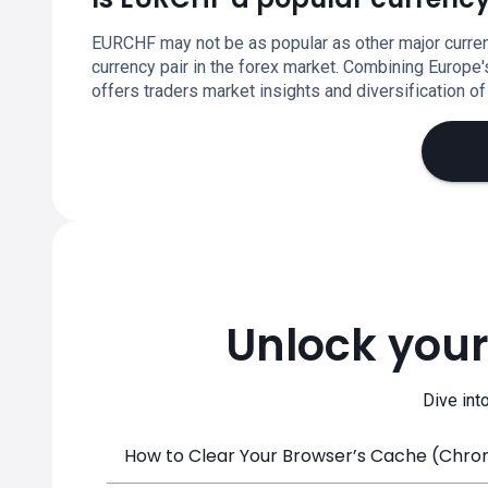
EURCHF may not be as popular as other major currenci
currency pair in the forex market. Combining Europe
offers traders market insights and diversification of 
Unlock your
Dive int
How to Clear Your Browser’s Cache (Chrome