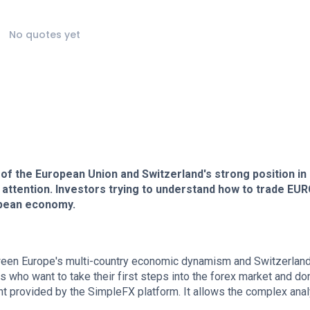
No quotes yet
 the European Union and Switzerland's strong position in
 attention. Investors trying to understand how to trade EU
ropean economy.
ween Europe's multi-country economic dynamism and Switzerland
 who want to take their first steps into the forex market and don
 provided by the SimpleFX platform. It allows the complex anal