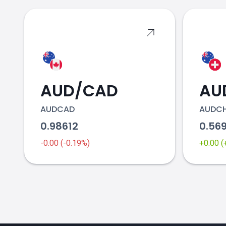
AUD/CAD
AU
AUDCAD
AUDC
0.98612
0.56
-0.00 (-0.19%)
+0.00 