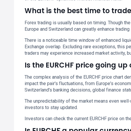
What is the best time to tra
Forex trading is usually based on timing. Though the
Europe and Switzerland can greatly enhance trading
There is a noticeable time window of enhanced liq
Exchange overlap. Excluding rare exceptions, this 
traders may experience increased market activity, but
Is the EURCHF price going up
The complex analysis of the EURCHF price chart dema
impact the pair's fluctuations, from Europe's econom
Switzerland's banking decisions, global finance statu
The unpredictability of the market means even well-
investors to stay updated.
Investors can check the current EURCHF price on th
Is EURCHF a popular currency