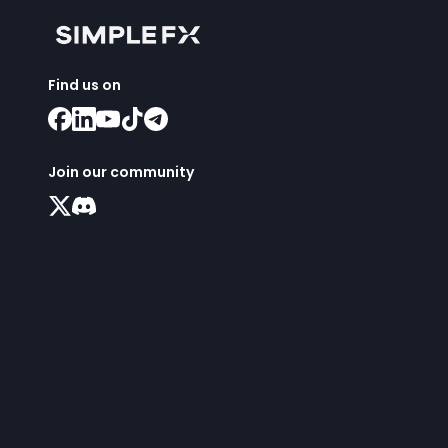
Find us on
Join our community