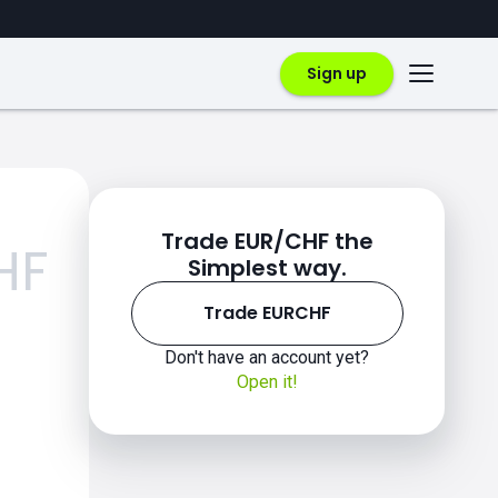
Sign up
Trade EUR/CHF the
HF
Simplest way.
Trade EURCHF
Don't have an account yet?
Open it!