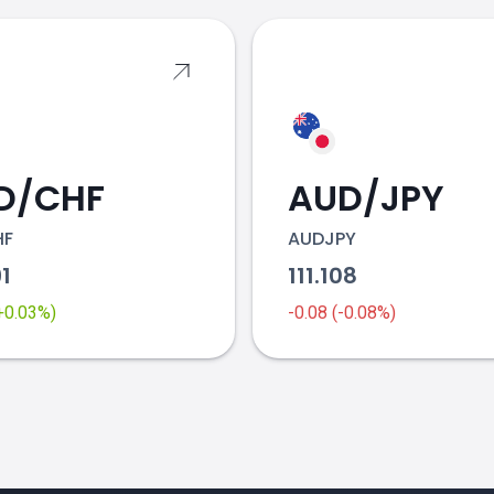
D/CHF
AUD/JPY
HF
AUDJPY
91
111.108
(+0.03%)
-0.08 (-0.08%)