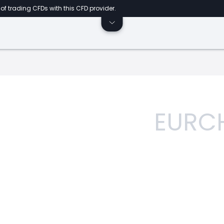
of trading CFDs with this CFD provider.
EURC