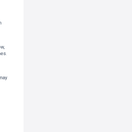
h
ow,
mes.
 may