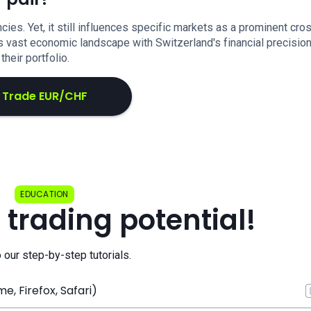
es. Yet, it still influences specific markets as a prominent cro
's vast economic landscape with Switzerland's financial precisio
their portfolio.
Trade EUR/CHF
EDUCATION
 trading potential!
o our step-by-step tutorials.
, Firefox, Safari)