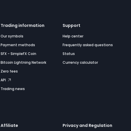
Trading information
Support
Our symbols
Help center
Payment methods
Frequently asked questions
SFX - SimpleFX Coin
Status
Bitcoin Lightning Network
Currency calculator
Zero fees
API
Trading news
Affiliate
Privacy and Regulation