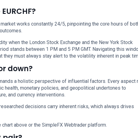
de EURCHF?
 market works constantly 24/5, pinpointing the core hours of bot
 outcomes.
uidity when the London Stock Exchange and the New York Stock
period stands between 1 PM and 5 PM GMT. Navigating this wind
 they must always stay alert to the volatility inherent in peak ti
 or down?
nds a holistic perspective of influential factors. Every aspect
ic health, monetary policies, and geopolitical undertones to
re, and currency interventions.
researched decisions carry inherent risks, which always drives
e chart above or the SimpleFX Webtrader platform.
 pair?