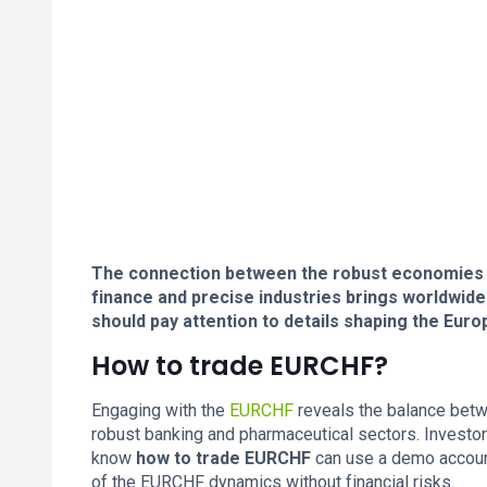
The connection between the robust economies of
finance and precise industries brings worldwide
should pay attention to details shaping the Eu
How to trade EURCHF?
Engaging with the
EURCHF
reveals the balance bet
robust banking and pharmaceutical sectors. Investors
know
how to trade EURCHF
can use a demo account
of the EURCHF dynamics without financial risks.