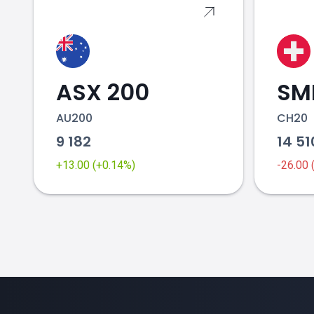
ASX 200
SMI
AU200
CH20
9 182
14 5
+13.00 (+0.14%)
-26.00