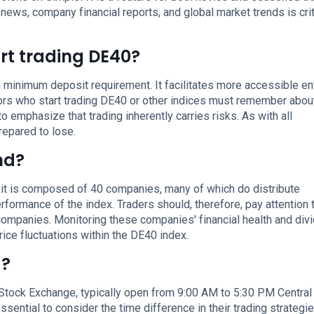
ws, company financial reports, and global market trends is crit
rt trading DE40?
 minimum deposit requirement. It facilitates more accessible ent
tors who start trading DE40 or other indices must remember abou
to emphasize that trading inherently carries risks. As with all
repared to lose.
nd?
 it is composed of 40 companies, many of which do distribute
rformance of the index. Traders should, therefore, pay attention 
companies. Monitoring these companies' financial health and div
ice fluctuations within the DE40 index.
g?
 Stock Exchange, typically open from 9:00 AM to 5:30 PM Central
essential to consider the time difference in their trading strategi