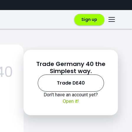
Sign up
Trade Germany 40 the
40
Simplest way.
Trade DE40
Don't have an account yet?
Open it!