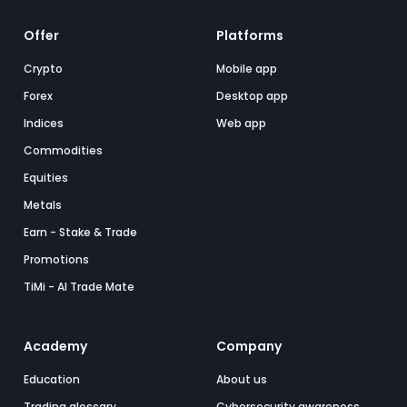
Offer
Platforms
Crypto
Mobile app
Forex
Desktop app
Indices
Web app
Commodities
Equities
Metals
Earn - Stake & Trade
Promotions
TiMi - AI Trade Mate
Academy
Company
Education
About us
Trading glossary
Cybersecurity awareness