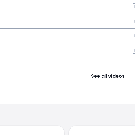
See all videos
s