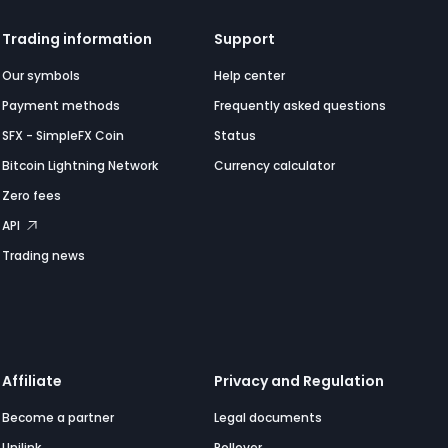
Trading information
Support
Our symbols
Help center
Payment methods
Frequently asked questions
SFX - SimpleFX Coin
Status
Bitcoin Lightning Network
Currency calculator
Zero fees
API
Trading news
Affiliate
Privacy and Regulation
Become a partner
Legal documents
Unilink
Rollover