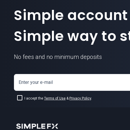
Simple account
Simple way to st
No fees and no minimum deposits
Enter your e-mail
I accept the
Terms of Use
&
Privacy Policy
.