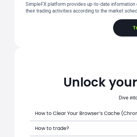
SimpleFX platform provides up-to-date information o
their trading activities according to the market sched
T
Unlock your
Dive int
How to Clear Your Browser’s Cache (Chrome
How to trade?