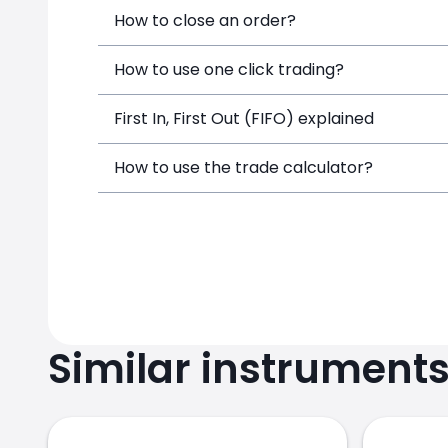
How to close an order?
How to use one click trading?
First In, First Out (FIFO) explained
How to use the trade calculator?
Similar instrument