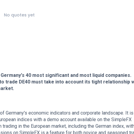
No quotes yet
 Germany's 40 most significant and most liquid companies.
 trade DE40 must take into account its tight relationship w
arket.
f Germany's economic indicators and corporate landscape. It is
uropean indices with a demo account available on the SimpleFX
in trading in the European market, including the German index, wit
ions on SimpleFX is a feature for both novice and seasoned tr