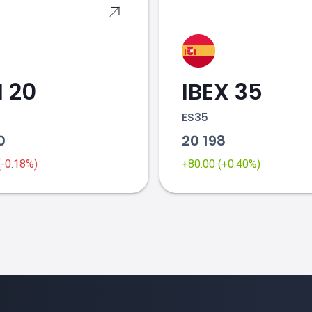
 20
IBEX 35
ES35
10
20 198
 (-0.18%)
+80.00 (+0.40%)