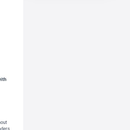
ith
hout
aders.