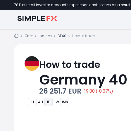
78% of retail investor accounts experience cash losses as a result 
Offer
Indices
DE40
How to trade
How to trade
Germany 40
26 251.7 EUR
-19.00 (-0.07%)
1H
4H
1D
1W
1MN