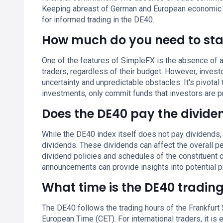
Keeping abreast of German and European economic ne
for informed trading in the DE40.
How much do you need to sta
One of the features of SimpleFX is the absence of a
traders, regardless of their budget. However, inves
uncertainty and unpredictable obstacles. It's pivotal 
investments, only commit funds that investors are p
Does the DE40 pay the divide
While the DE40 index itself does not pay dividends,
dividends. These dividends can affect the overall pe
dividend policies and schedules of the constituent 
announcements can provide insights into potential pr
What time is the DE40 tradin
The DE40 follows the trading hours of the Frankfurt
European Time (CET). For international traders, it is 