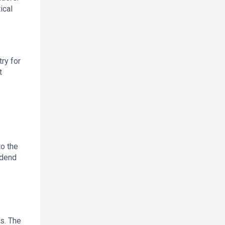
ical
ry for
t
to the
idend
es. The