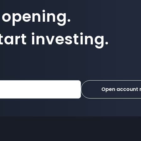
 opening.
art investing.
Open account