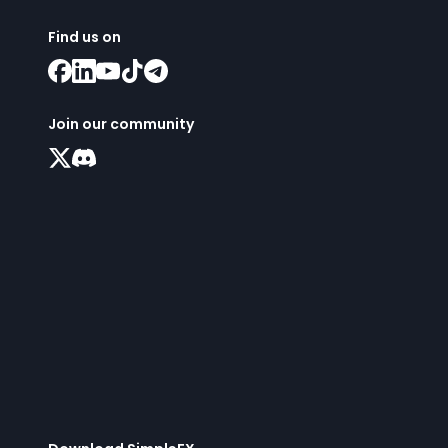
Find us on
Join our community