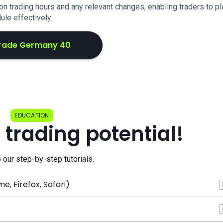
n trading hours and any relevant changes, enabling traders to pl
ule effectively.
rade Germany 40
EDUCATION
 trading potential!
o our step-by-step tutorials.
, Firefox, Safari)