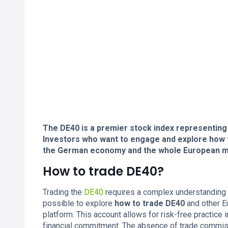
The DE40 is a premier stock index representing
Investors who want to engage and explore how to
the German economy and the whole European m
How to trade DE40?
Trading the
DE40
requires a complex understanding o
possible to explore
how to trade DE40
and other E
platform. This account allows for risk-free practice 
financial commitment. The absence of trade commiss