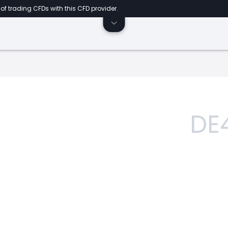
of trading CFDs with this CFD provider.
DE