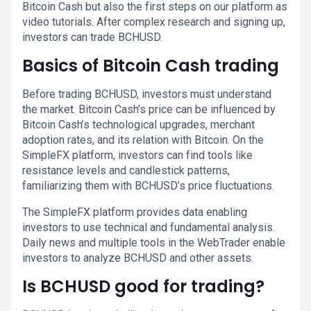
Bitcoin Cash but also the first steps on our platform as
video tutorials. After complex research and signing up,
investors can trade BCHUSD.
Basics of Bitcoin Cash trading
Before trading BCHUSD, investors must understand
the market. Bitcoin Cash’s price can be influenced by
Bitcoin Cash’s technological upgrades, merchant
adoption rates, and its relation with Bitcoin. On the
SimpleFX platform, investors can find tools like
resistance levels and candlestick patterns,
familiarizing them with BCHUSD’s price fluctuations.
The SimpleFX platform provides data enabling
investors to use technical and fundamental analysis.
Daily news and multiple tools in the WebTrader enable
investors to analyze BCHUSD and other assets.
Is BCHUSD good for trading?