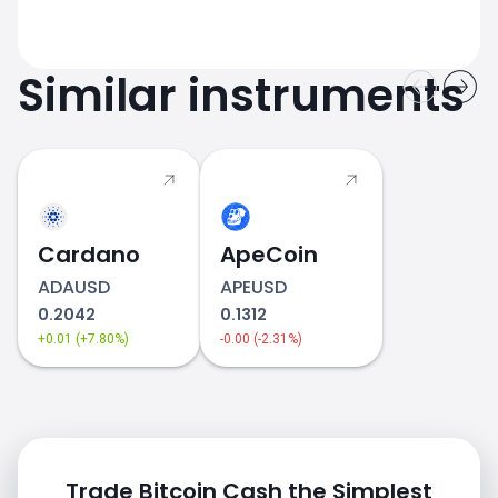
Similar instruments
Cardano
ApeCoin
ADAUSD
APEUSD
0.2042
0.1312
+0.01 (+7.80%)
-0.00 (-2.31%)
Trade Bitcoin Cash the Simplest