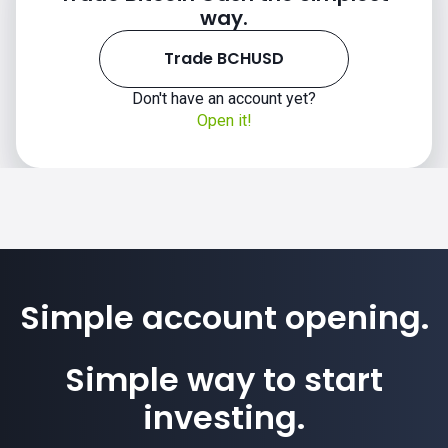
way.
Trade BCHUSD
Don't have an account yet?
Open it!
Simple account opening.
Simple way to start
investing.