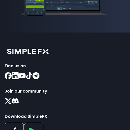
Find us on
Join our community
Download SimpleFX