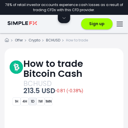
78% of retail investor accounts experience cash losses as a result of
trading CFDs with this CFD provider.
Sign up
Offer
Crypto
BCHUSD
How to trade
How to trade
Bitcoin Cash
BCHUSD
213.5 USD
-0.81 (-0.38%)
1H
4H
1D
1W
1MN