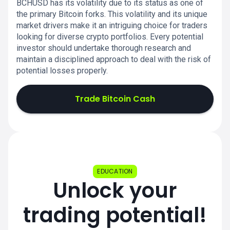
BCHUSD has its volatility due to its status as one of
the primary Bitcoin forks. This volatility and its unique
market drivers make it an intriguing choice for traders
looking for diverse crypto portfolios. Every potential
investor should undertake thorough research and
maintain a disciplined approach to deal with the risk of
potential losses properly.
Trade Bitcoin Cash
EDUCATION
Unlock your
trading potential!