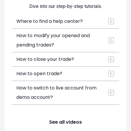
Dive into our step-by-step tutorials.
Where to find a help center?
How to modify your opened and
pending trades?
How to close your trade?
How to open trade?
How to switch to live account from
demo account?
See all videos