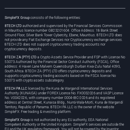
Brand assets
Legal documents
Rollover
SimpleFX Group
consists of the following entities:
Privacy policy
8TECH LTD
authorized and supervised by the Financial Services Commission
Cookie policy
in Mauritius licence number GB23201604. Office Address: 18 Bank Street
Ground Floor, Silver Bank Tower Cybercity, Ebene, Mauritius. 8TECH LTD does
not provide any Fiat Exchange Services nor Cryptocurrency exchange services.
8TECH LTD does not support cryptocurrency trading accounts nor
cryptocurrency deposits.
8TECH ZA (PTY) LTD
a Crypto Assets Service Provider and FSP with License No
53073 Authorized by the Financial Sector Conduct Authority (FSCA), Office
address: 4 Haven Lane Malvern Queensburgh Durban Kwa-Zulu Natal 4093,
South Africa. 8TECH ZA (PTY) LTD offers cryptocurrency deposits and
supports cryptocurrency trading accounts based on the FSCA license No
53073 with crypto assets subcategory.
8TECH PA LLC
licensed by the Kuna de Wargandí International Services
Authority (KUNAISA) under FOREX Licence No. FX0032026 and VASP Licence
No. V0042026, with company number 0004-IBC-2026 and its registered
address at Central Street, Kunaisa Bldg., Nurrá-Wala-Mortí, Kuna de Wargandí
Territory, Republic of Panama. 8TECH PA LLC is the owner of the website
SimpleFX: Free trading & investing platform.
SimpleFX Group
is not authorized by any EU authority, EEA National
Competent Authority or the United Kingdom. SimpleFX services are outside the
EU and the UK regulatory framework. You will not be covered by the Investor