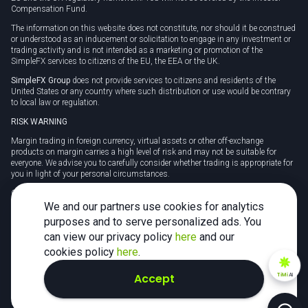
Compensation Fund.
The information on this website does not constitute, nor should it be construed
or understood as an inducement or solicitation to engage in any investment or
trading activity and is not intended as a marketing or promotion of the
SimpleFX services to citizens of the EU, the EEA or the UK.
SimpleFX Group
does not provide services to citizens and residents of the
United States or any country where such distribution or use would be contrary
to local law or regulation.
RISK WARNING
Margin trading in foreign currency, virtual assets or other off-exchange
products on margin carries a high level of risk and may not be suitable for
everyone. We advise you to carefully consider whether trading is appropriate for
you in light of your personal circumstances.
CFDs are complex instruments and carry a high risk of losing money rapidly
due to leverage. 78% of retail investor accounts lose money when trading CFDs
We and our partners use cookies for analytics
with this provider. You should consider whether you understand how CFDs
purposes and to serve personalized ads. You
work and whether you can afford to take the high risk of losing your money.
can view our privacy policy
here
and our
Tax may be payable on any profits and you should seek independent advice on
cookies policy
here
.
your taxation position.
Accept
TiMi
AI
2026 SimpleFX. All rights reserved.