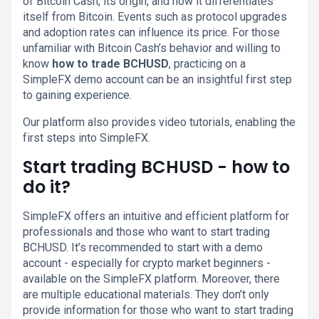
of Bitcoin Cash, its origin, and how it differentiates
itself from Bitcoin. Events such as protocol upgrades
and adoption rates can influence its price. For those
unfamiliar with Bitcoin Cash’s behavior and willing to
know
how to trade BCHUSD
, practicing on a
SimpleFX demo account can be an insightful first step
to gaining experience.
Our platform also provides video tutorials, enabling the
first steps into SimpleFX.
Start trading BCHUSD - how to
do it?
SimpleFX offers an intuitive and efficient platform for
professionals and those who want to start trading
BCHUSD. It’s recommended to start with a demo
account - especially for crypto market beginners -
available on the SimpleFX platform. Moreover, there
are multiple educational materials. They don’t only
provide information for those who want to start trading