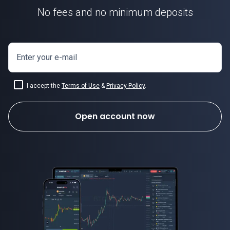
No fees and no minimum deposits
Enter your e-mail
I accept the
Terms of Use
&
Privacy Policy
.
Open account now