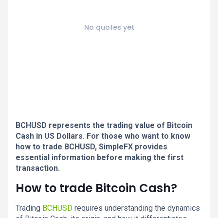
No quotes yet
BCHUSD represents the trading value of Bitcoin
Cash in US Dollars. For those who want to know
how to trade BCHUSD, SimpleFX provides
essential information before making the first
transaction.
How to trade Bitcoin Cash?
Trading
BCHUSD
requires understanding the dynamics