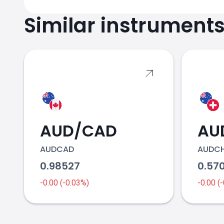
Similar instrument
AUD/CAD
AU
AUDCAD
AUDC
0.98527
0.57
-0.00 (-0.03%)
-0.00 (