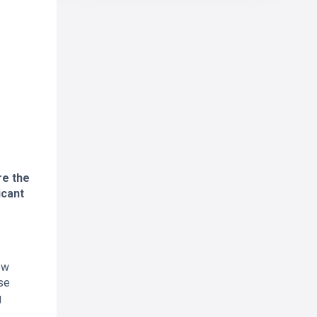
re the
icant
ew
se
g