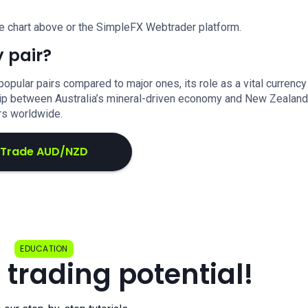
e chart above or the SimpleFX Webtrader platform.
 pair?
lar pairs compared to major ones, its role as a vital currency
ship between Australia’s mineral-driven economy and New Zealand
ors worldwide.
Trade AUD/NZD
EDUCATION
 trading potential!