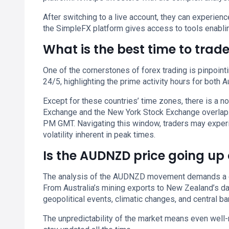
After switching to a live account, they can experie
the SimpleFX platform gives access to tools enablin
What is the best time to tra
One of the cornerstones of forex trading is pinpoint
24/5, highlighting the prime activity hours for both 
Except for these countries’ time zones, there is a 
Exchange and the New York Stock Exchange overlap.
PM GMT. Navigating this window, traders may experie
volatility inherent in peak times.
Is the AUDNZD price going up
The analysis of the AUDNZD movement demands a com
From Australia’s mining exports to New Zealand’s dair
geopolitical events, climatic changes, and central 
The unpredictability of the market means even well-