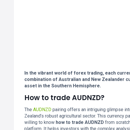
In the vibrant world of forex trading, each curre
combination of Australian and New Zealander cu
asset in the Southern Hemisphere.
How to trade AUDNZD?
The
AUDNZD
pairing offers an intriguing glimpse in
Zealand’s robust agricultural sector. This currency
willing to know
how to trade AUDNZD
from scratch
platform. It helps investors with the complex analysis