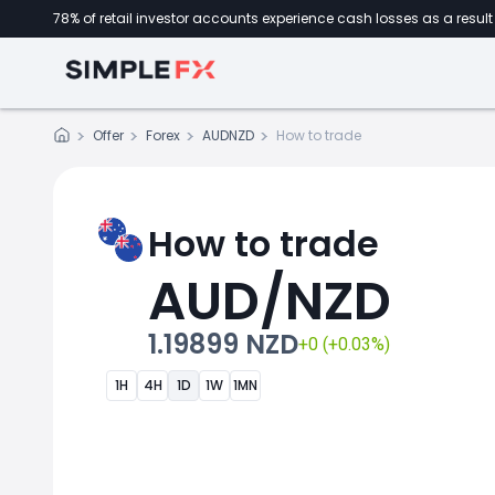
78% of retail investor accounts experience cash losses as a result 
Offer
Forex
AUDNZD
How to trade
How to trade
AUD/NZD
1.19899 NZD
+0 (+0.03%)
1H
4H
1D
1W
1MN