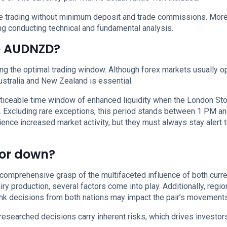
nce trading without minimum deposit and trade commissions. More
g conducting technical and fundamental analysis.
de AUDNZD?
ing the optimal trading window. Although forex markets usually o
Australia and New Zealand is essential.
noticeable time window of enhanced liquidity when the London St
 Excluding rare exceptions, this period stands between 1 PM an
nce increased market activity, but they must always stay alert t
 or down?
prehensive grasp of the multifaceted influence of both curre
y production, several factors come into play. Additionally, regio
bank decisions from both nations may impact the pair’s movements
researched decisions carry inherent risks, which drives investor