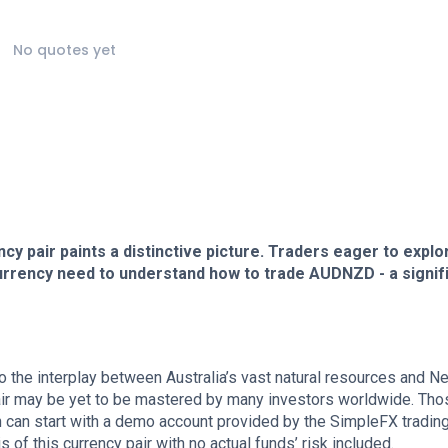
No quotes yet
ncy pair paints a distinctive picture. Traders eager to explo
rrency need to understand how to trade AUDNZD - a signif
to the interplay between Australia’s vast natural resources and N
 pair may be yet to be mastered by many investors worldwide. Tho
 can start with a demo account provided by the SimpleFX tradin
 of this currency pair with no actual funds’ risk included.