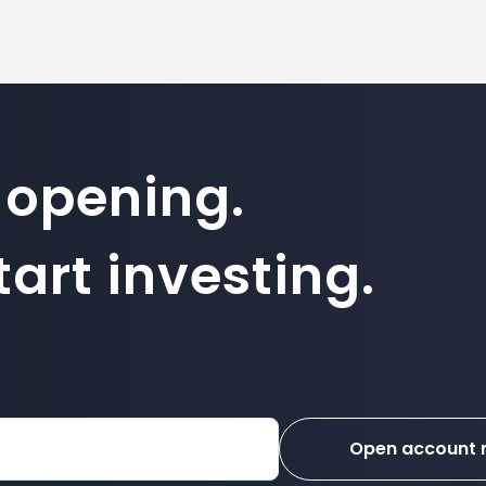
 opening.
art investing.
Open account