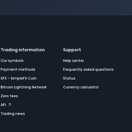
Trading information
Support
Our symbols
Help center
Payment methods
Frequently asked questions
SFX - SimpleFX Coin
Status
Bitcoin Lightning Network
Currency calculator
Zero fees
API
Trading news