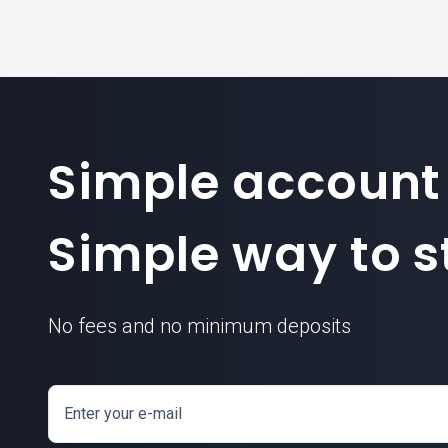
Simple account
Simple way to st
No fees and no minimum deposits
Enter your e-mail