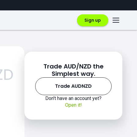
Sign up
Trade AUD/NZD the
ZD
Simplest way.
Trade AUDNZD
Don't have an account yet?
Open it!