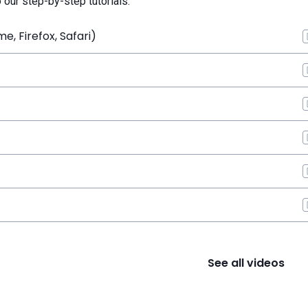
o our step-by-step tutorials.
, Firefox, Safari)
See all videos