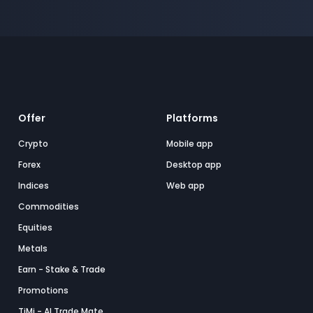
Offer
Platforms
Crypto
Mobile app
Forex
Desktop app
Indices
Web app
Commodities
Equities
Metals
Earn - Stake & Trade
Promotions
TiMi - AI Trade Mate