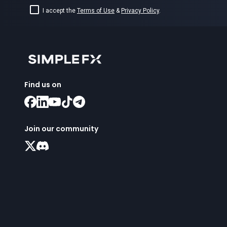
I accept the
Terms of Use
&
Privacy Policy
.
Find us on
Join our community