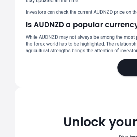
stay updated all the time.
Investors can check the current AUDNZD price on th
Is AUDNZD a popular currency
While AUDNZD may not always be among the most popu
the forex world has to be highlighted. The relation
agricultural strengths brings the attention of invest
Unlock your