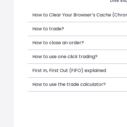
Dive int
How to Clear Your Browser’s Cache (Chrome
How to trade?
How to close an order?
How to use one click trading?
First In, First Out (FIFO) explained
How to use the trade calculator?