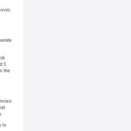
over,
perate
ock
d 5
o the
ncies.
nal
.
s to