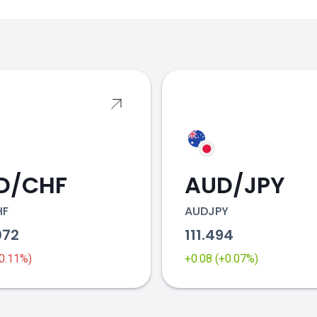
s
D/CHF
AUD/JPY
HF
AUDJPY
072
111.494
-0.11%)
+0.08 (+0.07%)