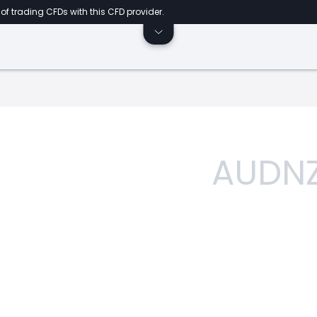
of trading CFDs with this CFD provider.
AUDN