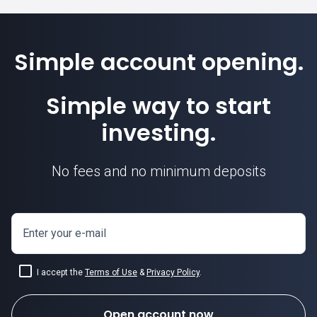
Simple account opening.
Simple way to start
investing.
No fees and no minimum deposits
Enter your e-mail
I accept the
Terms of Use
&
Privacy Policy
.
Open account now