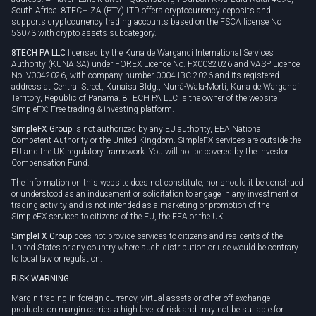
South Africa. 8TECH ZA (PTY) LTD offers cryptocurrency deposits and
supports cryptocurrency trading accounts based on the FSCA license No
53073 with crypto assets subcategory.
8TECH PA LLC
licensed by the Kuna de Wargandí International Services
Authority (KUNAISA) under FOREX Licence No. FX0032026 and VASP Licence
No. V0042026, with company number 0004-IBC-2026 and its registered
address at Central Street, Kunaisa Bldg., Nurrá-Wala-Mortí, Kuna de Wargandí
Territory, Republic of Panama. 8TECH PA LLC is the owner of the website
SimpleFX: Free trading & investing platform.
SimpleFX Group
is not authorized by any EU authority, EEA National
Competent Authority or the United Kingdom. SimpleFX services are outside the
EU and the UK regulatory framework. You will not be covered by the Investor
Compensation Fund.
The information on this website does not constitute, nor should it be construed
or understood as an inducement or solicitation to engage in any investment or
trading activity and is not intended as a marketing or promotion of the
SimpleFX services to citizens of the EU, the EEA or the UK.
SimpleFX Group
does not provide services to citizens and residents of the
United States or any country where such distribution or use would be contrary
to local law or regulation.
RISK WARNING
Margin trading in foreign currency, virtual assets or other off-exchange
products on margin carries a high level of risk and may not be suitable for