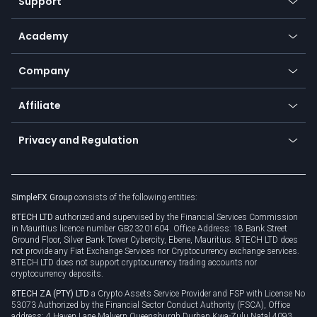
Support
Equities
Payment methods
Help center
Go to platforms
Metals
SFX - SimpleFX Coin
Academy
Frequently asked questions
Earn - Stake & Trade
Bitcoin Lightning Network
Education
Status
Promotions
Company
Zero fees
Trading glossary
Currency calculator
TiMi - AI Trade Mate
About us
API
Affiliate
Cybersecurity awareness
Trading news
Go to offer
Become a partner
Connect for business
Privacy and Regulation
Unilink
Brand assets
Legal documents
Rollover
SimpleFX Group
consists of the following entities:
Privacy policy
8TECH LTD
authorized and supervised by the Financial Services Commission
Cookie policy
in Mauritius licence number GB23201604. Office Address: 18 Bank Street
Ground Floor, Silver Bank Tower Cybercity, Ebene, Mauritius. 8TECH LTD does
not provide any Fiat Exchange Services nor Cryptocurrency exchange services.
8TECH LTD does not support cryptocurrency trading accounts nor
cryptocurrency deposits.
8TECH ZA (PTY) LTD
a Crypto Assets Service Provider and FSP with License No
53073 Authorized by the Financial Sector Conduct Authority (FSCA), Office
address: 4 Haven Lane Malvern Queensburgh Durban Kwa-Zulu Natal 4093,