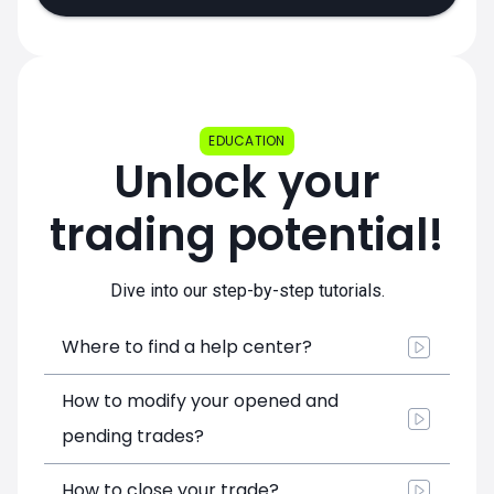
EDUCATION
Unlock your
trading potential!
Dive into our step-by-step tutorials.
Where to find a help center?
How to modify your opened and
pending trades?
How to close your trade?