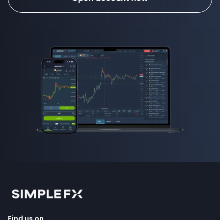
Find us on