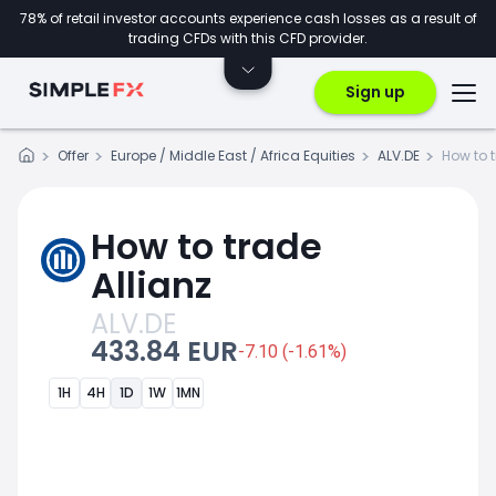
78% of retail investor accounts experience cash losses as a result of
trading CFDs with this CFD provider.
Sign up
Offer
Europe / Middle East / Africa Equities
ALV.DE
How to 
How to trade
Allianz
ALV.DE
433.84 EUR
-7.10 (-1.61%)
1H
4H
1D
1W
1MN