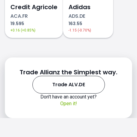
Credit Agricole
Adidas
ACA.FR
ADS.DE
19.595
163.55
+0.16 (+0.85%)
-1.15 (-0.70%)
Trade Allianz the Simplest way.
Trade ALV.DE
Don't have an account yet?
Open it!