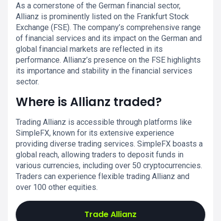
As a cornerstone of the German financial sector,
Allianz is prominently listed on the Frankfurt Stock
Exchange (FSE). The company’s comprehensive range
of financial services and its impact on the German and
global financial markets are reflected in its
performance. Allianz’s presence on the FSE highlights
its importance and stability in the financial services
sector.
Where is Allianz traded?
Trading Allianz is accessible through platforms like
SimpleFX, known for its extensive experience
providing diverse trading services. SimpleFX boasts a
global reach, allowing traders to deposit funds in
various currencies, including over 50 cryptocurrencies.
Traders can experience flexible trading Allianz and
over 100 other equities.
Trade Allianz