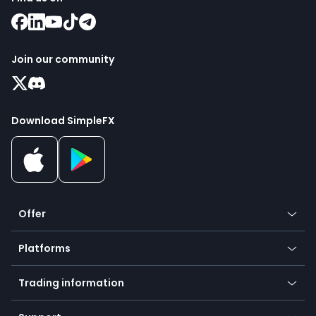
Join our community
Download SimpleFX
Offer
Crypto
Platforms
Forex
Mobile app
Indices
Trading information
Desktop app
Commodities
Our symbols
Web app