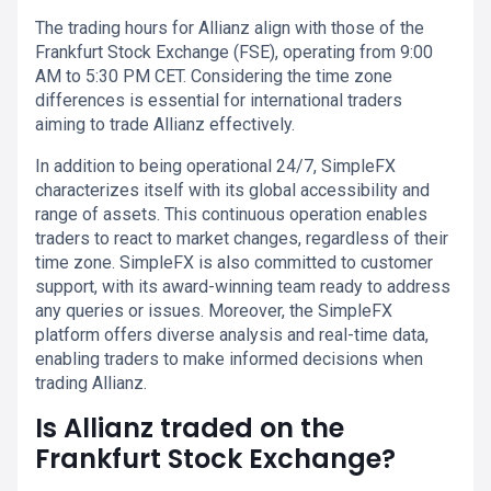
The trading hours for Allianz align with those of the
Frankfurt Stock Exchange (FSE), operating from 9:00
AM to 5:30 PM CET. Considering the time zone
differences is essential for international traders
aiming to trade Allianz effectively.
In addition to being operational 24/7, SimpleFX
characterizes itself with its global accessibility and
range of assets. This continuous operation enables
traders to react to market changes, regardless of their
time zone. SimpleFX is also committed to customer
support, with its award-winning team ready to address
any queries or issues. Moreover, the SimpleFX
platform offers diverse analysis and real-time data,
enabling traders to make informed decisions when
trading Allianz.
Is Allianz traded on the
Frankfurt Stock Exchange?