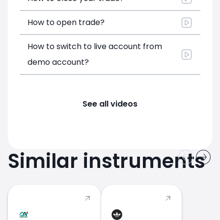
How to open trade?
How to switch to live account from
demo account?
See all videos
Similar instruments