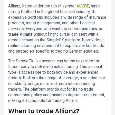
Allianz, listed under the ticker symbol
ALV.DE
, has a
strong foothold in the global financial industry. Its
expansive portfolio includes a wide range of insurance
products, asset management, and other financial
services. Everyone who wants to understand
how to
trade Allianz
without financial risk can start with a
demo account on the SimpleFX platform. It provides a
realistic trading environment to explore market trends
and strategies specific to trading German equities.
The SimpleFX live account can be the next step for
those ready to delve into actual trading. This account
type is accessible to both novice and experienced
traders. It offers the usage of leverage, a solution that
constantly brings more and more interest among
traders. The platform stands out for its no trade
commission policy and minimum deposit requirement,
making it accessible for trading Allianz.
When to trade Allianz?