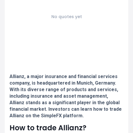
No quotes yet
Allianz, a major insurance and financial services
company, is headquartered in Munich, Germany.
With its diverse range of products and services,
including insurance and asset management,
Allianz stands as a significant player in the global
financial market. Investors can learn how to trade
Allianz on the SimpleFX platform.
How to trade Allianz?