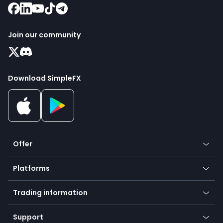
Join our community
Download SimpleFX
Offer
Crypto
Platforms
Forex
Mobile app
Indices
Trading information
Desktop app
Commodities
Our symbols
Web app
Support
Equities
Payment methods