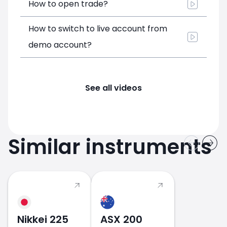
How to open trade?
How to switch to live account from
demo account?
See all videos
Similar instruments
Nikkei 225
ASX 200