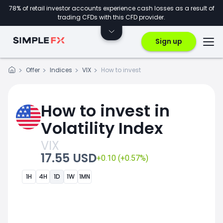
78% of retail investor accounts experience cash losses as a result of
trading CFDs with this CFD provider.
Sign up
Offer
Indices
VIX
How to invest
How to invest in
Volatility Index
VIX
17.55 USD
+0.10 (+0.57%)
1H
4H
1D
1W
1MN