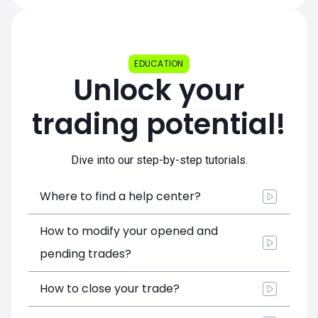
EDUCATION
Unlock your
trading potential!
Dive into our step-by-step tutorials.
Where to find a help center?
How to modify your opened and
pending trades?
How to close your trade?