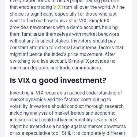
Every trader needs to find a proper trading platform
that enables trading
VIX
from all over the world. A fine
choice is significant, especially for those who just
want to find out how to invest in VIX. SimpleFX
provides newcomers with a demo account, helping
them familiarize themselves with market behaviors
without any financial stakes. Investors should pay
constant attention to external and internal factors that
might influence the index’s price movement. After
switching to a live account, SimpleFX provides no
minimum deposits and trade commissions.
Is VIX a good investment?
Investing in VIX requires a nuanced understanding of
market dynamics and the factors contributing to
volatility. Investors should conduct thorough research,
including analysis of market trends and economic
indicators that could influence volatility levels. VIX
might be treated as a hedge against market downturns
or as a speculative tool. Still, it is completely different