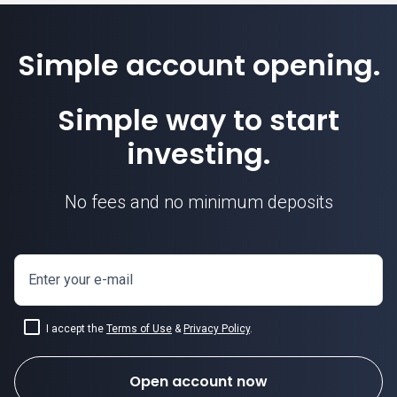
Simple account opening.
Simple way to start
investing.
No fees and no minimum deposits
Enter your e-mail
I accept the
Terms of Use
&
Privacy Policy
.
Open account now