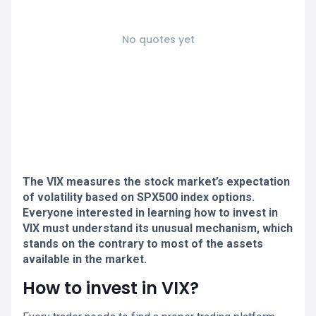
No quotes yet
The VIX measures the stock market’s expectation
of volatility based on SPX500 index options.
Everyone interested in learning how to invest in
VIX must understand its unusual mechanism, which
stands on the contrary to most of the assets
available in the market.
How to invest in VIX?