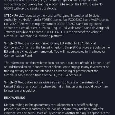
South Africa. 8TECH ZA (PTY) LTD offers cryptocurrency deposits and
supports cryptocurrency trading accounts based on the FSCA license No
53073 with crypto assets subcategory.
8TECH PA LLC
licensed by the Kuna de Wargandí International Services
Authority (KUNAISA) under FOREX Licence No. FX0032026 and VASP Licence
No. V0042026, with company number 0004-IBC-2026 and its registered
address at Central Street, Kunaisa Bldg., Nurrá-Wala-Mortí, Kuna de Wargandí
Territory, Republic of Panama. 8TECH PA LLC is the owner of the website
SimpleFX: Free trading & investing platform.
SimpleFX Group
is not authorized by any EU authority, EEA National
Competent Authority or the United Kingdom. SimpleFX services are outside the
EU and the UK regulatory framework. You will not be covered by the Investor
Compensation Fund.
The information on this website does not constitute, nor should it be construed
or understood as an inducement or solicitation to engage in any investment or
trading activity and is not intended as a marketing or promotion of the
SimpleFX services to citizens of the EU, the EEA or the UK.
SimpleFX Group
does not provide services to citizens and residents of the
United States or any country where such distribution or use would be contrary
to local law or regulation.
RISK WARNING
Margin trading in foreign currency, virtual assets or other off-exchange
products on margin carries a high level of risk and may not be suitable for
everyone. We advise you to carefully consider whether trading is appropriate for