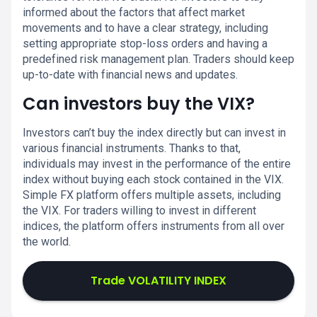
informed about the factors that affect market
movements and to have a clear strategy, including
setting appropriate stop-loss orders and having a
predefined risk management plan. Traders should keep
up-to-date with financial news and updates.
Can investors buy the VIX?
Investors can’t buy the index directly but can invest in
various financial instruments. Thanks to that,
individuals may invest in the performance of the entire
index without buying each stock contained in the VIX.
Simple FX platform offers multiple assets, including
the VIX. For traders willing to invest in different
indices, the platform offers instruments from all over
the world.
Trade VOLATILITY INDEX