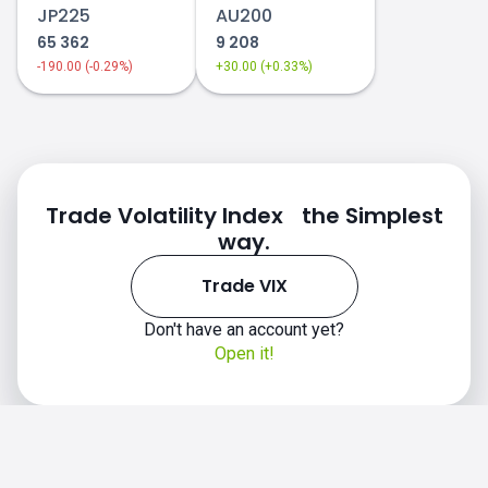
JP225
AU200
65 362
9 208
-190.00 (-0.29%)
+30.00 (+0.33%)
Trade Volatility Index the Simplest
way.
Trade VIX
Don't have an account yet?
Open it!