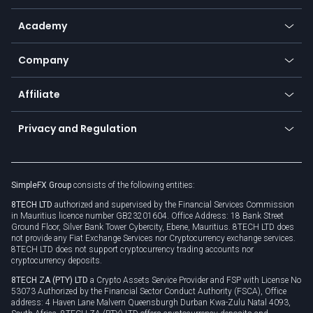
Help center
Go to platforms
Metals
SFX - SimpleFX Coin
Academy
Frequently asked questions
Earn - Stake & Trade
Bitcoin Lightning Network
Education
Status
Promotions
Company
Zero fees
Trading glossary
Currency calculator
TiMi - AI Trade Mate
About us
API
Affiliate
Cybersecurity awareness
Trading news
Go to offer
Become a partner
Connect for business
Privacy and Regulation
Unilink
Brand assets
Legal documents
Rollover
SimpleFX Group
consists of the following entities:
Privacy policy
8TECH LTD
authorized and supervised by the Financial Services Commission
Cookie policy
in Mauritius licence number GB23201604. Office Address: 18 Bank Street
Ground Floor, Silver Bank Tower Cybercity, Ebene, Mauritius. 8TECH LTD does
not provide any Fiat Exchange Services nor Cryptocurrency exchange services.
8TECH LTD does not support cryptocurrency trading accounts nor
cryptocurrency deposits.
8TECH ZA (PTY) LTD
a Crypto Assets Service Provider and FSP with License No
53073 Authorized by the Financial Sector Conduct Authority (FSCA), Office
address: 4 Haven Lane Malvern Queensburgh Durban Kwa-Zulu Natal 4093,