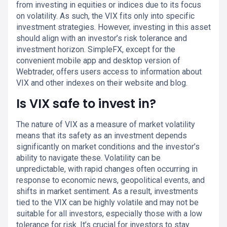
from investing in equities or indices due to its focus
on volatility. As such, the VIX fits only into specific
investment strategies. However, investing in this asset
should align with an investor’s risk tolerance and
investment horizon. SimpleFX, except for the
convenient mobile app and desktop version of
Webtrader, offers users access to information about
VIX and other indexes on their website and blog.
Is VIX safe to invest in?
The nature of VIX as a measure of market volatility
means that its safety as an investment depends
significantly on market conditions and the investor’s
ability to navigate these. Volatility can be
unpredictable, with rapid changes often occurring in
response to economic news, geopolitical events, and
shifts in market sentiment. As a result, investments
tied to the VIX can be highly volatile and may not be
suitable for all investors, especially those with a low
tolerance for risk. It’s crucial for investors to stay