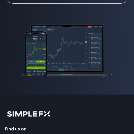
Find us on