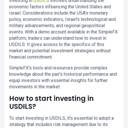
Investing in
USDILS
involves understanding the
economic factors influencing the United States and
Israel. Considerations include the USA's monetary
policy, economic indicators, Israel's technological and
military advancements, and regional geopolitical
events. With a demo account available in the SimpleFX
platform, traders can understand how to invest in
USDILS. It gives access to the specifics of this
market and potential investment strategies without
financial commitment.
SimpleFX's tools and resources provide complex
knowledge about the pair's historical performance and
equip investors with essential insights for further
movements in the market.
How to start investing in
USDILS?
To start investing in USDILS, it's essential to adopt a
strategy that includes risk management due to its