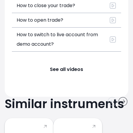
How to close your trade?
How to open trade?
How to switch to live account from
demo account?
See all videos
Similar instruments