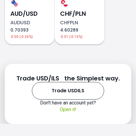
AUD/USD
CHF/PLN
AUDUSD
CHFPLN
0.70393
4.60289
-0.00 (-0.26%)
-0.01 (-0.16%)
Trade USD/ILS the Simplest way.
Trade USDILS
Don't have an account yet?
Open it!