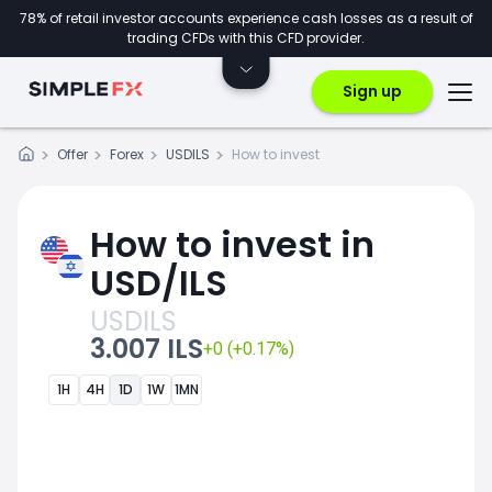
78% of retail investor accounts experience cash losses as a result of
trading CFDs with this CFD provider.
Sign up
Offer
Forex
USDILS
How to invest
How to invest in
USD/ILS
USDILS
3.007 ILS
+0 (+0.17%)
1H
4H
1D
1W
1MN