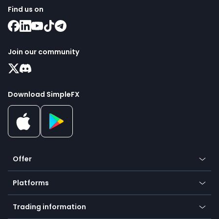
Find us on
Join our community
Download SimpleFX
Offer
Crypto
Platforms
Forex
Mobile app
Indices
Trading information
Desktop app
Commodities