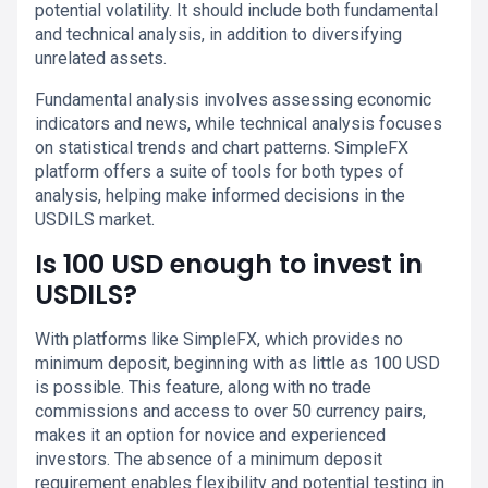
potential volatility. It should include both fundamental
and technical analysis, in addition to diversifying
unrelated assets.
Fundamental analysis involves assessing economic
indicators and news, while technical analysis focuses
on statistical trends and chart patterns. SimpleFX
platform offers a suite of tools for both types of
analysis, helping make informed decisions in the
USDILS market.
Is 100 USD enough to invest in
USDILS?
With platforms like SimpleFX, which provides no
minimum deposit, beginning with as little as 100 USD
is possible. This feature, along with no trade
commissions and access to over 50 currency pairs,
makes it an option for novice and experienced
investors. The absence of a minimum deposit
requirement enables flexibility and potential testing in