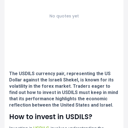
No quotes yet
The USDILS currency pair, representing the US
Dollar against the Israeli Shekel, is known for its
volatility in the forex market. Traders eager to
find out how to invest in USDILS must keep in mind
that its performance highlights the economic
reflection between the United States and Israel.
How to invest in USDILS?