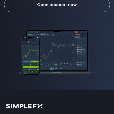
Open account now