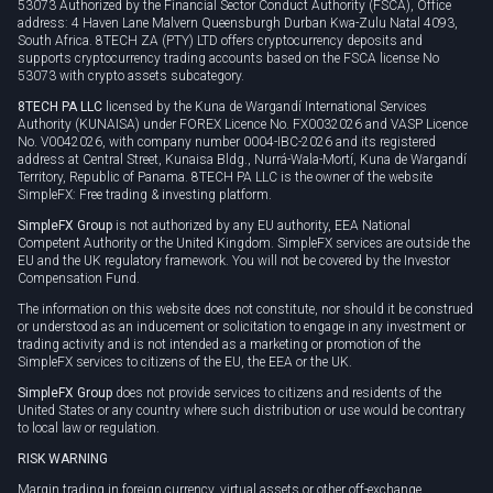
53073 Authorized by the Financial Sector Conduct Authority (FSCA), Office
address: 4 Haven Lane Malvern Queensburgh Durban Kwa-Zulu Natal 4093,
South Africa. 8TECH ZA (PTY) LTD offers cryptocurrency deposits and
supports cryptocurrency trading accounts based on the FSCA license No
53073 with crypto assets subcategory.
8TECH PA LLC
licensed by the Kuna de Wargandí International Services
Authority (KUNAISA) under FOREX Licence No. FX0032026 and VASP Licence
No. V0042026, with company number 0004-IBC-2026 and its registered
address at Central Street, Kunaisa Bldg., Nurrá-Wala-Mortí, Kuna de Wargandí
Territory, Republic of Panama. 8TECH PA LLC is the owner of the website
SimpleFX: Free trading & investing platform.
SimpleFX Group
is not authorized by any EU authority, EEA National
Competent Authority or the United Kingdom. SimpleFX services are outside the
EU and the UK regulatory framework. You will not be covered by the Investor
Compensation Fund.
The information on this website does not constitute, nor should it be construed
or understood as an inducement or solicitation to engage in any investment or
trading activity and is not intended as a marketing or promotion of the
SimpleFX services to citizens of the EU, the EEA or the UK.
SimpleFX Group
does not provide services to citizens and residents of the
United States or any country where such distribution or use would be contrary
to local law or regulation.
RISK WARNING
Margin trading in foreign currency, virtual assets or other off-exchange