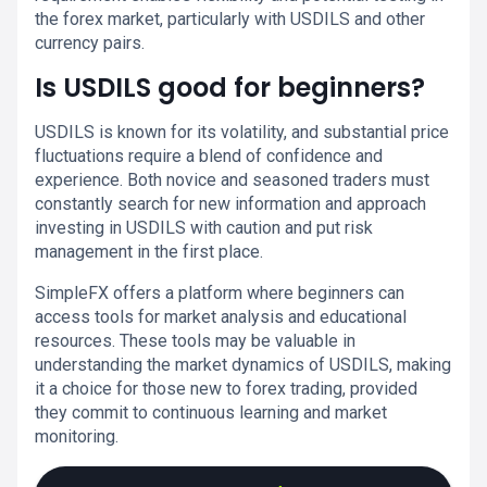
the forex market, particularly with USDILS and other
currency pairs.
Is USDILS good for beginners?
USDILS is known for its volatility, and substantial price
fluctuations require a blend of confidence and
experience. Both novice and seasoned traders must
constantly search for new information and approach
investing in USDILS with caution and put risk
management in the first place.
SimpleFX offers a platform where beginners can
access tools for market analysis and educational
resources. These tools may be valuable in
understanding the market dynamics of USDILS, making
it a choice for those new to forex trading, provided
they commit to continuous learning and market
monitoring.