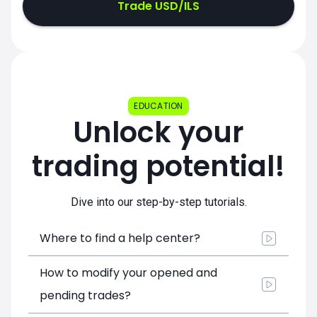
Trade USD/ILS
EDUCATION
Unlock your
trading potential!
Dive into our step-by-step tutorials.
Where to find a help center?
How to modify your opened and
pending trades?