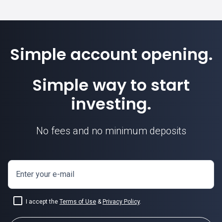
Simple account opening.
Simple way to start
investing.
No fees and no minimum deposits
Enter your e-mail
I accept the
Terms of Use
&
Privacy Policy
.