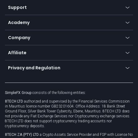
Our symbols
Web app
Support
Equities
Payment methods
Help center
Go to platforms
Metals
SFX - SimpleFX Coin
Academy
Frequently asked questions
Earn - Stake & Trade
Bitcoin Lightning Network
Education
Status
Promotions
Company
Zero fees
Trading glossary
Currency calculator
TiMi - AI Trade Mate
About us
API
Affiliate
Cybersecurity awareness
Trading news
Go to offer
Become a partner
Connect for business
Privacy and Regulation
Unilink
Brand assets
Legal documents
Rollover
SimpleFX Group
consists of the following entities:
Privacy policy
8TECH LTD
authorized and supervised by the Financial Services Commission
Cookie policy
in Mauritius licence number GB23201604. Office Address: 18 Bank Street
Ground Floor, Silver Bank Tower Cybercity, Ebene, Mauritius. 8TECH LTD does
not provide any Fiat Exchange Services nor Cryptocurrency exchange services.
8TECH LTD does not support cryptocurrency trading accounts nor
cryptocurrency deposits.
8TECH ZA (PTY) LTD
a Crypto Assets Service Provider and FSP with License No