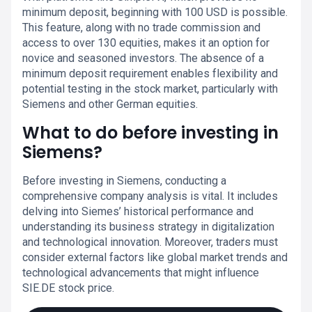
minimum deposit, beginning with 100 USD is possible.
This feature, along with no trade commission and
access to over 130 equities, makes it an option for
novice and seasoned investors. The absence of a
minimum deposit requirement enables flexibility and
potential testing in the stock market, particularly with
Siemens and other German equities.
What to do before investing in
Siemens?
Before investing in Siemens, conducting a
comprehensive company analysis is vital. It includes
delving into Siemes’ historical performance and
understanding its business strategy in digitalization
and technological innovation. Moreover, traders must
consider external factors like global market trends and
technological advancements that might influence
SIE.DE stock price.