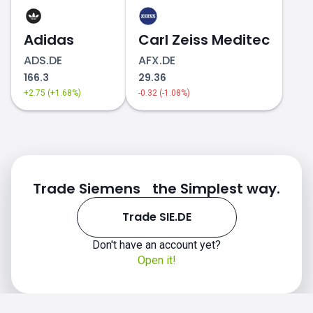
Adidas
Carl Zeiss Meditec
ADS.DE
AFX.DE
166.3
29.36
+2.75 (+1.68%)
-0.32 (-1.08%)
Trade Siemens the Simplest way.
Trade SIE.DE
Don't have an account yet?
Open it!