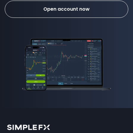
Open account now