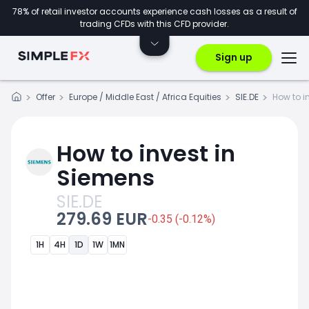
78% of retail investor accounts experience cash losses as a result of
trading CFDs with this CFD provider.
Sign up
Offer
Europe / Middle East / Africa Equities
SIE.DE
How to i
How to invest in
Siemens
SIE.DE
279.69 EUR
-0.35 (-0.12%)
1H
4H
1D
1W
1MN