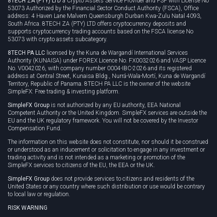
8TECH ZA (PTY) LTD
a Crypto Assets Service Provider and FSP with License No
53073 Authorized by the Financial Sector Conduct Authority (FSCA), Office
address: 4 Haven Lane Malvern Queensburgh Durban Kwa-Zulu Natal 4093,
South Africa. 8TECH ZA (PTY) LTD offers cryptocurrency deposits and
supports cryptocurrency trading accounts based on the FSCA license No
53073 with crypto assets subcategory.
8TECH PA LLC
licensed by the Kuna de Wargandí International Services
Authority (KUNAISA) under FOREX Licence No. FX0032026 and VASP Licence
No. V0042026, with company number 0004-IBC-2026 and its registered
address at Central Street, Kunaisa Bldg., Nurrá-Wala-Mortí, Kuna de Wargandí
Territory, Republic of Panama. 8TECH PA LLC is the owner of the website
SimpleFX: Free trading & investing platform.
SimpleFX Group
is not authorized by any EU authority, EEA National
Competent Authority or the United Kingdom. SimpleFX services are outside the
EU and the UK regulatory framework. You will not be covered by the Investor
Compensation Fund.
The information on this website does not constitute, nor should it be construed
or understood as an inducement or solicitation to engage in any investment or
trading activity and is not intended as a marketing or promotion of the
SimpleFX services to citizens of the EU, the EEA or the UK.
SimpleFX Group
does not provide services to citizens and residents of the
United States or any country where such distribution or use would be contrary
to local law or regulation.
RISK WARNING