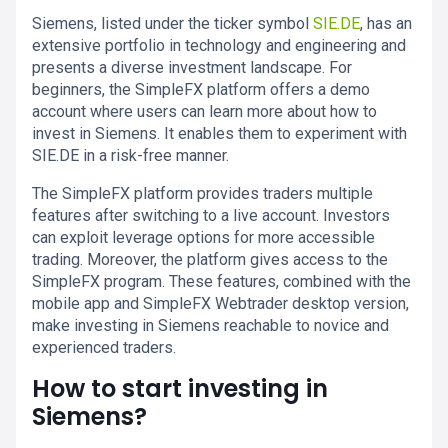
Siemens, listed under the ticker symbol
SIE.DE
, has an
extensive portfolio in technology and engineering and
presents a diverse investment landscape. For
beginners, the SimpleFX platform offers a demo
account where users can learn more about how to
invest in Siemens. It enables them to experiment with
SIE.DE in a risk-free manner.
The SimpleFX platform provides traders multiple
features after switching to a live account. Investors
can exploit leverage options for more accessible
trading. Moreover, the platform gives access to the
SimpleFX program. These features, combined with the
mobile app and SimpleFX Webtrader desktop version,
make investing in Siemens reachable to novice and
experienced traders.
How to start investing in
Siemens?