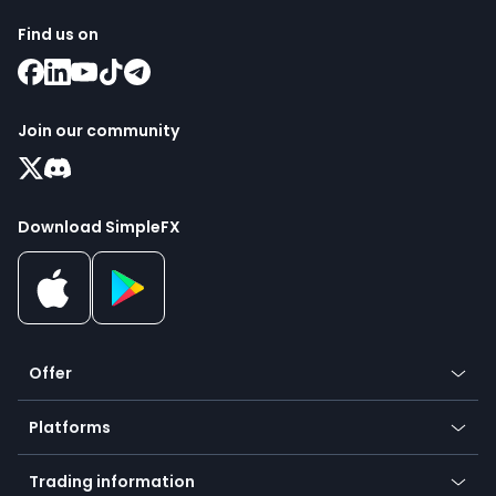
Find us on
Join our community
Download SimpleFX
Offer
Crypto
Platforms
Forex
Mobile app
Indices
Trading information
Desktop app