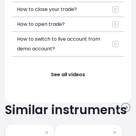
How to close your trade?
How to open trade?
How to switch to live account from
demo account?
See all videos
Similar instruments