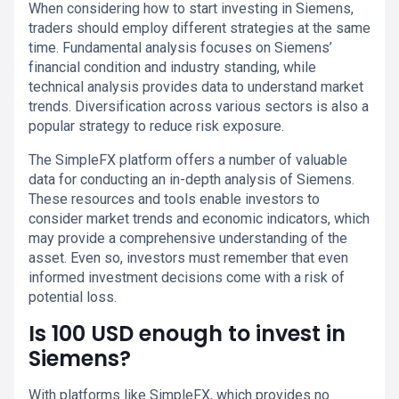
When considering how to start investing in Siemens,
traders should employ different strategies at the same
time. Fundamental analysis focuses on Siemens’
financial condition and industry standing, while
technical analysis provides data to understand market
trends. Diversification across various sectors is also a
popular strategy to reduce risk exposure.
The SimpleFX platform offers a number of valuable
data for conducting an in-depth analysis of Siemens.
These resources and tools enable investors to
consider market trends and economic indicators, which
may provide a comprehensive understanding of the
asset. Even so, investors must remember that even
informed investment decisions come with a risk of
potential loss.
Is 100 USD enough to invest in
Siemens?
With platforms like SimpleFX, which provides no