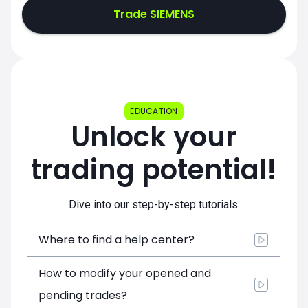
Trade SIEMENS
EDUCATION
Unlock your
trading potential!
Dive into our step-by-step tutorials.
Where to find a help center?
How to modify your opened and
pending trades?