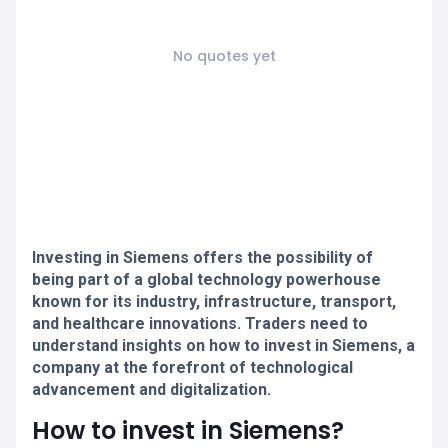
No quotes yet
Investing in Siemens offers the possibility of
being part of a global technology powerhouse
known for its industry, infrastructure, transport,
and healthcare innovations. Traders need to
understand insights on how to invest in Siemens, a
company at the forefront of technological
advancement and digitalization.
How to invest in Siemens?