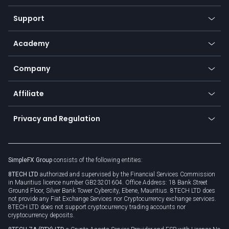
Commodities
Our symbols
Web app
Support
Equities
Payment methods
Help center
Go to platforms
Metals
SFX - SimpleFX Coin
Academy
Frequently asked questions
Earn - Stake & Trade
Bitcoin Lightning Network
Education
Status
Promotions
Company
Zero fees
Trading glossary
Currency calculator
TiMi - AI Trade Mate
About us
API
Affiliate
Cybersecurity awareness
Trading news
Go to offer
Become a partner
Connect for business
Privacy and Regulation
Unilink
Brand assets
Legal documents
Rollover
SimpleFX Group
consists of the following entities:
Privacy policy
8TECH LTD
authorized and supervised by the Financial Services Commission
Cookie policy
in Mauritius licence number GB23201604. Office Address: 18 Bank Street
Ground Floor, Silver Bank Tower Cybercity, Ebene, Mauritius. 8TECH LTD does
not provide any Fiat Exchange Services nor Cryptocurrency exchange services.
8TECH LTD does not support cryptocurrency trading accounts nor
cryptocurrency deposits.