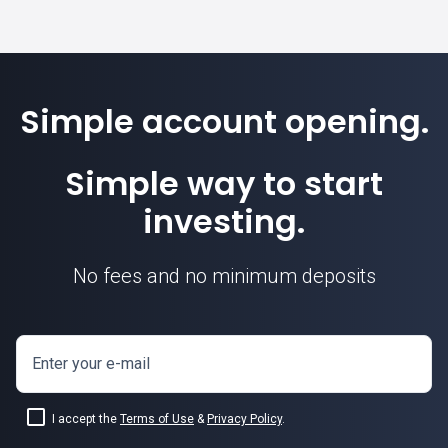
Simple account opening.
Simple way to start
investing.
No fees and no minimum deposits
Enter your e-mail
I accept the
Terms of Use
&
Privacy Policy
.