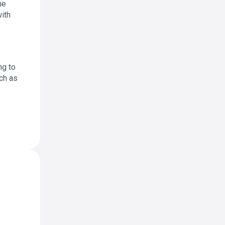
he
with
ng to
uch as