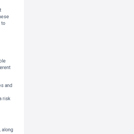
t
These
 to
ble
ferent
es and
 risk
, along