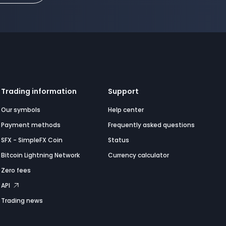
Trading information
Support
Our symbols
Help center
Payment methods
Frequently asked questions
SFX - SimpleFX Coin
Status
Bitcoin Lightning Network
Currency calculator
Zero fees
API
Trading news