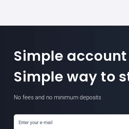
Simple account
Simple way to st
No fees and no minimum deposits
Enter your e-mail