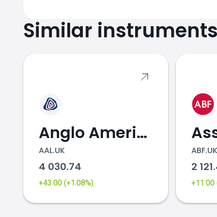
Similar instrument
Anglo American
AAL.UK
ABF.U
4 030.74
2 121
+43.00 (+1.08%)
+11.00