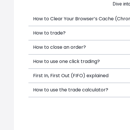
Dive int
How to Clear Your Browser’s Cache (Chrome
How to trade?
How to close an order?
How to use one click trading?
First In, First Out (FIFO) explained
How to use the trade calculator?