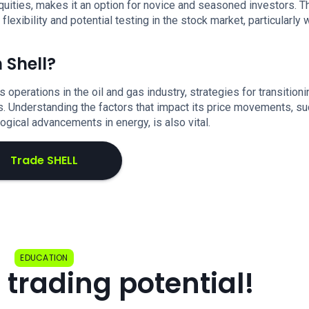
uities, makes it an option for novice and seasoned investors. T
xibility and potential testing in the stock market, particularly 
 Shell?
ts operations in the oil and gas industry, strategies for transitioni
ls. Understanding the factors that impact its price movements, s
logical advancements in energy, is also vital.
Trade SHELL
EDUCATION
 trading potential!