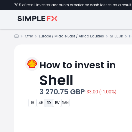
78% of retail investor accounts experience cash losses as a result 
Offer
Europe / Middle East / Africa Equities
SHEL.UK
H
How to invest in
Shell
3 270.75 GBP
-33.00 (-1.00%)
1H
4H
1D
1W
1MN