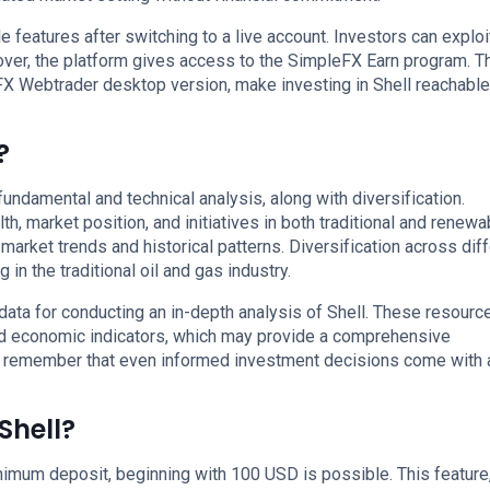
 features after switching to a live account. Investors can exploi
over, the platform gives access to the SimpleFX Earn program. 
X Webtrader desktop version, make investing in Shell reachable
?
undamental and technical analysis, along with diversification.
h, market position, and initiatives in both traditional and renewa
market trends and historical patterns. Diversification across dif
 in the traditional oil and gas industry.
ata for conducting an in-depth analysis of Shell. These resourc
nd economic indicators, which may provide a comprehensive
t remember that even informed investment decisions come with a
Shell?
imum deposit, beginning with 100 USD is possible. This feature