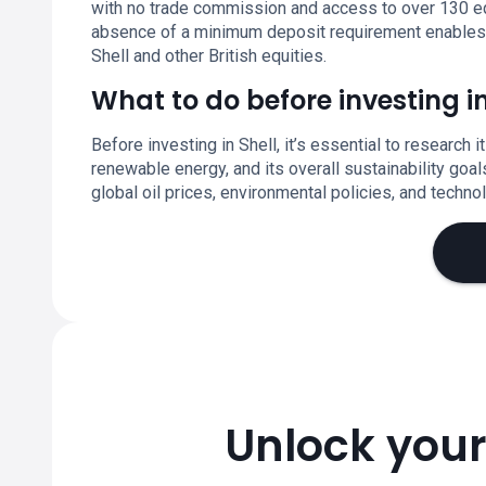
with no trade commission and access to over 130 eq
absence of a minimum deposit requirement enables fle
Shell and other British equities.
What to do before investing in
Before investing in Shell, it’s essential to research i
renewable energy, and its overall sustainability goa
global oil prices, environmental policies, and techno
Unlock your