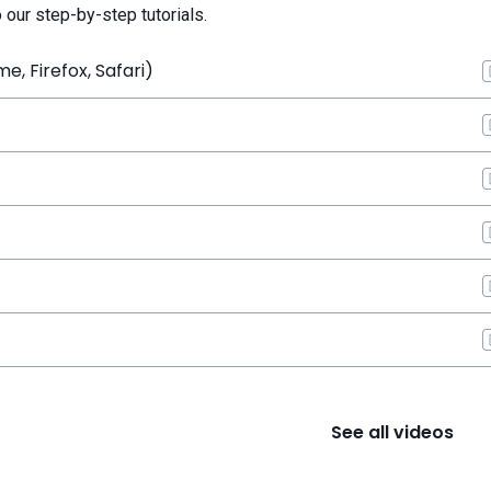
o our step-by-step tutorials.
, Firefox, Safari)
See all videos