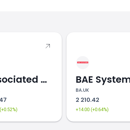
s
Associated British Foods
BAE Syste
K
BA.UK
.47
2 210.42
 (+0.52%)
+14.00 (+0.64%)