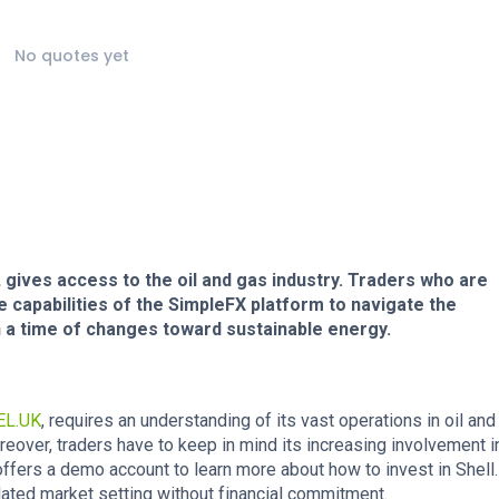
No quotes yet
, gives access to the oil and gas industry. Traders who are
the capabilities of the SimpleFX platform to navigate the
n a time of changes toward sustainable energy.
EL.UK
, requires an understanding of its vast operations in oil an
Moreover, traders have to keep in mind its increasing involvement i
ers a demo account to learn more about how to invest in Shell. 
ulated market setting without financial commitment.