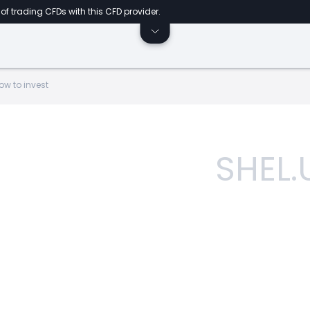
of trading CFDs with this CFD provider.
ow to invest
SHEL.