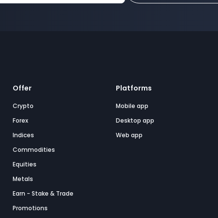
Offer
Platforms
Crypto
Mobile app
Forex
Desktop app
Indices
Web app
Commodities
Equities
Metals
Earn - Stake & Trade
Promotions