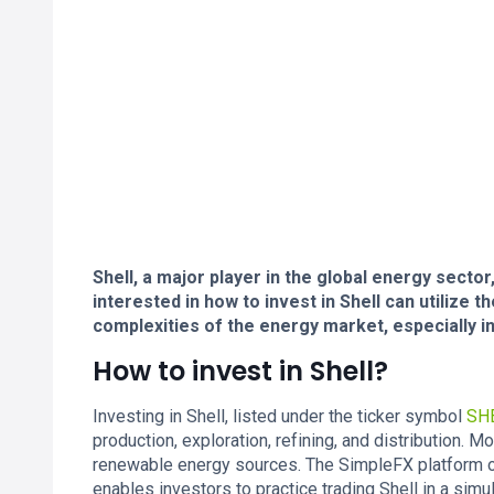
Shell, a major player in the global energy sector
interested in how to invest in Shell can utilize 
complexities of the energy market, especially i
How to invest in Shell?
Investing in Shell, listed under the ticker symbol
SH
production, exploration, refining, and distribution. 
renewable energy sources. The SimpleFX platform off
enables investors to practice trading Shell in a sim