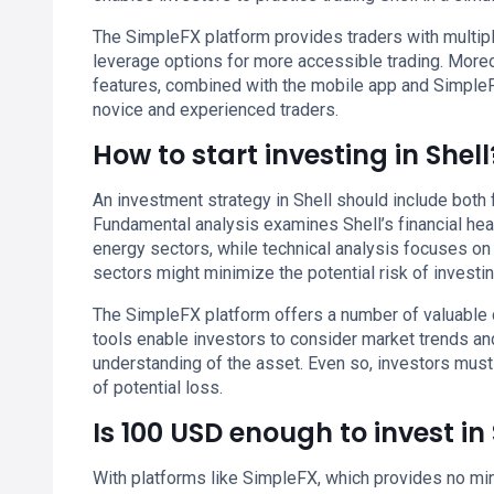
The SimpleFX platform provides traders with multiple
leverage options for more accessible trading. More
features, combined with the mobile app and SimpleF
novice and experienced traders.
How to start investing in Shell
An investment strategy in Shell should include both f
Fundamental analysis examines Shell’s financial healt
energy sectors, while technical analysis focuses on 
sectors might minimize the potential risk of investing
The SimpleFX platform offers a number of valuable d
tools enable investors to consider market trends a
understanding of the asset. Even so, investors mus
of potential loss.
Is 100 USD enough to invest in 
With platforms like SimpleFX, which provides no min