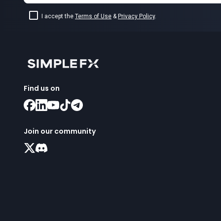
I accept the
Terms of Use
&
Privacy Policy
.
Find us on
Join our community