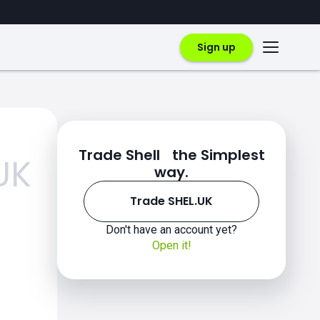
Sign up
Trade Shell the Simplest
UK
way.
Trade SHEL.UK
Don't have an account yet?
Open it!