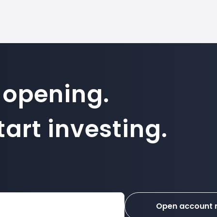
 opening.
art investing.
Open account