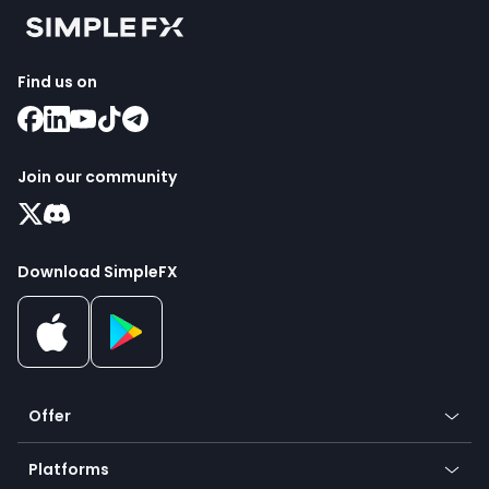
Find us on
Join our community
Download SimpleFX
Offer
Crypto
Platforms
Forex