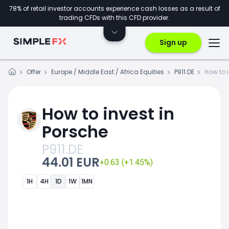
78% of retail investor accounts experience cash losses as a result of
trading CFDs with this CFD provider.
Sign up
Offer
Europe / Middle East / Africa Equities
P911.DE
How to 
How to invest in
Porsche
P911.DE
44.01 EUR
+0.63 (+1.45%)
1H
4H
1D
1W
1MN