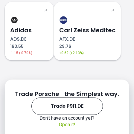
Adidas
Carl Zeiss Meditec
ADS.DE
AFX.DE
163.55
29.76
-1.15 (-0.70%)
+0.62 (+2.13%)
Trade Porsche the Simplest way.
Trade P911.DE
Don't have an account yet?
Open it!