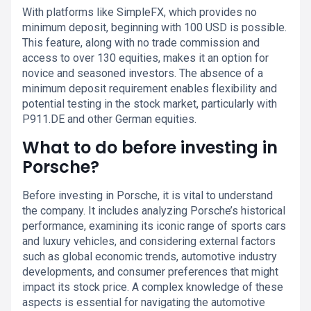
With platforms like SimpleFX, which provides no
minimum deposit, beginning with 100 USD is possible.
This feature, along with no trade commission and
access to over 130 equities, makes it an option for
novice and seasoned investors. The absence of a
minimum deposit requirement enables flexibility and
potential testing in the stock market, particularly with
P911.DE and other German equities.
What to do before investing in
Porsche?
Before investing in Porsche, it is vital to understand
the company. It includes analyzing Porsche’s historical
performance, examining its iconic range of sports cars
and luxury vehicles, and considering external factors
such as global economic trends, automotive industry
developments, and consumer preferences that might
impact its stock price. A complex knowledge of these
aspects is essential for navigating the automotive