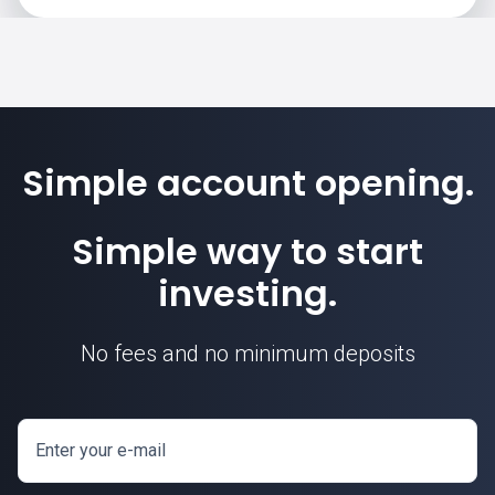
Simple account opening.
Simple way to start
investing.
No fees and no minimum deposits
Enter your e-mail