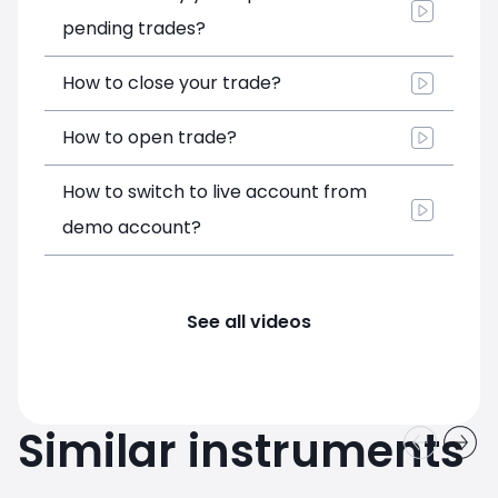
pending trades?
How to close your trade?
How to open trade?
How to switch to live account from
demo account?
See all videos
Similar instruments