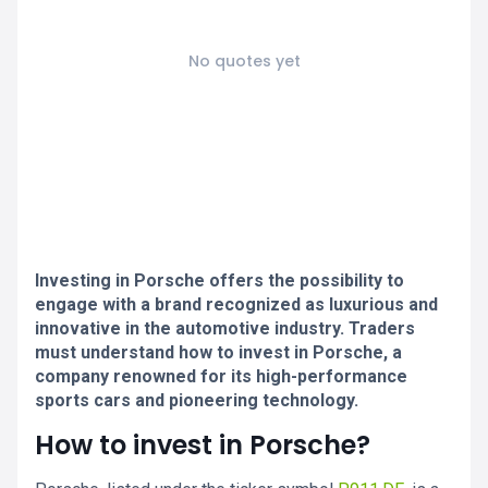
No quotes yet
Investing in Porsche offers the possibility to
engage with a brand recognized as luxurious and
innovative in the automotive industry. Traders
must understand how to invest in Porsche, a
company renowned for its high-performance
sports cars and pioneering technology.
How to invest in Porsche?