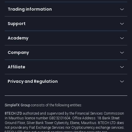
Mobile app
Indices
Trading information
Desktop app
Commodities
Our symbols
Web app
Support
Equities
Payment methods
Help center
Go to platforms
Metals
SFX - SimpleFX Coin
Academy
Frequently asked questions
Earn - Stake & Trade
Bitcoin Lightning Network
Education
Status
Promotions
Company
Zero fees
Trading glossary
Currency calculator
TiMi - AI Trade Mate
About us
API
Affiliate
Cybersecurity awareness
Trading news
Go to offer
Become a partner
Connect for business
Privacy and Regulation
Unilink
Brand assets
Legal documents
Rollover
SimpleFX Group
consists of the following entities:
Privacy policy
8TECH LTD
authorized and supervised by the Financial Services Commission
Cookie policy
in Mauritius licence number GB23201604. Office Address: 18 Bank Street
Ground Floor, Silver Bank Tower Cybercity, Ebene, Mauritius. 8TECH LTD does
not provide any Fiat Exchange Services nor Cryptocurrency exchange services.