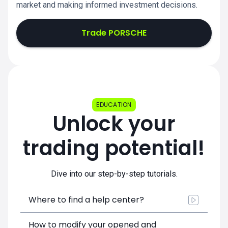
market and making informed investment decisions.
Trade PORSCHE
EDUCATION
Unlock your
trading potential!
Dive into our step-by-step tutorials.
Where to find a help center?
How to modify your opened and