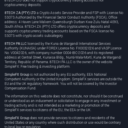
8TECH LTD does not support cryptocurrency trading accounts nor
cryptocurrency deposits.
8TECH ZA (PTY) LTD
a Crypto Assets Service Provider and FSP with License No
53073 Authorized by the Financial Sector Conduct Authority (FSCA), Office
address: 4 Haven Lane Malvern Queensburgh Durban Kwa-Zulu Natal 4093,
South Africa. 8TECH ZA (PTY) LTD offers cryptocurrency deposits and
supports cryptocurrency trading accounts based on the FSCA license No
53073 with crypto assets subcategory.
8TECH PA LLC
licensed by the Kuna de Wargandí International Services
Authority (KUNAISA) under FOREX Licence No. FX0032026 and VASP Licence
No. V0042026, with company number 0004-IBC-2026 and its registered
address at Central Street, Kunaisa Bldg., Nurrá-Wala-Mortí, Kuna de Wargandí
Territory, Republic of Panama. 8TECH PA LLC is the owner of the website
SimpleFX: Free trading & investing platform.
SimpleFX Group
is not authorized by any EU authority, EEA National
Competent Authority or the United Kingdom. SimpleFX services are outside the
EU and the UK regulatory framework. You will not be covered by the Investor
Compensation Fund.
The information on this website does not constitute, nor should it be construed
or understood as an inducement or solicitation to engage in any investment or
trading activity and is not intended as a marketing or promotion of the
SimpleFX services to citizens of the EU, the EEA or the UK.
SimpleFX Group
does not provide services to citizens and residents of the
United States or any country where such distribution or use would be contrary
to local law or regulation.