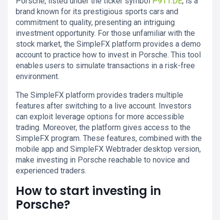
Porsche, listed under the ticker symbol
P911.DE
, is a
brand known for its prestigious sports cars and
commitment to quality, presenting an intriguing
investment opportunity. For those unfamiliar with the
stock market, the SimpleFX platform provides a demo
account to practice how to invest in Porsche. This tool
enables users to simulate transactions in a risk-free
environment.
The SimpleFX platform provides traders multiple
features after switching to a live account. Investors
can exploit leverage options for more accessible
trading. Moreover, the platform gives access to the
SimpleFX program. These features, combined with the
mobile app and SimpleFX Webtrader desktop version,
make investing in Porsche reachable to novice and
experienced traders.
How to start investing in
Porsche?