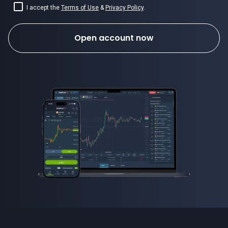
I accept the
Terms of Use
&
Privacy Policy
.
Open account now