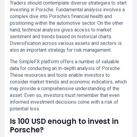
Traders should contemplate diverse strategies to start
investing in Porsche. Fundamental analysis involves a
complex dive into Porsche’s financial health and
positioning within the automotive sector. On the other
hand, technical analysis gives access to market
sentiment and trends based on historical charts.
Diversification across various assets and sectors is
also an important strategy for risk management.
The SimpleFX platform offers a number of valuable
data for conducting an in-depth analysis of Porsche.
These resources and tools enable investors to
consider market trends and economic indicators, which
may provide a comprehensive understanding of the
asset. Even so, investors must remember that even
informed investment decisions come with a risk of
potential loss.
Is 100 USD enough to invest in
Porsche?