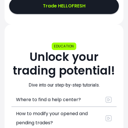
Trade HELLOFRESH
EDUCATION
Unlock your
trading potential!
Dive into our step-by-step tutorials.
Where to find a help center?
How to modify your opened and
pending trades?