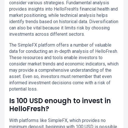
consider various strategies. Fundamental analysis
provides insights into HelloFresh’s financial health and
market positioning, while technical analysis helps
identify trends based on historical data. Diversification
can also be vital because it limits risk by choosing
investments across different sectors.
The SimpleFX platform offers a number of valuable
data for conducting an in-depth analysis of HelloFresh.
These resources and tools enable investors to
consider market trends and economic indicators, which
may provide a comprehensive understanding of the
asset. Even so, investors must remember that even
informed investment decisions come with a risk of
potential loss.
Is 100 USD enough to invest in
HelloFresh?
With platforms like SimpleFX, which provides no
minimum deposit, beginning with 100 USD is possible.