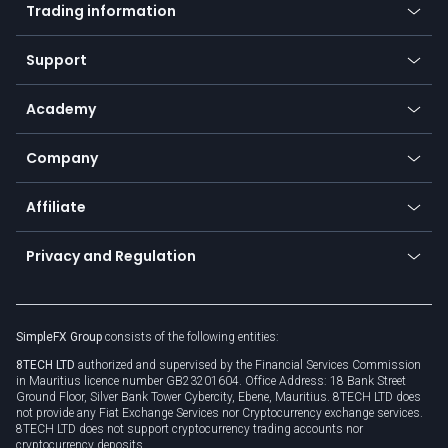
Indices
Trading information
Desktop app
Commodities
Our symbols
Web app
Support
Equities
Payment methods
Help center
Go to platforms
Metals
SFX - SimpleFX Coin
Academy
Frequently asked questions
Earn - Stake & Trade
Bitcoin Lightning Network
Education
Status
Promotions
Company
Zero fees
Trading glossary
Currency calculator
TiMi - AI Trade Mate
About us
API
Affiliate
Cybersecurity awareness
Trading news
Go to offer
Become a partner
Connect for business
Privacy and Regulation
Unilink
Brand assets
Legal documents
Rollover
SimpleFX Group
consists of the following entities:
Privacy policy
8TECH LTD
authorized and supervised by the Financial Services Commission
Cookie policy
in Mauritius licence number GB23201604. Office Address: 18 Bank Street
Ground Floor, Silver Bank Tower Cybercity, Ebene, Mauritius. 8TECH LTD does
not provide any Fiat Exchange Services nor Cryptocurrency exchange services.
8TECH LTD does not support cryptocurrency trading accounts nor
cryptocurrency deposits.