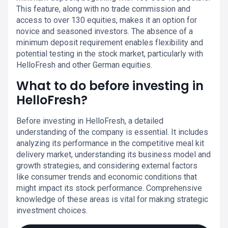
This feature, along with no trade commission and
access to over 130 equities, makes it an option for
novice and seasoned investors. The absence of a
minimum deposit requirement enables flexibility and
potential testing in the stock market, particularly with
HelloFresh and other German equities.
What to do before investing in
HelloFresh?
Before investing in HelloFresh, a detailed
understanding of the company is essential. It includes
analyzing its performance in the competitive meal kit
delivery market, understanding its business model and
growth strategies, and considering external factors
like consumer trends and economic conditions that
might impact its stock performance. Comprehensive
knowledge of these areas is vital for making strategic
investment choices.