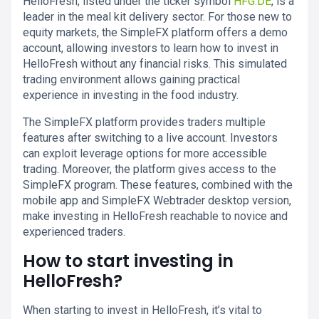
HelloFresh, listed under the ticker symbol
HFG.DE
, is a
leader in the meal kit delivery sector. For those new to
equity markets, the SimpleFX platform offers a demo
account, allowing investors to learn how to invest in
HelloFresh without any financial risks. This simulated
trading environment allows gaining practical
experience in investing in the food industry.
The SimpleFX platform provides traders multiple
features after switching to a live account. Investors
can exploit leverage options for more accessible
trading. Moreover, the platform gives access to the
SimpleFX program. These features, combined with the
mobile app and SimpleFX Webtrader desktop version,
make investing in HelloFresh reachable to novice and
experienced traders.
How to start investing in
HelloFresh?
When starting to invest in HelloFresh, it’s vital to