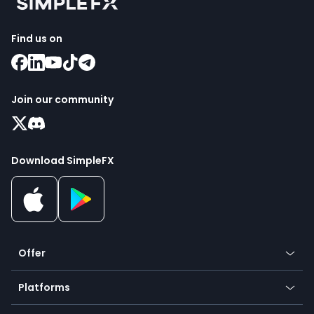
Find us on
Join our community
Download SimpleFX
Offer
Crypto
Platforms
Forex
Mobile app