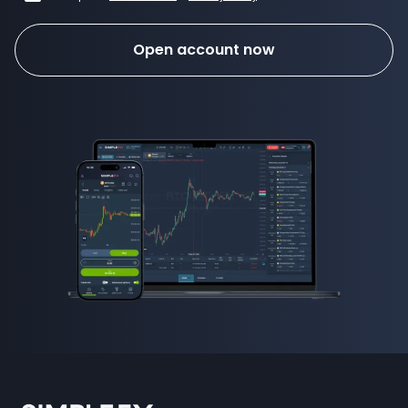
Open account now