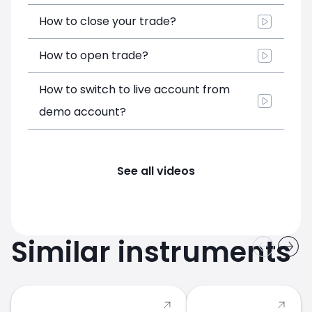
How to close your trade?
How to open trade?
How to switch to live account from
demo account?
See all videos
Similar instruments