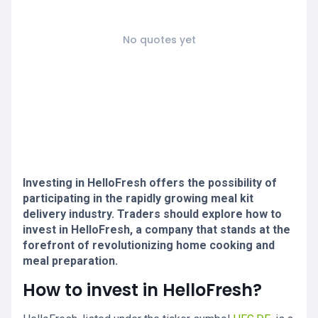
No quotes yet
Investing in HelloFresh offers the possibility of
participating in the rapidly growing meal kit
delivery industry. Traders should explore how to
invest in HelloFresh, a company that stands at the
forefront of revolutionizing home cooking and
meal preparation.
How to invest in HelloFresh?