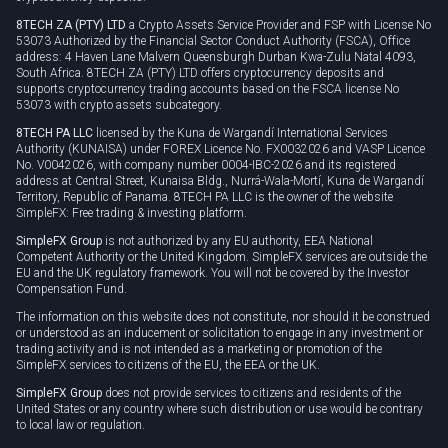
8TECH ZA (PTY) LTD
a Crypto Assets Service Provider and FSP with License No
53073 Authorized by the Financial Sector Conduct Authority (FSCA), Office
address: 4 Haven Lane Malvern Queensburgh Durban Kwa-Zulu Natal 4093,
South Africa. 8TECH ZA (PTY) LTD offers cryptocurrency deposits and
supports cryptocurrency trading accounts based on the FSCA license No
53073 with crypto assets subcategory.
8TECH PA LLC
licensed by the Kuna de Wargandí International Services
Authority (KUNAISA) under FOREX Licence No. FX0032026 and VASP Licence
No. V0042026, with company number 0004-IBC-2026 and its registered
address at Central Street, Kunaisa Bldg., Nurrá-Wala-Mortí, Kuna de Wargandí
Territory, Republic of Panama. 8TECH PA LLC is the owner of the website
SimpleFX: Free trading & investing platform.
SimpleFX Group
is not authorized by any EU authority, EEA National
Competent Authority or the United Kingdom. SimpleFX services are outside the
EU and the UK regulatory framework. You will not be covered by the Investor
Compensation Fund.
The information on this website does not constitute, nor should it be construed
or understood as an inducement or solicitation to engage in any investment or
trading activity and is not intended as a marketing or promotion of the
SimpleFX services to citizens of the EU, the EEA or the UK.
SimpleFX Group
does not provide services to citizens and residents of the
United States or any country where such distribution or use would be contrary
to local law or regulation.