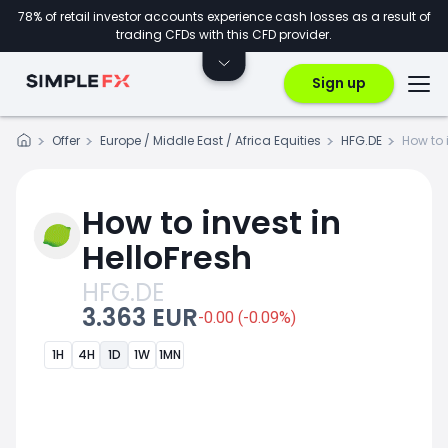
78% of retail investor accounts experience cash losses as a result of
trading CFDs with this CFD provider.
Sign up
Offer
Europe / Middle East / Africa Equities
HFG.DE
How to 
How to invest in
HelloFresh
HFG.DE
3.363 EUR
-0.00 (-0.09%)
1H
4H
1D
1W
1MN