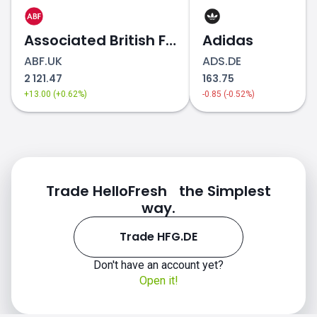
Associated British Foods
Adidas
ABF.UK
ADS.DE
2 121.47
163.75
+13.00 (+0.62%)
-0.85 (-0.52%)
Trade HelloFresh the Simplest
way.
Trade HFG.DE
Don't have an account yet?
Open it!