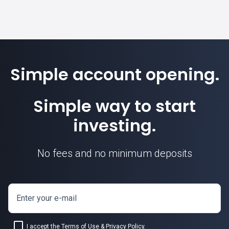
Simple account opening.
Simple way to start
investing.
No fees and no minimum deposits
Enter your e-mail
I accept the
Terms of Use
&
Privacy Policy
.