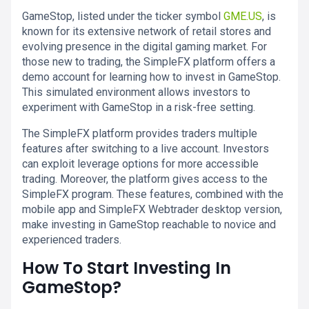
GameStop, listed under the ticker symbol
GME.US
, is
known for its extensive network of retail stores and
evolving presence in the digital gaming market. For
those new to trading, the SimpleFX platform offers a
demo account for learning how to invest in GameStop.
This simulated environment allows investors to
experiment with GameStop in a risk-free setting.
The SimpleFX platform provides traders multiple
features after switching to a live account. Investors
can exploit leverage options for more accessible
trading. Moreover, the platform gives access to the
SimpleFX program. These features, combined with the
mobile app and SimpleFX Webtrader desktop version,
make investing in GameStop reachable to novice and
experienced traders.
How To Start Investing In
GameStop?