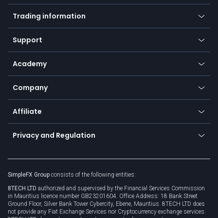
Mobile app
Indices
Trading information
Desktop app
Commodities
Our symbols
Web app
Support
Equities
Payment methods
Help center
Go to platforms
Metals
SFX - SimpleFX Coin
Academy
Frequently asked questions
Earn - Stake & Trade
Bitcoin Lightning Network
Education
Status
Promotions
Company
Zero fees
Trading glossary
Currency calculator
TiMi - AI Trade Mate
About us
API
Affiliate
Cybersecurity awareness
Trading news
Go to offer
Become a partner
Connect for business
Privacy and Regulation
Unilink
Brand assets
Legal documents
Rollover
SimpleFX Group
consists of the following entities:
Privacy policy
8TECH LTD
authorized and supervised by the Financial Services Commission
Cookie policy
in Mauritius licence number GB23201604. Office Address: 18 Bank Street
Ground Floor, Silver Bank Tower Cybercity, Ebene, Mauritius. 8TECH LTD does
not provide any Fiat Exchange Services nor Cryptocurrency exchange services.