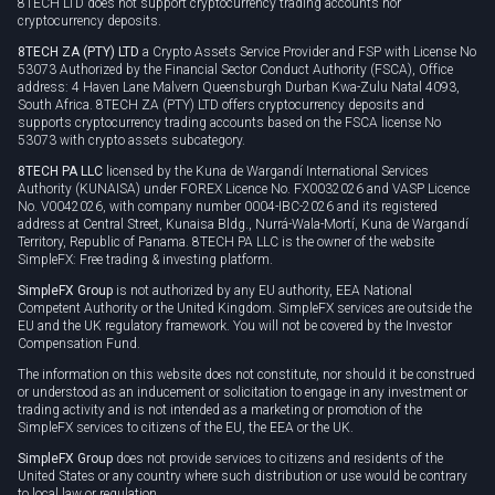
8TECH LTD does not support cryptocurrency trading accounts nor
cryptocurrency deposits.
8TECH ZA (PTY) LTD
a Crypto Assets Service Provider and FSP with License No
53073 Authorized by the Financial Sector Conduct Authority (FSCA), Office
address: 4 Haven Lane Malvern Queensburgh Durban Kwa-Zulu Natal 4093,
South Africa. 8TECH ZA (PTY) LTD offers cryptocurrency deposits and
supports cryptocurrency trading accounts based on the FSCA license No
53073 with crypto assets subcategory.
8TECH PA LLC
licensed by the Kuna de Wargandí International Services
Authority (KUNAISA) under FOREX Licence No. FX0032026 and VASP Licence
No. V0042026, with company number 0004-IBC-2026 and its registered
address at Central Street, Kunaisa Bldg., Nurrá-Wala-Mortí, Kuna de Wargandí
Territory, Republic of Panama. 8TECH PA LLC is the owner of the website
SimpleFX: Free trading & investing platform.
SimpleFX Group
is not authorized by any EU authority, EEA National
Competent Authority or the United Kingdom. SimpleFX services are outside the
EU and the UK regulatory framework. You will not be covered by the Investor
Compensation Fund.
The information on this website does not constitute, nor should it be construed
or understood as an inducement or solicitation to engage in any investment or
trading activity and is not intended as a marketing or promotion of the
SimpleFX services to citizens of the EU, the EEA or the UK.
SimpleFX Group
does not provide services to citizens and residents of the
United States or any country where such distribution or use would be contrary
to local law or regulation.