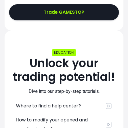
Trade GAMESTOP
EDUCATION
Unlock your
trading potential!
Dive into our step-by-step tutorials.
Where to find a help center?
How to modify your opened and