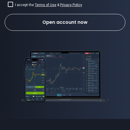
I accept the
Terms of Use
&
Privacy Policy
.
Open account now