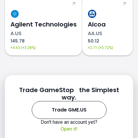
Agilent Technologies
Alcoa
A.US
AA.US
145.78
50.12
+4.63 (+3.28%)
+2.71 (+5.72%)
Trade GameStop the Simplest
way.
Trade GME.US
Don't have an account yet?
Open it!