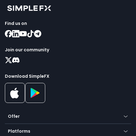
Find us on
Join our community
Download SimpleFX
Offer
Crypto
Platforms
Forex