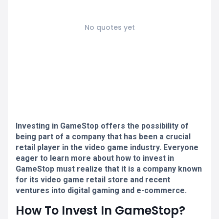
No quotes yet
Investing in GameStop offers the possibility of
being part of a company that has been a crucial
retail player in the video game industry. Everyone
eager to learn more about how to invest in
GameStop must realize that it is a company known
for its video game retail store and recent
ventures into digital gaming and e-commerce.
How To Invest In GameStop?