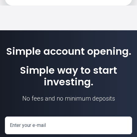
Simple account opening.
Simple way to start
investing.
No fees and no minimum deposits
Enter your e-mail