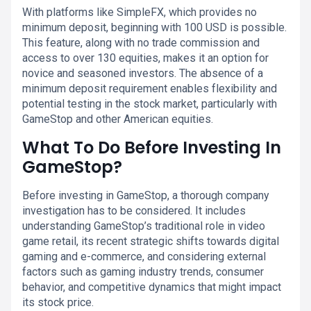
With platforms like SimpleFX, which provides no
minimum deposit, beginning with 100 USD is possible.
This feature, along with no trade commission and
access to over 130 equities, makes it an option for
novice and seasoned investors. The absence of a
minimum deposit requirement enables flexibility and
potential testing in the stock market, particularly with
GameStop and other American equities.
What To Do Before Investing In
GameStop?
Before investing in GameStop, a thorough company
investigation has to be considered. It includes
understanding GameStop’s traditional role in video
game retail, its recent strategic shifts towards digital
gaming and e-commerce, and considering external
factors such as gaming industry trends, consumer
behavior, and competitive dynamics that might impact
its stock price.