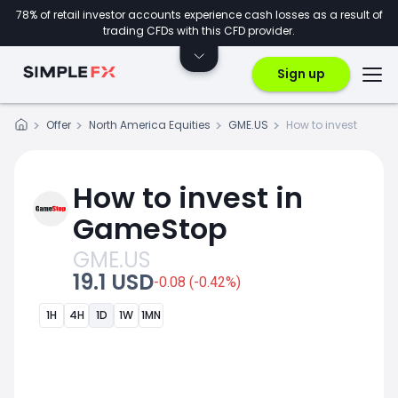
78% of retail investor accounts experience cash losses as a result of
trading CFDs with this CFD provider.
Sign up
Offer
North America Equities
GME.US
How to invest
How to invest in
GameStop
GME.US
19.1 USD
-0.08 (-0.42%)
1H
4H
1D
1W
1MN