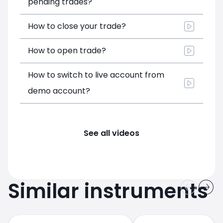
pending trades?
How to close your trade?
How to open trade?
How to switch to live account from
demo account?
See all videos
Similar instruments