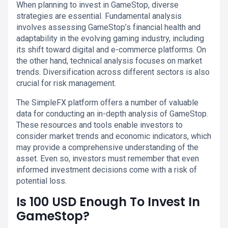
When planning to invest in GameStop, diverse
strategies are essential. Fundamental analysis
involves assessing GameStop’s financial health and
adaptability in the evolving gaming industry, including
its shift toward digital and e-commerce platforms. On
the other hand, technical analysis focuses on market
trends. Diversification across different sectors is also
crucial for risk management.
The SimpleFX platform offers a number of valuable
data for conducting an in-depth analysis of GameStop.
These resources and tools enable investors to
consider market trends and economic indicators, which
may provide a comprehensive understanding of the
asset. Even so, investors must remember that even
informed investment decisions come with a risk of
potential loss.
Is 100 USD Enough To Invest In
GameStop?