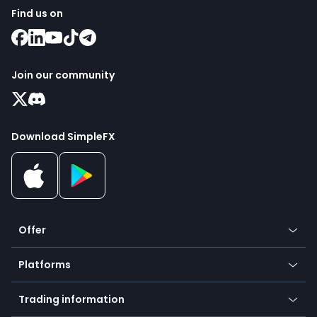
Find us on
Join our community
Download SimpleFX
Offer
Crypto
Platforms
Forex
Mobile app
Indices
Trading information
Desktop app
Commodities