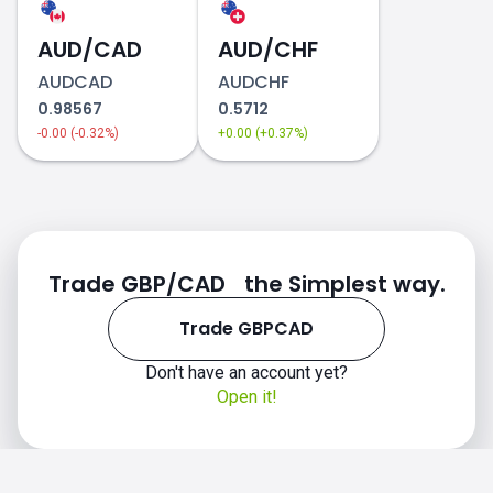
AUD/CAD
AUD/CHF
AUDCAD
AUDCHF
0.98567
0.5712
-0.00 (-0.32%)
+0.00 (+0.37%)
Trade GBP/CAD the Simplest way.
Trade GBPCAD
Don't have an account yet?
Open it!