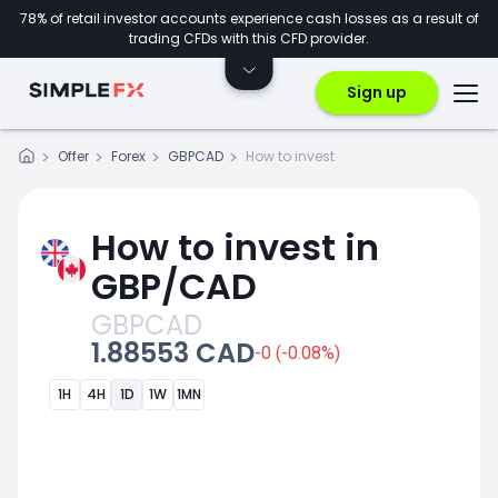
78% of retail investor accounts experience cash losses as a result of
trading CFDs with this CFD provider.
Sign up
Offer
Forex
GBPCAD
How to invest
How to invest in
GBP/CAD
GBPCAD
1.88553 CAD
-0 (-0.08%)
1H
4H
1D
1W
1MN