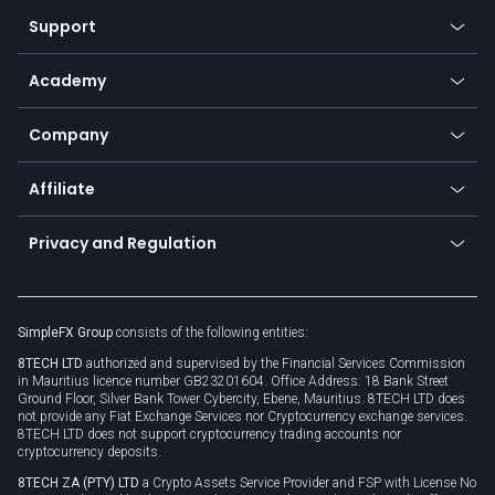
Our symbols
Web app
Support
Equities
Payment methods
Help center
Go to platforms
Metals
SFX - SimpleFX Coin
Academy
Frequently asked questions
Earn - Stake & Trade
Bitcoin Lightning Network
Education
Status
Promotions
Company
Zero fees
Trading glossary
Currency calculator
TiMi - AI Trade Mate
About us
API
Affiliate
Cybersecurity awareness
Trading news
Go to offer
Become a partner
Connect for business
Privacy and Regulation
Unilink
Brand assets
Legal documents
Rollover
SimpleFX Group
consists of the following entities:
Privacy policy
8TECH LTD
authorized and supervised by the Financial Services Commission
Cookie policy
in Mauritius licence number GB23201604. Office Address: 18 Bank Street
Ground Floor, Silver Bank Tower Cybercity, Ebene, Mauritius. 8TECH LTD does
not provide any Fiat Exchange Services nor Cryptocurrency exchange services.
8TECH LTD does not support cryptocurrency trading accounts nor
cryptocurrency deposits.
8TECH ZA (PTY) LTD
a Crypto Assets Service Provider and FSP with License No