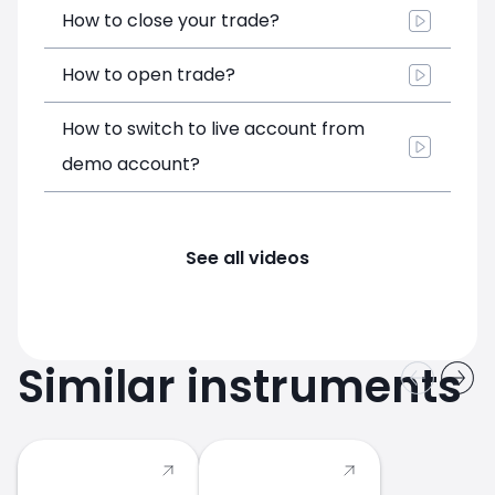
How to close your trade?
How to open trade?
How to switch to live account from
demo account?
See all videos
Similar instruments