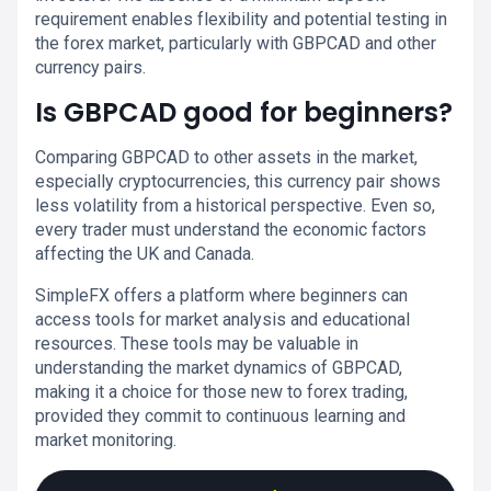
requirement enables flexibility and potential testing in
the forex market, particularly with GBPCAD and other
currency pairs.
Is GBPCAD good for beginners?
Comparing GBPCAD to other assets in the market,
especially cryptocurrencies, this currency pair shows
less volatility from a historical perspective. Even so,
every trader must understand the economic factors
affecting the UK and Canada.
SimpleFX offers a platform where beginners can
access tools for market analysis and educational
resources. These tools may be valuable in
understanding the market dynamics of GBPCAD,
making it a choice for those new to forex trading,
provided they commit to continuous learning and
market monitoring.