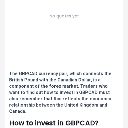
No quotes yet
The GBPCAD currency pair, which connects the
British Pound with the Canadian Dollar, is a
component of the forex market. Traders who
want to find out how to invest in GBPCAD must
also remember that this reflects the economic
relationship between the United Kingdom and
Canada.
How to invest in GBPCAD?