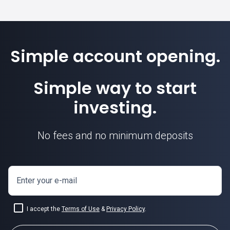
Simple account opening.
Simple way to start
investing.
No fees and no minimum deposits
Enter your e-mail
I accept the
Terms of Use
&
Privacy Policy
.