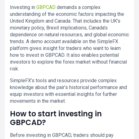
Investing in
GBPCAD
demands a complex
understanding of the economic factors impacting the
United Kingdom and Canada. That includes the UK’s
monetary policy, Brexit implications, Canada’s
dependence on natural resources, and global economic
trends. A demo account available on the SimpleFX
platform gives insight for traders who want to learn
how to invest in GBPCAD. It also enables potential
investors to explore the forex market without financial
risk.
SimpleFX’s tools and resources provide complex
knowledge about the pair’s historical performance and
equip investors with essential insights for further
movements in the market.
How to start investing in
GBPCAD?
Before investing in GBPCAD, traders should pay