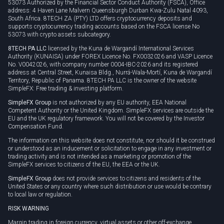
53073 Authorized by the Financial Sector Conduct Authority (FSCA), Office
address: 4 Haven Lane Malvern Queensburgh Durban Kwa-Zulu Natal 4093,
South Africa. 8TECH ZA (PTY) LTD offers cryptocurrency deposits and
supports cryptocurrency trading accounts based on the FSCA license No
53073 with crypto assets subcategory.
8TECH PA LLC
licensed by the Kuna de Wargandí International Services
Authority (KUNAISA) under FOREX Licence No. FX0032026 and VASP Licence
No. V0042026, with company number 0004-IBC-2026 and its registered
address at Central Street, Kunaisa Bldg., Nurrá-Wala-Mortí, Kuna de Wargandí
Territory, Republic of Panama. 8TECH PA LLC is the owner of the website
SimpleFX: Free trading & investing platform.
SimpleFX Group
is not authorized by any EU authority, EEA National
Competent Authority or the United Kingdom. SimpleFX services are outside the
EU and the UK regulatory framework. You will not be covered by the Investor
Compensation Fund.
The information on this website does not constitute, nor should it be construed
or understood as an inducement or solicitation to engage in any investment or
trading activity and is not intended as a marketing or promotion of the
SimpleFX services to citizens of the EU, the EEA or the UK.
SimpleFX Group
does not provide services to citizens and residents of the
United States or any country where such distribution or use would be contrary
to local law or regulation.
RISK WARNING
Margin trading in foreign currency, virtual assets or other off-exchange