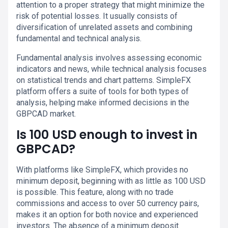
attention to a proper strategy that might minimize the
risk of potential losses. It usually consists of
diversification of unrelated assets and combining
fundamental and technical analysis.
Fundamental analysis involves assessing economic
indicators and news, while technical analysis focuses
on statistical trends and chart patterns. SimpleFX
platform offers a suite of tools for both types of
analysis, helping make informed decisions in the
GBPCAD market.
Is 100 USD enough to invest in
GBPCAD?
With platforms like SimpleFX, which provides no
minimum deposit, beginning with as little as 100 USD
is possible. This feature, along with no trade
commissions and access to over 50 currency pairs,
makes it an option for both novice and experienced
investors. The absence of a minimum deposit