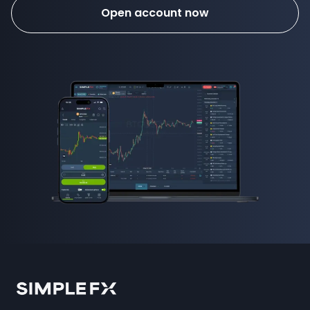
Open account now