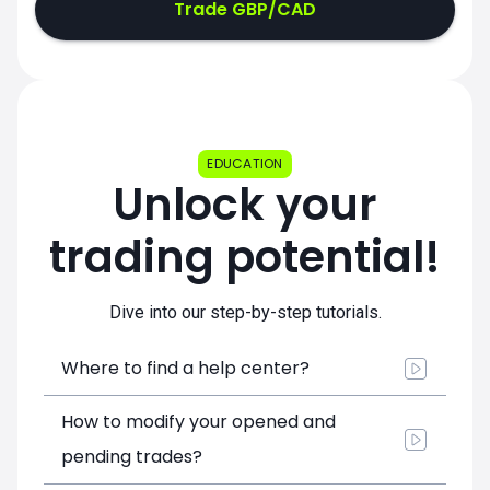
Trade GBP/CAD
EDUCATION
Unlock your
trading potential!
Dive into our step-by-step tutorials.
Where to find a help center?
How to modify your opened and
pending trades?