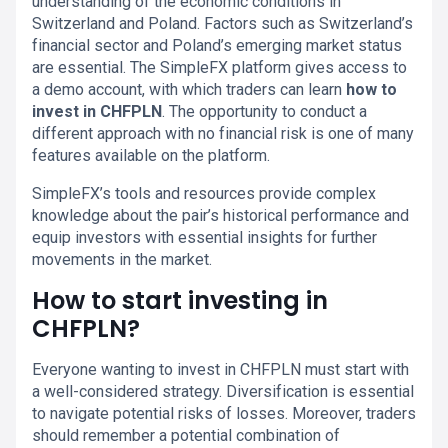
understanding of the economic conditions in
Switzerland and Poland. Factors such as Switzerland’s
financial sector and Poland’s emerging market status
are essential. The SimpleFX platform gives access to
a demo account, with which traders can learn
how to
invest in CHFPLN
. The opportunity to conduct a
different approach with no financial risk is one of many
features available on the platform.
SimpleFX’s tools and resources provide complex
knowledge about the pair’s historical performance and
equip investors with essential insights for further
movements in the market.
How to start investing in
CHFPLN?
Everyone wanting to invest in CHFPLN must start with
a well-considered strategy. Diversification is essential
to navigate potential risks of losses. Moreover, traders
should remember a potential combination of