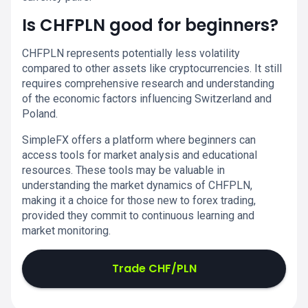
Is CHFPLN good for beginners?
CHFPLN represents potentially less volatility
compared to other assets like cryptocurrencies. It still
requires comprehensive research and understanding
of the economic factors influencing Switzerland and
Poland.
SimpleFX offers a platform where beginners can
access tools for market analysis and educational
resources. These tools may be valuable in
understanding the market dynamics of CHFPLN,
making it a choice for those new to forex trading,
provided they commit to continuous learning and
market monitoring.
Trade CHF/PLN