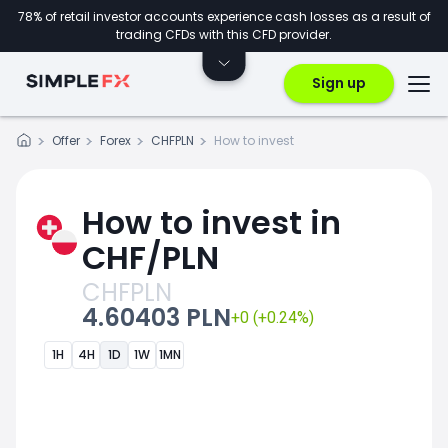
78% of retail investor accounts experience cash losses as a result of
trading CFDs with this CFD provider.
Sign up
Offer
Forex
CHFPLN
How to invest
How to invest in
CHF/PLN
CHFPLN
4.60403 PLN
+0 (+0.24%)
1H
4H
1D
1W
1MN