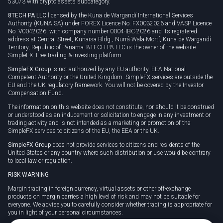
53073 with crypto assets subcategory.
8TECH PA LLC
licensed by the Kuna de Wargandí International Services
Authority (KUNAISA) under FOREX Licence No. FX0032026 and VASP Licence
No. V0042026, with company number 0004-IBC-2026 and its registered
address at Central Street, Kunaisa Bldg., Nurrá-Wala-Mortí, Kuna de Wargandí
Territory, Republic of Panama. 8TECH PA LLC is the owner of the website
SimpleFX: Free trading & investing platform.
SimpleFX Group
is not authorized by any EU authority, EEA National
Competent Authority or the United Kingdom. SimpleFX services are outside the
EU and the UK regulatory framework. You will not be covered by the Investor
Compensation Fund.
The information on this website does not constitute, nor should it be construed
or understood as an inducement or solicitation to engage in any investment or
trading activity and is not intended as a marketing or promotion of the
SimpleFX services to citizens of the EU, the EEA or the UK.
SimpleFX Group
does not provide services to citizens and residents of the
United States or any country where such distribution or use would be contrary
to local law or regulation.
RISK WARNING
Margin trading in foreign currency, virtual assets or other off-exchange
products on margin carries a high level of risk and may not be suitable for
everyone. We advise you to carefully consider whether trading is appropriate for
you in light of your personal circumstances.