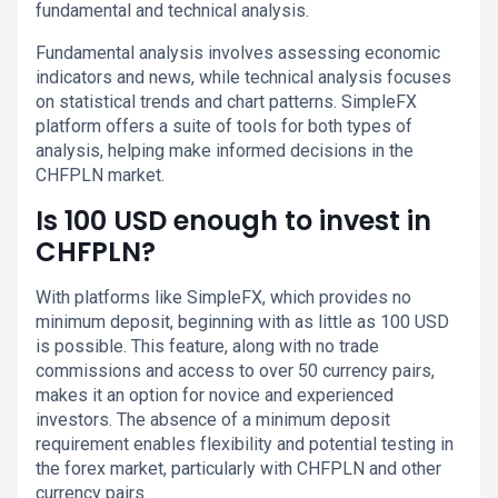
fundamental and technical analysis.
Fundamental analysis involves assessing economic
indicators and news, while technical analysis focuses
on statistical trends and chart patterns. SimpleFX
platform offers a suite of tools for both types of
analysis, helping make informed decisions in the
CHFPLN market.
Is 100 USD enough to invest in
CHFPLN?
With platforms like SimpleFX, which provides no
minimum deposit, beginning with as little as 100 USD
is possible. This feature, along with no trade
commissions and access to over 50 currency pairs,
makes it an option for novice and experienced
investors. The absence of a minimum deposit
requirement enables flexibility and potential testing in
the forex market, particularly with CHFPLN and other
currency pairs.