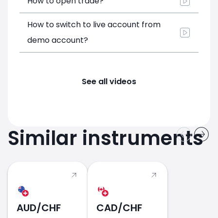
How to open trade?
How to switch to live account from
demo account?
See all videos
Similar instruments
AUD/CHF
CAD/CHF