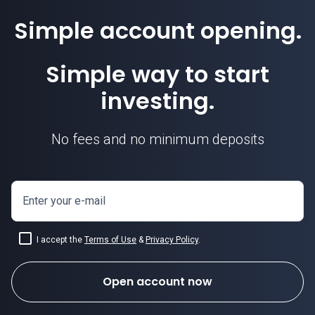
Simple account opening.
Simple way to start
investing.
No fees and no minimum deposits
Enter your e-mail
I accept the
Terms of Use
&
Privacy Policy
.
Open account now