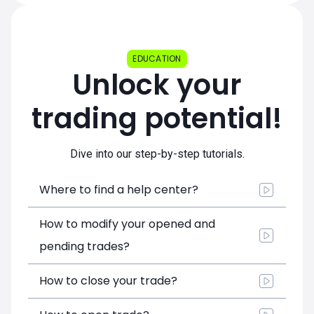
EDUCATION
Unlock your
trading potential!
Dive into our step-by-step tutorials.
Where to find a help center?
How to modify your opened and
pending trades?
How to close your trade?