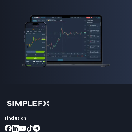
Find us on