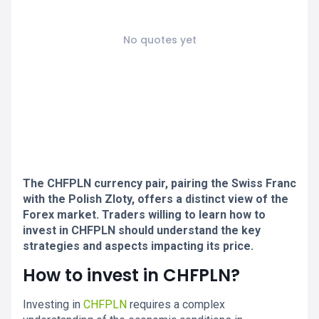
No quotes yet
The CHFPLN currency pair, pairing the Swiss Franc
with the Polish Zloty, offers a distinct view of the
Forex market. Traders willing to learn how to
invest in CHFPLN should understand the key
strategies and aspects impacting its price.
How to invest in CHFPLN?
Investing in
CHFPLN
requires a complex