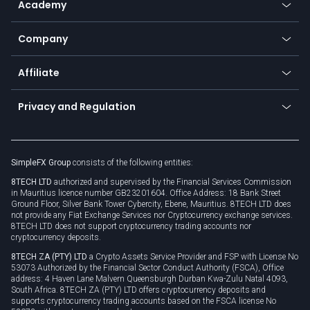
Academy
Frequently asked questions
Earn - Stake & Trade
Bitcoin Lightning Network
Education
Status
Promotions
Company
Zero fees
Trading glossary
Currency calculator
TiMi - AI Trade Mate
About us
API
Affiliate
Cybersecurity awareness
Trading news
Go to offer
Become a partner
Connect for business
Privacy and Regulation
Unilink
Brand assets
Legal documents
Rollover
SimpleFX Group
consists of the following entities:
Privacy policy
8TECH LTD
authorized and supervised by the Financial Services Commission
Cookie policy
in Mauritius licence number GB23201604. Office Address: 18 Bank Street
Ground Floor, Silver Bank Tower Cybercity, Ebene, Mauritius. 8TECH LTD does
not provide any Fiat Exchange Services nor Cryptocurrency exchange services.
8TECH LTD does not support cryptocurrency trading accounts nor
cryptocurrency deposits.
8TECH ZA (PTY) LTD
a Crypto Assets Service Provider and FSP with License No
53073 Authorized by the Financial Sector Conduct Authority (FSCA), Office
address: 4 Haven Lane Malvern Queensburgh Durban Kwa-Zulu Natal 4093,
South Africa. 8TECH ZA (PTY) LTD offers cryptocurrency deposits and
supports cryptocurrency trading accounts based on the FSCA license No