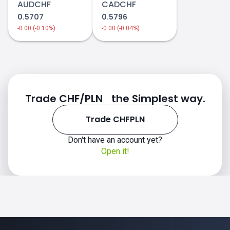
AUDCHF
CADCHF
0.5707
0.5796
-0.00 (-0.10%)
-0.00 (-0.04%)
Trade CHF/PLN the Simplest way.
Trade CHFPLN
Don't have an account yet?
Open it!