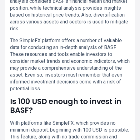
analysis considers BASF’s financial health and market
position, while technical analysis provides insights
based on historical price trends. Also, diversification
across various assets and sectors is used to mitigate
risk.
The SimpleFX platform offers a number of valuable
data for conducting an in-depth analysis of BASF.
These resources and tools enable investors to
consider market trends and economic indicators, which
may provide a comprehensive understanding of the
asset. Even so, investors must remember that even
informed investment decisions come with a risk of
potential loss.
Is 100 USD enough to invest in
BASF?
With platforms like SimpleFX, which provides no
minimum deposit, beginning with 100 USD is possible.
This feature, along with no trade commission and