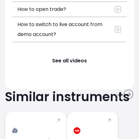
How to open trade?
How to switch to live account from
demo account?
See all videos
Similar instruments