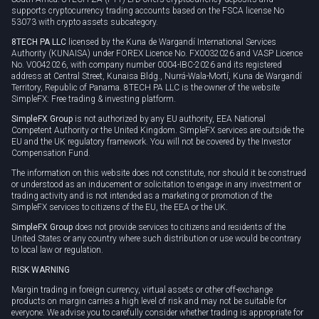
supports cryptocurrency trading accounts based on the FSCA license No
53073 with crypto assets subcategory.
8TECH PA LLC
licensed by the Kuna de Wargandí International Services
Authority (KUNAISA) under FOREX Licence No. FX0032026 and VASP Licence
No. V0042026, with company number 0004-IBC-2026 and its registered
address at Central Street, Kunaisa Bldg., Nurrá-Wala-Mortí, Kuna de Wargandí
Territory, Republic of Panama. 8TECH PA LLC is the owner of the website
SimpleFX: Free trading & investing platform.
SimpleFX Group
is not authorized by any EU authority, EEA National
Competent Authority or the United Kingdom. SimpleFX services are outside the
EU and the UK regulatory framework. You will not be covered by the Investor
Compensation Fund.
The information on this website does not constitute, nor should it be construed
or understood as an inducement or solicitation to engage in any investment or
trading activity and is not intended as a marketing or promotion of the
SimpleFX services to citizens of the EU, the EEA or the UK.
SimpleFX Group
does not provide services to citizens and residents of the
United States or any country where such distribution or use would be contrary
to local law or regulation.
RISK WARNING
Margin trading in foreign currency, virtual assets or other off-exchange
products on margin carries a high level of risk and may not be suitable for
everyone. We advise you to carefully consider whether trading is appropriate for