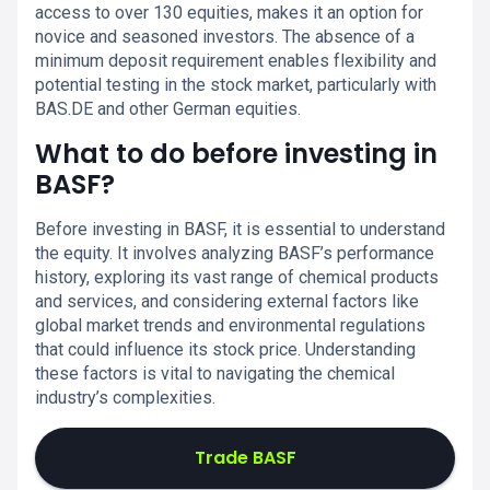
access to over 130 equities, makes it an option for
novice and seasoned investors. The absence of a
minimum deposit requirement enables flexibility and
potential testing in the stock market, particularly with
BAS.DE and other German equities.
What to do before investing in
BASF?
Before investing in BASF, it is essential to understand
the equity. It involves analyzing BASF’s performance
history, exploring its vast range of chemical products
and services, and considering external factors like
global market trends and environmental regulations
that could influence its stock price. Understanding
these factors is vital to navigating the chemical
industry’s complexities.
Trade BASF