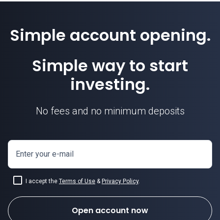
Simple account opening.
Simple way to start
investing.
No fees and no minimum deposits
Enter your e-mail
I accept the
Terms of Use
&
Privacy Policy
.
Open account now