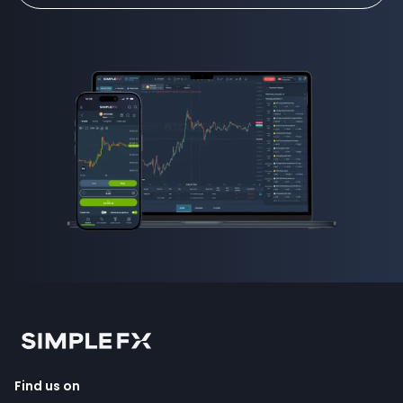
Find us on