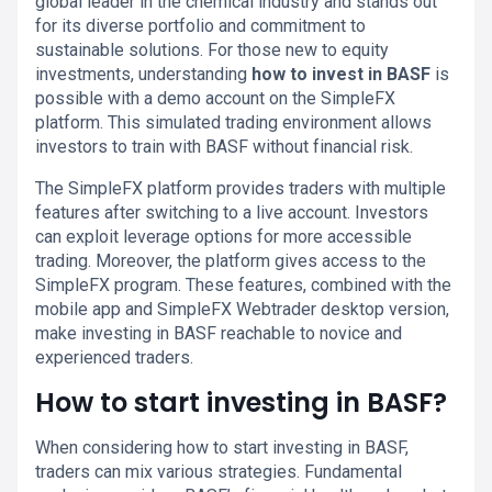
global leader in the chemical industry and stands out
for its diverse portfolio and commitment to
sustainable solutions. For those new to equity
investments, understanding
how to invest in BASF
is
possible with a demo account on the SimpleFX
platform. This simulated trading environment allows
investors to train with BASF without financial risk.
The SimpleFX platform provides traders with multiple
features after switching to a live account. Investors
can exploit leverage options for more accessible
trading. Moreover, the platform gives access to the
SimpleFX program. These features, combined with the
mobile app and SimpleFX Webtrader desktop version,
make investing in BASF reachable to novice and
experienced traders.
How to start investing in BASF?
When considering how to start investing in BASF,
traders can mix various strategies. Fundamental