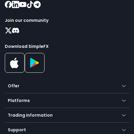
Join our community
Download SimpleFX
Offer
Crypto
Platforms
Forex
Mobile app
Indices
Trading information
Desktop app
Commodities
Our symbols
Web app
Support
Equities
Payment methods