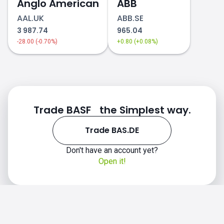
Anglo American
ABB
AAL.UK
ABB.SE
3 987.74
965.04
-28.00 (-0.70%)
+0.80 (+0.08%)
Trade BASF the Simplest way.
Trade BAS.DE
Don't have an account yet?
Open it!