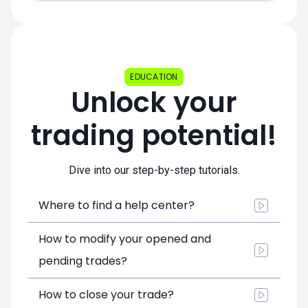
EDUCATION
Unlock your
trading potential!
Dive into our step-by-step tutorials.
Where to find a help center?
How to modify your opened and
pending trades?
How to close your trade?