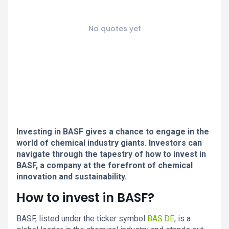
No quotes yet
Investing in BASF gives a chance to engage in the
world of chemical industry giants. Investors can
navigate through the tapestry of how to invest in
BASF, a company at the forefront of chemical
innovation and sustainability.
How to invest in BASF?
BASF, listed under the ticker symbol
BAS.DE
, is a