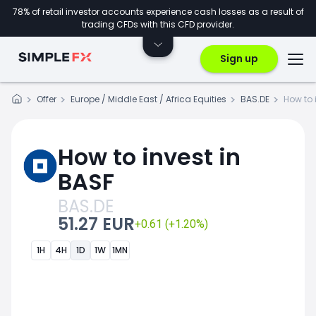
78% of retail investor accounts experience cash losses as a result of
trading CFDs with this CFD provider.
Sign up
Offer
Europe / Middle East / Africa Equities
BAS.DE
How to 
How to invest in
BASF
BAS.DE
51.27 EUR
+0.61 (+1.20%)
1H
4H
1D
1W
1MN