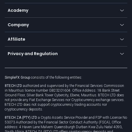
Help center
Go to platforms
Metals
SFX - SimpleFX Coin
Academy
Frequently asked questions
Earn - Stake & Trade
Bitcoin Lightning Network
Education
Status
Promotions
Company
Zero fees
Trading glossary
Currency calculator
TiMi - AI Trade Mate
About us
API
Affiliate
Cybersecurity awareness
Trading news
Go to offer
Become a partner
Connect for business
Privacy and Regulation
Unilink
Brand assets
Legal documents
Rollover
SimpleFX Group
consists of the following entities:
Privacy policy
8TECH LTD
authorized and supervised by the Financial Services Commission
Cookie policy
in Mauritius licence number GB23201604. Office Address: 18 Bank Street
Ground Floor, Silver Bank Tower Cybercity, Ebene, Mauritius. 8TECH LTD does
not provide any Fiat Exchange Services nor Cryptocurrency exchange services.
8TECH LTD does not support cryptocurrency trading accounts nor
cryptocurrency deposits.
8TECH ZA (PTY) LTD
a Crypto Assets Service Provider and FSP with License No
53073 Authorized by the Financial Sector Conduct Authority (FSCA), Office
address: 4 Haven Lane Malvern Queensburgh Durban Kwa-Zulu Natal 4093,
South Africa. 8TECH ZA (PTY) LTD offers cryptocurrency deposits and