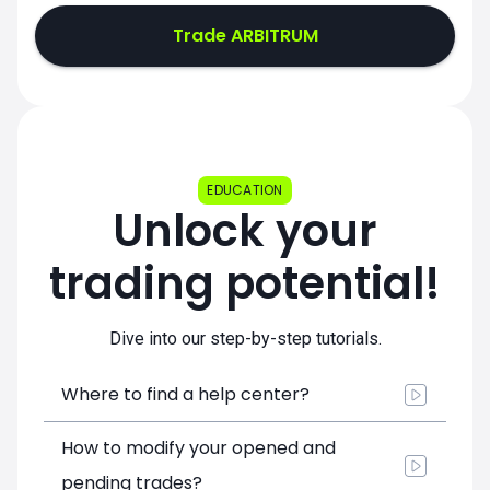
Trade ARBITRUM
EDUCATION
Unlock your
trading potential!
Dive into our step-by-step tutorials.
Where to find a help center?
How to modify your opened and
pending trades?