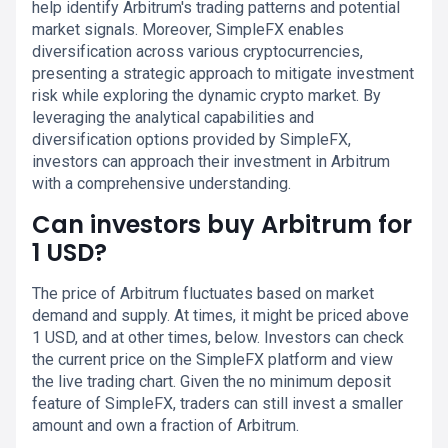
help identify Arbitrum's trading patterns and potential
market signals. Moreover, SimpleFX enables
diversification across various cryptocurrencies,
presenting a strategic approach to mitigate investment
risk while exploring the dynamic crypto market. By
leveraging the analytical capabilities and
diversification options provided by SimpleFX,
investors can approach their investment in Arbitrum
with a comprehensive understanding.
Can investors buy Arbitrum for
1 USD?
The price of Arbitrum fluctuates based on market
demand and supply. At times, it might be priced above
1 USD, and at other times, below. Investors can check
the current price on the SimpleFX platform and view
the live trading chart. Given the no minimum deposit
feature of SimpleFX, traders can still invest a smaller
amount and own a fraction of Arbitrum.