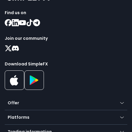
Find us on
Join our community
Download SimpleFX
Offer
Crypto
Platforms
Forex
Mobile app
Indices
Trading information