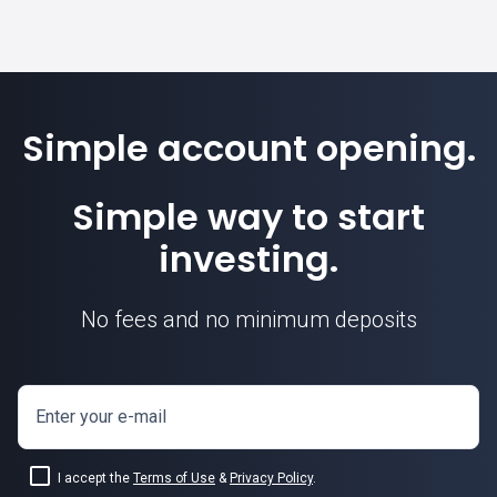
Simple account opening.
Simple way to start
investing.
No fees and no minimum deposits
Enter your e-mail
I accept the
Terms of Use
&
Privacy Policy
.