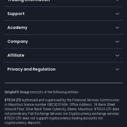
Desktop app
Commodities
Our symbols
Web app
Support
Equities
Payment methods
Help center
Go to platforms
Metals
SFX - SimpleFX Coin
Academy
Frequently asked questions
Earn - Stake & Trade
Bitcoin Lightning Network
Education
Status
Promotions
Company
Zero fees
Trading glossary
Currency calculator
TiMi - AI Trade Mate
About us
API
Affiliate
Cybersecurity awareness
Trading news
Go to offer
Become a partner
Connect for business
Privacy and Regulation
Unilink
Brand assets
Legal documents
Rollover
SimpleFX Group
consists of the following entities:
Privacy policy
8TECH LTD
authorized and supervised by the Financial Services Commission
Cookie policy
in Mauritius licence number GB23201604. Office Address: 18 Bank Street
Ground Floor, Silver Bank Tower Cybercity, Ebene, Mauritius. 8TECH LTD does
not provide any Fiat Exchange Services nor Cryptocurrency exchange services.
8TECH LTD does not support cryptocurrency trading accounts nor
cryptocurrency deposits.