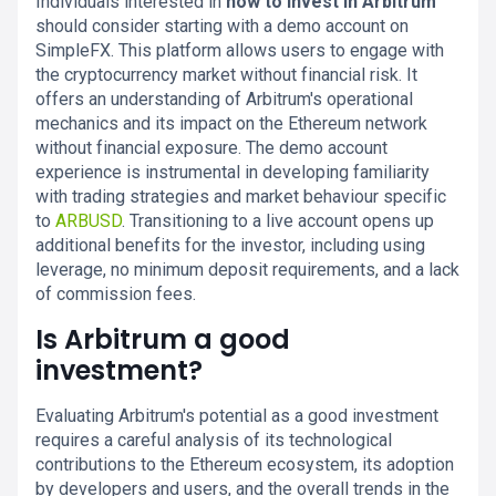
Individuals interested in
how to invest in Arbitrum
should consider starting with a demo account on
SimpleFX. This platform allows users to engage with
the cryptocurrency market without financial risk. It
offers an understanding of Arbitrum's operational
mechanics and its impact on the Ethereum network
without financial exposure. The demo account
experience is instrumental in developing familiarity
with trading strategies and market behaviour specific
to
ARBUSD
. Transitioning to a live account opens up
additional benefits for the investor, including using
leverage, no minimum deposit requirements, and a lack
of commission fees.
Is Arbitrum a good
investment?
Evaluating Arbitrum's potential as a good investment
requires a careful analysis of its technological
contributions to the Ethereum ecosystem, its adoption
by developers and users, and the overall trends in the