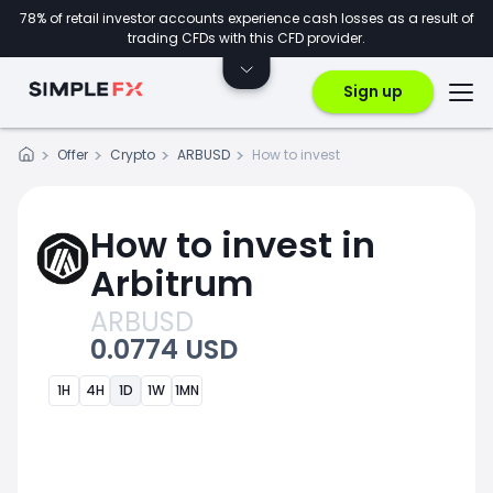
78% of retail investor accounts experience cash losses as a result of
trading CFDs with this CFD provider.
Sign up
Offer
Crypto
ARBUSD
How to invest
How to invest in
Arbitrum
ARBUSD
0.0774 USD
1H
4H
1D
1W
1MN