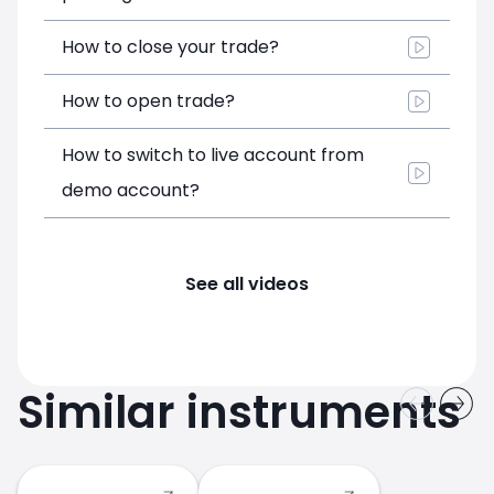
How to close your trade?
How to open trade?
How to switch to live account from
demo account?
See all videos
Similar instruments