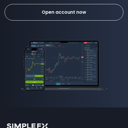
Open account now