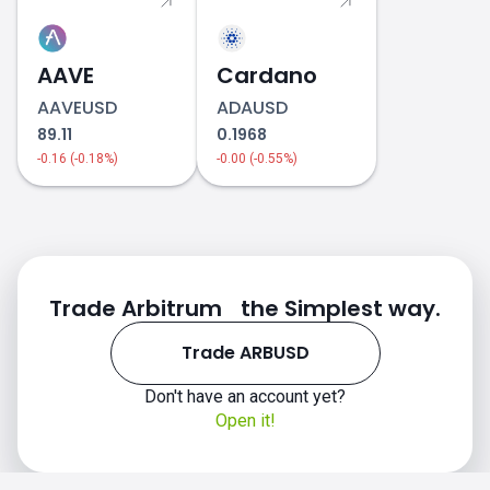
AAVE
Cardano
AAVEUSD
ADAUSD
89.11
0.1968
-0.16 (-0.18%)
-0.00 (-0.55%)
Trade Arbitrum the Simplest way.
Trade ARBUSD
Don't have an account yet?
Open it!