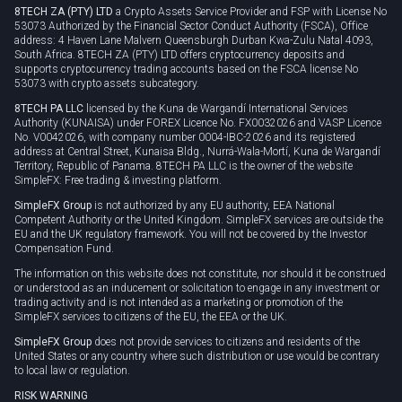
8TECH ZA (PTY) LTD
a Crypto Assets Service Provider and FSP with License No
53073 Authorized by the Financial Sector Conduct Authority (FSCA), Office
address: 4 Haven Lane Malvern Queensburgh Durban Kwa-Zulu Natal 4093,
South Africa. 8TECH ZA (PTY) LTD offers cryptocurrency deposits and
supports cryptocurrency trading accounts based on the FSCA license No
53073 with crypto assets subcategory.
8TECH PA LLC
licensed by the Kuna de Wargandí International Services
Authority (KUNAISA) under FOREX Licence No. FX0032026 and VASP Licence
No. V0042026, with company number 0004-IBC-2026 and its registered
address at Central Street, Kunaisa Bldg., Nurrá-Wala-Mortí, Kuna de Wargandí
Territory, Republic of Panama. 8TECH PA LLC is the owner of the website
SimpleFX: Free trading & investing platform.
SimpleFX Group
is not authorized by any EU authority, EEA National
Competent Authority or the United Kingdom. SimpleFX services are outside the
EU and the UK regulatory framework. You will not be covered by the Investor
Compensation Fund.
The information on this website does not constitute, nor should it be construed
or understood as an inducement or solicitation to engage in any investment or
trading activity and is not intended as a marketing or promotion of the
SimpleFX services to citizens of the EU, the EEA or the UK.
SimpleFX Group
does not provide services to citizens and residents of the
United States or any country where such distribution or use would be contrary
to local law or regulation.
RISK WARNING