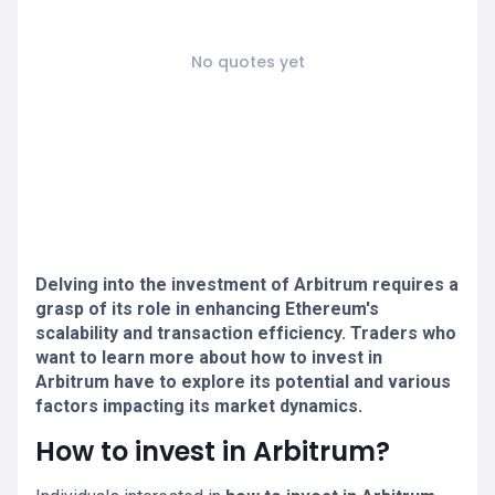
No quotes yet
Delving into the investment of Arbitrum requires a
grasp of its role in enhancing Ethereum's
scalability and transaction efficiency. Traders who
want to learn more about how to invest in
Arbitrum have to explore its potential and various
factors impacting its market dynamics.
How to invest in Arbitrum?