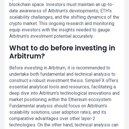
blockchain space. Investors must maintain an up-to-
date awareness of Arbitrum's developments, ETH's
scalability challenges, and the shifting dynamics of the
crypto market. This ongoing research and monitoring
equip investors with the insights needed to gauge
Arbitrum's investment potential accurately.
What to do before investing in
Arbitrum?
Before investing in Arbitrum, it is recommended to
undertake both fundamental and technical analysis to
construct a robust investment thesis. SimpleFX offers
essential analytical tools and resources, facilitating a
deep dive into Arbitrum's technological innovations and
market positioning within the Ethereum ecosystem.
Fundamental analysis should focus on Arbitrum's
scalability solutions, user adoption rates, and its
comparative advantages over other layer-2
technologies. On the other hand, technical analysis can