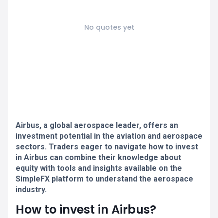
No quotes yet
Airbus, a global aerospace leader, offers an
investment potential in the aviation and aerospace
sectors. Traders eager to navigate how to invest
in Airbus can combine their knowledge about
equity with tools and insights available on the
SimpleFX platform to understand the aerospace
industry.
How to invest in Airbus?