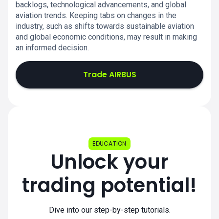
backlogs, technological advancements, and global
aviation trends. Keeping tabs on changes in the
industry, such as shifts towards sustainable aviation
and global economic conditions, may result in making
an informed decision.
Trade AIRBUS
EDUCATION
Unlock your
trading potential!
Dive into our step-by-step tutorials.