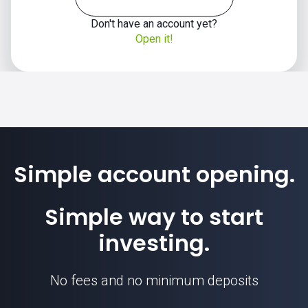
Don't have an account yet?
Open it!
Simple account opening.
Simple way to start
investing.
No fees and no minimum deposits