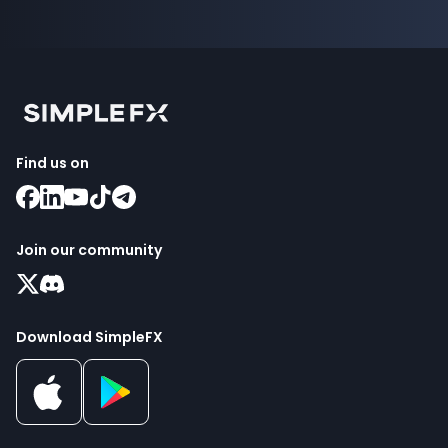
Find us on
Join our community
Download SimpleFX