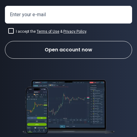
Enter your e-mail
I accept the
Terms of Use
&
Privacy Policy
.
Open account now