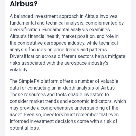
Airbus?
A balanced investment approach in Airbus involves
fundamental and technical analysis, complemented by
diversification. Fundamental analysis examines
Airbus’s financial health, market position, and role in
the competitive aerospace industry, while technical
analysis focuses on price trends and patterns.
Diversification across different sectors helps mitigate
risks associated with the aerospace industry’s
volatility.
The SimpleFX platform offers a number of valuable
data for conducting an in-depth analysis of Airbus.
These resources and tools enable investors to
consider market trends and economic indicators, which
may provide a comprehensive understanding of the
asset. Even so, investors must remember that even
informed investment decisions come with a risk of
potential loss.