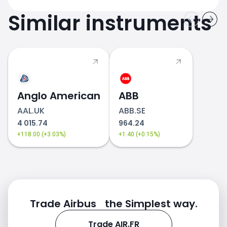
Similar instruments
Anglo American
ABB
AAL.UK
ABB.SE
4 015.74
964.24
+118.00 (+3.03%)
+1.40 (+0.15%)
Trade Airbus the Simplest way.
Trade AIR.FR