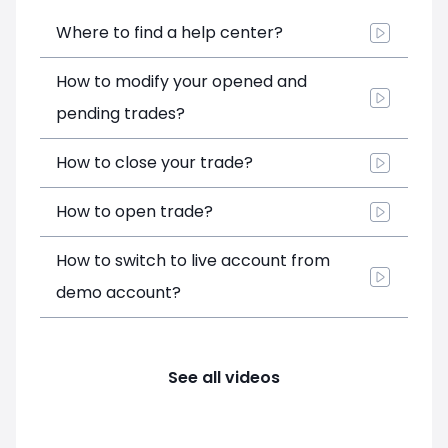
Where to find a help center?
How to modify your opened and
pending trades?
How to close your trade?
How to open trade?
How to switch to live account from
demo account?
See all videos