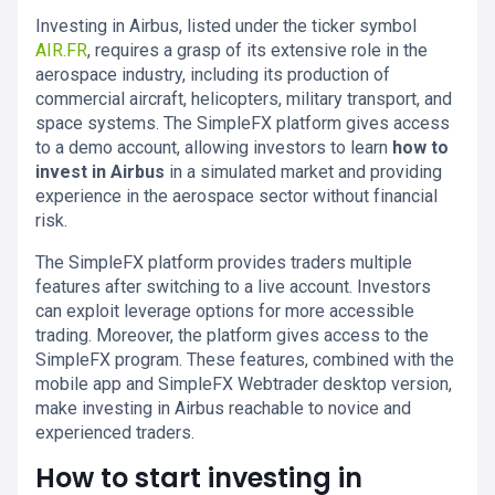
Investing in Airbus, listed under the ticker symbol
AIR.FR
, requires a grasp of its extensive role in the
aerospace industry, including its production of
commercial aircraft, helicopters, military transport, and
space systems. The SimpleFX platform gives access
to a demo account, allowing investors to learn
how to
invest in Airbus
in a simulated market and providing
experience in the aerospace sector without financial
risk.
The SimpleFX platform provides traders multiple
features after switching to a live account. Investors
can exploit leverage options for more accessible
trading. Moreover, the platform gives access to the
SimpleFX program. These features, combined with the
mobile app and SimpleFX Webtrader desktop version,
make investing in Airbus reachable to novice and
experienced traders.
How to start investing in