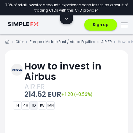
78% of retail investor accounts experience cash losses as a result of
trading CFDs with this CFD provider.
Sign up
Offer
Europe / Middle East / Africa Equities
AIR.FR
How to i
How to invest in
Airbus
AIR.FR
214.52 EUR
+1.20 (+0.56%)
1H
4H
1D
1W
1MN