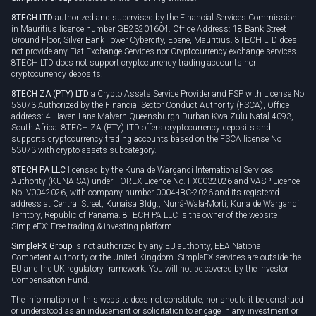
Privacy policy
8TECH LTD
authorized and supervised by the Financial Services Commission
Cookie policy
in Mauritius licence number GB23201604. Office Address: 18 Bank Street
Ground Floor, Silver Bank Tower Cybercity, Ebene, Mauritius. 8TECH LTD does
not provide any Fiat Exchange Services nor Cryptocurrency exchange services.
8TECH LTD does not support cryptocurrency trading accounts nor
cryptocurrency deposits.
8TECH ZA (PTY) LTD
a Crypto Assets Service Provider and FSP with License No
53073 Authorized by the Financial Sector Conduct Authority (FSCA), Office
address: 4 Haven Lane Malvern Queensburgh Durban Kwa-Zulu Natal 4093,
South Africa. 8TECH ZA (PTY) LTD offers cryptocurrency deposits and
supports cryptocurrency trading accounts based on the FSCA license No
53073 with crypto assets subcategory.
8TECH PA LLC
licensed by the Kuna de Wargandí International Services
Authority (KUNAISA) under FOREX Licence No. FX0032026 and VASP Licence
No. V0042026, with company number 0004-IBC-2026 and its registered
address at Central Street, Kunaisa Bldg., Nurrá-Wala-Mortí, Kuna de Wargandí
Territory, Republic of Panama. 8TECH PA LLC is the owner of the website
SimpleFX: Free trading & investing platform.
SimpleFX Group
is not authorized by any EU authority, EEA National
Competent Authority or the United Kingdom. SimpleFX services are outside the
EU and the UK regulatory framework. You will not be covered by the Investor
Compensation Fund.
The information on this website does not constitute, nor should it be construed
or understood as an inducement or solicitation to engage in any investment or