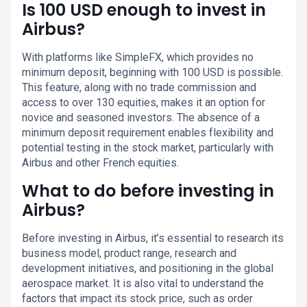
Is 100 USD enough to invest in
Airbus?
With platforms like SimpleFX, which provides no
minimum deposit, beginning with 100 USD is possible.
This feature, along with no trade commission and
access to over 130 equities, makes it an option for
novice and seasoned investors. The absence of a
minimum deposit requirement enables flexibility and
potential testing in the stock market, particularly with
Airbus and other French equities.
What to do before investing in
Airbus?
Before investing in Airbus, it’s essential to research its
business model, product range, research and
development initiatives, and positioning in the global
aerospace market. It is also vital to understand the
factors that impact its stock price, such as order