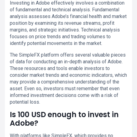
Investing in Adobe effectively involves a combination
of fundamental and technical analysis. Fundamental
analysis assesses Adobe’s financial health and market
position by examining its revenue streams, profit
margins, and strategic initiatives. Technical analysis
focuses on price trends and trading volumes to
identify potential movements in the market.
The SimpleFX platform offers several valuable pieces
of data for conducting an in-depth analysis of Adobe.
These resources and tools enable investors to
consider market trends and economic indicators, which
may provide a comprehensive understanding of the
asset. Even so, investors must remember that even
informed investment decisions come with a risk of
potential loss.
Is 100 USD enough to invest in
Adobe?
With platforms like SimpleFX, which provides no