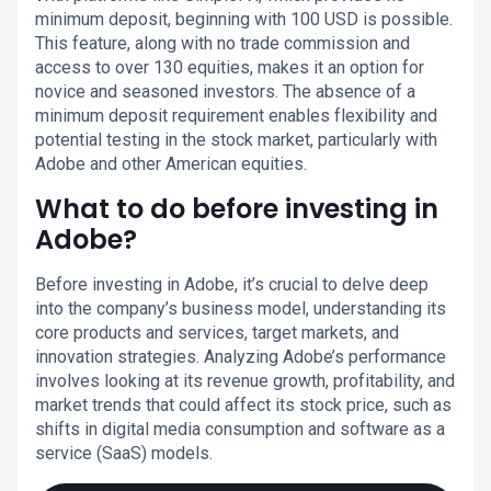
minimum deposit, beginning with 100 USD is possible.
This feature, along with no trade commission and
access to over 130 equities, makes it an option for
novice and seasoned investors. The absence of a
minimum deposit requirement enables flexibility and
potential testing in the stock market, particularly with
Adobe and other American equities.
What to do before investing in
Adobe?
Before investing in Adobe, it’s crucial to delve deep
into the company’s business model, understanding its
core products and services, target markets, and
innovation strategies. Analyzing Adobe’s performance
involves looking at its revenue growth, profitability, and
market trends that could affect its stock price, such as
shifts in digital media consumption and software as a
service (SaaS) models.