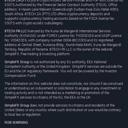
8TECH ZA (PTY) LTD
a Crypto Assets Service Provider and FSP with License No
53073 Authorized by the Financial Sector Conduct Authority (FSCA), Office
address: 4 Haven Lane Malvern Queensburgh Durban Kwa-Zulu Natal 4093,
South Africa. 8TECH ZA (PTY) LTD offers cryptocurrency deposits and
supports cryptocurrency trading accounts based on the FSCA license No
53073 with crypto assets subcategory.
8TECH PA LLC
licensed by the Kuna de Wargandí International Services
Authority (KUNAISA) under FOREX Licence No. FX0032026 and VASP Licence
No. V0042026, with company number 0004-IBC-2026 and its registered
address at Central Street, Kunaisa Bldg., Nurrá-Wala-Mortí, Kuna de Wargandí
Territory, Republic of Panama. 8TECH PA LLC is the owner of the website
SimpleFX: Free trading & investing platform.
SimpleFX Group
is not authorized by any EU authority, EEA National
Competent Authority or the United Kingdom. SimpleFX services are outside the
EU and the UK regulatory framework. You will not be covered by the Investor
Compensation Fund.
The information on this website does not constitute, nor should it be construed
or understood as an inducement or solicitation to engage in any investment or
trading activity and is not intended as a marketing or promotion of the
SimpleFX services to citizens of the EU, the EEA or the UK.
SimpleFX Group
does not provide services to citizens and residents of the
United States or any country where such distribution or use would be contrary
to local law or regulation.
RISK WARNING