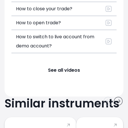
How to close your trade?
How to open trade?
How to switch to live account from
demo account?
See all videos
Similar instruments