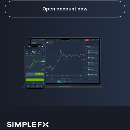
Open account now