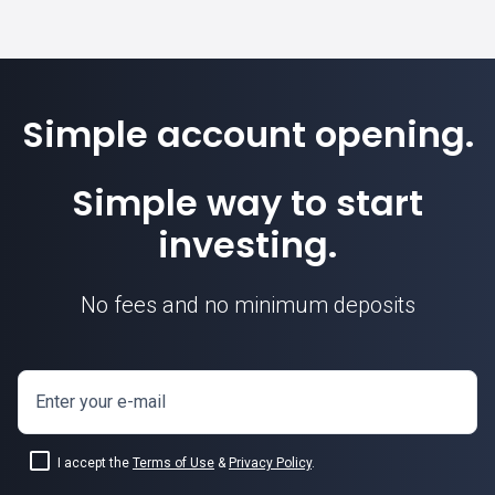
Simple account opening.
Simple way to start
investing.
No fees and no minimum deposits
Enter your e-mail
I accept the
Terms of Use
&
Privacy Policy
.