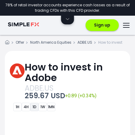
78% of retail investor accounts experience cash losses as a result of
trading CFDs with this CFD provider.
Sign up
Offer
North America Equities
ADBE.US
How to invest
How to invest in
Adobe
ADBE.US
259.67 USD
+0.89 (+0.34%)
1H
4H
1D
1W
1MN