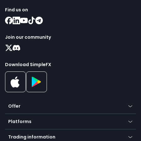
Find us on
Join our community
Download SimpleFX
Offer
Crypto
Platforms
Forex
Mobile app
Indices
Trading information
Desktop app