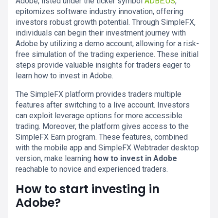
Adobe, listed under the ticker symbol
ADBE.US
,
epitomizes software industry innovation, offering
investors robust growth potential. Through SimpleFX,
individuals can begin their investment journey with
Adobe by utilizing a demo account, allowing for a risk-
free simulation of the trading experience. These initial
steps provide valuable insights for traders eager to
learn how to invest in Adobe.
The SimpleFX platform provides traders multiple
features after switching to a live account. Investors
can exploit leverage options for more accessible
trading. Moreover, the platform gives access to the
SimpleFX Earn program. These features, combined
with the mobile app and SimpleFX Webtrader desktop
version, make learning
how to invest in Adobe
reachable to novice and experienced traders.
How to start investing in
Adobe?