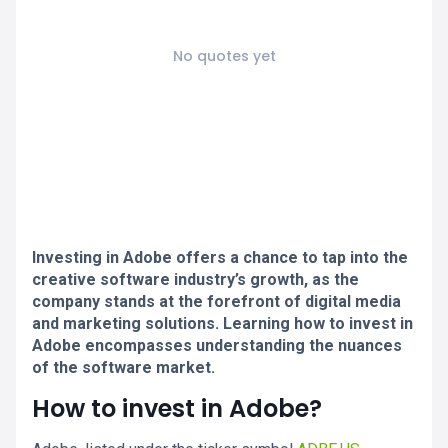
No quotes yet
Investing in Adobe offers a chance to tap into the
creative software industry’s growth, as the
company stands at the forefront of digital media
and marketing solutions. Learning how to invest in
Adobe encompasses understanding the nuances
of the software market.
How to invest in Adobe?