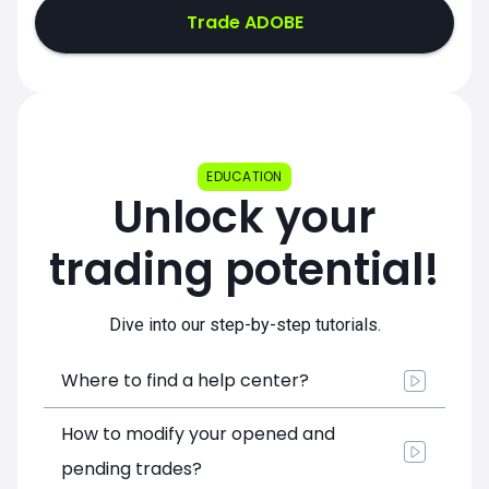
Trade ADOBE
EDUCATION
Unlock your
trading potential!
Dive into our step-by-step tutorials.
Where to find a help center?
How to modify your opened and
pending trades?