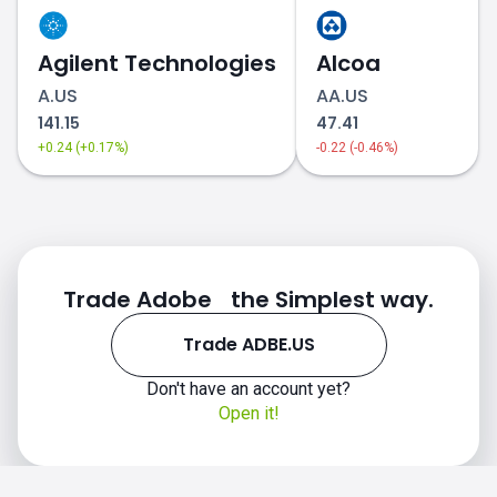
Agilent Technologies
Alcoa
A.US
AA.US
141.15
47.41
+0.24 (+0.17%)
-0.22 (-0.46%)
Trade Adobe the Simplest way.
Trade ADBE.US
Don't have an account yet?
Open it!