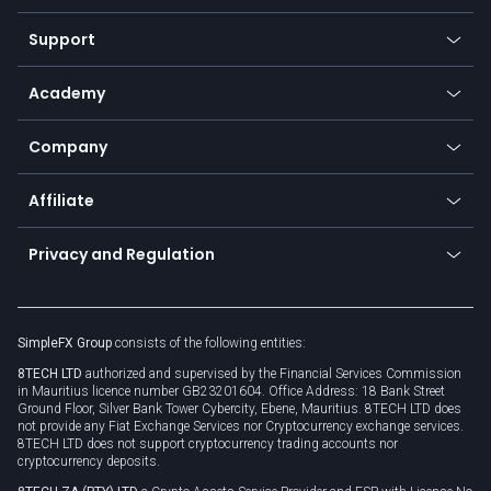
Commodities
Our symbols
Web app
Support
Equities
Payment methods
Help center
Go to platforms
Metals
SFX - SimpleFX Coin
Academy
Frequently asked questions
Earn - Stake & Trade
Bitcoin Lightning Network
Education
Status
Promotions
Company
Zero fees
Trading glossary
Currency calculator
TiMi - AI Trade Mate
About us
API
Affiliate
Cybersecurity awareness
Trading news
Go to offer
Become a partner
Connect for business
Privacy and Regulation
Unilink
Brand assets
Legal documents
Rollover
SimpleFX Group
consists of the following entities:
Privacy policy
8TECH LTD
authorized and supervised by the Financial Services Commission
Cookie policy
in Mauritius licence number GB23201604. Office Address: 18 Bank Street
Ground Floor, Silver Bank Tower Cybercity, Ebene, Mauritius. 8TECH LTD does
not provide any Fiat Exchange Services nor Cryptocurrency exchange services.
8TECH LTD does not support cryptocurrency trading accounts nor
cryptocurrency deposits.