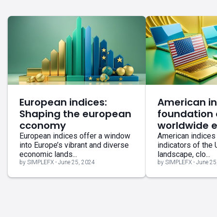
European indices:
American in
Shaping the european
foundation 
cconomy
worldwide 
European indices offer a window
American indices 
into Europe’s vibrant and diverse
indicators of the
economic lands...
landscape, clo...
by SIMPLEFX - June 25, 2024
by SIMPLEFX - June 25