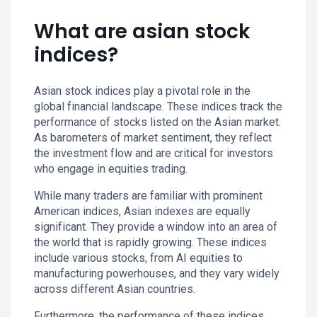
What are asian stock
indices?
Asian stock indices play a pivotal role in the
global financial landscape. These indices track the
performance of stocks listed on the Asian market.
As barometers of market sentiment, they reflect
the investment flow and are critical for investors
who engage in equities trading.
While many traders are familiar with prominent
American indices, Asian indexes are equally
significant. They provide a window into an area of
the world that is rapidly growing. These indices
include various stocks, from AI equities to
manufacturing powerhouses, and they vary widely
across different Asian countries.
Furthermore, the performance of these indices