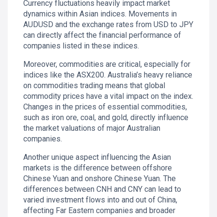
Currency fluctuations heavily impact market
dynamics within Asian indices. Movements in
AUDUSD and the exchange rates from USD to JPY
can directly affect the financial performance of
companies listed in these indices.
Moreover, commodities are critical, especially for
indices like the ASX200. Australia’s heavy reliance
on commodities trading means that global
commodity prices have a vital impact on the index.
Changes in the prices of essential commodities,
such as iron ore, coal, and gold, directly influence
the market valuations of major Australian
companies.
Another unique aspect influencing the Asian
markets is the difference between offshore
Chinese Yuan and onshore Chinese Yuan. The
differences between CNH and CNY can lead to
varied investment flows into and out of China,
affecting Far Eastern companies and broader