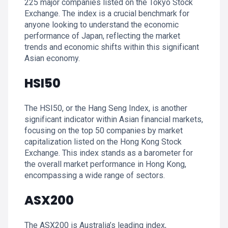
225 major companies listed on the Tokyo Stock
Exchange. The index is a crucial benchmark for
anyone looking to understand the economic
performance of Japan, reflecting the market
trends and economic shifts within this significant
Asian economy.
HSI50
The HSI50, or the Hang Seng Index, is another
significant indicator within Asian financial markets,
focusing on the top 50 companies by market
capitalization listed on the Hong Kong Stock
Exchange. This index stands as a barometer for
the overall market performance in Hong Kong,
encompassing a wide range of sectors.
ASX200
The ASX200 is Australia’s leading index,