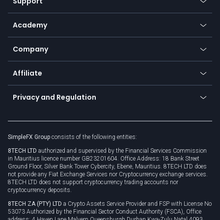
Support
Equities
Payment methods
Help center
Go to platforms
Metals
SFX - SimpleFX Coin
Academy
Frequently asked questions
Earn - Stake & Trade
Bitcoin Lightning Network
Education
Status
Promotions
Company
Zero fees
Trading glossary
Currency calculator
TiMi - AI Trade Mate
About us
API
Affiliate
Cybersecurity awareness
Trading news
Go to offer
Become a partner
Connect for business
Privacy and Regulation
Unilink
Brand assets
Legal documents
Rollover
SimpleFX Group
consists of the following entities:
Privacy policy
8TECH LTD
authorized and supervised by the Financial Services Commission
Cookie policy
in Mauritius licence number GB23201604. Office Address: 18 Bank Street
Ground Floor, Silver Bank Tower Cybercity, Ebene, Mauritius. 8TECH LTD does
not provide any Fiat Exchange Services nor Cryptocurrency exchange services.
8TECH LTD does not support cryptocurrency trading accounts nor
cryptocurrency deposits.
8TECH ZA (PTY) LTD
a Crypto Assets Service Provider and FSP with License No
53073 Authorized by the Financial Sector Conduct Authority (FSCA), Office
address: 4 Haven Lane Malvern Queensburgh Durban Kwa-Zulu Natal 4093,