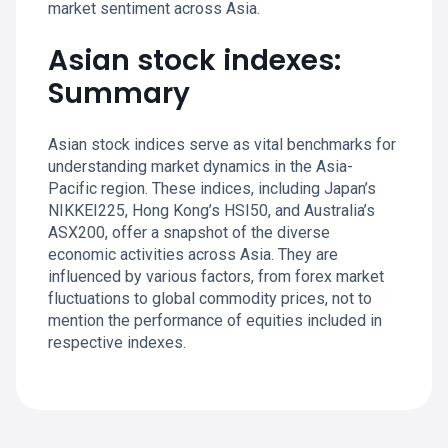
market sentiment across Asia.
Asian stock indexes:
Summary
Asian stock indices serve as vital benchmarks for
understanding market dynamics in the Asia-
Pacific region. These indices, including Japan’s
NIKKEI225, Hong Kong’s HSI50, and Australia’s
ASX200, offer a snapshot of the diverse
economic activities across Asia. They are
influenced by various factors, from forex market
fluctuations to global commodity prices, not to
mention the performance of equities included in
respective indexes.