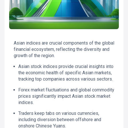
Asian indices are crucial components of the global
financial ecosystem, reflecting the diversity and
growth of the region.
Asian stock indices provide crucial insights into
the economic health of specific Asian markets,
tracking top companies across various sectors.
Forex market fluctuations and global commodity
prices significantly impact Asian stock market
indices.
Traders keep tabs on various currencies,
including diversion between offshore and
onshore Chinese Yuans.