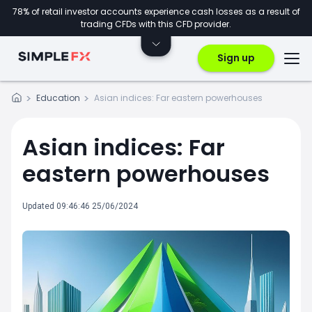
78% of retail investor accounts experience cash losses as a result of
trading CFDs with this CFD provider.
Sign up
Education
Asian indices: Far eastern powerhouses
Asian indices: Far
eastern powerhouses
Updated 09:46:46 25/06/2024