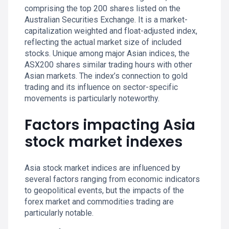
comprising the top 200 shares listed on the
Australian Securities Exchange. It is a market-
capitalization weighted and float-adjusted index,
reflecting the actual market size of included
stocks. Unique among major Asian indices, the
ASX200 shares similar trading hours with other
Asian markets. The index’s connection to gold
trading and its influence on sector-specific
movements is particularly noteworthy.
Factors impacting Asia
stock market indexes
Asia stock market indices are influenced by
several factors ranging from economic indicators
to geopolitical events, but the impacts of the
forex market and commodities trading are
particularly notable.