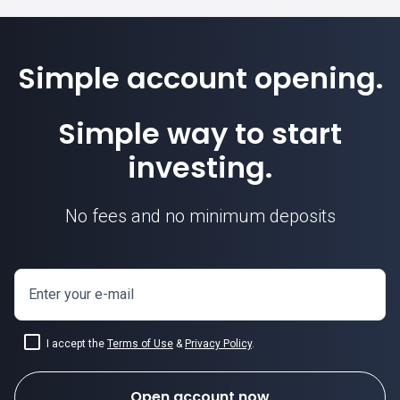
Simple account opening.
Simple way to start
investing.
No fees and no minimum deposits
Enter your e-mail
I accept the
Terms of Use
&
Privacy Policy
.
Open account now