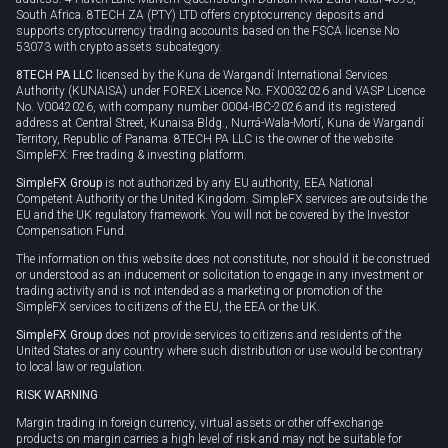
South Africa. 8TECH ZA (PTY) LTD offers cryptocurrency deposits and
supports cryptocurrency trading accounts based on the FSCA license No
53073 with crypto assets subcategory.
8TECH PA LLC
licensed by the Kuna de Wargandí International Services
Authority (KUNAISA) under FOREX Licence No. FX0032026 and VASP Licence
No. V0042026, with company number 0004-IBC-2026 and its registered
address at Central Street, Kunaisa Bldg., Nurrá-Wala-Mortí, Kuna de Wargandí
Territory, Republic of Panama. 8TECH PA LLC is the owner of the website
SimpleFX: Free trading & investing platform.
SimpleFX Group
is not authorized by any EU authority, EEA National
Competent Authority or the United Kingdom. SimpleFX services are outside the
EU and the UK regulatory framework. You will not be covered by the Investor
Compensation Fund.
The information on this website does not constitute, nor should it be construed
or understood as an inducement or solicitation to engage in any investment or
trading activity and is not intended as a marketing or promotion of the
SimpleFX services to citizens of the EU, the EEA or the UK.
SimpleFX Group
does not provide services to citizens and residents of the
United States or any country where such distribution or use would be contrary
to local law or regulation.
RISK WARNING
Margin trading in foreign currency, virtual assets or other off-exchange
products on margin carries a high level of risk and may not be suitable for