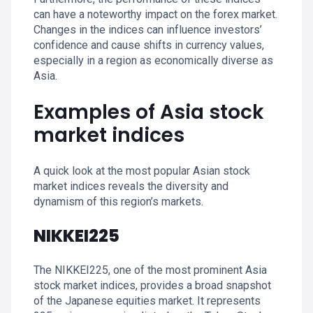
can have a noteworthy impact on the forex market.
Changes in the indices can influence investors’
confidence and cause shifts in currency values,
especially in a region as economically diverse as
Asia.
Examples of Asia stock
market indices
A quick look at the most popular Asian stock
market indices reveals the diversity and
dynamism of this region’s markets.
NIKKEI225
The NIKKEI225, one of the most prominent Asia
stock market indices, provides a broad snapshot
of the Japanese equities market. It represents