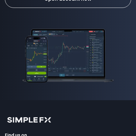
Find us on