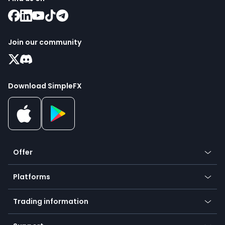
Join our community
Download SimpleFX
Offer
Crypto
Platforms
Forex
Mobile app
Indices
Trading information
Desktop app
Commodities
Our symbols
Web app