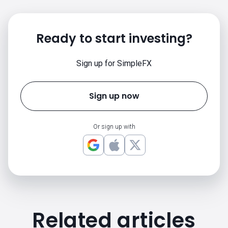
Ready to start investing?
Sign up for SimpleFX
Sign up now
Or sign up with
Related articles