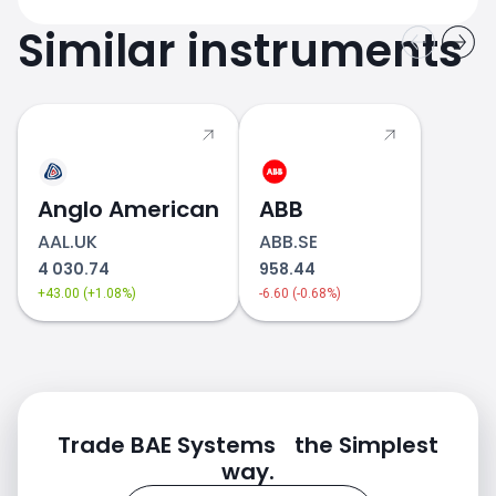
Similar instruments
Anglo American
ABB
AAL.UK
ABB.SE
4 030.74
958.44
+43.00 (+1.08%)
-6.60 (-0.68%)
Trade BAE Systems the Simplest
way.