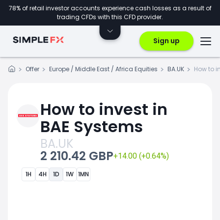
78% of retail investor accounts experience cash losses as a result of
trading CFDs with this CFD provider.
Sign up
Offer
Europe / Middle East / Africa Equities
BA.UK
How to i
How to invest in
BAE Systems
BA.UK
2 210.42 GBP
+14.00 (+0.64%)
1H
4H
1D
1W
1MN