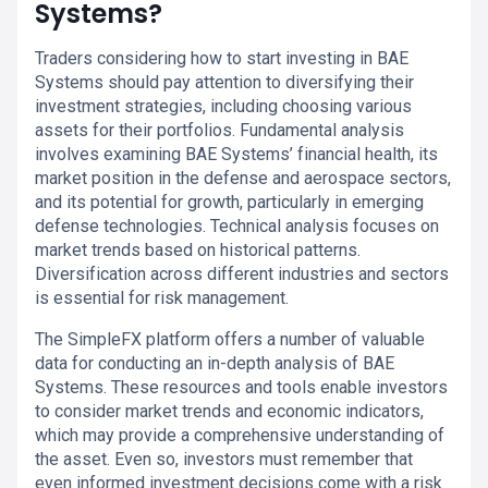
Systems?
Traders considering how to start investing in BAE
Systems should pay attention to diversifying their
investment strategies, including choosing various
assets for their portfolios. Fundamental analysis
involves examining BAE Systems’ financial health, its
market position in the defense and aerospace sectors,
and its potential for growth, particularly in emerging
defense technologies. Technical analysis focuses on
market trends based on historical patterns.
Diversification across different industries and sectors
is essential for risk management.
The SimpleFX platform offers a number of valuable
data for conducting an in-depth analysis of BAE
Systems. These resources and tools enable investors
to consider market trends and economic indicators,
which may provide a comprehensive understanding of
the asset. Even so, investors must remember that
even informed investment decisions come with a risk