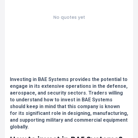
No quotes yet
Investing in BAE Systems provides the potential to
engage in its extensive operations in the defense,
aerospace, and security sectors. Traders willing
to understand how to invest in BAE Systems
should keep in mind that this company is known
for its significant role in designing, manufacturing,
and supporting military and commercial equipment
globally.