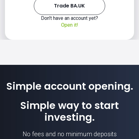
Trade BA.UK
Don't have an account yet?
Open it!
Simple account opening.
Simple way to start
investing.
No fees and no minimum deposits