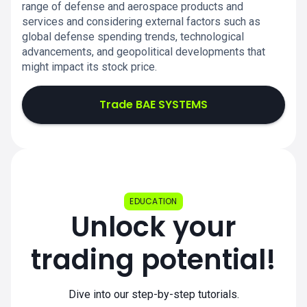
range of defense and aerospace products and
services and considering external factors such as
global defense spending trends, technological
advancements, and geopolitical developments that
might impact its stock price.
Trade BAE SYSTEMS
EDUCATION
Unlock your
trading potential!
Dive into our step-by-step tutorials.