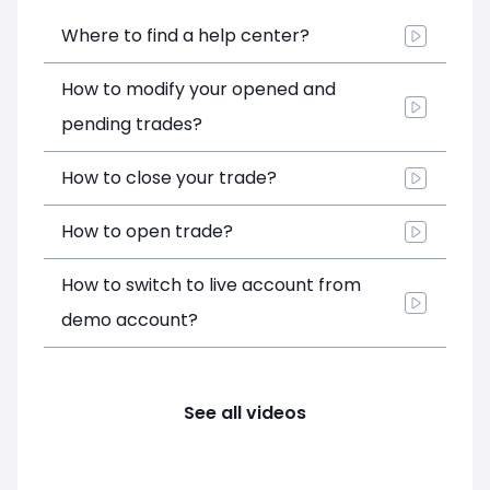
Where to find a help center?
How to modify your opened and
pending trades?
How to close your trade?
How to open trade?
How to switch to live account from
demo account?
See all videos