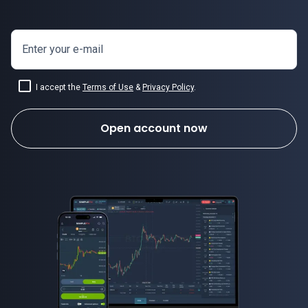
Enter your e-mail
I accept the
Terms of Use
&
Privacy Policy
.
Open account now