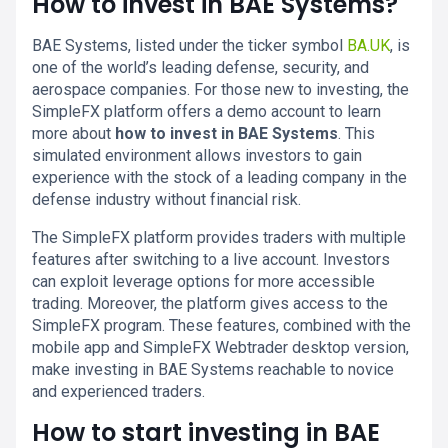
How to invest in BAE Systems?
BAE Systems, listed under the ticker symbol
BA.UK
, is
one of the world’s leading defense, security, and
aerospace companies. For those new to investing, the
SimpleFX platform offers a demo account to learn
more about
how to invest in BAE Systems
. This
simulated environment allows investors to gain
experience with the stock of a leading company in the
defense industry without financial risk.
The SimpleFX platform provides traders with multiple
features after switching to a live account. Investors
can exploit leverage options for more accessible
trading. Moreover, the platform gives access to the
SimpleFX program. These features, combined with the
mobile app and SimpleFX Webtrader desktop version,
make investing in BAE Systems reachable to novice
and experienced traders.
How to start investing in BAE