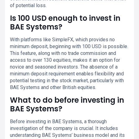
of potential loss.
Is 100 USD enough to invest in
BAE Systems?
With platforms like SimpleFX, which provides no
minimum deposit, beginning with 100 USD is possible.
This feature, along with no trade commission and
access to over 130 equities, makes it an option for
novice and seasoned investors. The absence of a
minimum deposit requirement enables flexibility and
potential testing in the stock market, particularly with
BAE Systems and other British equities.
What to do before investing in
BAE Systems?
Before investing in BAE Systems, a thorough
investigation of the company is crucial. It includes
understanding BAE Systems’ business model and its