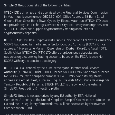
SimpleFX Group
consists of the following entities:
Privacy policy
8TECH LTD
authorized and supervised by the Financial Services Commission
Cookie policy
in Mauritius licence number GB23201604. Office Address: 18 Bank Street
Ground Floor, Silver Bank Tower Cybercity, Ebene, Mauritius. 8TECH LTD does
not provide any Fiat Exchange Services nor Cryptocurrency exchange services.
8TECH LTD does not support cryptocurrency trading accounts nor
cryptocurrency deposits.
8TECH ZA (PTY) LTD
a Crypto Assets Service Provider and FSP with License No
53073 Authorized by the Financial Sector Conduct Authority (FSCA), Office
address: 4 Haven Lane Malvern Queensburgh Durban Kwa-Zulu Natal 4093,
South Africa. 8TECH ZA (PTY) LTD offers cryptocurrency deposits and
supports cryptocurrency trading accounts based on the FSCA license No
53073 with crypto assets subcategory.
8TECH PA LLC
licensed by the Kuna de Wargandí International Services
Authority (KUNAISA) under FOREX Licence No. FX0032026 and VASP Licence
No. V0042026, with company number 0004-IBC-2026 and its registered
address at Central Street, Kunaisa Bldg., Nurrá-Wala-Mortí, Kuna de Wargandí
Territory, Republic of Panama. 8TECH PA LLC is the owner of the website
SimpleFX: Free trading & investing platform.
SimpleFX Group
is not authorized by any EU authority, EEA National
Competent Authority or the United Kingdom. SimpleFX services are outside the
EU and the UK regulatory framework. You will not be covered by the Investor
Compensation Fund.