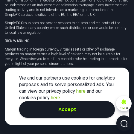
The information on this website does not constitute, nor should it be construed
or understood as an inducement or solicitation to engage in any investment or
trading activity and is not intended as a marketing or promotion of the
SimpleFX services to citizens of the EU, the EEA or the UK.
SimpleFX Group
does not provide services to citizens and residents of the
United States or any country where such distribution or use would be contrary
to local law or regulation.
RISK WARNING
Margin trading in foreign currency, virtual assets or other off-exchange
products on margin carries a high level of risk and may not be suitable for
everyone. We advise you to carefully consider whether trading is appropriate for
you in light of your personal circumstances.
CFDs are complex instruments and carry a high risk of losing money rapidly
due to leverage. 78% of retail investor accounts lose money when trading CFDs
We and our partners use cookies for analytics
with this provider. You should consider whether you understand how CFDs
purposes and to serve personalized ads. You
work and whether you can afford to take the high risk of losing your money.
can view our privacy policy
here
and our
Tax may be payable on any profits and you should seek independent advice on
cookies policy
here
.
your taxation position.
Accept
TiMi
AI
2026 SimpleFX. All rights reserved.