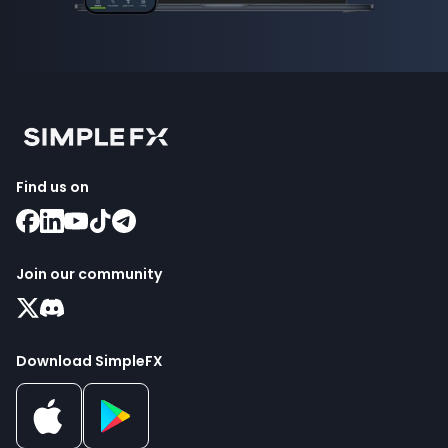
Find us on
Join our community
Download SimpleFX