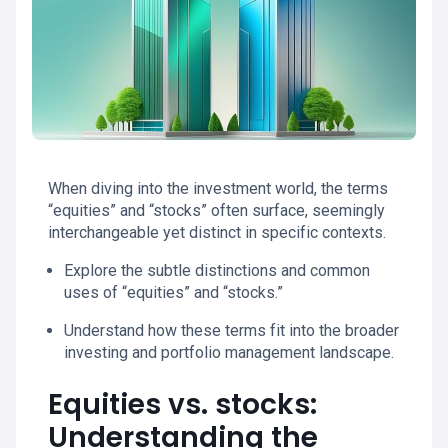
When diving into the investment world, the terms
“equities” and “stocks” often surface, seemingly
interchangeable yet distinct in specific contexts.
Explore the subtle distinctions and common
uses of “equities” and “stocks.”
Understand how these terms fit into the broader
investing and portfolio management landscape.
Equities vs. stocks:
Understanding the