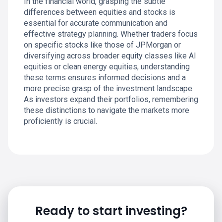
In the financial world, grasping the subtle
differences between equities and stocks is
essential for accurate communication and
effective strategy planning. Whether traders focus
on specific stocks like those of JPMorgan or
diversifying across broader equity classes like AI
equities or clean energy equities, understanding
these terms ensures informed decisions and a
more precise grasp of the investment landscape.
As investors expand their portfolios, remembering
these distinctions to navigate the markets more
proficiently is crucial.
Ready to start investing?