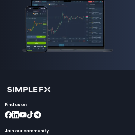
Find us on
Join our community