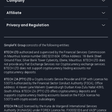
Company
Zero fees
Trading glossary
Currency calculator
TiMi - AI Trade Mate
About us
API
Affiliate
Cybersecurity awareness
Trading news
Go to offer
Become a partner
Connect for business
Privacy and Regulation
Unilink
Brand assets
Legal documents
Rollover
SimpleFX Group
consists of the following entities:
Privacy policy
8TECH LTD
authorized and supervised by the Financial Services Commission
Cookie policy
in Mauritius licence number GB23201604. Office Address: 18 Bank Street
Ground Floor, Silver Bank Tower Cybercity, Ebene, Mauritius. 8TECH LTD does
not provide any Fiat Exchange Services nor Cryptocurrency exchange services.
8TECH LTD does not support cryptocurrency trading accounts nor
cryptocurrency deposits.
8TECH ZA (PTY) LTD
a Crypto Assets Service Provider and FSP with License No
53073 Authorized by the Financial Sector Conduct Authority (FSCA), Office
address: 4 Haven Lane Malvern Queensburgh Durban Kwa-Zulu Natal 4093,
South Africa. 8TECH ZA (PTY) LTD offers cryptocurrency deposits and
supports cryptocurrency trading accounts based on the FSCA license No
53073 with crypto assets subcategory.
8TECH PA LLC
licensed by the Kuna de Wargandí International Services
Authority (KUNAISA) under FOREX Licence No. FX0032026 and VASP Licence