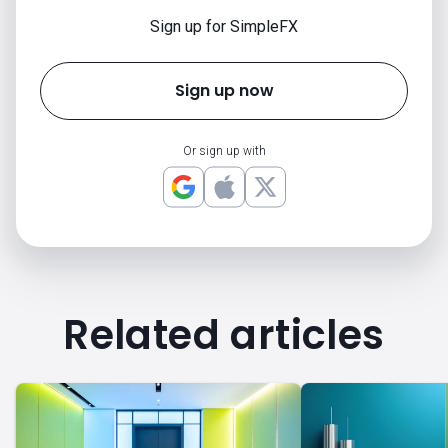
Sign up for SimpleFX
Sign up now
Or sign up with
Related articles