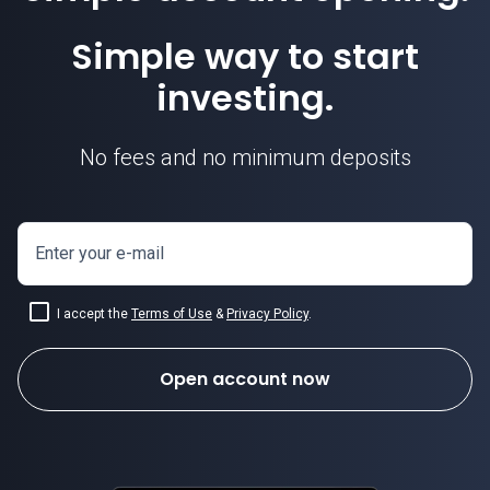
Simple way to start
investing.
No fees and no minimum deposits
Enter your e-mail
I accept the
Terms of Use
&
Privacy Policy
.
Open account now