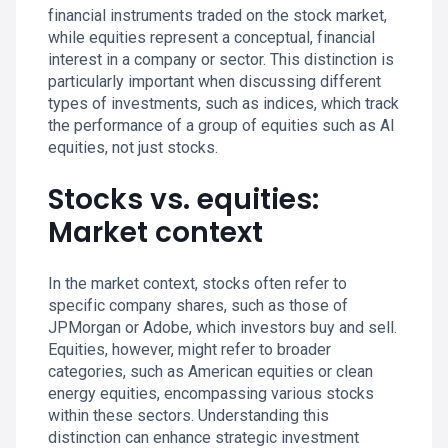
financial instruments traded on the stock market,
while equities represent a conceptual, financial
interest in a company or sector. This distinction is
particularly important when discussing different
types of investments, such as indices, which track
the performance of a group of equities such as AI
equities, not just stocks.
Stocks vs. equities:
Market context
In the market context, stocks often refer to
specific company shares, such as those of
JPMorgan or Adobe, which investors buy and sell.
Equities, however, might refer to broader
categories, such as American equities or clean
energy equities, encompassing various stocks
within these sectors. Understanding this
distinction can enhance strategic investment