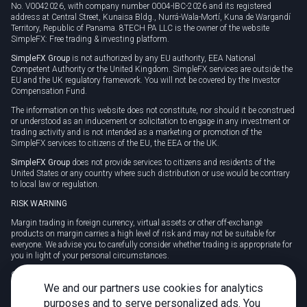
No. V0042026, with company number 0004-IBC-2026 and its registered
address at Central Street, Kunaisa Bldg., Nurrá-Wala-Mortí, Kuna de Wargandí
Territory, Republic of Panama. 8TECH PA LLC is the owner of the website
SimpleFX: Free trading & investing platform.
SimpleFX Group
is not authorized by any EU authority, EEA National
Competent Authority or the United Kingdom. SimpleFX services are outside the
EU and the UK regulatory framework. You will not be covered by the Investor
Compensation Fund.
The information on this website does not constitute, nor should it be construed
or understood as an inducement or solicitation to engage in any investment or
trading activity and is not intended as a marketing or promotion of the
SimpleFX services to citizens of the EU, the EEA or the UK.
SimpleFX Group
does not provide services to citizens and residents of the
United States or any country where such distribution or use would be contrary
to local law or regulation.
RISK WARNING
Margin trading in foreign currency, virtual assets or other off-exchange
products on margin carries a high level of risk and may not be suitable for
everyone. We advise you to carefully consider whether trading is appropriate for
you in light of your personal circumstances.
CFDs are complex instruments and carry a high risk of losing money rapidly
due to leverage. 78% of retail investor accounts lose money when trading CFDs
We and our partners use cookies for analytics
with this provider. You should consider whether you understand how CFDs
purposes and to serve personalized ads. You