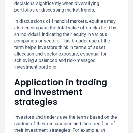
decisions significantly when diversifying
portfolios or discussing market trends.
In discussions of financial markets, equities may
also encompass the total value of stocks held by
an individual, indicating their equity in various
companies or sectors. This broader use of the
term helps investors think in terms of asset
allocation and sector exposure, essential for
achieving a balanced and risk-managed
investment portfolio.
Application in trading
and investment
strategies
Investors and traders use the terms based on the
context of their discussions and the specifics of
their investment strategies. For example, an