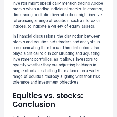
investor might specifically mention trading Adobe
stocks when trading individual stocks. In contrast,
discussing portfolio diversification might involve
referencing a range of equities, such as forex or
indices, to indicate a variety of equity assets.
In financial discussions, the distinction between
stocks and equities aids traders and analysts in
communicating their focus. This distinction also
plays a critical role in constructing and adjusting
investment portfolios, as it allows investors to
specify whether they are adjusting holdings in
single stocks or shifting their stance on a wider
range of equities, thereby aligning with their risk
tolerance and investment objectives.
Equities vs. stocks:
Conclusion