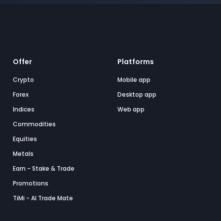
Offer
Platforms
Crypto
Mobile app
Forex
Desktop app
Indices
Web app
Commodities
Equities
Metals
Earn - Stake & Trade
Promotions
TiMi - AI Trade Mate