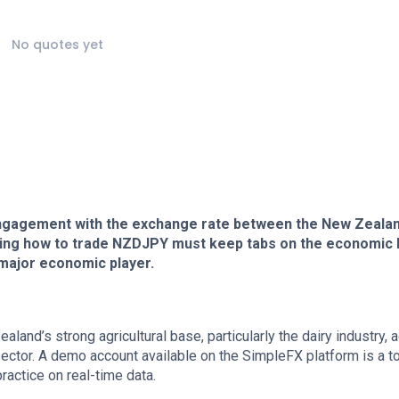
No quotes yet
ngagement with the exchange rate between the New Zeala
ing how to trade NZDJPY must keep tabs on the economic 
 major economic player.
land’s strong agricultural base, particularly the dairy industry, 
ector. A demo account available on the SimpleFX platform is a to
ractice on real-time data.