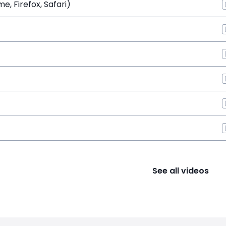
, Firefox, Safari)
See all videos