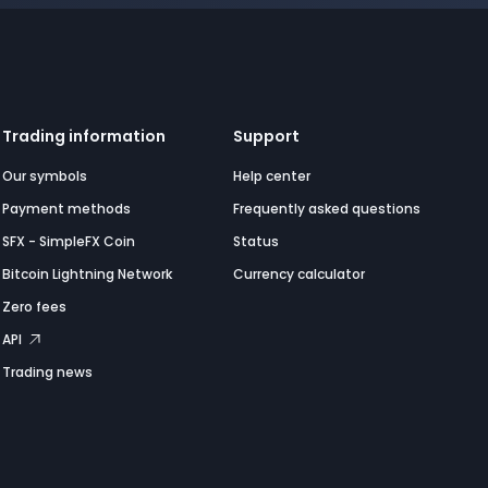
Trading information
Support
Our symbols
Help center
Payment methods
Frequently asked questions
SFX - SimpleFX Coin
Status
Bitcoin Lightning Network
Currency calculator
Zero fees
API
Trading news