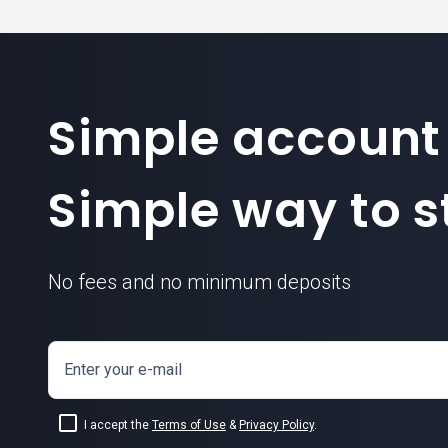
Simple account
Simple way to st
No fees and no minimum deposits
Enter your e-mail
I accept the
Terms of Use
&
Privacy Policy
.