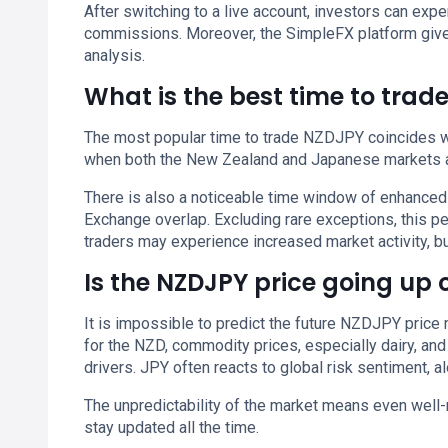
After switching to a live account, investors can e
commissions. Moreover, the SimpleFX platform give
analysis.
What is the best time to trad
The most popular time to trade NZDJPY coincides wit
when both the New Zealand and Japanese markets a
There is also a noticeable time window of enhanced
Exchange overlap. Excluding rare exceptions, this 
traders may experience increased market activity, but
Is the NZDJPY price going up
It is impossible to predict the future NZDJPY price 
for the NZD, commodity prices, especially dairy, and
drivers. JPY often reacts to global risk sentiment, 
The unpredictability of the market means even well-
stay updated all the time.