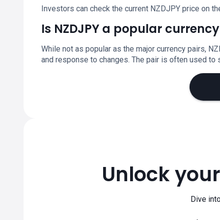
Investors can check the current NZDJPY price on th
Is NZDJPY a popular currency
While not as popular as the major currency pairs, NZ
and response to changes. The pair is often used t
Unlock your
Dive int