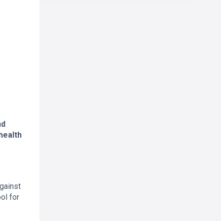
nd
health
against
ol for