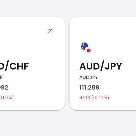
s
D/CHF
AUD/JPY
HF
AUDJPY
092
111.289
-0.07%)
-0.13 (-0.11%)