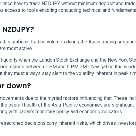
xperience how to trade NZDJPY without minimum deposit and trade
s access to tools enabling conducting technical and fundamenta
e NZDJPY?
h significant trading volumes during the Asian trading sessions
re most active.
 liquidity when the London Stock Exchange and the New York St
period stands between 1 PM and 5 PM GMT. Navigating this wind
 they must always stay alert to the volatility inherent in peak ti
 or down?
movements due to the myriad factors influencing that. These incl
 the overall health of the Asia-Pacific economies are significant
along with Japan’s monetary policy and economic indicators.
researched decisions carry inherent risks, which drives investor