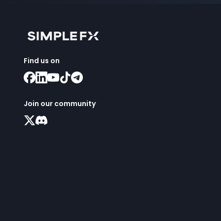
Find us on
Join our community