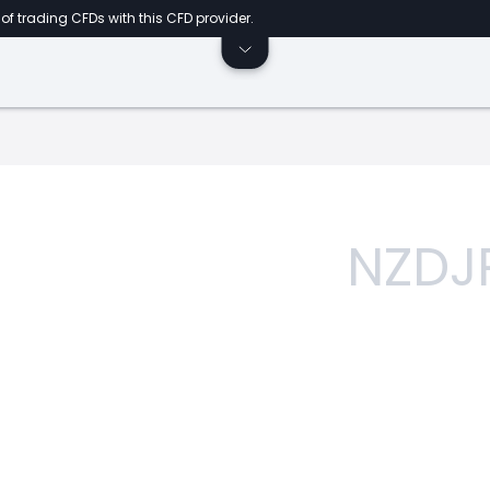
of trading CFDs with this CFD provider.
NZDJ