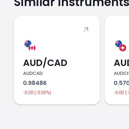
Similar instrument
AUD/CAD
AU
AUDCAD
AUDC
0.98486
0.57
-0.00 (-0.05%)
-0.00 (