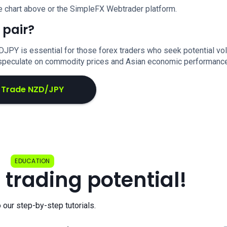
e chart above or the SimpleFX Webtrader platform.
 pair?
DJPY is essential for those forex traders who seek potential vola
o speculate on commodity prices and Asian economic performance
Trade NZD/JPY
EDUCATION
 trading potential!
o our step-by-step tutorials.