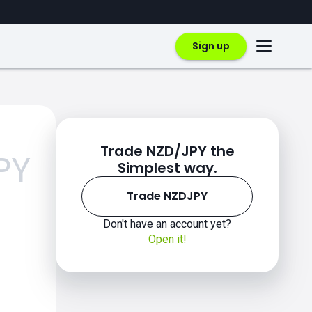
Sign up
Trade NZD/JPY the
PY
Simplest way.
Trade NZDJPY
Don't have an account yet?
Open it!