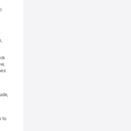
l
,
ock
ow,
mes.
ude,
s to