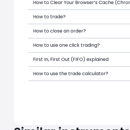
How to Clear Your Browser’s Cache (Chrome
How to trade?
How to close an order?
How to use one click trading?
First In, First Out (FIFO) explained
How to use the trade calculator?