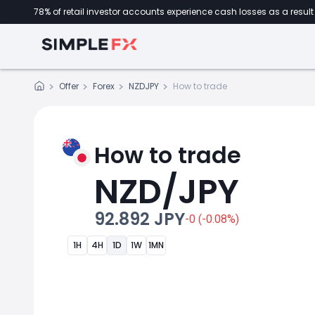
78% of retail investor accounts experience cash losses as a result 
Offer
Forex
NZDJPY
How to trade
How to trade
NZD/JPY
92.892 JPY
-0 (-0.08%)
1H
4H
1D
1W
1MN