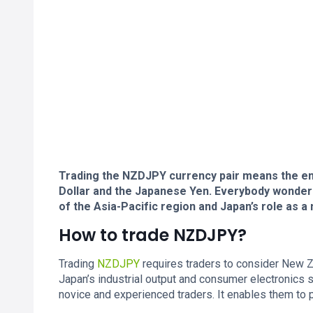
Trading the NZDJPY currency pair means the e
Dollar and the Japanese Yen. Everybody wonder
of the Asia-Pacific region and Japan’s role as a
How to trade NZDJPY?
Trading
NZDJPY
requires traders to consider New Zea
Japan’s industrial output and consumer electronics s
novice and experienced traders. It enables them to p