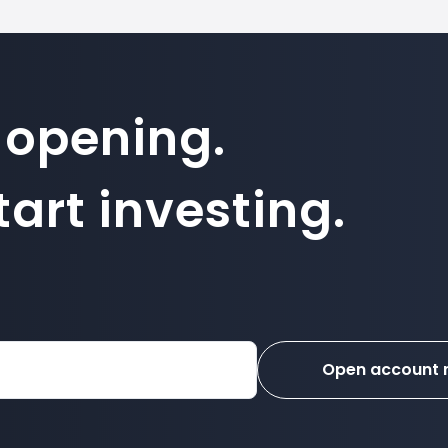
 opening.
art investing.
Open account