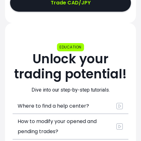
Trade CAD/JPY
EDUCATION
Unlock your
trading potential!
Dive into our step-by-step tutorials.
Where to find a help center?
How to modify your opened and
pending trades?