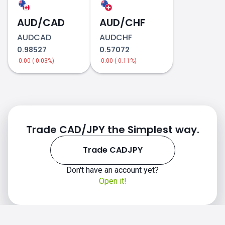
AUD/CAD
AUD/CHF
AUDCAD
AUDCHF
0.98527
0.57072
-0.00 (-0.03%)
-0.00 (-0.11%)
Trade CAD/JPY the Simplest way.
Trade CADJPY
Don't have an account yet?
Open it!