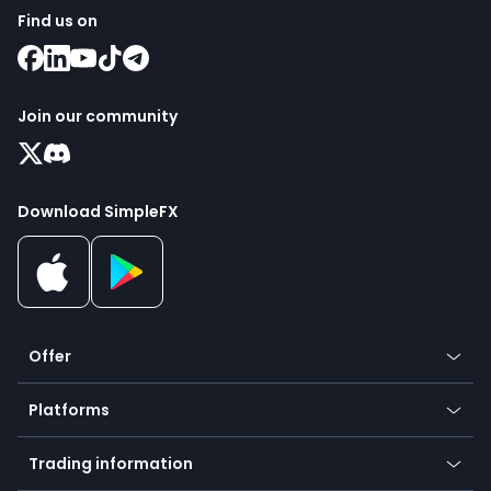
Find us on
Join our community
Download SimpleFX
Offer
Crypto
Platforms
Forex
Mobile app
Indices
Trading information
Desktop app
Commodities