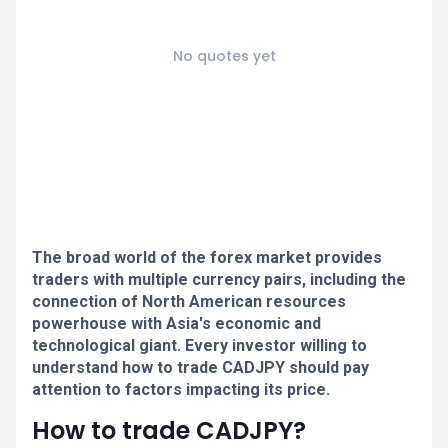
No quotes yet
The broad world of the forex market provides
traders with multiple currency pairs, including the
connection of North American resources
powerhouse with Asia's economic and
technological giant. Every investor willing to
understand how to trade CADJPY should pay
attention to factors impacting its price.
How to trade CADJPY?