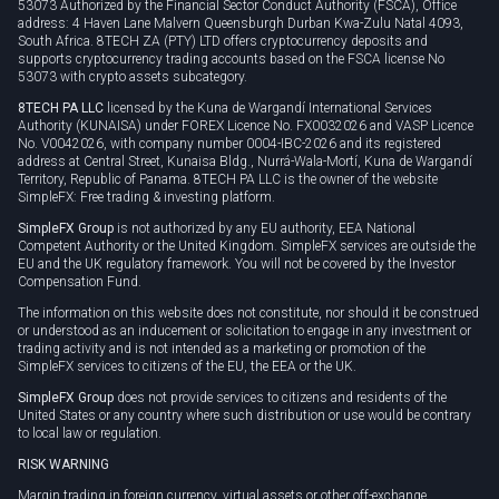
53073 Authorized by the Financial Sector Conduct Authority (FSCA), Office
address: 4 Haven Lane Malvern Queensburgh Durban Kwa-Zulu Natal 4093,
South Africa. 8TECH ZA (PTY) LTD offers cryptocurrency deposits and
supports cryptocurrency trading accounts based on the FSCA license No
53073 with crypto assets subcategory.
8TECH PA LLC
licensed by the Kuna de Wargandí International Services
Authority (KUNAISA) under FOREX Licence No. FX0032026 and VASP Licence
No. V0042026, with company number 0004-IBC-2026 and its registered
address at Central Street, Kunaisa Bldg., Nurrá-Wala-Mortí, Kuna de Wargandí
Territory, Republic of Panama. 8TECH PA LLC is the owner of the website
SimpleFX: Free trading & investing platform.
SimpleFX Group
is not authorized by any EU authority, EEA National
Competent Authority or the United Kingdom. SimpleFX services are outside the
EU and the UK regulatory framework. You will not be covered by the Investor
Compensation Fund.
The information on this website does not constitute, nor should it be construed
or understood as an inducement or solicitation to engage in any investment or
trading activity and is not intended as a marketing or promotion of the
SimpleFX services to citizens of the EU, the EEA or the UK.
SimpleFX Group
does not provide services to citizens and residents of the
United States or any country where such distribution or use would be contrary
to local law or regulation.
RISK WARNING
Margin trading in foreign currency, virtual assets or other off-exchange