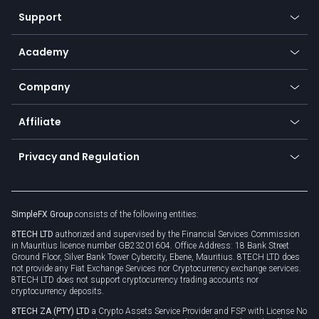
Our symbols
Web app
Support
Equities
Payment methods
Help center
Go to platforms
Metals
SFX - SimpleFX Coin
Academy
Frequently asked questions
Earn - Stake & Trade
Bitcoin Lightning Network
Education
Status
Promotions
Company
Zero fees
Trading glossary
Currency calculator
TiMi - AI Trade Mate
About us
API
Affiliate
Cybersecurity awareness
Trading news
Go to offer
Become a partner
Connect for business
Privacy and Regulation
Unilink
Brand assets
Legal documents
Rollover
SimpleFX Group
consists of the following entities:
Privacy policy
8TECH LTD
authorized and supervised by the Financial Services Commission
Cookie policy
in Mauritius licence number GB23201604. Office Address: 18 Bank Street
Ground Floor, Silver Bank Tower Cybercity, Ebene, Mauritius. 8TECH LTD does
not provide any Fiat Exchange Services nor Cryptocurrency exchange services.
8TECH LTD does not support cryptocurrency trading accounts nor
cryptocurrency deposits.
8TECH ZA (PTY) LTD
a Crypto Assets Service Provider and FSP with License No