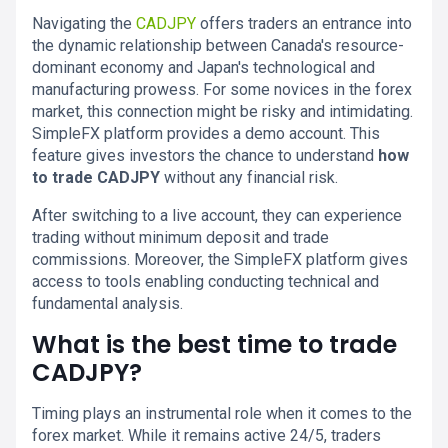
Navigating the
CADJPY
offers traders an entrance into
the dynamic relationship between Canada's resource-
dominant economy and Japan's technological and
manufacturing prowess. For some novices in the forex
market, this connection might be risky and intimidating.
SimpleFX platform provides a demo account. This
feature gives investors the chance to understand
how
to trade CADJPY
without any financial risk.
After switching to a live account, they can experience
trading without minimum deposit and trade
commissions. Moreover, the SimpleFX platform gives
access to tools enabling conducting technical and
fundamental analysis.
What is the best time to trade
CADJPY?
Timing plays an instrumental role when it comes to the
forex market. While it remains active 24/5, traders