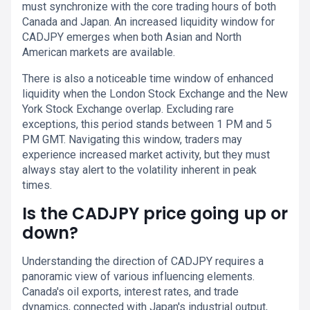
must synchronize with the core trading hours of both
Canada and Japan. An increased liquidity window for
CADJPY emerges when both Asian and North
American markets are available.
There is also a noticeable time window of enhanced
liquidity when the London Stock Exchange and the New
York Stock Exchange overlap. Excluding rare
exceptions, this period stands between 1 PM and 5
PM GMT. Navigating this window, traders may
experience increased market activity, but they must
always stay alert to the volatility inherent in peak
times.
Is the CADJPY price going up or
down?
Understanding the direction of CADJPY requires a
panoramic view of various influencing elements.
Canada's oil exports, interest rates, and trade
dynamics, connected with Japan's industrial output,