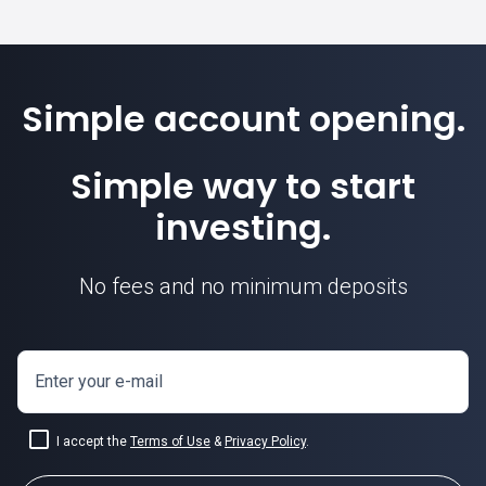
Simple account opening.
Simple way to start
investing.
No fees and no minimum deposits
Enter your e-mail
I accept the
Terms of Use
&
Privacy Policy
.