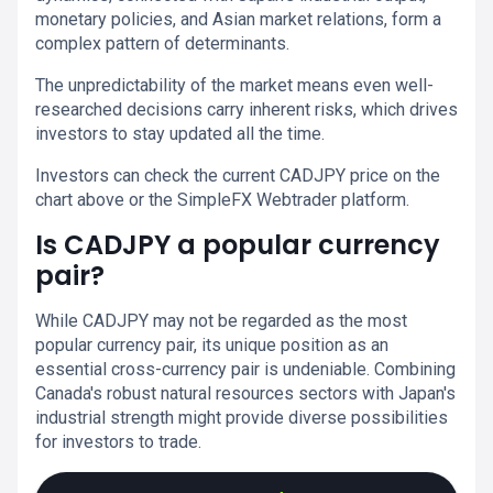
monetary policies, and Asian market relations, form a
complex pattern of determinants.
The unpredictability of the market means even well-
researched decisions carry inherent risks, which drives
investors to stay updated all the time.
Investors can check the current CADJPY price on the
chart above or the SimpleFX Webtrader platform.
Is CADJPY a popular currency
pair?
While CADJPY may not be regarded as the most
popular currency pair, its unique position as an
essential cross-currency pair is undeniable. Combining
Canada's robust natural resources sectors with Japan's
industrial strength might provide diverse possibilities
for investors to trade.