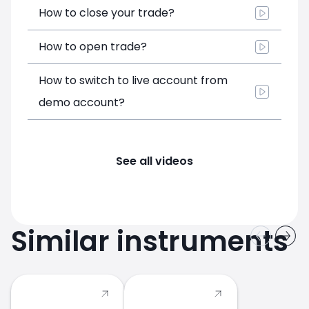
How to close your trade?
How to open trade?
How to switch to live account from
demo account?
See all videos
Similar instruments