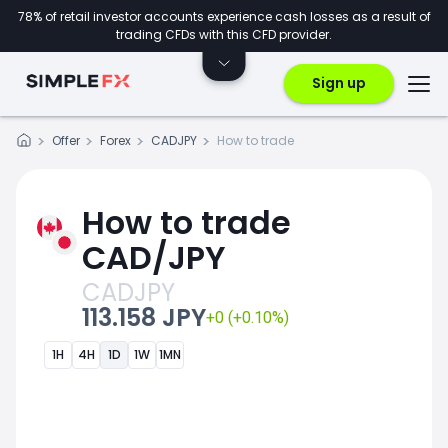
78% of retail investor accounts experience cash losses as a result of
trading CFDs with this CFD provider.
Sign up
Offer
Forex
CADJPY
How to trade
How to trade
CAD/JPY
CADJPY
113.158 JPY
+0 (+0.10%)
1H
4H
1D
1W
1MN