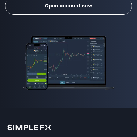
Open account now