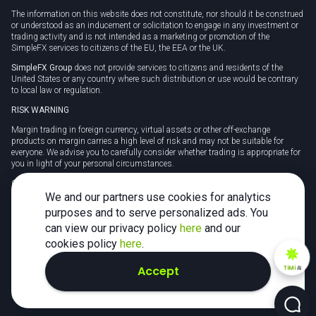
The information on this website does not constitute, nor should it be construed
or understood as an inducement or solicitation to engage in any investment or
trading activity and is not intended as a marketing or promotion of the
SimpleFX services to citizens of the EU, the EEA or the UK.
SimpleFX Group
does not provide services to citizens and residents of the
United States or any country where such distribution or use would be contrary
to local law or regulation.
RISK WARNING
Margin trading in foreign currency, virtual assets or other off-exchange
products on margin carries a high level of risk and may not be suitable for
everyone. We advise you to carefully consider whether trading is appropriate for
you in light of your personal circumstances.
CFDs are complex instruments and carry a high risk of losing money rapidly
due to leverage. 78% of retail investor accounts lose money when trading CFDs
We and our partners use cookies for analytics
with this provider. You should consider whether you understand how CFDs
purposes and to serve personalized ads. You
work and whether you can afford to take the high risk of losing your money.
can view our privacy policy
here
and our
Tax may be payable on any profits and you should seek independent advice on
cookies policy
here
.
your taxation position.
Accept
TiMi
AI
2026 SimpleFX. All rights reserved.