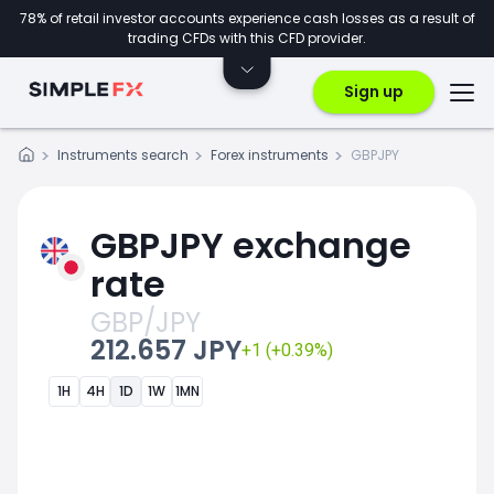
78% of retail investor accounts experience cash losses as a result of
trading CFDs with this CFD provider.
Sign up
Instruments search
Forex instruments
GBPJPY
GBPJPY exchange
rate
GBP/JPY
212.657 JPY
+1 (+0.39%)
1H
4H
1D
1W
1MN