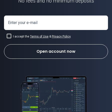
No fees and no minimum deposits
Enter your e-mail
I accept the
Terms of Use
&
Privacy Policy
.
Open account now