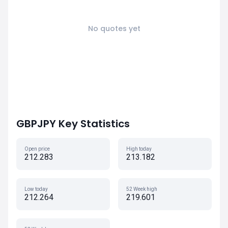
No quotes yet
GBPJPY Key Statistics
Open price
High today
212.283
213.182
Low today
52 Week high
212.264
219.601