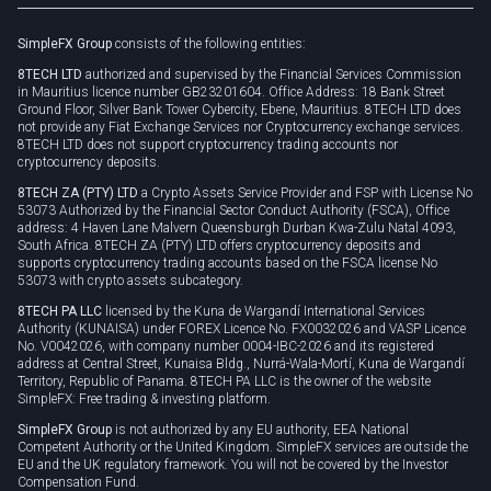
Rollover
SimpleFX Group
consists of the following entities:
Privacy policy
8TECH LTD
authorized and supervised by the Financial Services Commission
Cookie policy
in Mauritius licence number GB23201604. Office Address: 18 Bank Street
Ground Floor, Silver Bank Tower Cybercity, Ebene, Mauritius. 8TECH LTD does
not provide any Fiat Exchange Services nor Cryptocurrency exchange services.
8TECH LTD does not support cryptocurrency trading accounts nor
cryptocurrency deposits.
8TECH ZA (PTY) LTD
a Crypto Assets Service Provider and FSP with License No
53073 Authorized by the Financial Sector Conduct Authority (FSCA), Office
address: 4 Haven Lane Malvern Queensburgh Durban Kwa-Zulu Natal 4093,
South Africa. 8TECH ZA (PTY) LTD offers cryptocurrency deposits and
supports cryptocurrency trading accounts based on the FSCA license No
53073 with crypto assets subcategory.
8TECH PA LLC
licensed by the Kuna de Wargandí International Services
Authority (KUNAISA) under FOREX Licence No. FX0032026 and VASP Licence
No. V0042026, with company number 0004-IBC-2026 and its registered
address at Central Street, Kunaisa Bldg., Nurrá-Wala-Mortí, Kuna de Wargandí
Territory, Republic of Panama. 8TECH PA LLC is the owner of the website
SimpleFX: Free trading & investing platform.
SimpleFX Group
is not authorized by any EU authority, EEA National
Competent Authority or the United Kingdom. SimpleFX services are outside the
EU and the UK regulatory framework. You will not be covered by the Investor
Compensation Fund.