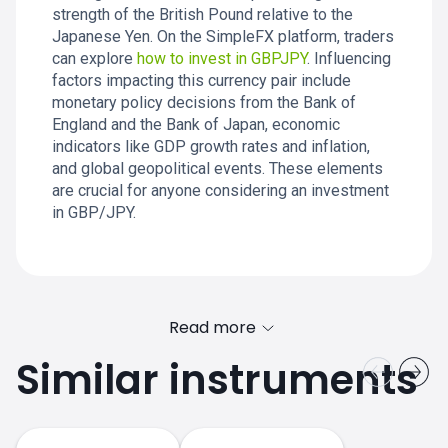
strength of the British Pound relative to the
Japanese Yen. On the SimpleFX platform, traders
can explore
how to invest in GBPJPY
. Influencing
factors impacting this currency pair include
monetary policy decisions from the Bank of
England and the Bank of Japan, economic
indicators like GDP growth rates and inflation,
and global geopolitical events. These elements
are crucial for anyone considering an investment
in GBP/JPY.
Read more
Similar instruments