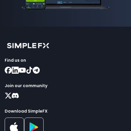
Find us on
Join our community
Download SimpleFX