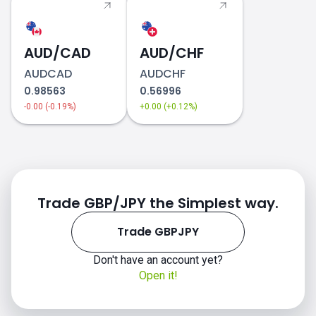
AUD/CAD
AUD/CHF
AUDCAD
AUDCHF
0.98563
0.56996
-0.00 (-0.19%)
+0.00 (+0.12%)
Trade GBP/JPY the Simplest way.
Trade GBPJPY
Don't have an account yet?
Open it!