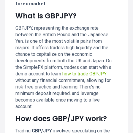
forex market.
What is GBPJPY?
GBPJPY, representing the exchange rate
between the British Pound and the Japanese
Yen, is one of the most volatile pairs from
majors. It offers traders high liquidity and the
chance to capitalize on the economic
developments from both the UK and Japan. On
the SimpleFX platform, traders can start with a
demo account to learn
how to trade GBPJPY
without any financial commitment, allowing for
risk-free practice and learning. There’s no
minimum deposit required, and leverage
becomes available once moving to a live
account.
How does GBP/JPY work?
Trading
GBP/JPY
involves speculating on the