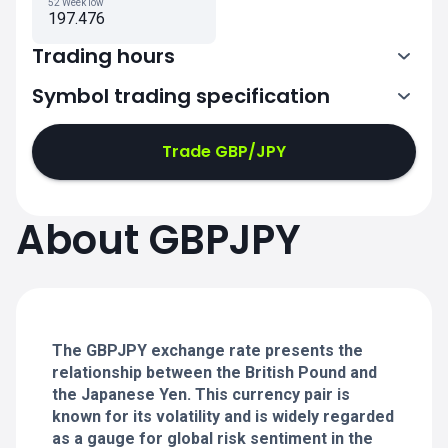
52 Week low
197.476
Trading hours
Symbol trading specification
0:00-21:00
21:05-24:00
21:05-24:00
Trade GBP/JPY
0:00-21:00
0:00-21:00
About GBPJPY
21:05-24:00
21:05-24:00
0:00-21:00
21:05-24:00
0:00-20:50
The GBPJPY exchange rate presents the
relationship between the British Pound and
the Japanese Yen. This currency pair is
known for its volatility and is widely regarded
as a gauge for global risk sentiment in the