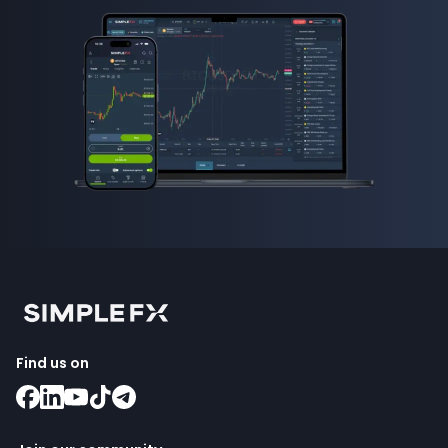
Find us on