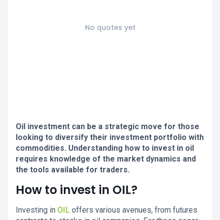
No quotes yet
Oil investment can be a strategic move for those
looking to diversify their investment portfolio with
commodities. Understanding how to invest in oil
requires knowledge of the market dynamics and
the tools available for traders.
How to invest in OIL?
Investing in
OIL
offers various avenues, from futures