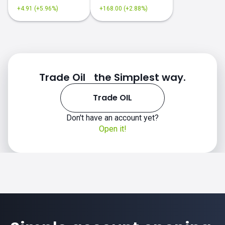
+4.91 (+5.96%)
+168.00 (+2.88%)
Trade Oil the Simplest way.
Trade OIL
Don't have an account yet?
Open it!