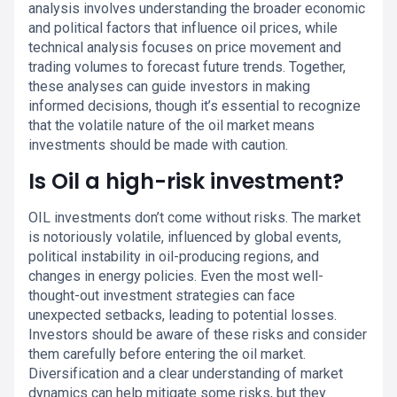
analysis involves understanding the broader economic
and political factors that influence oil prices, while
technical analysis focuses on price movement and
trading volumes to forecast future trends. Together,
these analyses can guide investors in making
informed decisions, though it’s essential to recognize
that the volatile nature of the oil market means
investments should be made with caution.
Is Oil a high-risk investment?
OIL investments don’t come without risks. The market
is notoriously volatile, influenced by global events,
political instability in oil-producing regions, and
changes in energy policies. Even the most well-
thought-out investment strategies can face
unexpected setbacks, leading to potential losses.
Investors should be aware of these risks and consider
them carefully before entering the oil market.
Diversification and a clear understanding of market
dynamics can help mitigate some risks, but they