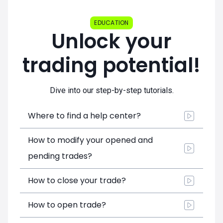
EDUCATION
Unlock your
trading potential!
Dive into our step-by-step tutorials.
Where to find a help center?
How to modify your opened and
pending trades?
How to close your trade?
How to open trade?