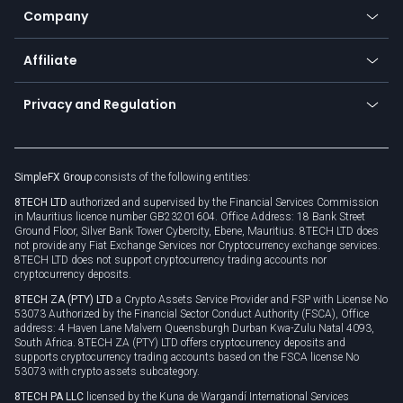
Status
Promotions
Company
Zero fees
Trading glossary
Currency calculator
TiMi - AI Trade Mate
About us
API
Affiliate
Cybersecurity awareness
Trading news
Go to offer
Become a partner
Connect for business
Privacy and Regulation
Unilink
Brand assets
Legal documents
Rollover
SimpleFX Group
consists of the following entities:
Privacy policy
8TECH LTD
authorized and supervised by the Financial Services Commission
Cookie policy
in Mauritius licence number GB23201604. Office Address: 18 Bank Street
Ground Floor, Silver Bank Tower Cybercity, Ebene, Mauritius. 8TECH LTD does
not provide any Fiat Exchange Services nor Cryptocurrency exchange services.
8TECH LTD does not support cryptocurrency trading accounts nor
cryptocurrency deposits.
8TECH ZA (PTY) LTD
a Crypto Assets Service Provider and FSP with License No
53073 Authorized by the Financial Sector Conduct Authority (FSCA), Office
address: 4 Haven Lane Malvern Queensburgh Durban Kwa-Zulu Natal 4093,
South Africa. 8TECH ZA (PTY) LTD offers cryptocurrency deposits and
supports cryptocurrency trading accounts based on the FSCA license No
53073 with crypto assets subcategory.
8TECH PA LLC
licensed by the Kuna de Wargandí International Services