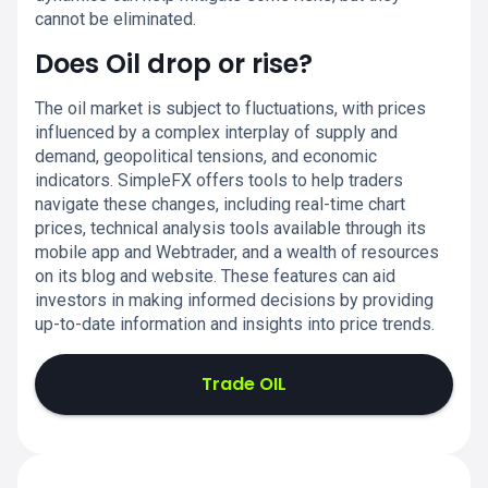
cannot be eliminated.
Does Oil drop or rise?
The oil market is subject to fluctuations, with prices
influenced by a complex interplay of supply and
demand, geopolitical tensions, and economic
indicators. SimpleFX offers tools to help traders
navigate these changes, including real-time chart
prices, technical analysis tools available through its
mobile app and Webtrader, and a wealth of resources
on its blog and website. These features can aid
investors in making informed decisions by providing
up-to-date information and insights into price trends.
Trade OIL