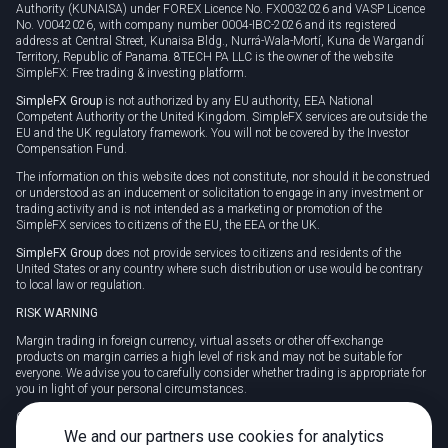
Authority (KUNAISA) under FOREX Licence No. FX0032026 and VASP Licence
No. V0042026, with company number 0004-IBC-2026 and its registered
address at Central Street, Kunaisa Bldg., Nurrá-Wala-Mortí, Kuna de Wargandí
Territory, Republic of Panama. 8TECH PA LLC is the owner of the website
SimpleFX: Free trading & investing platform.
SimpleFX Group
is not authorized by any EU authority, EEA National
Competent Authority or the United Kingdom. SimpleFX services are outside the
EU and the UK regulatory framework. You will not be covered by the Investor
Compensation Fund.
The information on this website does not constitute, nor should it be construed
or understood as an inducement or solicitation to engage in any investment or
trading activity and is not intended as a marketing or promotion of the
SimpleFX services to citizens of the EU, the EEA or the UK.
SimpleFX Group
does not provide services to citizens and residents of the
United States or any country where such distribution or use would be contrary
to local law or regulation.
RISK WARNING
Margin trading in foreign currency, virtual assets or other off-exchange
products on margin carries a high level of risk and may not be suitable for
everyone. We advise you to carefully consider whether trading is appropriate for
you in light of your personal circumstances.
CFDs are complex instruments and carry a high risk of losing money rapidly
due to leverage. 78% of retail investor accounts lose money when trading CFDs
We and our partners use cookies for analytics