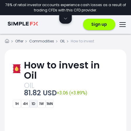
78% of retail investor accounts experience cash losses as a result of
trading CFDs with this CFD provider.
Sign up
Offer
Commodities
OIL
How to invest
How to invest in
Oil
OIL
81.82 USD
+3.06 (+3.89%)
1H
4H
1D
1W
1MN