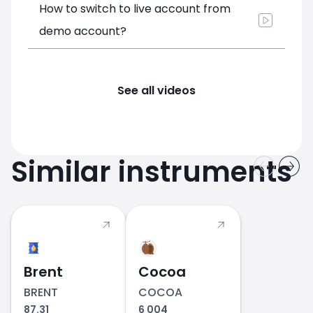
How to switch to live account from
demo account?
See all videos
Similar instruments
Brent
Cocoa
BRENT
COCOA
87.31
6 004