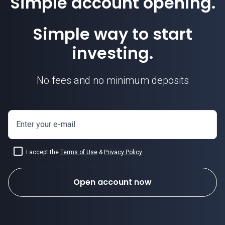
Simple account opening.
Simple way to start
investing.
No fees and no minimum deposits
Enter your e-mail
I accept the
Terms of Use
&
Privacy Policy
.
Open account now