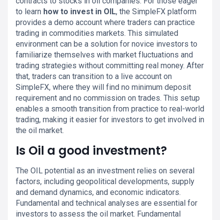
contracts to stocks in oil companies. For those eager
to learn
how to invest in OIL
, the SimpleFX platform
provides a demo account where traders can practice
trading in commodities markets. This simulated
environment can be a solution for novice investors to
familiarize themselves with market fluctuations and
trading strategies without committing real money. After
that, traders can transition to a live account on
SimpleFX, where they will find no minimum deposit
requirement and no commission on trades. This setup
enables a smooth transition from practice to real-world
trading, making it easier for investors to get involved in
the oil market.
Is Oil a good investment?
The OIL potential as an investment relies on several
factors, including geopolitical developments, supply
and demand dynamics, and economic indicators.
Fundamental and technical analyses are essential for
investors to assess the oil market. Fundamental