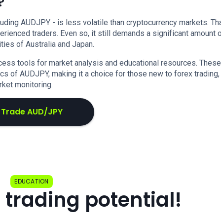
?
cluding AUDJPY - is less volatile than cryptocurrency markets. Tha
rienced traders. Even so, it still demands a significant amount 
ies of Australia and Japan.
ess tools for market analysis and educational resources. These
s of AUDJPY, making it a choice for those new to forex trading,
ket monitoring.
Trade AUD/JPY
EDUCATION
 trading potential!