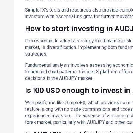
SimpleFX’s tools and resources also provide comple
investors with essential insights for further moveme
How to start investing in AUD
It is essential to adopt a strategy that balances ris
market, is diversification. Implementing both fundam
strategies.
Fundamental analysis involves assessing economic i
trends and chart patterns. SimpleFX platform offers 
decisions in the AUDJPY market.
Is 100 USD enough to invest i
With platforms like SimpleFX, which provides no min
feature, along with no trade commissions and access
experienced investors. The absence of a minimum dep
forex market, particularly with AUDJPY and other cur