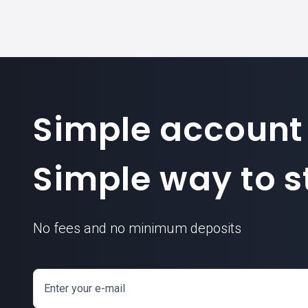
Simple account
Simple way to st
No fees and no minimum deposits
Enter your e-mail