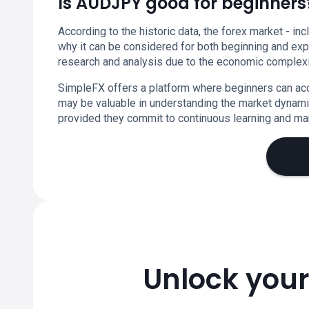
Is AUDJPY good for beginners
According to the historic data, the forex market - in
why it can be considered for both beginning and expe
research and analysis due to the economic complexit
SimpleFX offers a platform where beginners can acc
may be valuable in understanding the market dynamic
provided they commit to continuous learning and mar
Unlock your