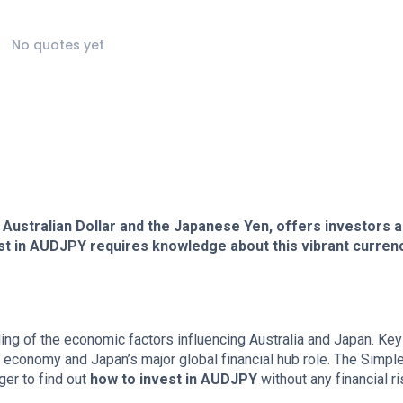
No quotes yet
Australian Dollar and the Japanese Yen, offers investors a
st in AUDJPY requires knowledge about this vibrant curren
ng of the economic factors influencing Australia and Japan. Key
 economy and Japan’s major global financial hub role. The Simpl
er to find out
how to invest in AUDJPY
without any financial ri