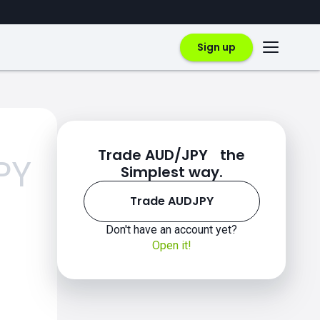
Sign up
Trade AUD/JPY the
PY
Simplest way.
Trade AUDJPY
Don't have an account yet?
Open it!