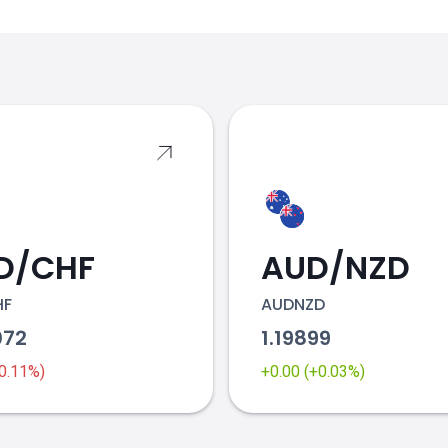
s
D/CHF
AUD/NZD
HF
AUDNZD
072
1.19899
-0.11%)
+0.00 (+0.03%)