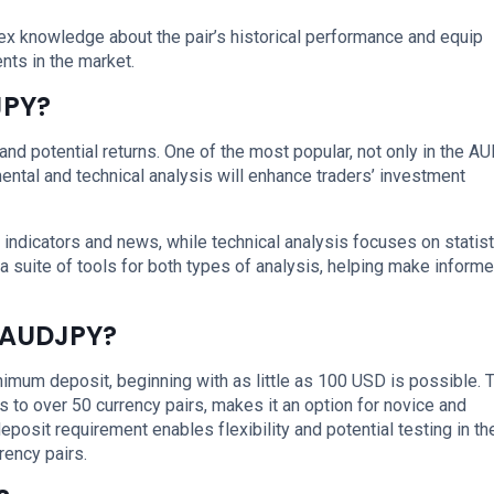
x knowledge about the pair’s historical performance and equip
nts in the market.
JPY?
k and potential returns. One of the most popular, not only in the 
ental and technical analysis will enhance traders’ investment
ndicators and news, while technical analysis focuses on statist
a suite of tools for both types of analysis, helping make inform
n AUDJPY?
imum deposit, beginning with as little as 100 USD is possible. 
 to over 50 currency pairs, makes it an option for novice and
osit requirement enables flexibility and potential testing in th
rency pairs.