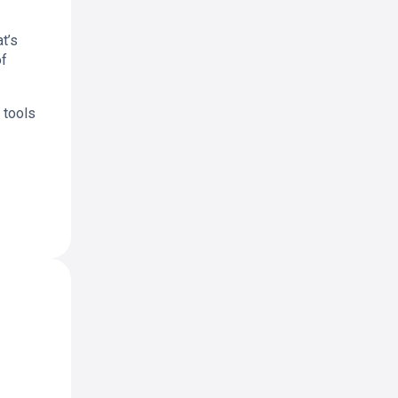
t’s
of
 tools