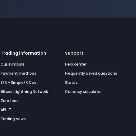
Trading information
Support
Our symbols
Help center
Payment methods
Frequently asked questions
SFX - SimpleFX Coin
Status
Bitcoin Lightning Network
Currency calculator
Zero fees
API
Trading news