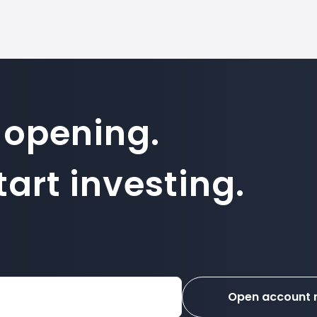
 opening.
art investing.
Open account