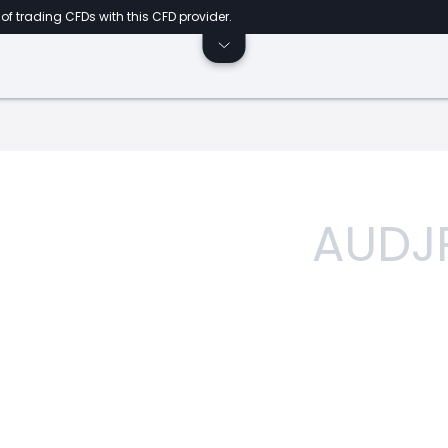
of trading CFDs with this CFD provider.
AUDJ