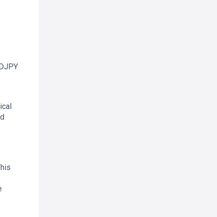
AUDJPY
ical
ed
This
e