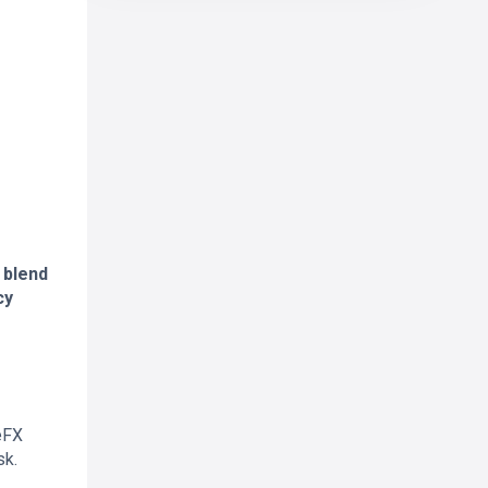
 blend
cy
eFX
sk.