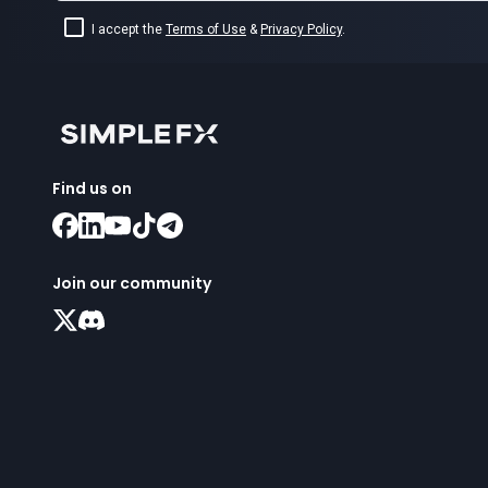
I accept the
Terms of Use
&
Privacy Policy
.
Find us on
Join our community