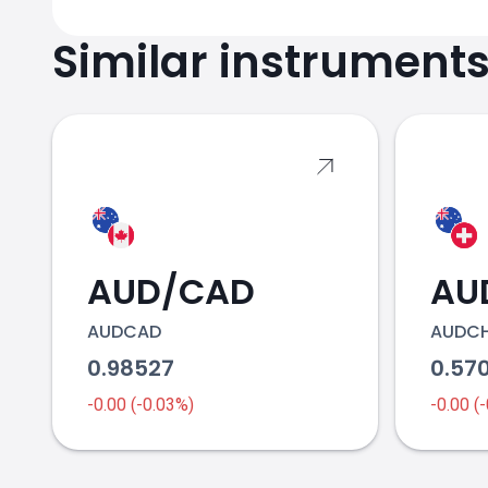
Similar instrument
AUD/CAD
AU
AUDCAD
AUDC
0.98527
0.57
-0.00 (-0.03%)
-0.00 (