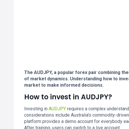
The AUDJPY, a popular forex pair combining the 
of market dynamics. Understanding how to inve
market to make informed decisions.
How to invest in AUDJPY?
Investing in
AUDJPY
requires a complex understandi
considerations include Australia’s commodity-driven
platform provides a demo account for everybody eag
After training, users can switch to a live account.