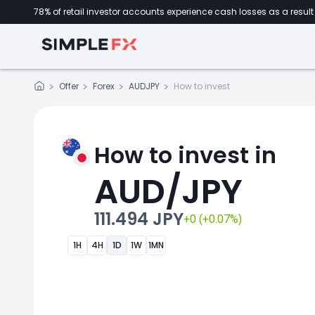
78% of retail investor accounts experience cash losses as a result 
Offer
Forex
AUDJPY
How to invest
How to invest in
AUD/JPY
111.494 JPY
+0 (+0.07%)
1H
4H
1D
1W
1MN