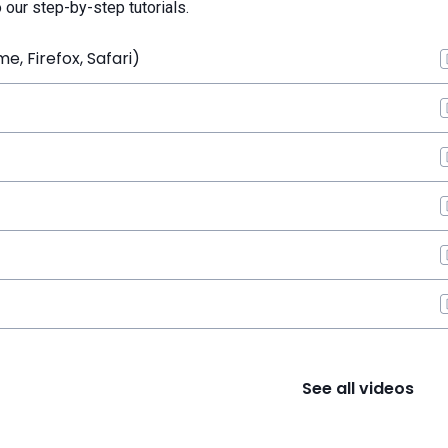
o our step-by-step tutorials.
, Firefox, Safari)
See all videos