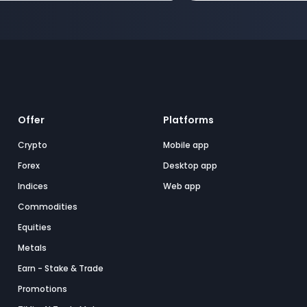
Offer
Platforms
Crypto
Mobile app
Forex
Desktop app
Indices
Web app
Commodities
Equities
Metals
Earn - Stake & Trade
Promotions