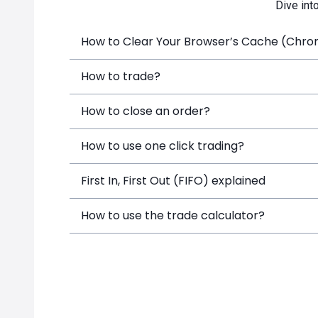
Dive int
How to Clear Your Browser’s Cache (Chrome
How to trade?
How to close an order?
How to use one click trading?
First In, First Out (FIFO) explained
How to use the trade calculator?