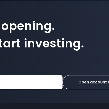
 opening.
art investing.
Open account