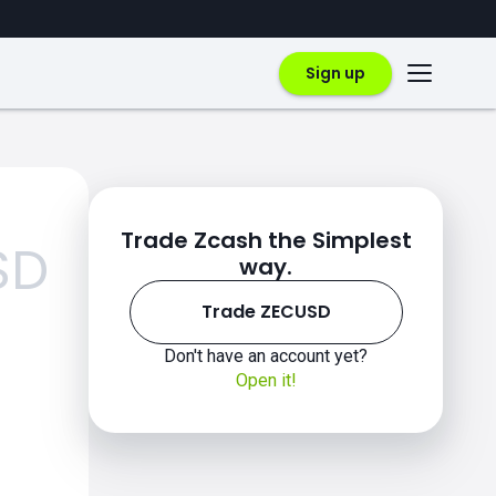
Sign up
Trade Zcash the Simplest
SD
way.
Trade ZECUSD
Don't have an account yet?
Open it!