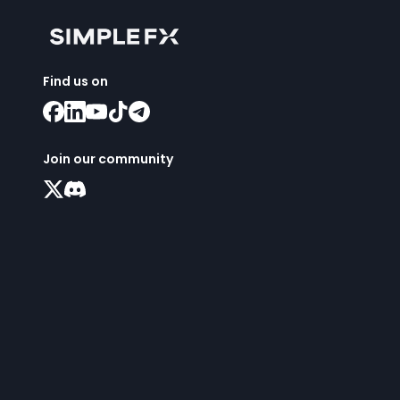
Find us on
Join our community