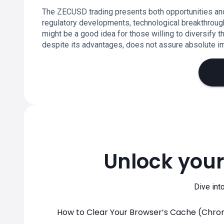
The ZECUSD trading presents both opportunities and
regulatory developments, technological breakthroug
might be a good idea for those willing to diversify the
despite its advantages, does not assure absolute imm
Unlock your
Dive int
How to Clear Your Browser’s Cache (Chrome