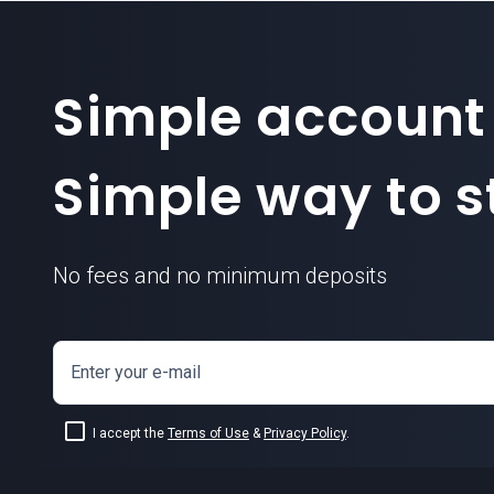
Simple account
Simple way to st
No fees and no minimum deposits
Enter your e-mail
I accept the
Terms of Use
&
Privacy Policy
.