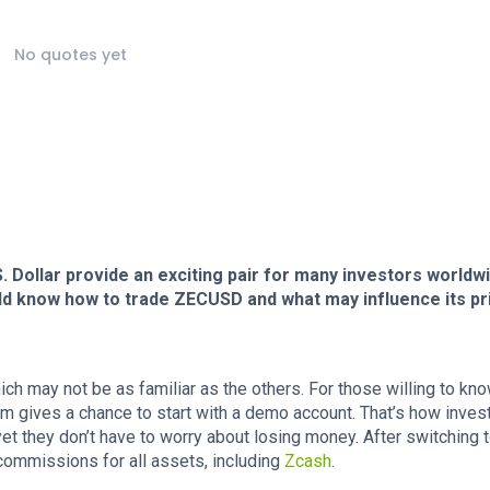
No quotes yet
Dollar provide an exciting pair for many investors worldwi
ld know how to trade ZECUSD and what may influence its pr
ch may not be as familiar as the others. For those willing to kn
rm gives a chance to start with a demo account. That’s how inves
yet they don’t have to worry about losing money. After switching t
 commissions for all assets, including
Zcash
.