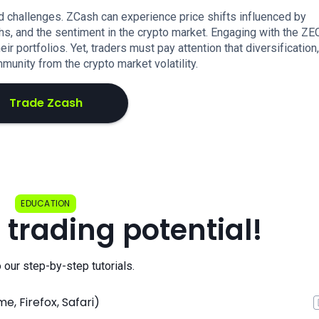
 challenges. ZCash can experience price shifts influenced by
hs, and the sentiment in the crypto market. Engaging with the Z
ir portfolios. Yet, traders must pay attention that diversification,
unity from the crypto market volatility.
Trade Zcash
EDUCATION
 trading potential!
o our step-by-step tutorials.
, Firefox, Safari)