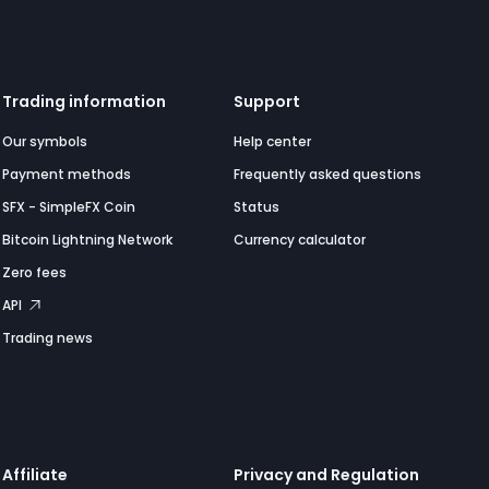
Trading information
Support
Our symbols
Help center
Payment methods
Frequently asked questions
SFX - SimpleFX Coin
Status
Bitcoin Lightning Network
Currency calculator
Zero fees
API
Trading news
Affiliate
Privacy and Regulation