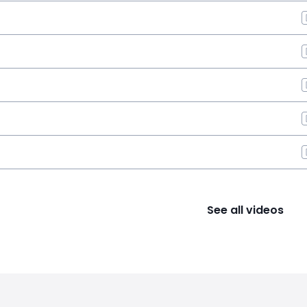
See all videos
s