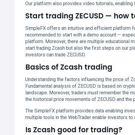
Our platform also provides video tutorials, enabling 
Start trading ZECUSD — how to
SimpleFX offers an intuitive and efficient platform 
recommended to start with a demo account — especia
platform. Moreover, there are multiple educational m
start trading Zcash but also the first steps on our p
investors can trade ZECUSD.
Basics of Zcash trading
Understanding the factors influencing the price of Zca
Fundamental analysis of ZECUSD is based on crypto’
landscape. Moreover, traders must remember the ma
the historical price movements of ZECUSD and the po
The SimpleFX platform provides data enabling inves
multiple tools in the WebTrader enable investors to
Is Zcash good for trading?