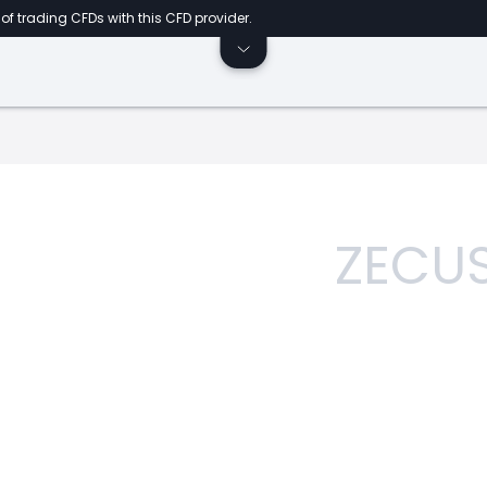
of trading CFDs with this CFD provider.
ZECU