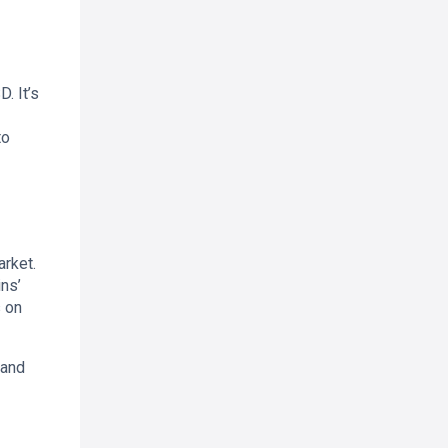
. It’s
to
arket.
ns’
 on
 and