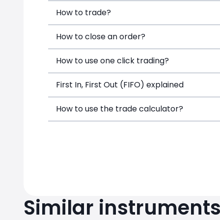
How to trade?
How to close an order?
How to use one click trading?
First In, First Out (FIFO) explained
How to use the trade calculator?
Similar instrument