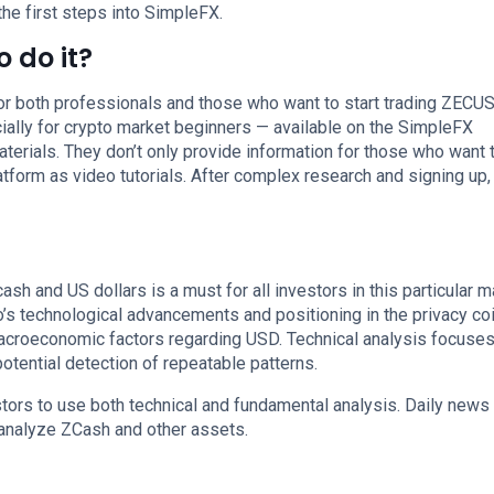
the first steps into SimpleFX.
 do it?
for both professionals and those who want to start trading ZECUSD
lly for crypto market beginners — available on the SimpleFX
aterials. They don’t only provide information for those who want 
latform as video tutorials. After complex research and signing up,
sh and US dollars is a must for all investors in this particular m
s technological advancements and positioning in the privacy coi
croeconomic factors regarding USD. Technical analysis focuses
tential detection of repeatable patterns.
tors to use both technical and fundamental analysis. Daily news
 analyze ZCash and other assets.