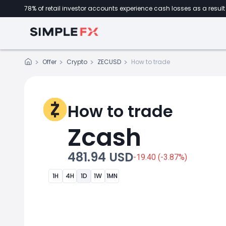
78% of retail investor accounts experience cash losses as a result 
Offer
Crypto
ZECUSD
How to trade
How to trade
Zcash
481.94 USD
-19.40 (-3.87%)
1H
4H
1D
1W
1MN