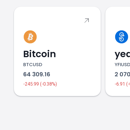
Bitcoin
yea
BTCUSD
YFIUS
64 309.16
2 070
-245.99 (-0.38%)
-6.91 (