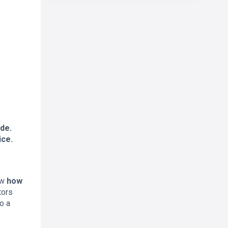
de.
ice.
ow
how
tors
o a