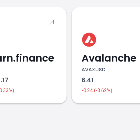
rn.finance
Avalanche
D
AVAXUSD
.17
6.41
-0.33%)
-0.24 (-3.62%)