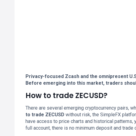
Privacy-focused Zcash and the omnipresent U.S. 
Before emerging into this market, traders shou
How to trade ZECUSD?
There are several emerging cryptocurrency pairs, whi
to trade ZECUSD
without risk, the SimpleFX platfo
have access to price charts and historical patterns, 
full account, there is no minimum deposit and trade