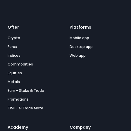
Offer
Platforms
Crypto
Mobile app
Forex
Desktop app
Indices
Web app
Commodities
Equities
Metals
Earn - Stake & Trade
Promotions
TiMi - AI Trade Mate
Academy
Company