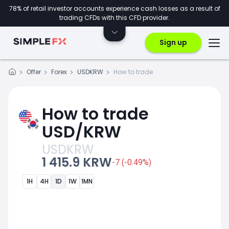
78% of retail investor accounts experience cash losses as a result of
trading CFDs with this CFD provider.
Sign up
Offer
Forex
USDKRW
How to trade
How to trade
USD/KRW
USDKRW
1 415.9 KRW
-7 (-0.49%)
1H
4H
1D
1W
1MN