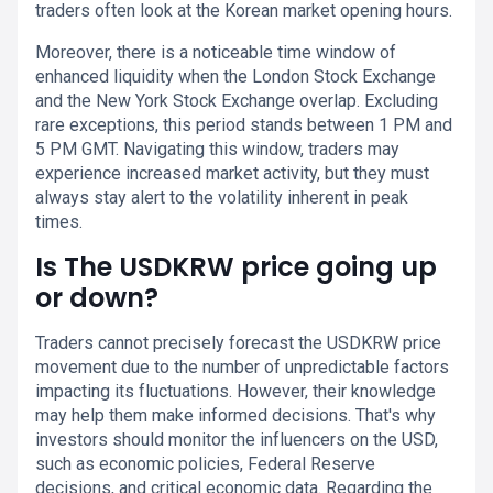
traders often look at the Korean market opening hours.
Moreover, there is a noticeable time window of
enhanced liquidity when the London Stock Exchange
and the New York Stock Exchange overlap. Excluding
rare exceptions, this period stands between 1 PM and
5 PM GMT. Navigating this window, traders may
experience increased market activity, but they must
always stay alert to the volatility inherent in peak
times.
Is The USDKRW price going up
or down?
Traders cannot precisely forecast the USDKRW price
movement due to the number of unpredictable factors
impacting its fluctuations. However, their knowledge
may help them make informed decisions. That's why
investors should monitor the influencers on the USD,
such as economic policies, Federal Reserve
decisions, and critical economic data. Regarding the