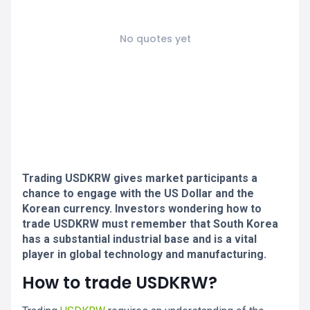
No quotes yet
Trading USDKRW gives market participants a
chance to engage with the US Dollar and the
Korean currency. Investors wondering how to
trade USDKRW must remember that South Korea
has a substantial industrial base and is a vital
player in global technology and manufacturing.
How to trade USDKRW?