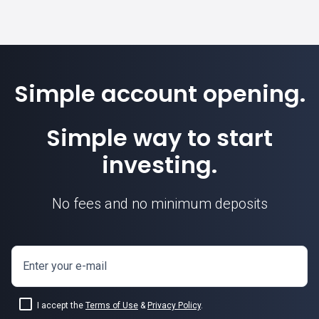
Simple account opening.
Simple way to start
investing.
No fees and no minimum deposits
Enter your e-mail
I accept the
Terms of Use
&
Privacy Policy
.