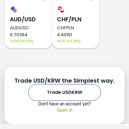
AUD/USD
CHF/PLN
AUDUSD
CHFPLN
0.70394
4.60151
+0.00 (+0.10%)
+0.01 (+0.20%)
Trade USD/KRW the Simplest way.
Trade USDKRW
Don't have an account yet?
Open it!