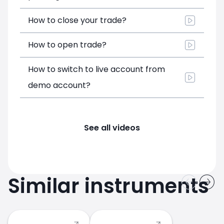
How to close your trade?
How to open trade?
How to switch to live account from
demo account?
See all videos
Similar instruments