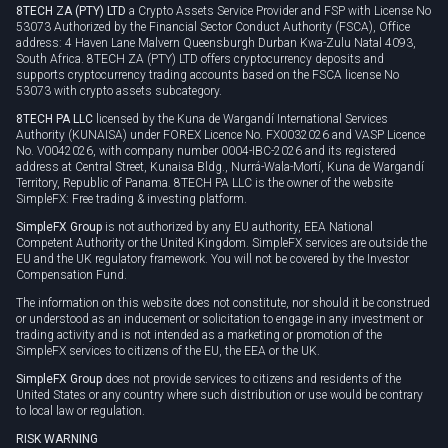
8TECH ZA (PTY) LTD
a Crypto Assets Service Provider and FSP with License No
53073 Authorized by the Financial Sector Conduct Authority (FSCA), Office
address: 4 Haven Lane Malvern Queensburgh Durban Kwa-Zulu Natal 4093,
South Africa. 8TECH ZA (PTY) LTD offers cryptocurrency deposits and
supports cryptocurrency trading accounts based on the FSCA license No
53073 with crypto assets subcategory.
8TECH PA LLC
licensed by the Kuna de Wargandí International Services
Authority (KUNAISA) under FOREX Licence No. FX0032026 and VASP Licence
No. V0042026, with company number 0004-IBC-2026 and its registered
address at Central Street, Kunaisa Bldg., Nurrá-Wala-Mortí, Kuna de Wargandí
Territory, Republic of Panama. 8TECH PA LLC is the owner of the website
SimpleFX: Free trading & investing platform.
SimpleFX Group
is not authorized by any EU authority, EEA National
Competent Authority or the United Kingdom. SimpleFX services are outside the
EU and the UK regulatory framework. You will not be covered by the Investor
Compensation Fund.
The information on this website does not constitute, nor should it be construed
or understood as an inducement or solicitation to engage in any investment or
trading activity and is not intended as a marketing or promotion of the
SimpleFX services to citizens of the EU, the EEA or the UK.
SimpleFX Group
does not provide services to citizens and residents of the
United States or any country where such distribution or use would be contrary
to local law or regulation.
RISK WARNING