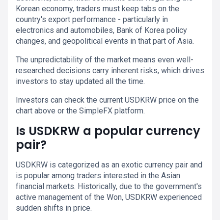
Korean economy, traders must keep tabs on the
country's export performance - particularly in
electronics and automobiles, Bank of Korea policy
changes, and geopolitical events in that part of Asia.
The unpredictability of the market means even well-
researched decisions carry inherent risks, which drives
investors to stay updated all the time.
Investors can check the current USDKRW price on the
chart above or the SimpleFX platform.
Is USDKRW a popular currency
pair?
USDKRW is categorized as an exotic currency pair and
is popular among traders interested in the Asian
financial markets. Historically, due to the government's
active management of the Won, USDKRW experienced
sudden shifts in price.