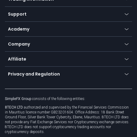
Desktop app
Commodities
Our symbols
Web app
Support
Equities
Payment methods
Help center
Go to platforms
Metals
SFX - SimpleFX Coin
Academy
Frequently asked questions
Earn - Stake & Trade
Bitcoin Lightning Network
Education
Status
Promotions
Company
Zero fees
Trading glossary
Currency calculator
TiMi - AI Trade Mate
About us
API
Affiliate
Cybersecurity awareness
Trading news
Go to offer
Become a partner
Connect for business
Privacy and Regulation
Unilink
Brand assets
Legal documents
Rollover
SimpleFX Group
consists of the following entities:
Privacy policy
8TECH LTD
authorized and supervised by the Financial Services Commission
Cookie policy
in Mauritius licence number GB23201604. Office Address: 18 Bank Street
Ground Floor, Silver Bank Tower Cybercity, Ebene, Mauritius. 8TECH LTD does
not provide any Fiat Exchange Services nor Cryptocurrency exchange services.
8TECH LTD does not support cryptocurrency trading accounts nor
cryptocurrency deposits.