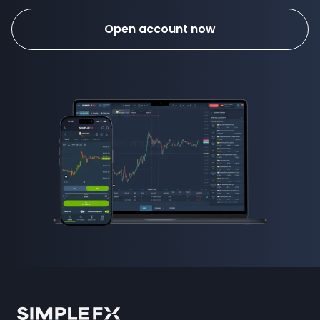
Open account now