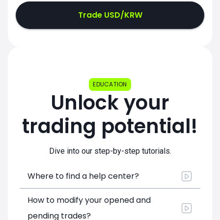
Trade USD/KRW
EDUCATION
Unlock your
trading potential!
Dive into our step-by-step tutorials.
Where to find a help center?
How to modify your opened and
pending trades?