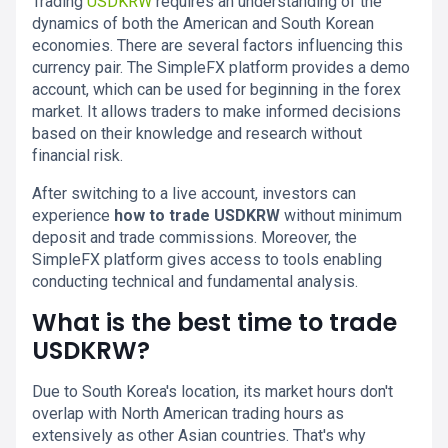
Trading
USDKRW
requires an understanding of the
dynamics of both the American and South Korean
economies. There are several factors influencing this
currency pair. The SimpleFX platform provides a demo
account, which can be used for beginning in the forex
market. It allows traders to make informed decisions
based on their knowledge and research without
financial risk.
After switching to a live account, investors can
experience
how to trade USDKRW
without minimum
deposit and trade commissions. Moreover, the
SimpleFX platform gives access to tools enabling
conducting technical and fundamental analysis.
What is the best time to trade
USDKRW?
Due to South Korea's location, its market hours don't
overlap with North American trading hours as
extensively as other Asian countries. That's why