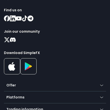
Find us on
Join our community
Download SimpleFX
Offer
Crypto
Platforms
Forex
Mobile app
Indices
Trading information