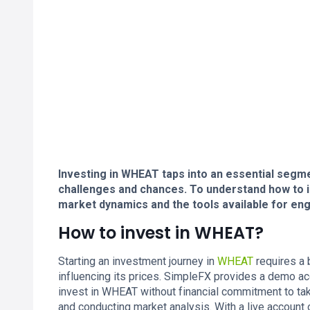
Investing in WHEAT taps into an essential segme
challenges and chances. To understand how to i
market dynamics and the tools available for eng
How to invest in WHEAT?
Starting an investment journey in
WHEAT
requires a 
influencing its prices. SimpleFX provides a demo a
invest in WHEAT without financial commitment to take 
and conducting market analysis. With a live account