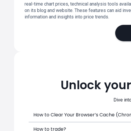
real-time chart prices, technical analysis tools ava
on its blog and website. These features can aid inv
information and insights into price trends.
Unlock your
Dive int
How to Clear Your Browser’s Cache (Chrome
How to trade?