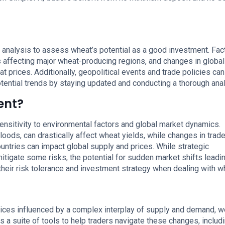
 analysis to assess wheat’s potential as a good investment. Fac
s affecting major wheat-producing regions, and changes in global
t prices. Additionally, geopolitical events and trade policies can
otential trends by staying updated and conducting a thorough anal
ent?
sensitivity to environmental factors and global market dynamics.
oods, can drastically affect wheat yields, while changes in trad
countries can impact global supply and prices. While strategic
igate some risks, the potential for sudden market shifts leadin
their risk tolerance and investment strategy when dealing with w
rices influenced by a complex interplay of supply and demand, w
 a suite of tools to help traders navigate these changes, includ