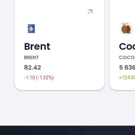
Brent
Co
BRENT
COCO
82.42
5 83
-1.10 (-1.32%)
+124.0