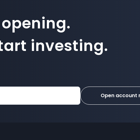
 opening.
art investing.
Open account