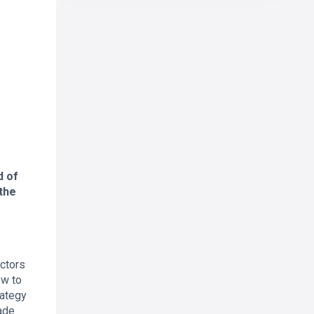
d of
the
actors
ow to
rategy
ade