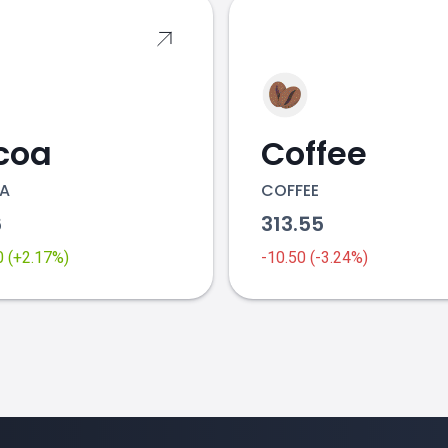
coa
Coffee
A
COFFEE
6
313.55
0 (+2.17%)
-10.50 (-3.24%)