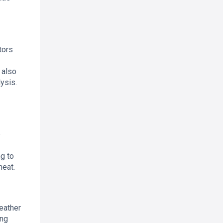
tors
 also
ysis.
e
g to
heat.
eather
ing