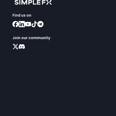
Find us on
Join our community