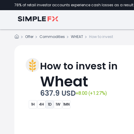
78% of retail investor accounts experience cash losses as a result 
Offer
Commodities
WHEAT
How to invest
How to invest in
Wheat
637.9 USD
+8.00 (+1.27%)
1H
4H
1D
1W
1MN