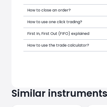
How to close an order?
How to use one click trading?
First In, First Out (FIFO) explained
How to use the trade calculator?
Similar instrument