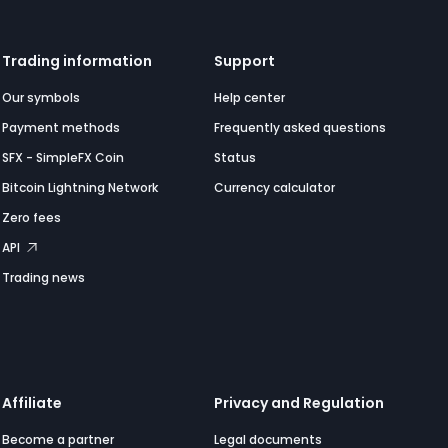
Trading information
Support
Our symbols
Help center
Payment methods
Frequently asked questions
SFX - SimpleFX Coin
Status
Bitcoin Lightning Network
Currency calculator
Zero fees
API
Trading news
Affiliate
Privacy and Regulation
Become a partner
Legal documents