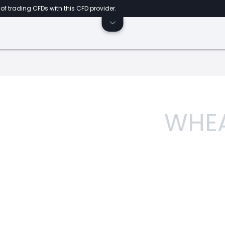
of trading CFDs with this CFD provider.
WHE