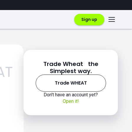
Sign up
Trade Wheat the
AT
Simplest way.
Trade WHEAT
Don't have an account yet?
Open it!