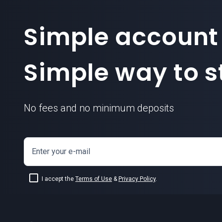
Simple account
Simple way to st
No fees and no minimum deposits
Enter your e-mail
I accept the
Terms of Use
&
Privacy Policy
.