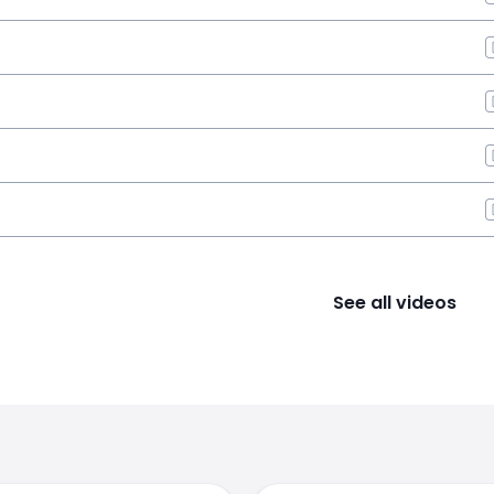
See all videos
s