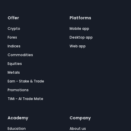
Offer
Platforms
Crypto
Mobile app
Forex
Desktop app
Indices
Web app
Commodities
Equities
Metals
Earn - Stake & Trade
Promotions
TiMi - AI Trade Mate
Academy
Company
Education
About us