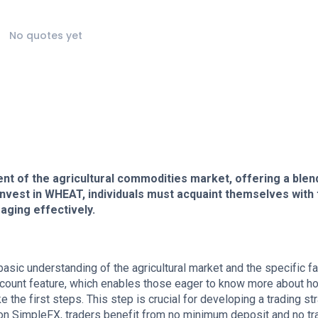
No quotes yet
nt of the agricultural commodities market, offering a blen
nvest in WHEAT, individuals must acquaint themselves with 
aging effectively.
basic understanding of the agricultural market and the specific f
ccount feature, which enables those eager to know more about h
the first steps. This step is crucial for developing a trading st
 on SimpleFX, traders benefit from no minimum deposit and no tr