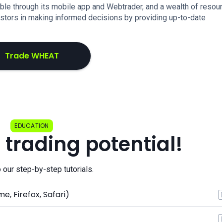
ilable through its mobile app and Webtrader, and a wealth of resou
estors in making informed decisions by providing up-to-date
Trade WHEAT
EDUCATION
 trading potential!
o our step-by-step tutorials.
, Firefox, Safari)