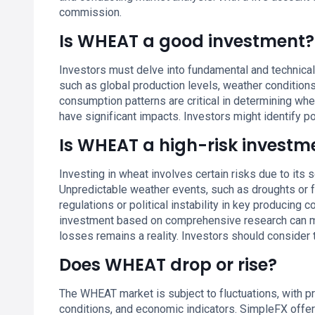
commission.
Is WHEAT a good investment?
Investors must delve into fundamental and technical
such as global production levels, weather condition
consumption patterns are critical in determining whea
have significant impacts. Investors might identify p
Is WHEAT a high-risk investm
Investing in wheat involves certain risks due to its 
Unpredictable weather events, such as droughts or fl
regulations or political instability in key producing 
investment based on comprehensive research can mit
losses remains a reality. Investors should consider 
Does WHEAT drop or rise?
The WHEAT market is subject to fluctuations, with p
conditions, and economic indicators. SimpleFX offers