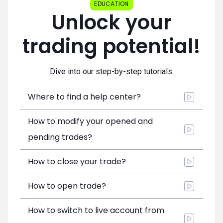
EDUCATION
Unlock your
trading potential!
Dive into our step-by-step tutorials.
Where to find a help center?
How to modify your opened and
pending trades?
How to close your trade?
How to open trade?
How to switch to live account from