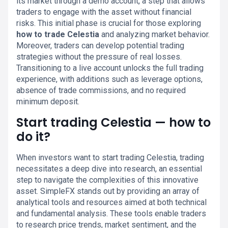
its market through a demo account, a step that allows
traders to engage with the asset without financial
risks. This initial phase is crucial for those exploring
how to trade Celestia
and analyzing market behavior.
Moreover, traders can develop potential trading
strategies without the pressure of real losses.
Transitioning to a live account unlocks the full trading
experience, with additions such as leverage options,
absence of trade commissions, and no required
minimum deposit.
Start trading Celestia — how to
do it?
When investors want to start trading Celestia, trading
necessitates a deep dive into research, an essential
step to navigate the complexities of this innovative
asset. SimpleFX stands out by providing an array of
analytical tools and resources aimed at both technical
and fundamental analysis. These tools enable traders
to research price trends, market sentiment, and the