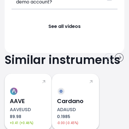
demo account?
See all videos
Similar instruments
AAVE
Cardano
AAVEUSD
ADAUSD
89.98
0.1985
+0.41 (+0.46%)
-0.00 (-0.45%)