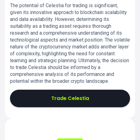
The potential of Celestia for trading is significant,
given its innovative approach to blockchain scalability
and data availability. However, determining its
suitability as a trading asset requires thorough
research and a comprehensive understanding of its
technological aspects and market position. The volatile
nature of the cryptocurrency market adds another layer
of complexity, highlighting the need for constant
learning and strategic planning. Ultimately, the decision
to trade Celestia should be informed by a
comprehensive analysis of its performance and
potential within the broader crypto landscape.
Trade Celestia