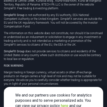
address at Central Street, Kunaisa Bldg., Nurrá-Wala-Mortí, Kuna de Wargandí
Territory, Republic of Panama. 8TECH PA LLC is the owner of the website
SimpleFX: Free trading & investing platform.
SimpleFX Group
is not authorized by any EU authority, EEA National
Competent Authority or the United Kingdom. SimpleFX services are outside the
EU and the UK regulatory framework. You will not be covered by the Investor
Compensation Fund.
The information on this website does not constitute, nor should it be construed
or understood as an inducement or solicitation to engage in any investment or
trading activity and is not intended as a marketing or promotion of the
SimpleFX services to citizens of the EU, the EEA or the UK.
SimpleFX Group
does not provide services to citizens and residents of the
United States or any country where such distribution or use would be contrary
to local law or regulation.
RISK WARNING
Margin trading in foreign currency, virtual assets or other off-exchange
products on margin carries a high level of risk and may not be suitable for
everyone. We advise you to carefully consider whether trading is appropriate for
you in light of your personal circumstances.
CFDs are complex instruments and carry a high risk of losing money rapidly
due to leverage. 78% of retail investor accounts lose money when trading CFDs
We and our partners use cookies for analytics
with this provider. You should consider whether you understand how CFDs
purposes and to serve personalized ads. You
work and whether you can afford to take the high risk of losing your money.
can view our privacy policy
here
and our