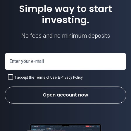
Simple way to start
investing.
No fees and no minimum deposits
Enter your e-mail
I accept the
Terms of Use
&
Privacy Policy
.
Open account now