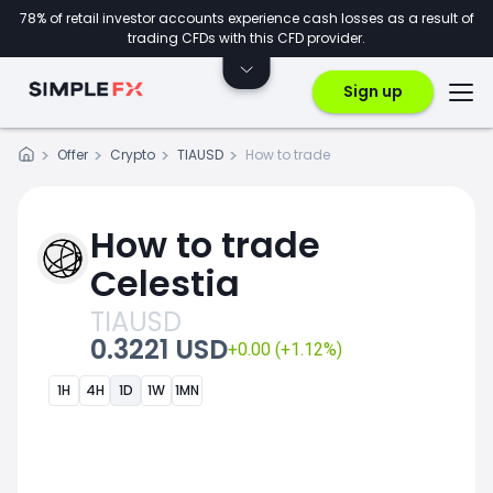
78% of retail investor accounts experience cash losses as a result of
trading CFDs with this CFD provider.
Sign up
Offer
Crypto
TIAUSD
How to trade
How to trade
Celestia
TIAUSD
0.3221 USD
+0.00 (+1.12%)
1H
4H
1D
1W
1MN