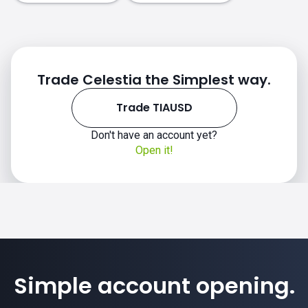
Trade Celestia the Simplest way.
Trade TIAUSD
Don't have an account yet?
Open it!
Simple account opening.