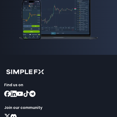
Find us on
Join our community