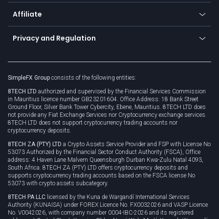
Currency calculator
TiMi - AI Trade Mate
About us
API
Affiliate
Cybersecurity awareness
Trading news
Go to offer
Become a partner
Connect for business
Privacy and Regulation
Unilink
Brand assets
Legal documents
Rollover
SimpleFX Group
consists of the following entities:
Privacy policy
8TECH LTD
authorized and supervised by the Financial Services Commission
Cookie policy
in Mauritius licence number GB23201604. Office Address: 18 Bank Street
Ground Floor, Silver Bank Tower Cybercity, Ebene, Mauritius. 8TECH LTD does
not provide any Fiat Exchange Services nor Cryptocurrency exchange services.
8TECH LTD does not support cryptocurrency trading accounts nor
cryptocurrency deposits.
8TECH ZA (PTY) LTD
a Crypto Assets Service Provider and FSP with License No
53073 Authorized by the Financial Sector Conduct Authority (FSCA), Office
address: 4 Haven Lane Malvern Queensburgh Durban Kwa-Zulu Natal 4093,
South Africa. 8TECH ZA (PTY) LTD offers cryptocurrency deposits and
supports cryptocurrency trading accounts based on the FSCA license No
53073 with crypto assets subcategory.
8TECH PA LLC
licensed by the Kuna de Wargandí International Services
Authority (KUNAISA) under FOREX Licence No. FX0032026 and VASP Licence
No. V0042026, with company number 0004-IBC-2026 and its registered