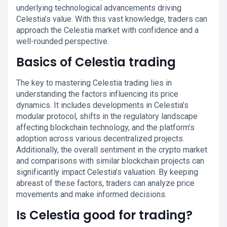
underlying technological advancements driving
Celestia’s value. With this vast knowledge, traders can
approach the Celestia market with confidence and a
well-rounded perspective.
Basics of Celestia trading
The key to mastering Celestia trading lies in
understanding the factors influencing its price
dynamics. It includes developments in Celestia’s
modular protocol, shifts in the regulatory landscape
affecting blockchain technology, and the platform’s
adoption across various decentralized projects.
Additionally, the overall sentiment in the crypto market
and comparisons with similar blockchain projects can
significantly impact Celestia’s valuation. By keeping
abreast of these factors, traders can analyze price
movements and make informed decisions.
Is Celestia good for trading?