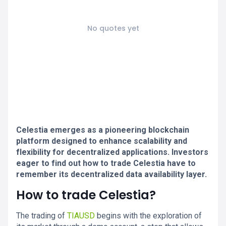
No quotes yet
Celestia emerges as a pioneering blockchain
platform designed to enhance scalability and
flexibility for decentralized applications. Investors
eager to find out how to trade Celestia have to
remember its decentralized data availability layer.
How to trade Celestia?
The trading of
TIAUSD
begins with the exploration of