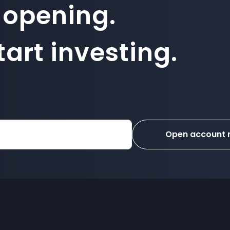
 opening.
art investing.
Open account