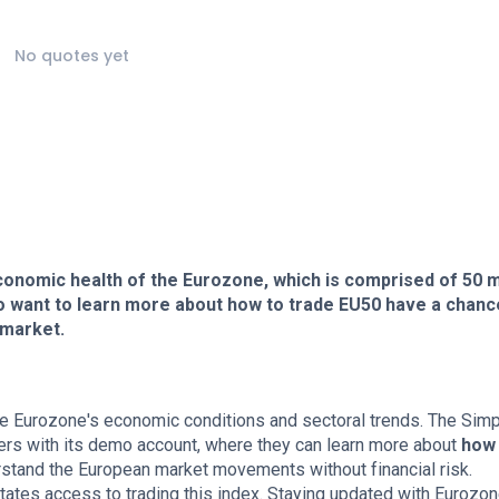
No quotes yet
 economic health of the Eurozone, which is comprised of 50 
 want to learn more about how to trade EU50 have a chanc
 market.
the Eurozone's economic conditions and sectoral trends. The Sim
ers with its demo account, where they can learn more about
how 
erstand the European market movements without financial risk.
itates access to trading this index. Staying updated with Eurozo