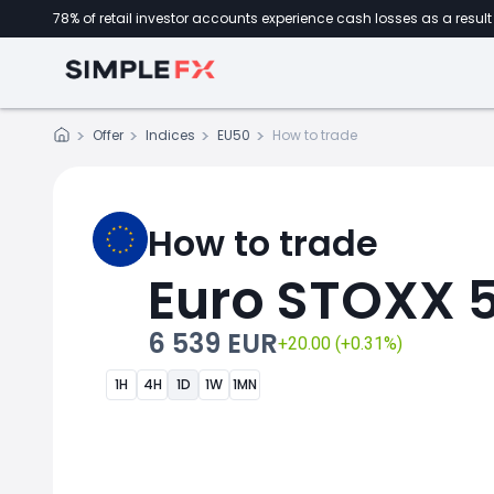
78% of retail investor accounts experience cash losses as a result 
Offer
Indices
EU50
How to trade
How to trade
Euro STOXX 
6 539 EUR
+20.00 (+0.31%)
1H
4H
1D
1W
1MN