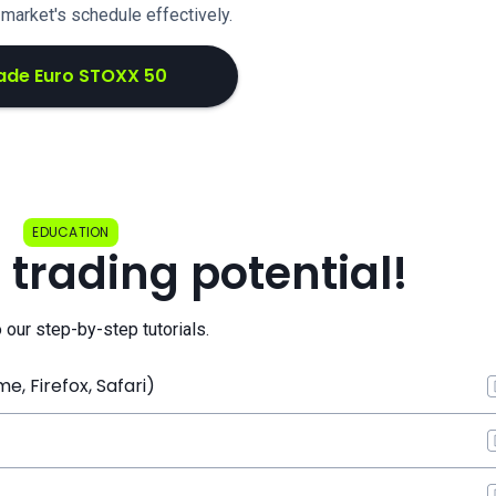
e market's schedule effectively.
ade Euro STOXX 50
EDUCATION
 trading potential!
o our step-by-step tutorials.
, Firefox, Safari)