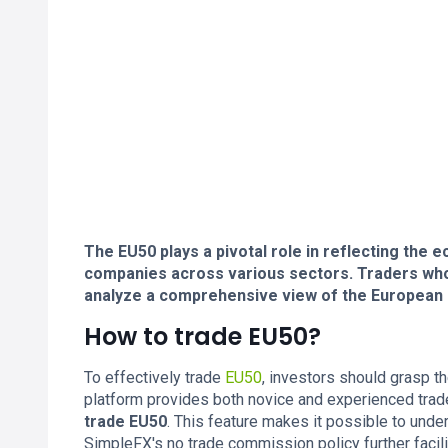
The EU50 plays a pivotal role in reflecting the
companies across various sectors. Traders who
analyze a comprehensive view of the European
How to trade EU50?
To effectively trade
EU50
, investors should grasp 
platform provides both novice and experienced trad
trade EU50
. This feature makes it possible to und
SimpleFX's no trade commission policy further facil