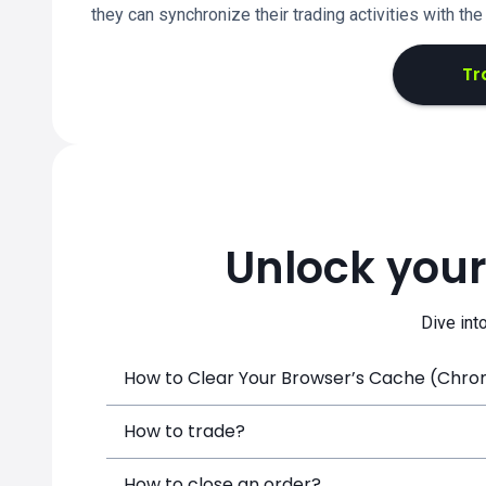
they can synchronize their trading activities with th
Tr
Unlock your
Dive int
How to Clear Your Browser’s Cache (Chrome
How to trade?
How to close an order?