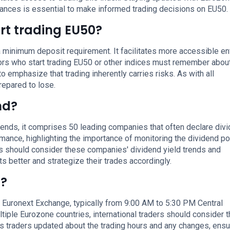
nces is essential to make informed trading decisions on EU50.
rt trading EU50?
 minimum deposit requirement. It facilitates more accessible ent
tors who start trading EU50 or other indices must remember abou
to emphasize that trading inherently carries risks. As with all
repared to lose.
nd?
idends, it comprises 50 leading companies that often declare div
mance, highlighting the importance of monitoring the dividend po
s should consider these companies' dividend yield trends and
better and strategize their trades accordingly.
g?
e Euronext Exchange, typically from 9:00 AM to 5:30 PM Central
tiple Eurozone countries, international traders should consider 
 traders updated about the trading hours and any changes, ensu