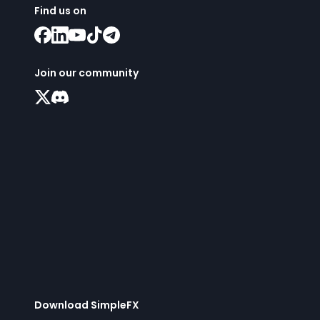
Find us on
Join our community
Download SimpleFX