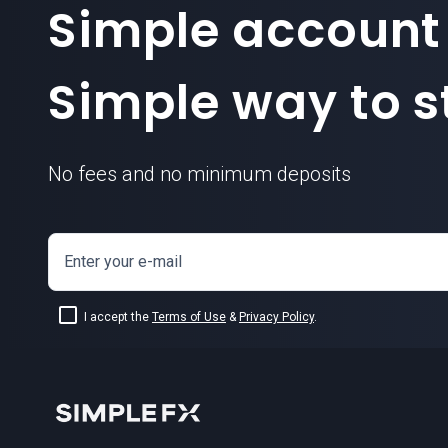
Simple account
Simple way to st
No fees and no minimum deposits
Enter your e-mail
I accept the
Terms of Use
&
Privacy Policy
.