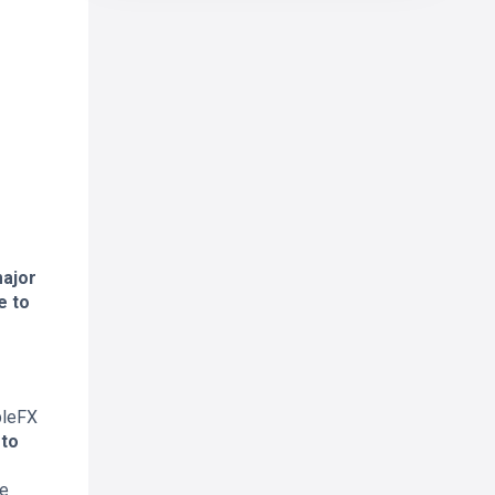
major
e to
pleFX
to
ne