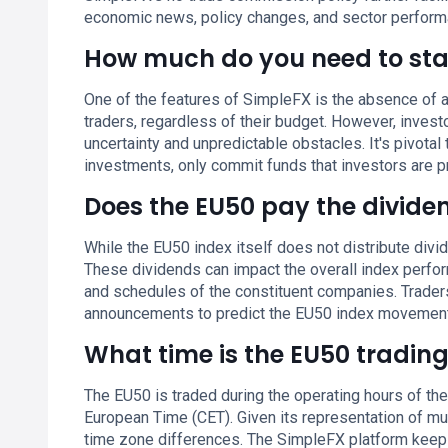
economic news, policy changes, and sector performa
How much do you need to sta
One of the features of SimpleFX is the absence of a
traders, regardless of their budget. However, inves
uncertainty and unpredictable obstacles. It's pivotal 
investments, only commit funds that investors are p
Does the EU50 pay the divide
While the EU50 index itself does not distribute div
These dividends can impact the overall index perfor
and schedules of the constituent companies. Trader
announcements to predict the EU50 index movements 
What time is the EU50 tradin
The EU50 is traded during the operating hours of th
European Time (CET). Given its representation of mul
time zone differences. The SimpleFX platform keeps