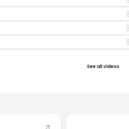
See all videos
s