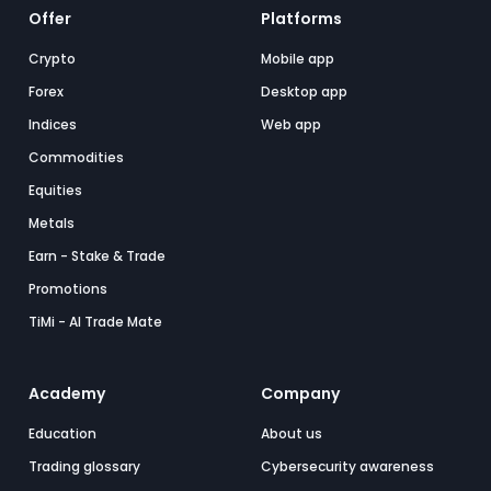
Offer
Platforms
Crypto
Mobile app
Forex
Desktop app
Indices
Web app
Commodities
Equities
Metals
Earn - Stake & Trade
Promotions
TiMi - AI Trade Mate
Academy
Company
Education
About us
Trading glossary
Cybersecurity awareness