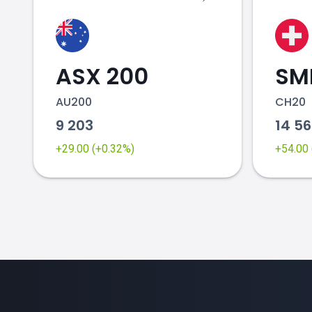
ASX 200
SMI
AU200
CH20
9 203
14 5
+29.00 (+0.32%)
+54.00