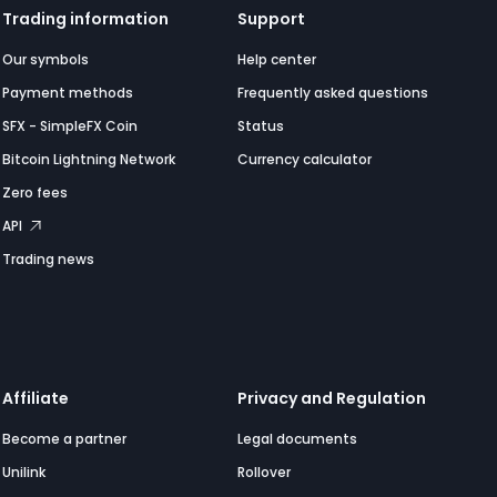
Trading information
Support
Our symbols
Help center
Payment methods
Frequently asked questions
SFX - SimpleFX Coin
Status
Bitcoin Lightning Network
Currency calculator
Zero fees
API
Trading news
Affiliate
Privacy and Regulation
Become a partner
Legal documents
Unilink
Rollover