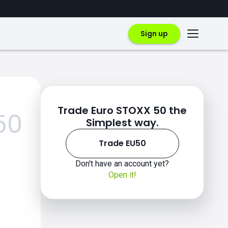
Sign up
Trade Euro STOXX 50 the
50
Simplest way.
Trade EU50
Don't have an account yet?
Open it!