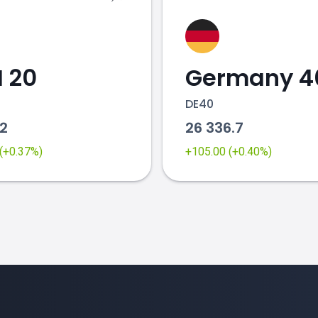
 20
Germany 4
DE40
62
26 336.7
 (+0.37%)
+105.00 (+0.40%)