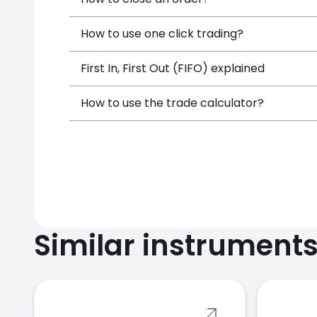
How to use one click trading?
First In, First Out (FIFO) explained
How to use the trade calculator?
Similar instrument