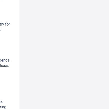
ry for
t
idends.
licies
the
ring