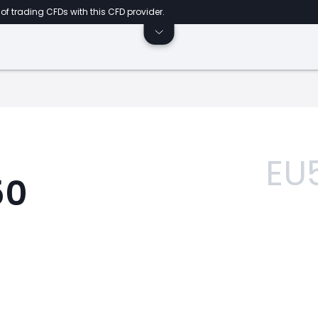
of trading CFDs with this CFD provider.
EU
50