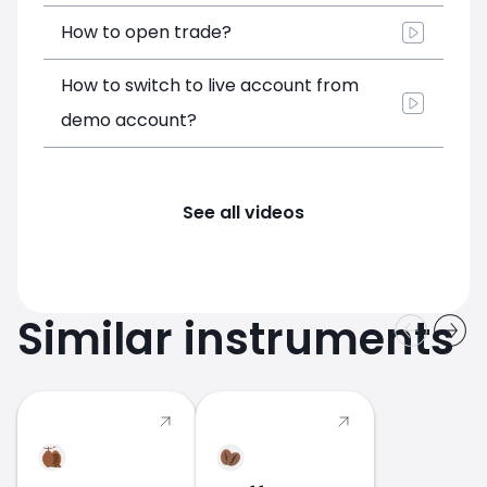
How to open trade?
How to switch to live account from
demo account?
See all videos
Similar instruments