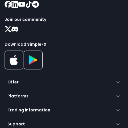
Join our community
Download SimpleFX
Offer
Crypto
Platforms
Forex
Mobile app
Indices
Trading information
Desktop app
Commodities
Our symbols
Web app
Support
Equities
Payment methods