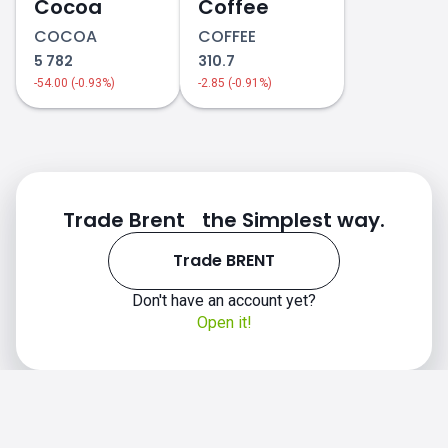
Cocoa
Coffee
COCOA
COFFEE
5 782
310.7
-54.00 (-0.93%)
-2.85 (-0.91%)
Trade Brent the Simplest way.
Trade BRENT
Don't have an account yet?
Open it!