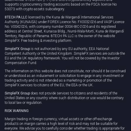
supports cryptocurrency trading accounts based on the FSCA license No
53073 with crypto assets subcategory.
8TECH PA LLC
licensed by the Kuna de Wargandí International Services
Authority (KUNAISA) under FOREX Licence No. FX0032026 and VASP Licence
No. V0042026, with company number 0004-IBC-2026 and its registered
address at Central Street, Kunaisa Bldg., Nurrá-Wala-Mortí, Kuna de Wargandí
Territory, Republic of Panama. 8TECH PA LLC is the owner of the website
SimpleFX: Free trading & investing platform.
SimpleFX Group
is not authorized by any EU authority, EEA National
Competent Authority or the United Kingdom. SimpleFX services are outside the
EU and the UK regulatory framework. You will not be covered by the Investor
Compensation Fund.
The information on this website does not constitute, nor should it be construed
or understood as an inducement or solicitation to engage in any investment or
trading activity and is not intended as a marketing or promotion of the
SimpleFX services to citizens of the EU, the EEA or the UK.
SimpleFX Group
does not provide services to citizens and residents of the
United States or any country where such distribution or use would be contrary
to local law or regulation.
RISK WARNING
Margin trading in foreign currency, virtual assets or other off-exchange
products on margin carries a high level of risk and may not be suitable for
everyone. We advise you to carefully consider whether trading is appropriate for