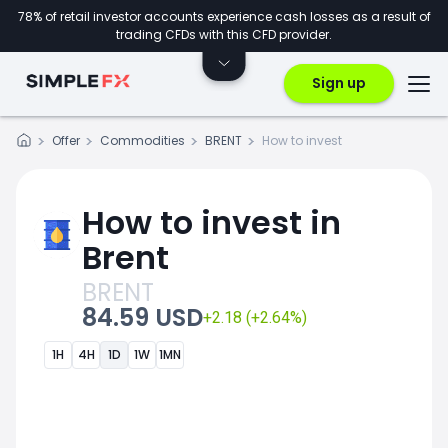
78% of retail investor accounts experience cash losses as a result of
trading CFDs with this CFD provider.
Sign up
Offer
Commodities
BRENT
How to invest
How to invest in
Brent
BRENT
84.59 USD
+2.18 (+2.64%)
1H
4H
1D
1W
1MN