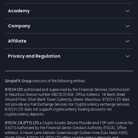
Help center
Go to platforms
Metals
SFX - SimpleFX Coin
Academy
Frequently asked questions
Earn - Stake & Trade
Bitcoin Lightning Network
Education
Status
Promotions
Company
Zero fees
Trading glossary
Currency calculator
TiMi - AI Trade Mate
About us
API
Affiliate
Cybersecurity awareness
Trading news
Go to offer
Become a partner
Connect for business
Privacy and Regulation
Unilink
Brand assets
Legal documents
Rollover
SimpleFX Group
consists of the following entities:
Privacy policy
8TECH LTD
authorized and supervised by the Financial Services Commission
Cookie policy
in Mauritius licence number GB23201604. Office Address: 18 Bank Street
Ground Floor, Silver Bank Tower Cybercity, Ebene, Mauritius. 8TECH LTD does
not provide any Fiat Exchange Services nor Cryptocurrency exchange services.
8TECH LTD does not support cryptocurrency trading accounts nor
cryptocurrency deposits.
8TECH ZA (PTY) LTD
a Crypto Assets Service Provider and FSP with License No
53073 Authorized by the Financial Sector Conduct Authority (FSCA), Office
address: 4 Haven Lane Malvern Queensburgh Durban Kwa-Zulu Natal 4093,
South Africa. 8TECH ZA (PTY) LTD offers cryptocurrency deposits and