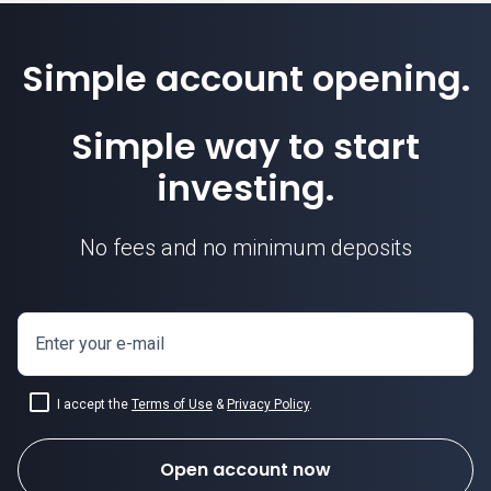
Simple account opening.
Simple way to start
investing.
No fees and no minimum deposits
Enter your e-mail
I accept the
Terms of Use
&
Privacy Policy
.
Open account now