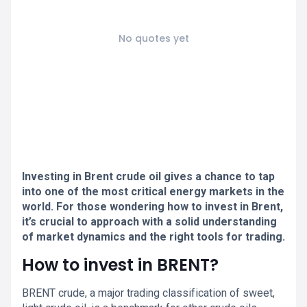
No quotes yet
Investing in Brent crude oil gives a chance to tap
into one of the most critical energy markets in the
world. For those wondering how to invest in Brent,
it’s crucial to approach with a solid understanding
of market dynamics and the right tools for trading.
How to invest in BRENT?
BRENT crude, a major trading classification of sweet,