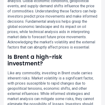
analysis. Global economic conditions, geopolitical
events, and supply-demand shifts influence the price
of commodities. Understanding these factors can help
investors predict price movements and make informed
decisions. Fundamental analysis helps grasp the
global economic landscape and its impact on oil
prices, while technical analysis aids in interpreting
market data to forecast future price movements.
Acknowledging the market’s volatility and the external
factors that can abruptly affect prices is essential.
Is Brent a high-risk
investment?
Like any commodity, investing in Brent crude carries
inherent risks. Market volatility is a significant factor,
with prices susceptible to rapid changes due to
geopolitical tensions, economic shifts, and other
external influences. While informed strategies and
market analysis can mitigate some risks, they cannot
eliminate the possibility of losses. Investors should