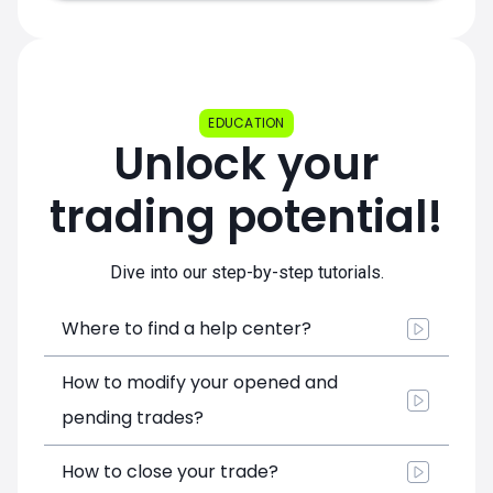
EDUCATION
Unlock your
trading potential!
Dive into our step-by-step tutorials.
Where to find a help center?
How to modify your opened and
pending trades?
How to close your trade?