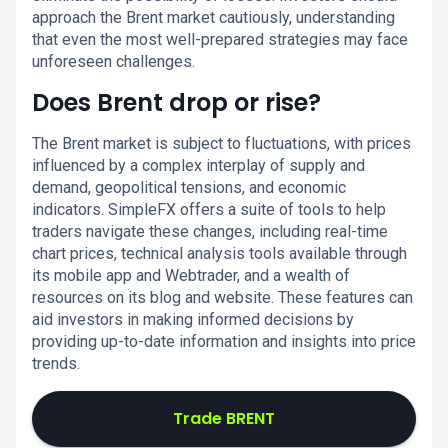
approach the Brent market cautiously, understanding
that even the most well-prepared strategies may face
unforeseen challenges.
Does Brent drop or rise?
The Brent market is subject to fluctuations, with prices
influenced by a complex interplay of supply and
demand, geopolitical tensions, and economic
indicators. SimpleFX offers a suite of tools to help
traders navigate these changes, including real-time
chart prices, technical analysis tools available through
its mobile app and Webtrader, and a wealth of
resources on its blog and website. These features can
aid investors in making informed decisions by
providing up-to-date information and insights into price
trends.
Trade BRENT