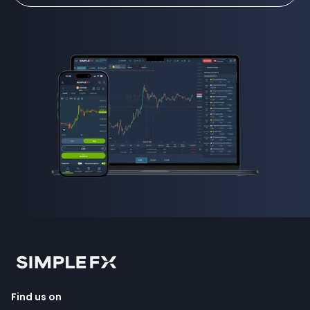
Find us on