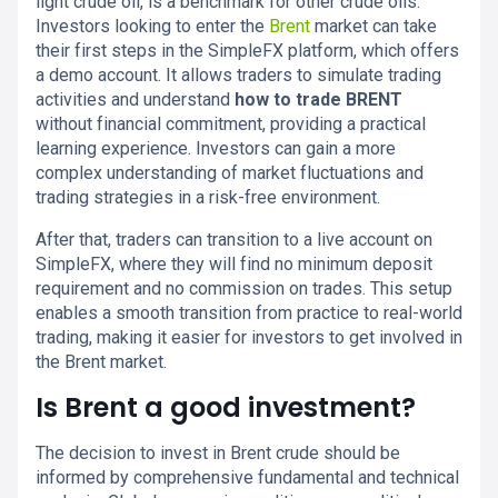
light crude oil, is a benchmark for other crude oils.
Investors looking to enter the
Brent
market can take
their first steps in the SimpleFX platform, which offers
a demo account. It allows traders to simulate trading
activities and understand
how to trade BRENT
without financial commitment, providing a practical
learning experience. Investors can gain a more
complex understanding of market fluctuations and
trading strategies in a risk-free environment.
After that, traders can transition to a live account on
SimpleFX, where they will find no minimum deposit
requirement and no commission on trades. This setup
enables a smooth transition from practice to real-world
trading, making it easier for investors to get involved in
the Brent market.
Is Brent a good investment?
The decision to invest in Brent crude should be
informed by comprehensive fundamental and technical