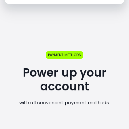
PAYMENT METHODS
Power up your
account
with all convenient payment methods.