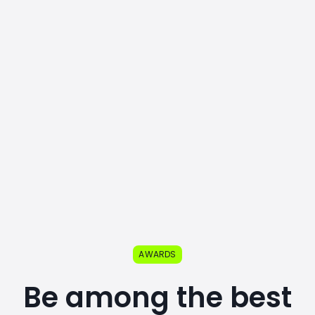
AWARDS
Be among the best