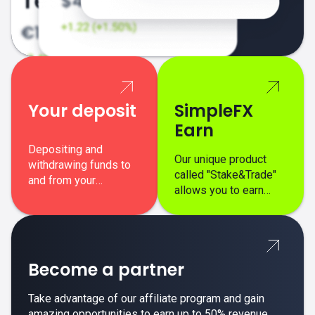
Your deposit
SimpleFX
Earn
Depositing and
Our unique product
withdrawing funds to
called "Stake&Trade"
and from your
allows you to earn
SimpleFX trading
interest on top of your
account is simple,
regular margin trading
secure, and fast.
profits.
Become a partner
Take advantage of our affiliate program and gain
amazing opportunities to earn up to 50% revenue