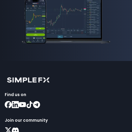
Find us on
Join our community