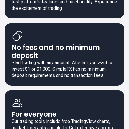
test platform's features and functionality. Experience
the excitement of trading.
No fees and no minimum
deposit
Start trading with any amount. Whether you want to
invest $1 or $1,000. SimpleFX has no minimum
deposit requirements and no transaction fees.
For everyone
Our trading tools include free TradingView charts,
market forecasts and alerts. Get extensive access