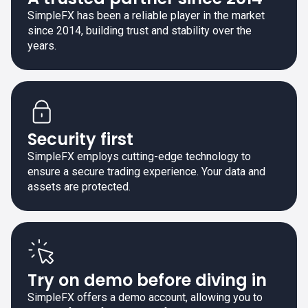
SimpleFX has been a reliable player in the market
since 2014, building trust and stability over the
years.
Security first
SimpleFX employs cutting-edge technology to
ensure a secure trading experience. Your data and
assets are protected.
Try on demo before diving in
SimpleFX offers a demo account, allowing you to