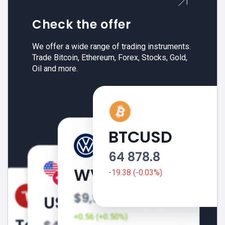
Check the offer
We offer a wide range of trading instruments.
Trade Bitcoin, Ethereum, Forex, Stocks, Gold,
Oil and more.
BTCUSD
64 878.8
-19.38 (-0.03%)