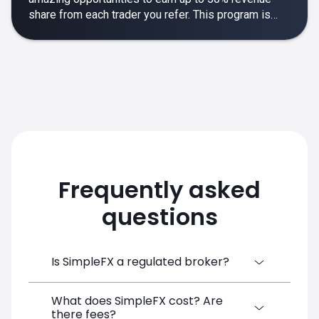
share from each trader you refer. This program is
designed to make your affiliate experience smooth,
rewarding and empowering.
Frequently asked
questions
Is SimpleFX a regulated broker?
What does SimpleFX cost? Are
SimpleFX Group consists of three entities,
there fees?
two of which are regulated: 8TECH LTD,