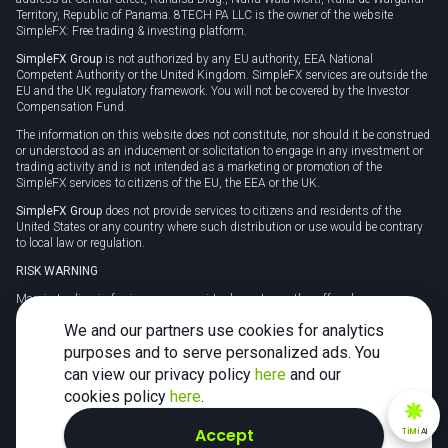
Territory, Republic of Panama. 8TECH PA LLC is the owner of the website
SimpleFX: Free trading & investing platform.
SimpleFX Group
is not authorized by any EU authority, EEA National
Competent Authority or the United Kingdom. SimpleFX services are outside the
EU and the UK regulatory framework. You will not be covered by the Investor
Compensation Fund.
The information on this website does not constitute, nor should it be construed
or understood as an inducement or solicitation to engage in any investment or
trading activity and is not intended as a marketing or promotion of the
SimpleFX services to citizens of the EU, the EEA or the UK.
SimpleFX Group
does not provide services to citizens and residents of the
United States or any country where such distribution or use would be contrary
to local law or regulation.
RISK WARNING
Margin trading in foreign currency, virtual assets or other off-exchange
products on margin carries a high level of risk and may not be suitable for
We and our partners use cookies for analytics
everyone. We advise you to carefully consider whether trading is appropriate for
you in light of your personal circumstances.
purposes and to serve personalized ads. You
can view our privacy policy
here
and our
CFDs are complex instruments and carry a high risk of losing money rapidly
due to leverage. 78% of retail investor accounts lose money when trading CFDs
cookies policy
here
.
with this provider. You should consider whether you understand how CFDs
work and whether you can afford to take the high risk of losing your money.
Accept
TiMi
AI