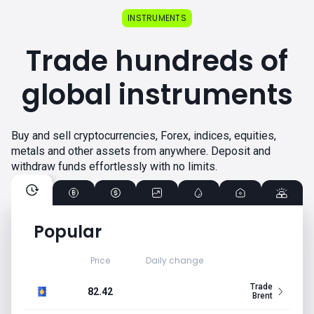
INSTRUMENTS
Trade hundreds of
global instruments
Buy and sell cryptocurrencies, Forex, indices, equities,
metals and other assets from anywhere. Deposit and
withdraw funds effortlessly with no limits.
Popular
Price
Daily change
Trade
82.42
Brent