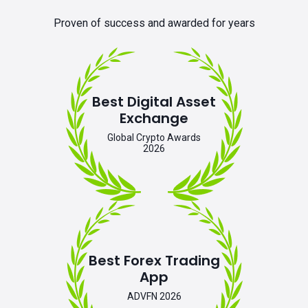
Proven of success and awarded for years
Best Digital Asset
Exchange
Global Crypto Awards
2026
Best Forex Trading
App
ADVFN 2026