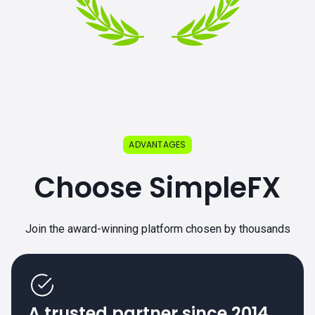
ADVANTAGES
Choose SimpleFX
Join the award-winning platform chosen by thousands
A trusted partner since 2014