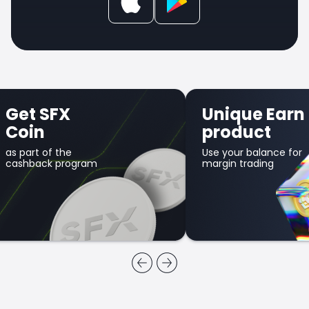
Get SFX
Unique Earn
Coin
product
as part of the
Use your balance for
cashback program
margin trading