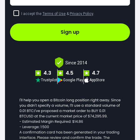
I accept the
Terms of Use
&
Privacy Policy
.
Sign up
Since 2014
4.3
4.5
4.7
Trustpilot
Google Play
AppStore