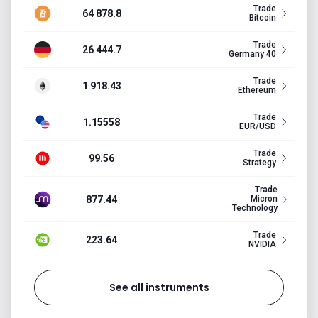
Trade
64 878.8
Bitcoin
Trade
26 444.7
Germany 40
Trade
1 918.43
Ethereum
Trade
1.15558
EUR/USD
Trade
99.56
Strategy
Trade
877.44
Micron
Technology
Trade
223.64
NVIDIA
See all instruments