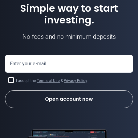
Simple way to start
investing.
No fees and no minimum deposits
Enter your e-mail
I accept the
Terms of Use
&
Privacy Policy
.
Open account now