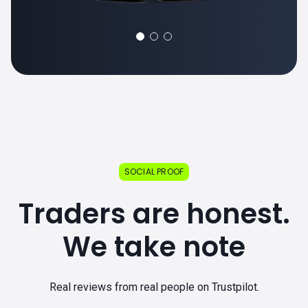
SOCIAL PROOF
Traders are honest.
We take note
Real reviews from real people on Trustpilot.