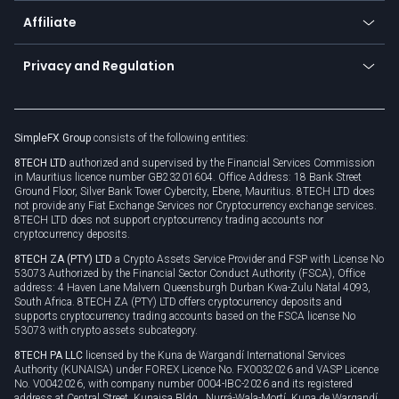
About us
API
Affiliate
Cybersecurity awareness
Trading news
Go to offer
Become a partner
Connect for business
Privacy and Regulation
Unilink
Brand assets
Legal documents
Rollover
SimpleFX Group
consists of the following entities:
Privacy policy
8TECH LTD
authorized and supervised by the Financial Services Commission
Cookie policy
in Mauritius licence number GB23201604. Office Address: 18 Bank Street
Ground Floor, Silver Bank Tower Cybercity, Ebene, Mauritius. 8TECH LTD does
not provide any Fiat Exchange Services nor Cryptocurrency exchange services.
8TECH LTD does not support cryptocurrency trading accounts nor
cryptocurrency deposits.
8TECH ZA (PTY) LTD
a Crypto Assets Service Provider and FSP with License No
53073 Authorized by the Financial Sector Conduct Authority (FSCA), Office
address: 4 Haven Lane Malvern Queensburgh Durban Kwa-Zulu Natal 4093,
South Africa. 8TECH ZA (PTY) LTD offers cryptocurrency deposits and
supports cryptocurrency trading accounts based on the FSCA license No
53073 with crypto assets subcategory.
8TECH PA LLC
licensed by the Kuna de Wargandí International Services
Authority (KUNAISA) under FOREX Licence No. FX0032026 and VASP Licence
No. V0042026, with company number 0004-IBC-2026 and its registered
address at Central Street, Kunaisa Bldg., Nurrá-Wala-Mortí, Kuna de Wargandí