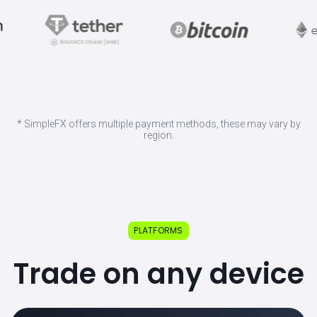
* SimpleFX offers multiple payment methods, these may vary by
region.
PLATFORMS
Trade on any device