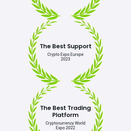
The Best Support
Crypto Expo Europe
2023
The Best Trading
Platform
Cryptocurrency World
Expo 2022