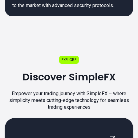
to the market with advanced security protocols.
EXPLORE
Discover SimpleFX
Empower your trading journey with SimpleFX – where
simplicity meets cutting-edge technology for seamless
trading experiences