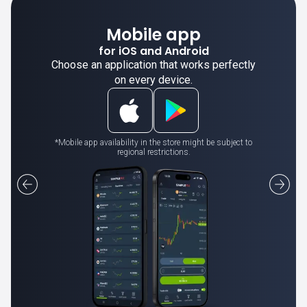
Mobile app
for iOS and Android
Choose an application that works perfectly
on every device.
*Mobile app availability in the store might be subject to
regional restrictions.