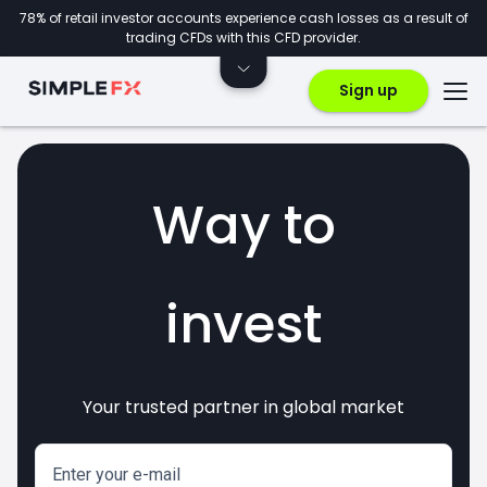
78% of retail investor accounts experience cash losses as a result of
trading CFDs with this CFD provider.
Sign up
Way to
invest
Your trusted partner in global market
markets
crypto
CFDs
forex
Enter your e-mail