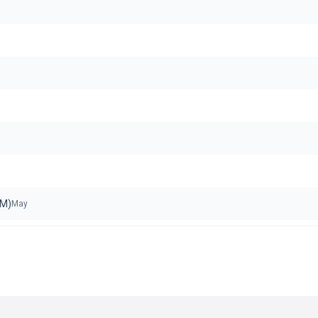
oM)
May