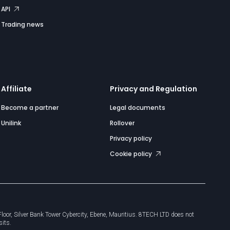
API
Trading news
Affiliate
Privacy and Regulation
Become a partner
Legal documents
Unilink
Rollover
Privacy policy
Cookie policy
or, Silver Bank Tower Cybercity, Ebene, Mauritius. 8TECH LTD does not
sits.