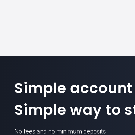
Simple account
Simple way to st
No fees and no minimum deposits