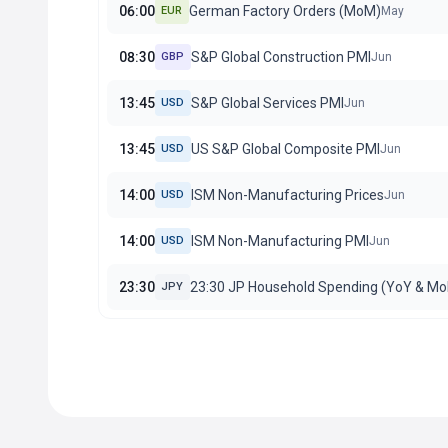
06:00
German Factory Orders (MoM)
EUR
May
08:30
S&P Global Construction PMI
GBP
Jun
13:45
S&P Global Services PMI
USD
Jun
13:45
US S&P Global Composite PMI
USD
Jun
14:00
ISM Non-Manufacturing Prices
USD
Jun
14:00
ISM Non-Manufacturing PMI
USD
Jun
23:30
23:30 JP Household Spending (YoY & M
JPY