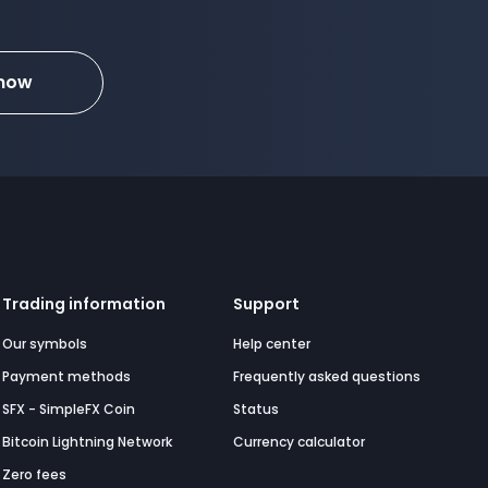
 now
Trading information
Support
Our symbols
Help center
Payment methods
Frequently asked questions
SFX - SimpleFX Coin
Status
Bitcoin Lightning Network
Currency calculator
Zero fees