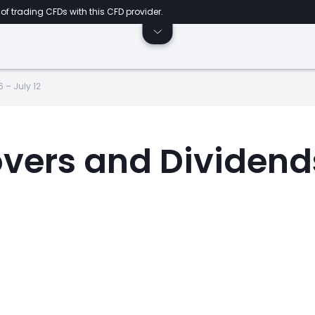
of trading CFDs with this CFD provider.
 – July 12
overs and Dividends