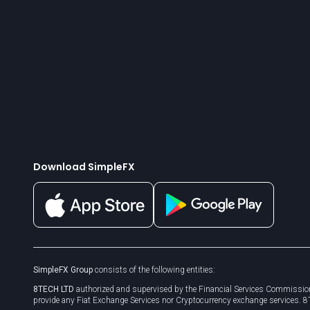
Download SimpleFX
SimpleFX Group
consists of the following entities:
8TECH LTD
authorized and supervised by the Financial Services Commission
provide any Fiat Exchange Services nor Cryptocurrency exchange services. 