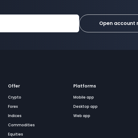
Open account
Offer
Platforms
Crypto
Mobile app
Forex
Desktop app
Indices
Web app
Commodities
Equities