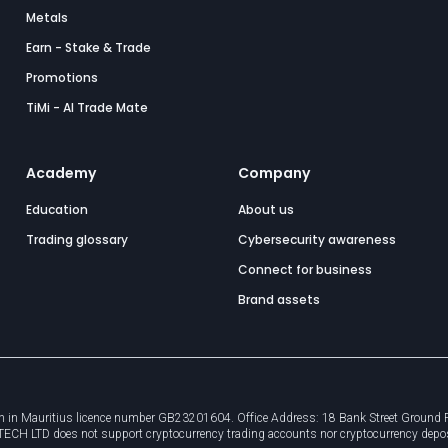
Metals
Earn - Stake & Trade
Promotions
TiMi - AI Trade Mate
Academy
Company
Education
About us
Trading glossary
Cybersecurity awareness
Connect for business
Brand assets
 in Mauritius licence number GB23201604. Office Address: 18 Bank Street Ground Flo
8TECH LTD does not support cryptocurrency trading accounts nor cryptocurrency depo