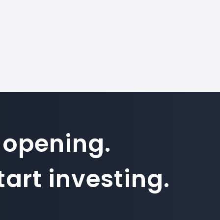
 opening.
art investing.