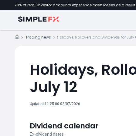
78% of retail investor accounts experience cash losses as a result 
Trading news
Holidays, Rollovers and Dividends for July 6
Holidays, Roll
July 12
Updated 11:25:00 02/07/2026
Dividend calendar
Ex-dividend dates