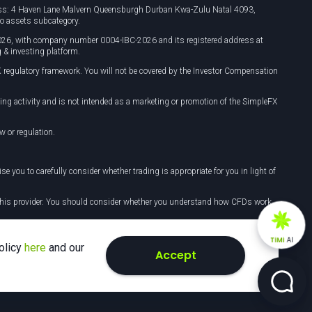
dress: 4 Haven Lane Malvern Queensburgh Durban Kwa-Zulu Natal 4093,
o assets subcategory.
026, with company number 0004-IBC-2026 and its registered address at
 & investing platform.
 regulatory framework. You will not be covered by the Investor Compensation
ding activity and is not intended as a marketing or promotion of the SimpleFX
w or regulation.
e you to carefully consider whether trading is appropriate for you in light of
h this provider. You should consider whether you understand how CFDs work
TiMi
AI
olicy
here
and our
Accept