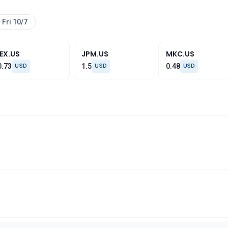
Fri 10/7
IEX.US
JPM.US
MKC.US
0.73
1.5
0.48
USD
USD
USD