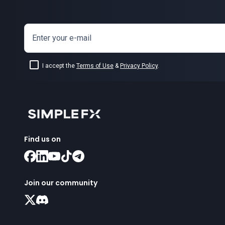
Enter your e-mail
I accept the
Terms of Use
&
Privacy Policy
.
Find us on
Join our community