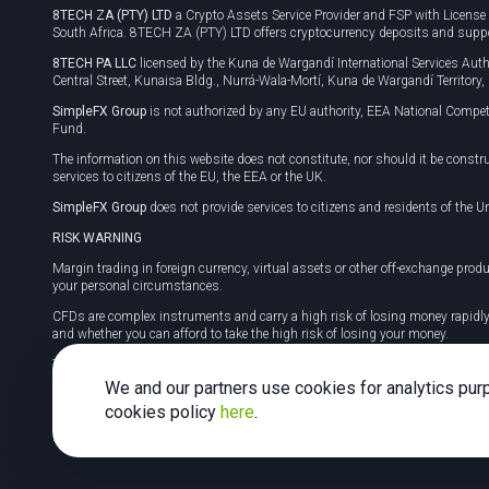
8TECH ZA (PTY) LTD
a Crypto Assets Service Provider and FSP with Licens
South Africa. 8TECH ZA (PTY) LTD offers cryptocurrency deposits and supp
8TECH PA LLC
licensed by the Kuna de Wargandí International Services A
Central Street, Kunaisa Bldg., Nurrá-Wala-Mortí, Kuna de Wargandí Territory
SimpleFX Group
is not authorized by any EU authority, EEA National Compet
Fund.
The information on this website does not constitute, nor should it be constr
services to citizens of the EU, the EEA or the UK.
SimpleFX Group
does not provide services to citizens and residents of the Un
RISK WARNING
Margin trading in foreign currency, virtual assets or other off-exchange produ
your personal circumstances.
CFDs are complex instruments and carry a high risk of losing money rapidl
and whether you can afford to take the high risk of losing your money.
Tax may be payable on any profits and you should seek independent advice on
We and our partners use cookies for analytics pur
cookies policy
here
.
2026 SimpleFX. All rights reserved.