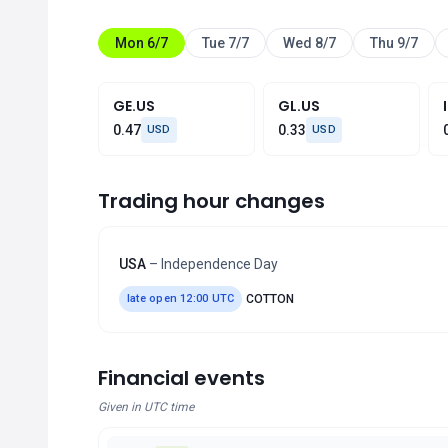
Mon 6/7
Tue 7/7
Wed 8/7
Thu 9/7
GE.US
GL.US
0.47
0.33
USD
USD
Trading hour changes
USA
– Independence Day
late open 12:00 UTC
COTTON
Financial events
Given in UTC time