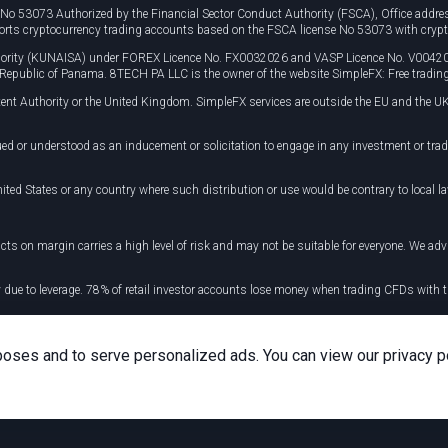
e No 53073 Authorized by the Financial Sector Conduct Authority (FSCA), Office ad
orts cryptocurrency trading accounts based on the FSCA license No 53073 with crypt
uthority (KUNAISA) under FOREX Licence No. FX0032026 and VASP Licence No. V0042
, Republic of Panama. 8TECH PA LLC is the owner of the website SimpleFX: Free trading
ent Authority or the United Kingdom. SimpleFX services are outside the EU and the UK
ued or understood as an inducement or solicitation to engage in any investment or tra
ited States or any country where such distribution or use would be contrary to local la
cts on margin carries a high level of risk and may not be suitable for everyone. We advis
y due to leverage. 78% of retail investor accounts lose money when trading CFDs wit
 your taxation position.
poses and to serve personalized ads. You can view our privacy p