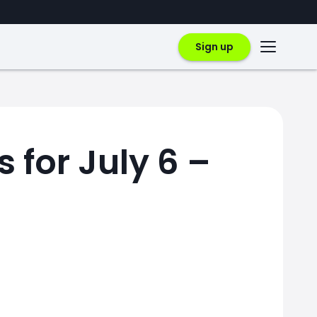
Sign up
 for July 6 –