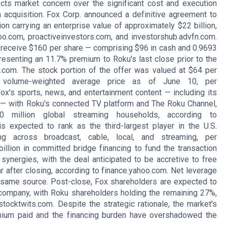
ects market concern over the significant cost and execution
 acquisition. Fox Corp. announced a definitive agreement to
on carrying an enterprise value of approximately $22 billion,
oo.com, proactiveinvestors.com, and investorshub.advfn.com.
 receive $160 per share — comprising $96 in cash and 0.9693
esenting an 11.7% premium to Roku's last close prior to the
.com. The stock portion of the offer was valued at $64 per
volume-weighted average price as of June 10, per
ox's sports, news, and entertainment content — including its
 — with Roku's connected TV platform and The Roku Channel,
 million global streaming households, according to
s expected to rank as the third-largest player in the U.S.
g across broadcast, cable, local, and streaming, per
llion in committed bridge financing to fund the transaction
synergies, with the deal anticipated to be accretive to free
r after closing, according to finance.yahoo.com. Net leverage
he same source. Post-close, Fox shareholders are expected to
ompany, with Roku shareholders holding the remaining 27%,
tocktwits.com. Despite the strategic rationale, the market's
mium paid and the financing burden have overshadowed the