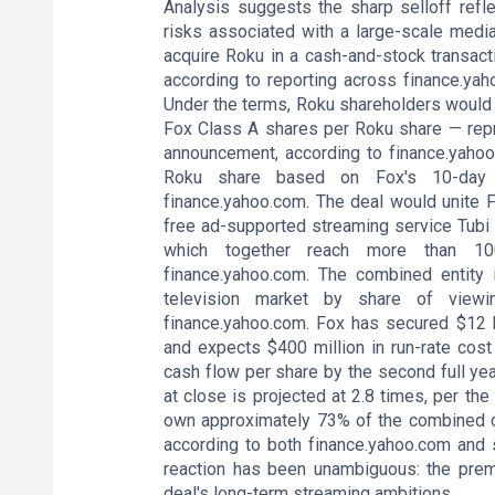
Analysis suggests the sharp selloff refl
risks associated with a large-scale media
acquire Roku in a cash-and-stock transacti
according to reporting across finance.yah
Under the terms, Roku shareholders would
Fox Class A shares per Roku share — repr
announcement, according to finance.yahoo
Roku share based on Fox's 10-day 
finance.yahoo.com. The deal would unite F
free ad-supported streaming service Tubi
which together reach more than 100
finance.yahoo.com. The combined entity i
television market by share of viewin
finance.yahoo.com. Fox has secured $12 bi
and expects $400 million in run-rate cost 
cash flow per share by the second full yea
at close is projected at 2.8 times, per t
own approximately 73% of the combined c
according to both finance.yahoo.com and s
reaction has been unambiguous: the pre
deal's long-term streaming ambitions.