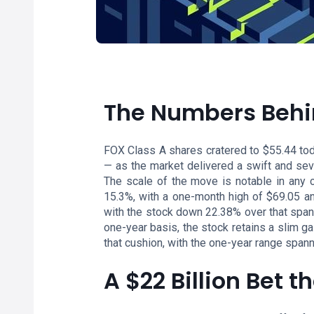
The Numbers Behi
FOX Class A shares cratered to $55.44 tod
— as the market delivered a swift and sev
The scale of the move is notable in any c
15.3%, with a one-month high of $69.05 and
with the stock down 22.38% over that span 
one-year basis, the stock retains a slim g
that cushion, with the one-year range span
A $22 Billion Bet t