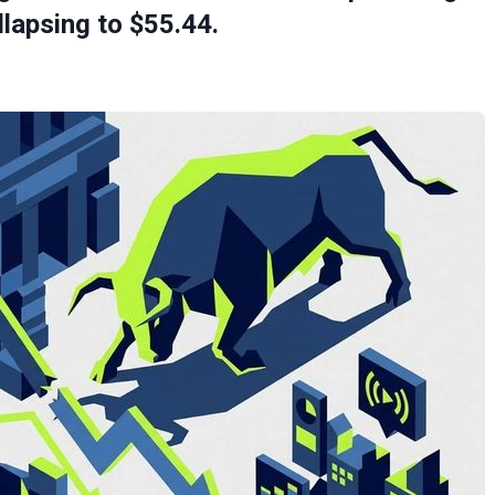
llapsing to $55.44.