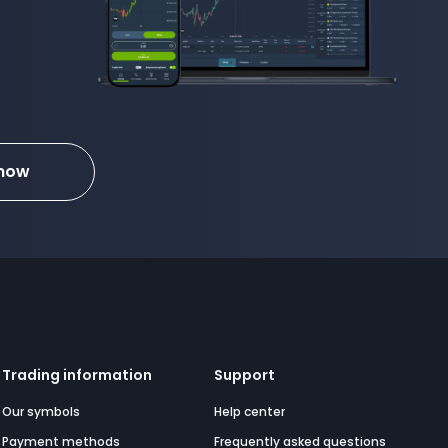
 now
Trading information
Support
Our symbols
Help center
Payment methods
Frequently asked questions