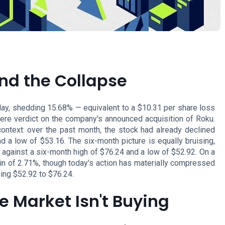
nd the Collapse
ay, shedding 15.68% — equivalent to a $10.31 per share loss
ere verdict on the company's announced acquisition of Roku.
ontext: over the past month, the stock had already declined
 a low of $53.16. The six-month picture is equally bruising,
against a six-month high of $76.24 and a low of $52.92. On a
ain of 2.71%, though today's action has materially compressed
ning $52.92 to $76.24.
he Market Isn't Buying