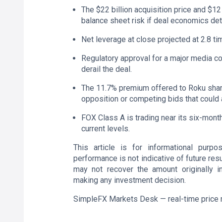
The $22 billion acquisition price and $1
balance sheet risk if deal economics det
Net leverage at close projected at 2.8 tim
Regulatory approval for a major media co
derail the deal.
The 11.7% premium offered to Roku share
opposition or competing bids that could 
FOX Class A is trading near its six-month
current levels.
This article is for informational purp
performance is not indicative of future resu
may not recover the amount originally i
making any investment decision.
SimpleFX Markets Desk — real-time price 