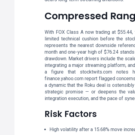
Compressed Range
With FOX Class A now trading at $55.44, t
limited technical cushion before the sto
represents the nearest downside reference 
month and one-year high of $76.24 stands 
drawdown. Market drivers include the scale 
integrating a major streaming platform, 
a figure that stocktwits.com notes 
finance.yahoo.com report flagged concerns 
a dynamic that the Roku deal is ostensibly
strategic promise — or deepens the valua
integration execution, and the pace of syner
Risk Factors
High volatility after a 15.68% move increa