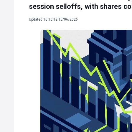
session selloffs, with shares co
Updated 16:10:12 15/06/2026