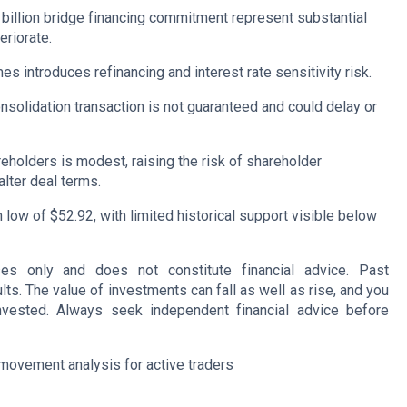
2 billion bridge financing commitment represent substantial
eriorate.
es introduces refinancing and interest rate sensitivity risk.
nsolidation transaction is not guaranteed and could delay or
holders is modest, raising the risk of shareholder
alter deal terms.
 low of $52.92, with limited historical support visible below
oses only and does not constitute financial advice. Past
lts. The value of investments can fall as well as rise, and you
nvested. Always seek independent financial advice before
movement analysis for active traders