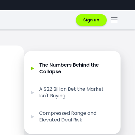
Sign up
The Numbers Behind the
Collapse
A $22 Billion Bet the Market
Isn't Buying
Compressed Range and
Elevated Deal Risk