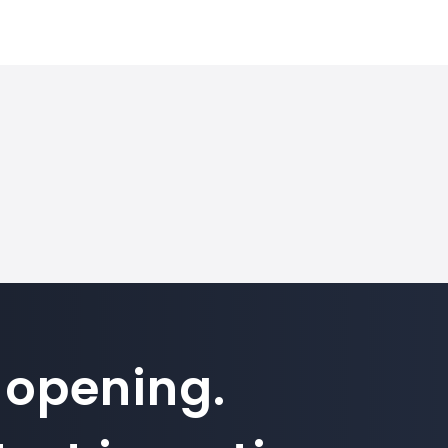
 opening.