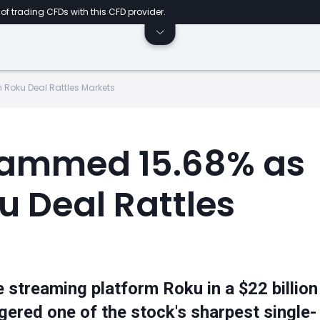
of trading CFDs with this CFD provider.
 Roku Deal Rattles Markets
lammed 15.68% as
ku Deal Rattles
 streaming platform Roku in a $22 billion
gered one of the stock's sharpest single-