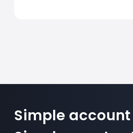
Simple account