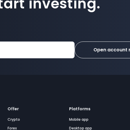
art investing.
Open account
Offer
Platforms
Crypto
Mobile app
Forex
Desktop app