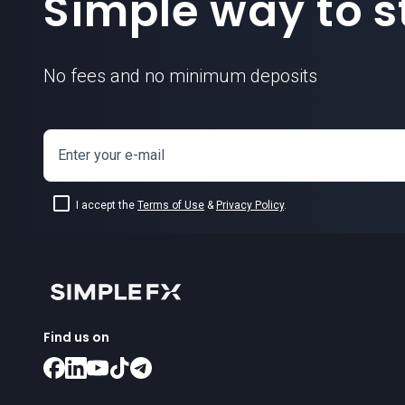
Simple way to st
No fees and no minimum deposits
Enter your e-mail
I accept the
Terms of Use
&
Privacy Policy
.
Find us on