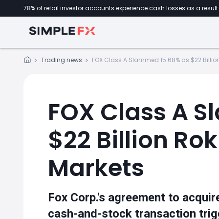
78% of retail investor accounts experience cash losses as a result 
Trading news
FOX Class A Slammed 15.68% as $22 Billion
FOX Class A S
$22 Billion Ro
Markets
Fox Corp.'s agreement to acquire
cash-and-stock transaction trig