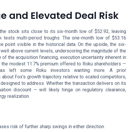
 and Elevated Deal Risk
he stock sits close to its six-month low of $52.92, leaving
ck tests multi-period troughs. The one-month low of $53.16
point visible in the historical data. On the upside, the six-
well above current levels, underscoring the magnitude of the
of the acquisition financing, execution uncertainty inherent in
and the modest 11.7% premium offered to Roku shareholders —
has left some Roku investors wanting more. A prior
about Fox's growth trajectory relative to scaled competitors,
 designed to address. Whether the transaction delivers on its
tion discount — will likely hinge on regulatory clearance,
gy realization.
ses risk of further sharp swings in either direction.