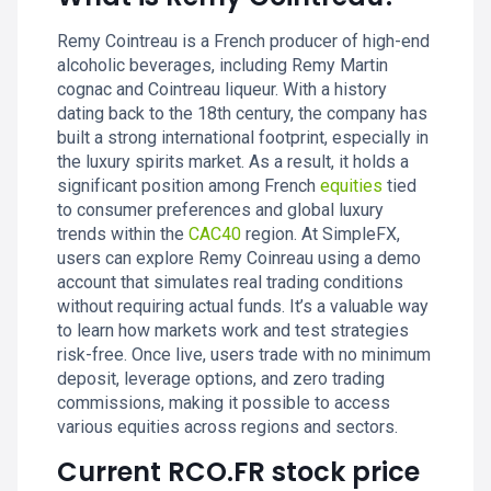
Remy Cointreau is a French producer of high-end
alcoholic beverages, including Remy Martin
cognac and Cointreau liqueur. With a history
dating back to the 18th century, the company has
built a strong international footprint, especially in
the luxury spirits market. As a result, it holds a
significant position among French
equities
tied
to consumer preferences and global luxury
trends within the
CAC40
region. At SimpleFX,
users can explore Remy Coinreau using a demo
account that simulates real trading conditions
without requiring actual funds. It’s a valuable way
to learn how markets work and test strategies
risk-free. Once live, users trade with no minimum
deposit, leverage options, and zero trading
commissions, making it possible to access
various equities across regions and sectors.
Current RCO.FR stock price