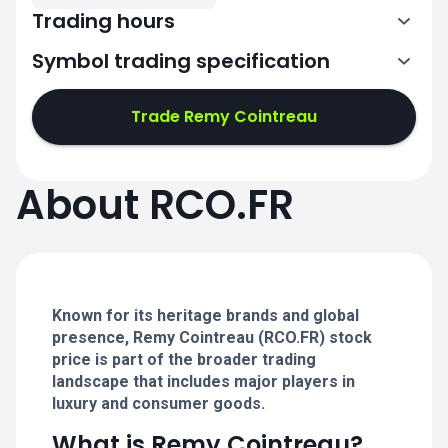
Trading hours
Symbol trading specification
7:00-15:30
Trade Remy Cointreau
7:00-15:30
7:00-15:30
About RCO.FR
7:00-15:30
7:00-15:30
Known for its heritage brands and global
presence, Remy Cointreau (RCO.FR) stock
price is part of the broader trading
landscape that includes major players in
luxury and consumer goods.
What is Remy Cointreau?