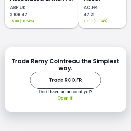
ABF.UK
AC.FR
2 106.47
47.21
+5.00 (+0.24%)
+0.90 (+1.94%)
Trade Remy Cointreau the Simplest
way.
Trade RCO.FR
Don't have an account yet?
Open it!