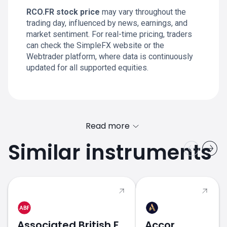
RCO.FR stock price
may vary throughout the
trading day, influenced by news, earnings, and
market sentiment. For real-time pricing, traders
can check the SimpleFX website or the
Webtrader platform, where data is continuously
updated for all supported equities.
Read more
Similar instruments
Associated British Foods
Accor