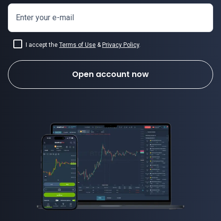
Enter your e-mail
I accept the
Terms of Use
&
Privacy Policy
.
Open account now