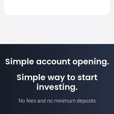
requirement for this instrument.
The standard contract size for RCO.FR on
SimpleFX is 1. Position sizes are
calculated based on this contract unit.
Simple account opening.
Simple way to start
investing.
No fees and no minimum deposits