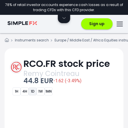
78% of retail investor accounts experience cash losses as a result of
trading CFDs with this CFD provider.
Sign up
Instruments search
Europe / Middle East / Africa Equities inst
RCO.FR stock price
Remy Cointreau
44.8 EUR
-1.62 (-3.49%)
1H
4H
1D
1W
1MN