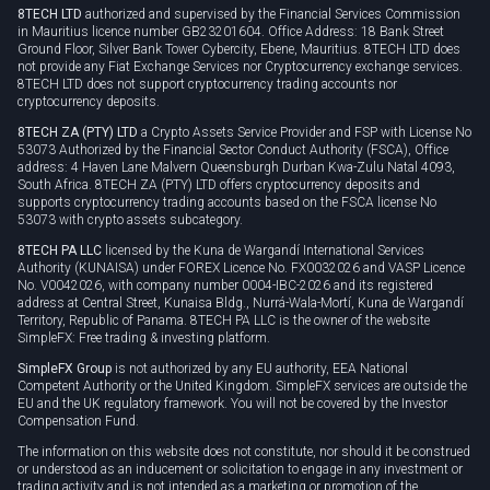
8TECH LTD
authorized and supervised by the Financial Services Commission
Cookie policy
in Mauritius licence number GB23201604. Office Address: 18 Bank Street
Ground Floor, Silver Bank Tower Cybercity, Ebene, Mauritius. 8TECH LTD does
not provide any Fiat Exchange Services nor Cryptocurrency exchange services.
8TECH LTD does not support cryptocurrency trading accounts nor
cryptocurrency deposits.
8TECH ZA (PTY) LTD
a Crypto Assets Service Provider and FSP with License No
53073 Authorized by the Financial Sector Conduct Authority (FSCA), Office
address: 4 Haven Lane Malvern Queensburgh Durban Kwa-Zulu Natal 4093,
South Africa. 8TECH ZA (PTY) LTD offers cryptocurrency deposits and
supports cryptocurrency trading accounts based on the FSCA license No
53073 with crypto assets subcategory.
8TECH PA LLC
licensed by the Kuna de Wargandí International Services
Authority (KUNAISA) under FOREX Licence No. FX0032026 and VASP Licence
No. V0042026, with company number 0004-IBC-2026 and its registered
address at Central Street, Kunaisa Bldg., Nurrá-Wala-Mortí, Kuna de Wargandí
Territory, Republic of Panama. 8TECH PA LLC is the owner of the website
SimpleFX: Free trading & investing platform.
SimpleFX Group
is not authorized by any EU authority, EEA National
Competent Authority or the United Kingdom. SimpleFX services are outside the
EU and the UK regulatory framework. You will not be covered by the Investor
Compensation Fund.
The information on this website does not constitute, nor should it be construed
or understood as an inducement or solicitation to engage in any investment or
trading activity and is not intended as a marketing or promotion of the