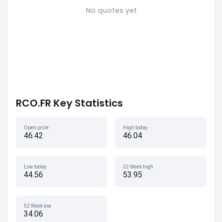
No quotes yet
RCO.FR Key Statistics
Open price
High today
46.42
46.04
Low today
52 Week high
44.56
53.95
52 Week low
34.06