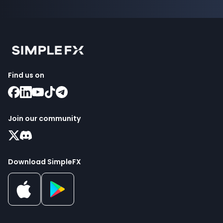
Find us on
Join our community
Download SimpleFX