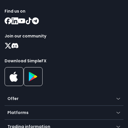
Find us on
Join our community
Download SimpleFX
Offer
Crypto
Platforms
Forex
Mobile app
Indices
Trading information