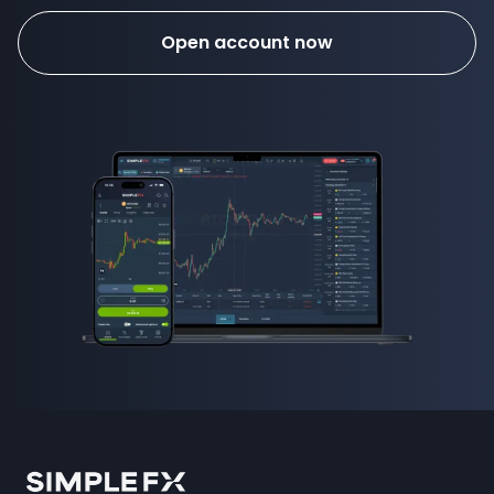
Open account now