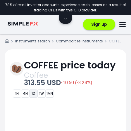
78% of retail investor accounts experience cash losses as a result of
trading CFDs with this CFD provider.
Sign up
Instruments search
Commodities instruments
COFFEE
COFFEE price today
Coffee
313.55 USD
-10.50 (-3.24%)
1H
4H
1D
1W
1MN