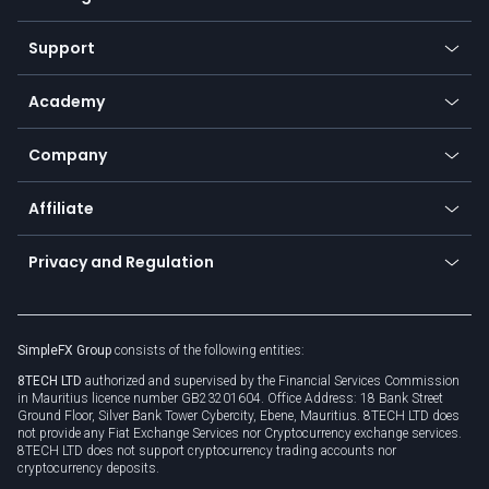
Desktop app
Commodities
Our symbols
Web app
Support
Equities
Payment methods
Help center
Go to platforms
Metals
SFX - SimpleFX Coin
Academy
Frequently asked questions
Earn - Stake & Trade
Bitcoin Lightning Network
Education
Status
Promotions
Company
Zero fees
Trading glossary
Currency calculator
TiMi - AI Trade Mate
About us
API
Affiliate
Cybersecurity awareness
Trading news
Go to offer
Become a partner
Connect for business
Privacy and Regulation
Unilink
Brand assets
Legal documents
Rollover
SimpleFX Group
consists of the following entities:
Privacy policy
8TECH LTD
authorized and supervised by the Financial Services Commission
Cookie policy
in Mauritius licence number GB23201604. Office Address: 18 Bank Street
Ground Floor, Silver Bank Tower Cybercity, Ebene, Mauritius. 8TECH LTD does
not provide any Fiat Exchange Services nor Cryptocurrency exchange services.
8TECH LTD does not support cryptocurrency trading accounts nor
cryptocurrency deposits.