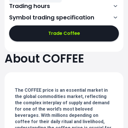
Trading hours
Symbol trading specification
8:15-17:30
Trade Coffee
8:15-17:30
8:15-17:30
About COFFEE
8:15-17:30
8:15-17:30
The COFFEE price is an essential market in
the global commodities market, reflecting
the complex interplay of supply and demand
for one of the world’s most beloved
beverages. With millions depending on
coffee for their daily ritual and livelihood,
understanding the coffee price is crucial for