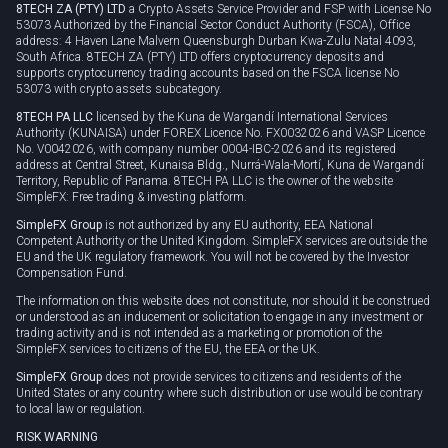
8TECH ZA (PTY) LTD
a Crypto Assets Service Provider and FSP with License No
53073 Authorized by the Financial Sector Conduct Authority (FSCA), Office
address: 4 Haven Lane Malvern Queensburgh Durban Kwa-Zulu Natal 4093,
South Africa. 8TECH ZA (PTY) LTD offers cryptocurrency deposits and
supports cryptocurrency trading accounts based on the FSCA license No
53073 with crypto assets subcategory.
8TECH PA LLC
licensed by the Kuna de Wargandí International Services
Authority (KUNAISA) under FOREX Licence No. FX0032026 and VASP Licence
No. V0042026, with company number 0004-IBC-2026 and its registered
address at Central Street, Kunaisa Bldg., Nurrá-Wala-Mortí, Kuna de Wargandí
Territory, Republic of Panama. 8TECH PA LLC is the owner of the website
SimpleFX: Free trading & investing platform.
SimpleFX Group
is not authorized by any EU authority, EEA National
Competent Authority or the United Kingdom. SimpleFX services are outside the
EU and the UK regulatory framework. You will not be covered by the Investor
Compensation Fund.
The information on this website does not constitute, nor should it be construed
or understood as an inducement or solicitation to engage in any investment or
trading activity and is not intended as a marketing or promotion of the
SimpleFX services to citizens of the EU, the EEA or the UK.
SimpleFX Group
does not provide services to citizens and residents of the
United States or any country where such distribution or use would be contrary
to local law or regulation.
RISK WARNING