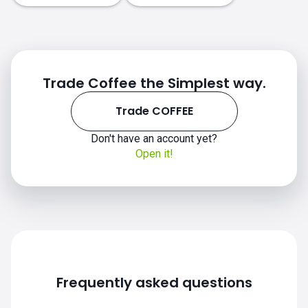
how to
invest in COFFEE
Trade Coffee the Simplest way.
Trade COFFEE
investing coffee chart
Don't have an account yet?
Open it!
Frequently asked questions
Investing in COFFEE