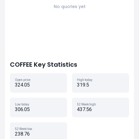
No quotes yet
COFFEE Key Statistics
Open price
High today
324.05
319.5
Low today
52 Week high
306.05
437.56
52 Week low
238.76