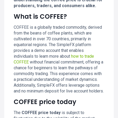
producers, traders, and consumers alike.
What is COFFEE?
COFFEE is a globally traded commodity, derived
from the beans of coffee plants, which are
cultivated in over 70 countries, primarily in
equatorial regions. The SimpleFX platform
provides a demo account that enables
individuals to learn more about
how to trade
COFFEE
without financial commitment, offering a
chance for beginners to learn the pathways of
commodity trading. This experience comes with
a practical understanding of market dynamics.
Additionally, SimpleFX offers leverage options
and no minimum deposit for live account holders.
COFFEE price today
The
COFFEE price today
is subject to