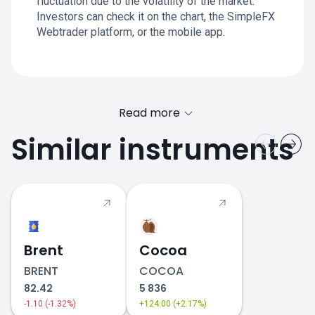
fluctuation due to the volatility of the market.
Investors can check it on the chart, the SimpleFX
Webtrader platform, or the mobile app.
Read more
Similar instruments
Brent
Cocoa
BRENT
COCOA
82.42
5 836
-1.10 (-1.32%)
+124.00 (+2.17%)