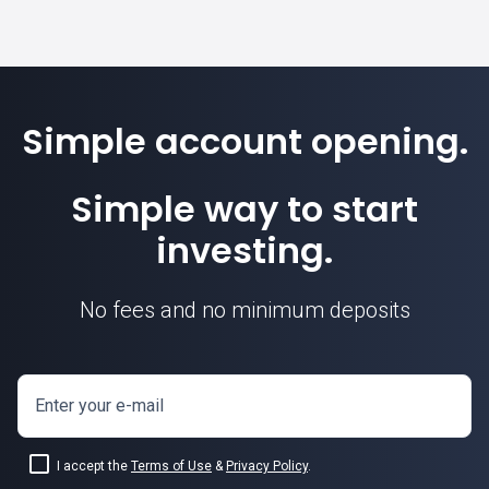
Simple account opening.
Simple way to start
investing.
No fees and no minimum deposits
Enter your e-mail
I accept the
Terms of Use
&
Privacy Policy
.