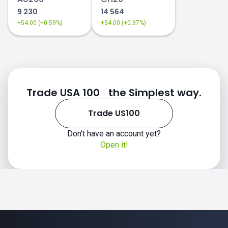
9 230
14 564
+54.00 (+0.59%)
+54.00 (+0.37%)
Trade USA 100 the Simplest way.
Trade US100
Don't have an account yet?
Open it!