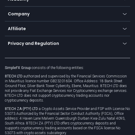
Frequently asked questions
Earn - Stake & Trade
Bitcoin Lightning Network
Education
Status
Promotions
Company
Zero fees
Trading glossary
Currency calculator
TiMi - AI Trade Mate
About us
API
Affiliate
Cybersecurity awareness
Trading news
Go to offer
Become a partner
Connect for business
Privacy and Regulation
Unilink
Brand assets
Legal documents
Rollover
SimpleFX Group
consists of the following entities:
Privacy policy
8TECH LTD
authorized and supervised by the Financial Services Commission
Cookie policy
in Mauritius licence number GB23201604. Office Address: 18 Bank Street
Ground Floor, Silver Bank Tower Cybercity, Ebene, Mauritius. 8TECH LTD does
not provide any Fiat Exchange Services nor Cryptocurrency exchange services.
8TECH LTD does not support cryptocurrency trading accounts nor
cryptocurrency deposits.
8TECH ZA (PTY) LTD
a Crypto Assets Service Provider and FSP with License No
53073 Authorized by the Financial Sector Conduct Authority (FSCA), Office
address: 4 Haven Lane Malvern Queensburgh Durban Kwa-Zulu Natal 4093,
South Africa. 8TECH ZA (PTY) LTD offers cryptocurrency deposits and
supports cryptocurrency trading accounts based on the FSCA license No
53073 with crypto assets subcategory.