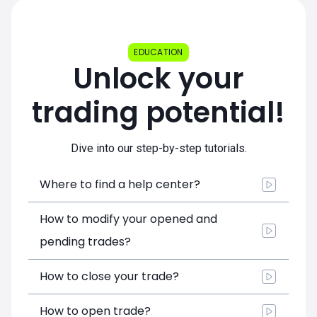
EDUCATION
Unlock your
trading potential!
Dive into our step-by-step tutorials.
Where to find a help center?
How to modify your opened and
pending trades?
How to close your trade?
How to open trade?