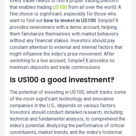
Every trader needs to find a proper trading platform
that enables trading
US100
from all over the world. A
fine choice is significant, especially for those who
want to find out
how to invest in US100
. SimpleFX
provides newcomers with a demo account, helping
them familiarize themselves with market behaviors
without any financial stakes. Investors should pay
constant attention to external and internal factors that
might influence the index’s price movement. After
switching to a live account, SimpleFX provides no
minimum deposits and trade commissions.
Is US100 a good investment?
The potential of investing in US100, which tracks some
of the most significant technology and innovative
companies in the U.S., depends on various factors.
Investors should conduct detailed research, including
technical and fundamental analysis, to comprehend the
index’s potential. Analyzing the performance of critical
constituents, market trends, and the index’s historical