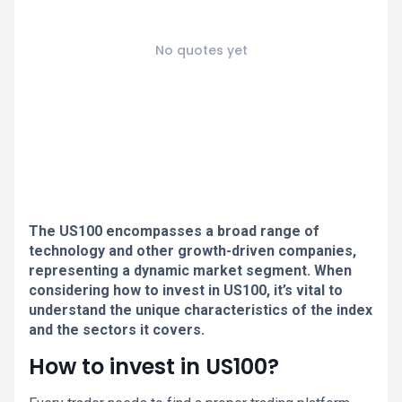
No quotes yet
The US100 encompasses a broad range of
technology and other growth-driven companies,
representing a dynamic market segment. When
considering how to invest in US100, it’s vital to
understand the unique characteristics of the index
and the sectors it covers.
How to invest in US100?