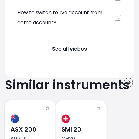
How to switch to live account from
demo account?
See all videos
Similar instruments
ASX 200
SMI 20
AU200
CH20