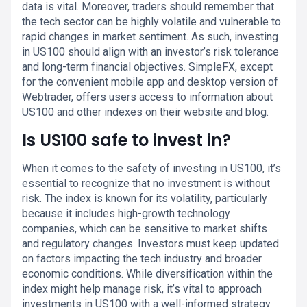
data is vital. Moreover, traders should remember that
the tech sector can be highly volatile and vulnerable to
rapid changes in market sentiment. As such, investing
in US100 should align with an investor’s risk tolerance
and long-term financial objectives. SimpleFX, except
for the convenient mobile app and desktop version of
Webtrader, offers users access to information about
US100 and other indexes on their website and blog.
Is US100 safe to invest in?
When it comes to the safety of investing in US100, it’s
essential to recognize that no investment is without
risk. The index is known for its volatility, particularly
because it includes high-growth technology
companies, which can be sensitive to market shifts
and regulatory changes. Investors must keep updated
on factors impacting the tech industry and broader
economic conditions. While diversification within the
index might help manage risk, it’s vital to approach
investments in US100 with a well-informed strategy