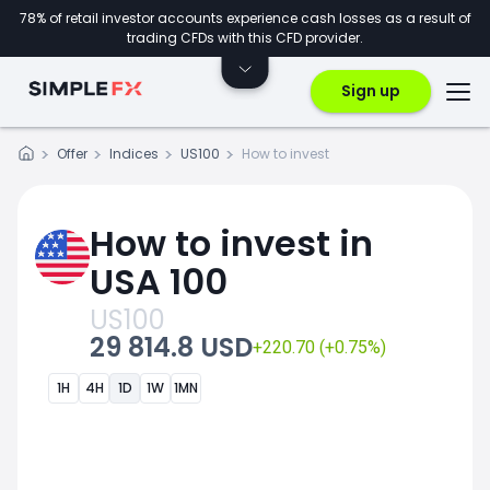
78% of retail investor accounts experience cash losses as a result of
trading CFDs with this CFD provider.
Sign up
Offer
Indices
US100
How to invest
How to invest in
USA 100
US100
29 814.8 USD
+220.70 (+0.75%)
1H
4H
1D
1W
1MN