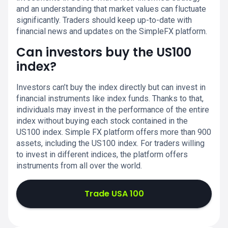
and an understanding that market values can fluctuate
significantly. Traders should keep up-to-date with
financial news and updates on the SimpleFX platform.
Can investors buy the US100
index?
Investors can’t buy the index directly but can invest in
financial instruments like index funds. Thanks to that,
individuals may invest in the performance of the entire
index without buying each stock contained in the
US100 index. Simple FX platform offers more than 900
assets, including the US100 index. For traders willing
to invest in different indices, the platform offers
instruments from all over the world.
Trade USA 100