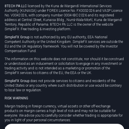
8TECH PA LLC
licensed by the Kuna de Wargandí International Services
Authority (KUNAISA) under FOREX Licence No. FX0032026 and VASP Licence
No. V0042026, with company number 0004-IBC-2026 and its registered
address at Central Street, Kunaisa Bldg., Nurrá-Wala-Mortí, Kuna de Wargandí
Territory, Republic of Panama. 8TECH PA LLC is the owner of the website
SimpleFX: Free trading & investing platform.
SimpleFX Group
is not authorized by any EU authority, EEA National
Competent Authority or the United Kingdom. SimpleFX services are outside the
EU and the UK regulatory framework. You will not be covered by the Investor
Compensation Fund.
The information on this website does not constitute, nor should it be construed
or understood as an inducement or solicitation to engage in any investment or
trading activity and is not intended as a marketing or promotion of the
SimpleFX services to citizens of the EU, the EEA or the UK.
SimpleFX Group
does not provide services to citizens and residents of the
United States or any country where such distribution or use would be contrary
to local law or regulation.
RISK WARNING
Margin trading in foreign currency, virtual assets or other off-exchange
products on margin carries a high level of risk and may not be suitable for
everyone. We advise you to carefully consider whether trading is appropriate for
you in light of your personal circumstances.
CFDs are complex instruments and carry a high risk of losing money rapidly