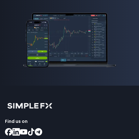
Find us on