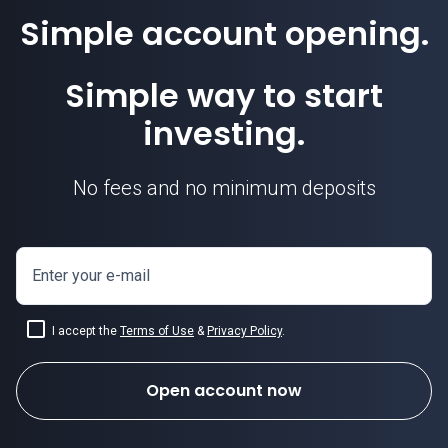
Simple account opening.
Simple way to start
investing.
No fees and no minimum deposits
Enter your e-mail
I accept the
Terms of Use
&
Privacy Policy
.
Open account now