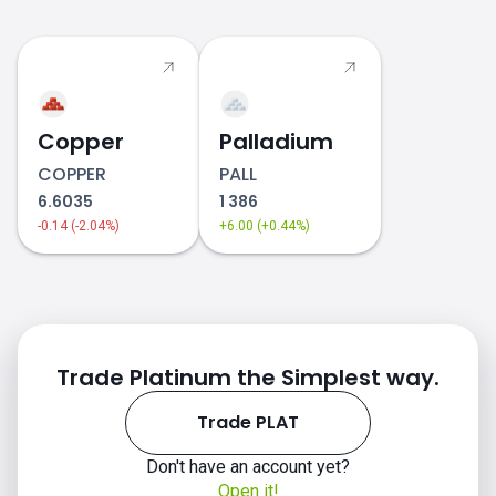
PLAT price
Copper
Palladium
COPPER
PALL
6.6035
1 386
-0.14 (-2.04%)
+6.00 (+0.44%)
Trade Platinum the Simplest way.
Trade PLAT
Don't have an account yet?
Open it!