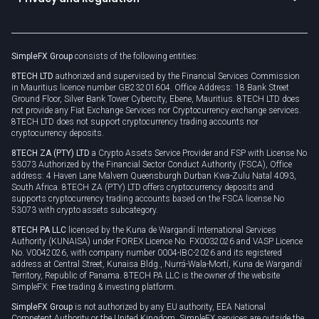
Unilink
Brand assets
Legal documents
Rollover
SimpleFX Group
consists of the following entities:
Privacy policy
8TECH LTD
authorized and supervised by the Financial Services Commission
Cookie policy
in Mauritius licence number GB23201604. Office Address: 18 Bank Street
Ground Floor, Silver Bank Tower Cybercity, Ebene, Mauritius. 8TECH LTD does
not provide any Fiat Exchange Services nor Cryptocurrency exchange services.
8TECH LTD does not support cryptocurrency trading accounts nor
cryptocurrency deposits.
8TECH ZA (PTY) LTD
a Crypto Assets Service Provider and FSP with License No
53073 Authorized by the Financial Sector Conduct Authority (FSCA), Office
address: 4 Haven Lane Malvern Queensburgh Durban Kwa-Zulu Natal 4093,
South Africa. 8TECH ZA (PTY) LTD offers cryptocurrency deposits and
supports cryptocurrency trading accounts based on the FSCA license No
53073 with crypto assets subcategory.
8TECH PA LLC
licensed by the Kuna de Wargandí International Services
Authority (KUNAISA) under FOREX Licence No. FX0032026 and VASP Licence
No. V0042026, with company number 0004-IBC-2026 and its registered
address at Central Street, Kunaisa Bldg., Nurrá-Wala-Mortí, Kuna de Wargandí
Territory, Republic of Panama. 8TECH PA LLC is the owner of the website
SimpleFX: Free trading & investing platform.
SimpleFX Group
is not authorized by any EU authority, EEA National
Competent Authority or the United Kingdom. SimpleFX services are outside the