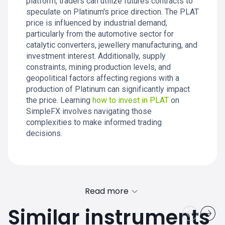
platform, traders can utilize futures contracts to
speculate on Platinum's price direction. The PLAT
price is influenced by industrial demand,
particularly from the automotive sector for
catalytic converters, jewellery manufacturing, and
investment interest. Additionally, supply
constraints, mining production levels, and
geopolitical factors affecting regions with a
production of Platinum can significantly impact
the price. Learning
how to invest in PLAT
on
SimpleFX involves navigating those
complexities to make informed trading
decisions.
Read more
Similar instruments