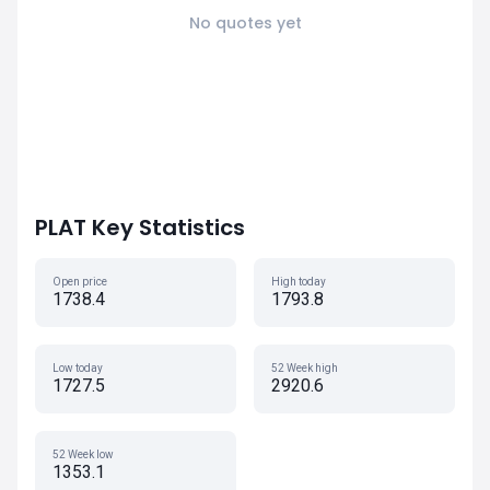
No quotes yet
PLAT Key Statistics
Open price
High today
1738.4
1793.8
Low today
52 Week high
1727.5
2920.6
52 Week low
1353.1