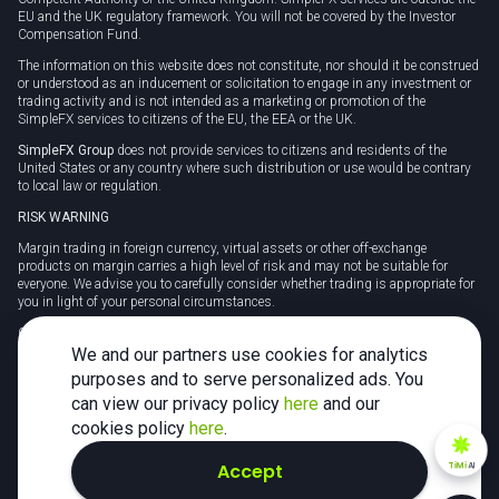
EU and the UK regulatory framework. You will not be covered by the Investor
Compensation Fund.
The information on this website does not constitute, nor should it be construed
or understood as an inducement or solicitation to engage in any investment or
trading activity and is not intended as a marketing or promotion of the
SimpleFX services to citizens of the EU, the EEA or the UK.
SimpleFX Group
does not provide services to citizens and residents of the
United States or any country where such distribution or use would be contrary
to local law or regulation.
RISK WARNING
Margin trading in foreign currency, virtual assets or other off-exchange
products on margin carries a high level of risk and may not be suitable for
everyone. We advise you to carefully consider whether trading is appropriate for
you in light of your personal circumstances.
CFDs are complex instruments and carry a high risk of losing money rapidly
due to leverage. 78% of retail investor accounts lose money when trading CFDs
We and our partners use cookies for analytics
with this provider. You should consider whether you understand how CFDs
purposes and to serve personalized ads. You
work and whether you can afford to take the high risk of losing your money.
can view our privacy policy
here
and our
Tax may be payable on any profits and you should seek independent advice on
cookies policy
here
.
your taxation position.
Accept
TiMi
AI