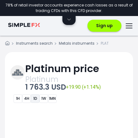
78% of retail investor accounts experience cash losses as a result of
trading CFDs with this CFD provider.
Sign up
Instruments search
Metals instruments
PLAT
Platinum price
Platinum
1 763.3 USD
+19.90 (+1.14%)
1H
4H
1D
1W
1MN