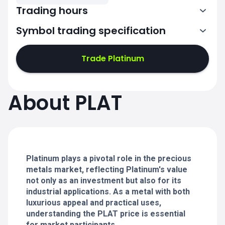
Trading hours
Symbol trading specification
0:00-21:00
22:00-24:00
22:00-24:00
Trade Platinum
0:00-21:00
0:00-21:00
About PLAT
22:00-24:00
22:00-24:00
0:00-21:00
22:00-24:00
0:00-20:50
Platinum plays a pivotal role in the precious
metals market, reflecting Platinum's value
not only as an investment but also for its
industrial applications. As a metal with both
luxurious appeal and practical uses,
understanding the PLAT price is essential
for market participants.