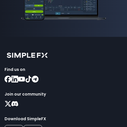
Find us on
Join our community
Download SimpleFX