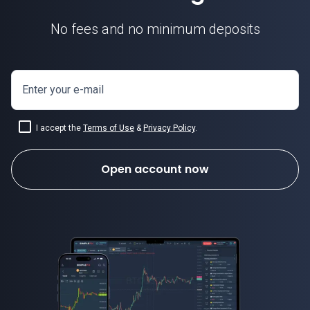
No fees and no minimum deposits
Enter your e-mail
I accept the
Terms of Use
&
Privacy Policy
.
Open account now