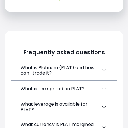
Frequently asked questions
What is Platinum (PLAT) and how
can I trade it?
Platinum (PLAT) is a Financial Instrument
What is the spread on PLAT?
CFD available on SimpleFX. You can trade it
by creating a free account, depositing
What leverage is available for
The target spread on PLAT at SimpleFX is
funds, and opening a position directly from
PLAT?
5.5 pips. SimpleFX uses a spreads-only
the trading platform. No minimum deposit
pricing model with no additional
is required.
commissions.
What currency is PLAT margined
PLAT can be traded with up to 1:100