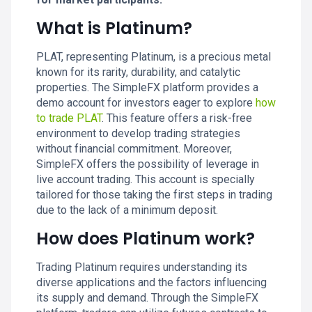
What is Platinum?
PLAT, representing Platinum, is a precious metal
known for its rarity, durability, and catalytic
properties. The SimpleFX platform provides a
demo account for investors eager to explore
how
to trade PLAT
. This feature offers a risk-free
environment to develop trading strategies
without financial commitment. Moreover,
SimpleFX offers the possibility of leverage in
live account trading. This account is specially
tailored for those taking the first steps in trading
due to the lack of a minimum deposit.
How does Platinum work?
Trading Platinum requires understanding its
diverse applications and the factors influencing
its supply and demand. Through the SimpleFX