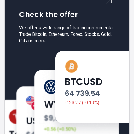
Check the offer
We offer a wide range of trading instruments.
Trade Bitcoin, Ethereum, Forex, Stocks, Gold,
Oil and more.
BTCUSD
64 739.54
-123.27 (-0.19%)