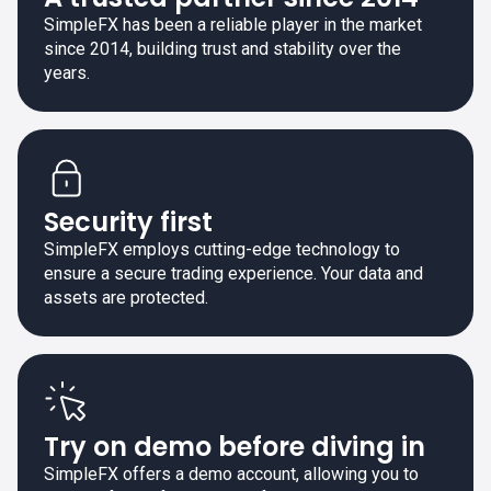
SimpleFX has been a reliable player in the market
since 2014, building trust and stability over the
years.
Security first
SimpleFX employs cutting-edge technology to
ensure a secure trading experience. Your data and
assets are protected.
Try on demo before diving in
SimpleFX offers a demo account, allowing you to