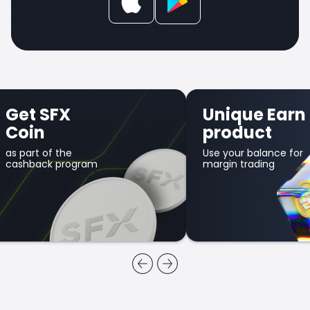
Get SFX
Unique Earn
Coin
product
as part of the
Use your balance for
cashback program
margin trading