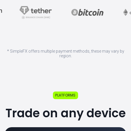
* SimpleFX offers multiple payment methods, these may vary by
region.
PLATFORMS
Trade on any device