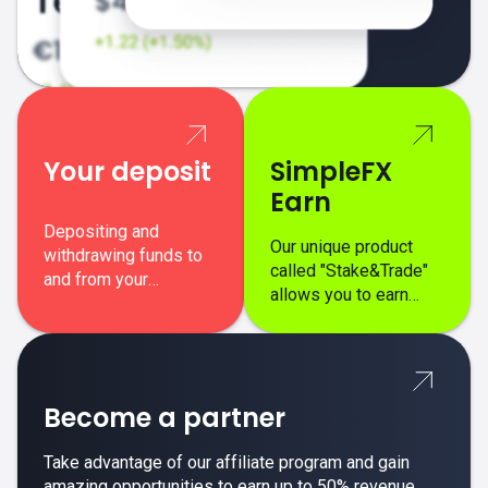
Your deposit
SimpleFX
Earn
Depositing and
Our unique product
withdrawing funds to
called "Stake&Trade"
and from your
allows you to earn
SimpleFX trading
interest on top of your
account is simple,
regular margin trading
secure, and fast.
profits.
Become a partner
Take advantage of our affiliate program and gain
amazing opportunities to earn up to 50% revenue