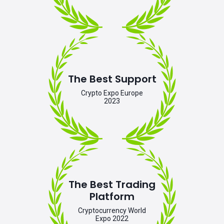
The Best Support
Crypto Expo Europe
2023
The Best Trading
Platform
Cryptocurrency World
Expo 2022