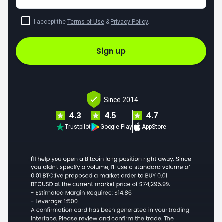
I accept the
Terms of Use
&
Privacy Policy
.
Sign up
Since 2014
4.3
4.5
4.7
Trustpilot
Google Play
AppStore