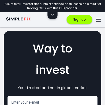
78% of retail investor accounts experience cash losses as a result of
trading CFDs with this CFD provider.
Sign up
Way to
invest
Your trusted partner in global market
markets
crypto
CFDs
forex
Enter your e-mail