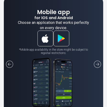
Mobile app
for iOS and Android
Choose an application that works perfectly
on every device.
*Mobile app availability in the store might be subject to
regional restrictions.