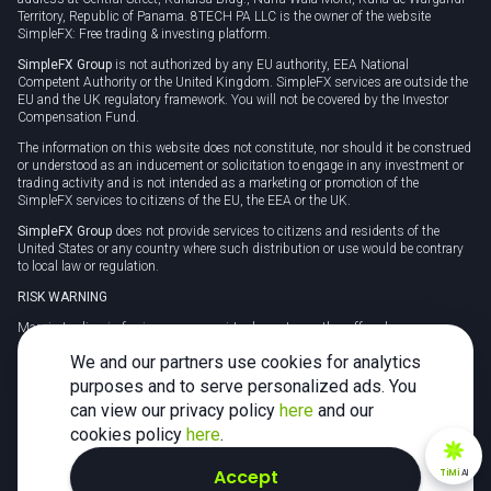
Territory, Republic of Panama. 8TECH PA LLC is the owner of the website
SimpleFX: Free trading & investing platform.
SimpleFX Group
is not authorized by any EU authority, EEA National
Competent Authority or the United Kingdom. SimpleFX services are outside the
EU and the UK regulatory framework. You will not be covered by the Investor
Compensation Fund.
The information on this website does not constitute, nor should it be construed
or understood as an inducement or solicitation to engage in any investment or
trading activity and is not intended as a marketing or promotion of the
SimpleFX services to citizens of the EU, the EEA or the UK.
SimpleFX Group
does not provide services to citizens and residents of the
United States or any country where such distribution or use would be contrary
to local law or regulation.
RISK WARNING
Margin trading in foreign currency, virtual assets or other off-exchange
products on margin carries a high level of risk and may not be suitable for
We and our partners use cookies for analytics
everyone. We advise you to carefully consider whether trading is appropriate for
you in light of your personal circumstances.
purposes and to serve personalized ads. You
can view our privacy policy
here
and our
CFDs are complex instruments and carry a high risk of losing money rapidly
due to leverage. 78% of retail investor accounts lose money when trading CFDs
cookies policy
here
.
with this provider. You should consider whether you understand how CFDs
work and whether you can afford to take the high risk of losing your money.
Accept
TiMi
AI