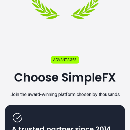
ADVANTAGES
Choose SimpleFX
Join the award-winning platform chosen by thousands
A trusted partner since 2014