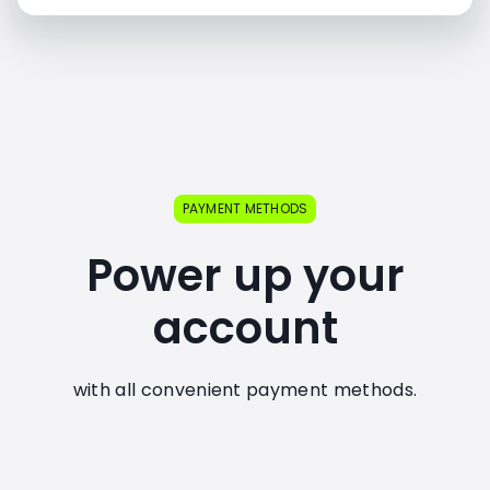
PAYMENT METHODS
Power up your
account
with all convenient payment methods.