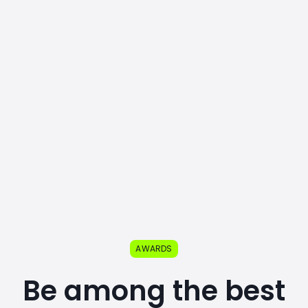
AWARDS
Be among the best