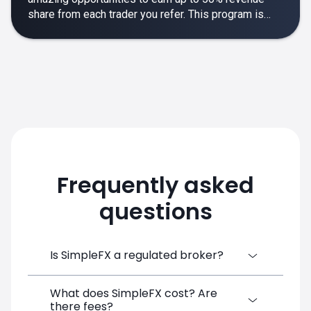
share from each trader you refer. This program is
designed to make your affiliate experience smooth,
rewarding and empowering.
Frequently asked
questions
Is SimpleFX a regulated broker?
What does SimpleFX cost? Are
SimpleFX Group consists of three entities,
there fees?
two of which are regulated: 8TECH LTD,