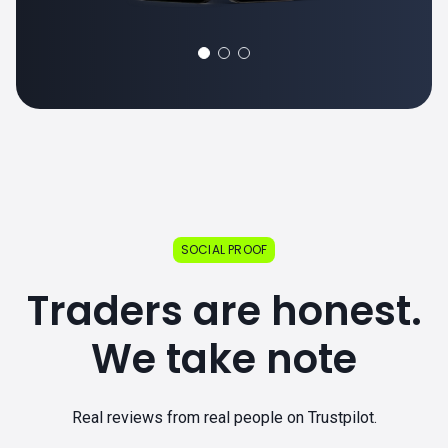
SOCIAL PROOF
Traders are honest.
We take note
Real reviews from real people on Trustpilot.