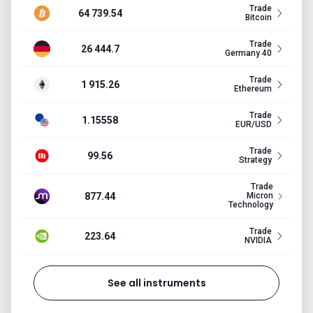
Trade
64 739.54
Bitcoin
Trade
26 444.7
Germany 40
Trade
1 915.26
Ethereum
Trade
1.15558
EUR/USD
Trade
99.56
Strategy
Trade
877.44
Micron
Technology
Trade
223.64
NVIDIA
See all instruments