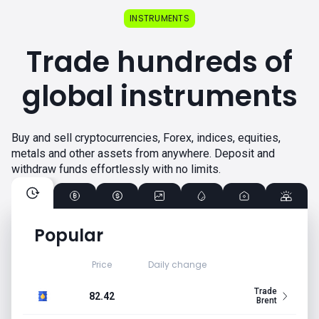
INSTRUMENTS
Trade hundreds of
global instruments
Buy and sell cryptocurrencies, Forex, indices, equities,
metals and other assets from anywhere. Deposit and
withdraw funds effortlessly with no limits.
Popular
Price
Daily change
Trade
82.42
Brent