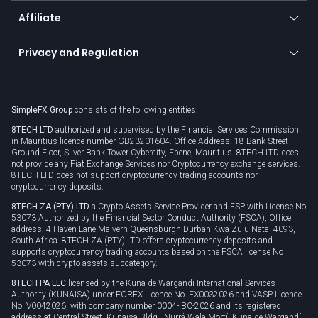
About us
API
Affiliate
Cybersecurity awareness
Trading news
Go to offer
Become a partner
Connect for business
Privacy and Regulation
Unilink
Brand assets
Legal documents
Rollover
SimpleFX Group
consists of the following entities:
Privacy policy
8TECH LTD
authorized and supervised by the Financial Services Commission
Cookie policy
in Mauritius licence number GB23201604. Office Address: 18 Bank Street
Ground Floor, Silver Bank Tower Cybercity, Ebene, Mauritius. 8TECH LTD does
not provide any Fiat Exchange Services nor Cryptocurrency exchange services.
8TECH LTD does not support cryptocurrency trading accounts nor
cryptocurrency deposits.
8TECH ZA (PTY) LTD
a Crypto Assets Service Provider and FSP with License No
53073 Authorized by the Financial Sector Conduct Authority (FSCA), Office
address: 4 Haven Lane Malvern Queensburgh Durban Kwa-Zulu Natal 4093,
South Africa. 8TECH ZA (PTY) LTD offers cryptocurrency deposits and
supports cryptocurrency trading accounts based on the FSCA license No
53073 with crypto assets subcategory.
8TECH PA LLC
licensed by the Kuna de Wargandí International Services
Authority (KUNAISA) under FOREX Licence No. FX0032026 and VASP Licence
No. V0042026, with company number 0004-IBC-2026 and its registered
address at Central Street, Kunaisa Bldg., Nurrá-Wala-Mortí, Kuna de Wargandí