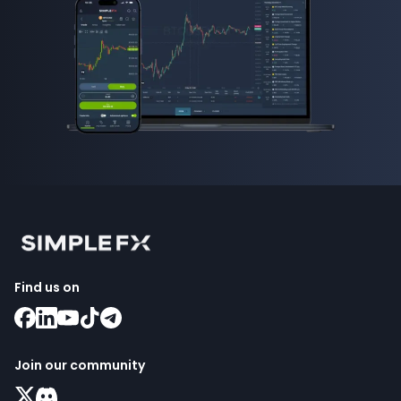
Find us on
Join our community