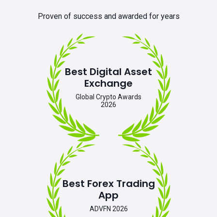
Proven of success and awarded for years
Best Digital Asset
Exchange
Global Crypto Awards
2026
Best Forex Trading
App
ADVFN 2026