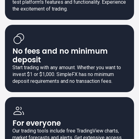
test platform's features and functionality. Experience
the excitement of trading.
No fees and no minimum
deposit
Start trading with any amount. Whether you want to
invest $1 or $1,000. SimpleFX has no minimum
deposit requirements and no transaction fees.
For everyone
Our trading tools include free TradingView charts,
market forecasts and alerts. Get extensive access