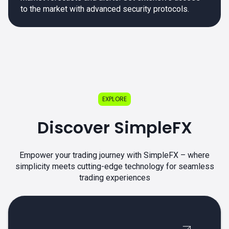
to the market with advanced security protocols.
EXPLORE
Discover SimpleFX
Empower your trading journey with SimpleFX – where
simplicity meets cutting-edge technology for seamless
trading experiences