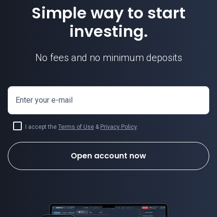
Simple way to start
investing.
No fees and no minimum deposits
Enter your e-mail
I accept the
Terms of Use
&
Privacy Policy
.
Open account now