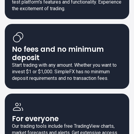
test platform's features and functionality. Experience
the excitement of trading.
No fees and no minimum
deposit
Start trading with any amount. Whether you want to
invest $1 or $1,000. SimpleFX has no minimum
deposit requirements and no transaction fees.
For everyone
Our trading tools include free TradingView charts,
market forecasts and alerts. Get extensive access