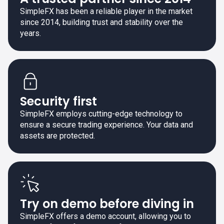
SimpleFX has been a reliable player in the market
since 2014, building trust and stability over the
years.
Security first
SimpleFX employs cutting-edge technology to
ensure a secure trading experience. Your data and
assets are protected.
Try on demo before diving in
SimpleFX offers a demo account, allowing you to