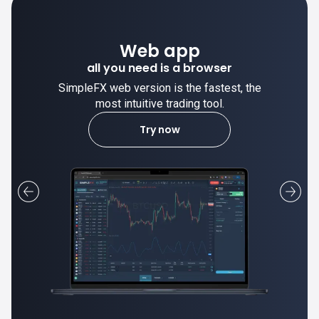
Desktop app
trade stable on your computer!
SimpleFX desktop app is stable and the
most intuitive trading tool.
Learn more