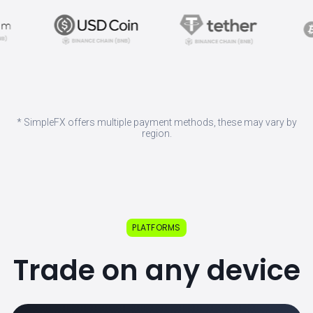
* SimpleFX offers multiple payment methods, these may vary by
region.
PLATFORMS
Trade on any device