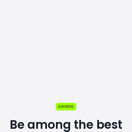
AWARDS
Be among the best