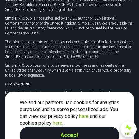
Territory, Republic of Panama. 8TECH PA LLC is the owner of the website
SimpleFX: Free trading & investing platform.
SimpleFX Group
is not authorized by any EU authority, EEA National
Competent Authority or the United Kingdom. SimpleFX services are outside the
EU and the UK regulatory framework. You will not be covered by the Investor
Compensation Fund.
The information on this website does not constitute, nor should it be construed
or understood as an inducement or solicitation to engage in any investment or
trading activity and is not intended as a marketing or promotion of the
SimpleFX services to citizens of the EU, the EEA or the UK.
SimpleFX Group
does not provide services to citizens and residents of the
United States or any country where such distribution or use would be contrary
to local law or regulation.
RISK WARNING
Margin trading in foreign currency, virtual assets or other off-exchange
products on margin carries a high level of risk and may not be suitable for
We and our partners use cookies for analytics
everyone. We advise you to carefully consider whether trading is appropriate for
you in light of your personal circumstances.
purposes and to serve personalized ads. You
can view our privacy policy
here
and our
CFDs are complex instruments and carry a high risk of losing money rapidly
due to leverage. 78% of retail investor accounts lose money when trading CFDs
cookies policy
here
.
with this provider. You should consider whether you understand how CFDs
work and whether you can afford to take the high risk of losing your money.
Accept
TiMi
AI