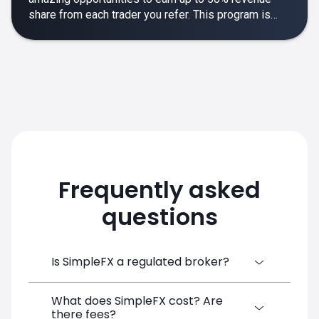
share from each trader you refer. This program is
designed to make your affiliate experience smooth,
rewarding and empowering.
Frequently asked
questions
Is SimpleFX a regulated broker?
What does SimpleFX cost? Are
SimpleFX Group consists of three entities,
there fees?
two of which are regulated: 8TECH LTD,