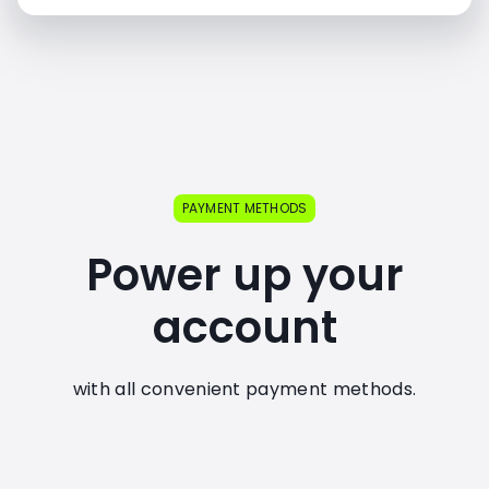
PAYMENT METHODS
Power up your
account
with all convenient payment methods.