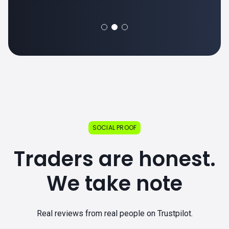
SOCIAL PROOF
Traders are honest.
We take note
Real reviews from real people on Trustpilot.