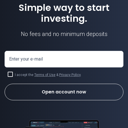
Simple way to start
investing.
No fees and no minimum deposits
Enter your e-mail
I accept the
Terms of Use
&
Privacy Policy
.
Open account now