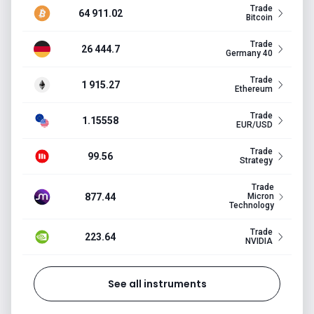
Trade
64 911.02
Bitcoin
Trade
26 444.7
Germany 40
Trade
1 915.27
Ethereum
Trade
1.15558
EUR/USD
Trade
99.56
Strategy
Trade
877.44
Micron
Technology
Trade
223.64
NVIDIA
See all instruments