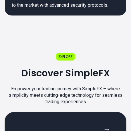
to the market with advanced security protocols.
EXPLORE
Discover SimpleFX
Empower your trading journey with SimpleFX – where
simplicity meets cutting-edge technology for seamless
trading experiences