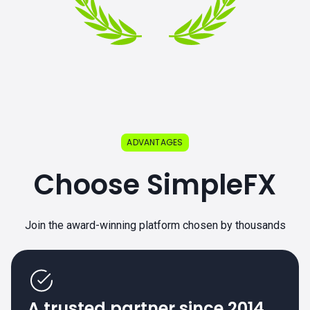
ADVANTAGES
Choose SimpleFX
Join the award-winning platform chosen by thousands
A trusted partner since 2014