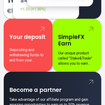
Your deposit
SimpleFX
Earn
Depositing and
Our unique product
withdrawing funds to
called "Stake&Trade"
and from your
allows you to earn
SimpleFX trading
interest on top of your
account is simple,
regular margin trading
secure, and fast.
profits.
Become a partner
Take advantage of our affiliate program and gain
amazing opportunities to earn up to 50% revenue