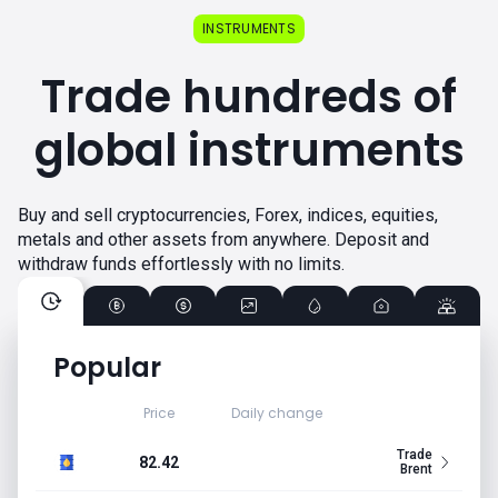
INSTRUMENTS
Trade hundreds of
global instruments
Buy and sell cryptocurrencies, Forex, indices, equities,
metals and other assets from anywhere. Deposit and
withdraw funds effortlessly with no limits.
Popular
Price
Daily change
Trade
82.42
Brent