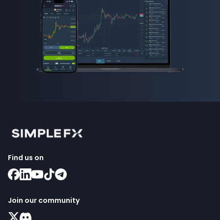
Find us on
Join our community