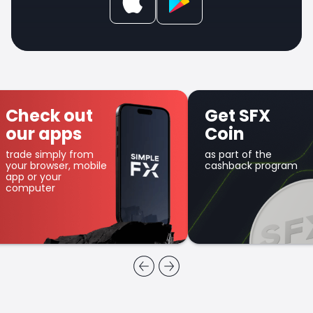
Check out
Get SFX
our apps
Coin
trade simply from
as part of the
your browser, mobile
cashback program
app or your
computer