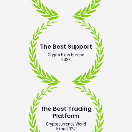
The Best Support
Crypto Expo Europe
2023
The Best Trading
Platform
Cryptocurrency World
Expo 2022