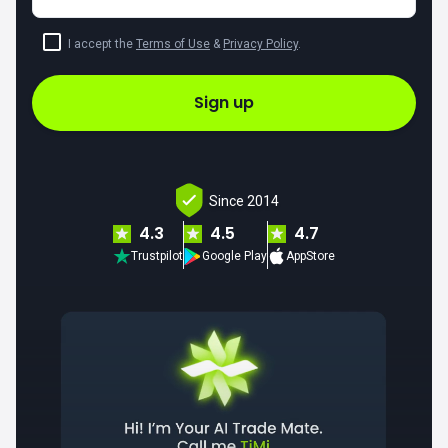
I accept the
Terms of Use
&
Privacy Policy
.
Sign up
Since 2014
4.3
4.5
4.7
Trustpilot
Google Play
AppStore