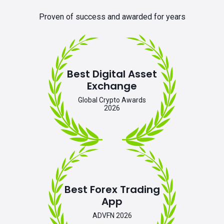
Proven of success and awarded for years
Best Digital Asset
Exchange
Global Crypto Awards
2026
Best Forex Trading
App
ADVFN 2026