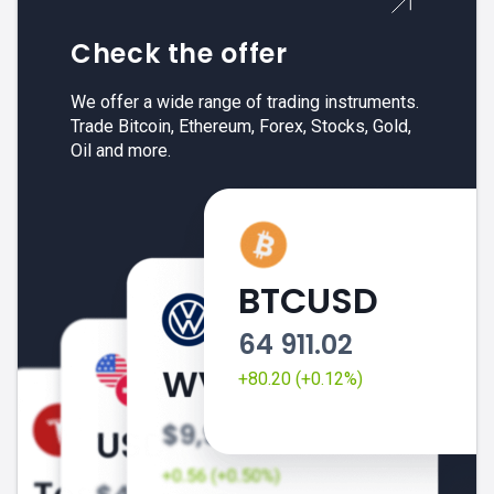
Check the offer
We offer a wide range of trading instruments.
Trade Bitcoin, Ethereum, Forex, Stocks, Gold,
Oil and more.
BTCUSD
64 911.02
+80.20 (+0.12%)