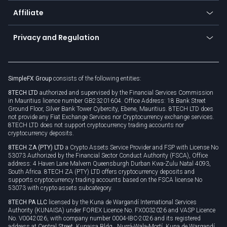
About us
API
Affiliate
Cybersecurity awareness
Trading news
Go to offer
Become a partner
Connect for business
Privacy and Regulation
Unilink
Brand assets
Legal documents
Rollover
SimpleFX Group
consists of the following entities:
Privacy policy
8TECH LTD
authorized and supervised by the Financial Services Commission
Cookie policy
in Mauritius licence number GB23201604. Office Address: 18 Bank Street
Ground Floor, Silver Bank Tower Cybercity, Ebene, Mauritius. 8TECH LTD does
not provide any Fiat Exchange Services nor Cryptocurrency exchange services.
8TECH LTD does not support cryptocurrency trading accounts nor
cryptocurrency deposits.
8TECH ZA (PTY) LTD
a Crypto Assets Service Provider and FSP with License No
53073 Authorized by the Financial Sector Conduct Authority (FSCA), Office
address: 4 Haven Lane Malvern Queensburgh Durban Kwa-Zulu Natal 4093,
South Africa. 8TECH ZA (PTY) LTD offers cryptocurrency deposits and
supports cryptocurrency trading accounts based on the FSCA license No
53073 with crypto assets subcategory.
8TECH PA LLC
licensed by the Kuna de Wargandí International Services
Authority (KUNAISA) under FOREX Licence No. FX0032026 and VASP Licence
No. V0042026, with company number 0004-IBC-2026 and its registered
address at Central Street, Kunaisa Bldg., Nurrá-Wala-Mortí, Kuna de Wargandí