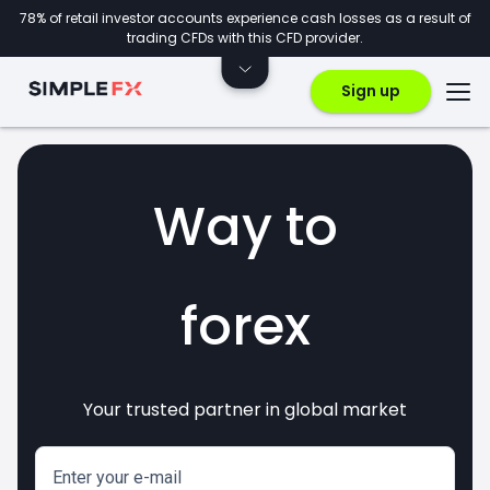
78% of retail investor accounts experience cash losses as a result of
trading CFDs with this CFD provider.
Sign up
Way to
forex
Your trusted partner in global market
markets
crypto
invest
CFDs
Enter your e-mail