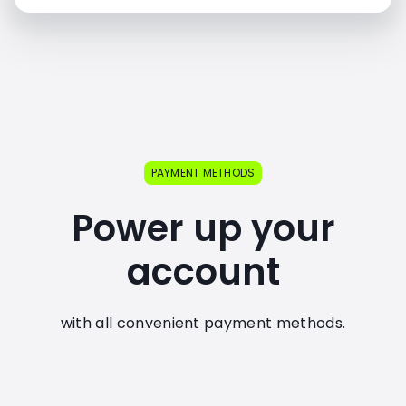
PAYMENT METHODS
Power up your
account
with all convenient payment methods.