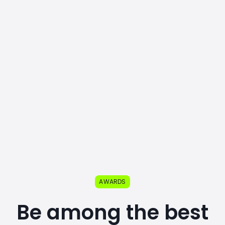
AWARDS
Be among the best