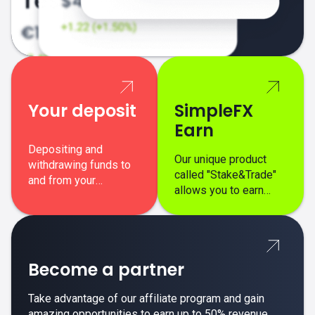
Your deposit
SimpleFX
Earn
Depositing and
Our unique product
withdrawing funds to
called "Stake&Trade"
and from your
allows you to earn
SimpleFX trading
interest on top of your
account is simple,
regular margin trading
secure, and fast.
profits.
Become a partner
Take advantage of our affiliate program and gain
amazing opportunities to earn up to 50% revenue