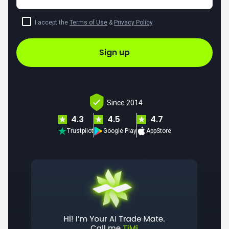
I accept the
Terms of Use
&
Privacy Policy
.
Sign up
Since 2014
4.3
4.5
4.7
Trustpilot
Google Play
AppStore