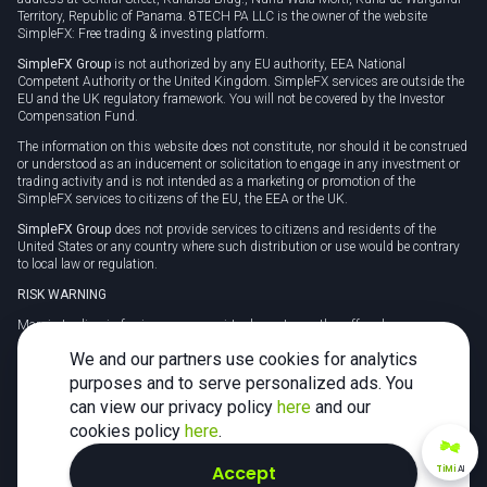
Territory, Republic of Panama. 8TECH PA LLC is the owner of the website
SimpleFX: Free trading & investing platform.
SimpleFX Group
is not authorized by any EU authority, EEA National
Competent Authority or the United Kingdom. SimpleFX services are outside the
EU and the UK regulatory framework. You will not be covered by the Investor
Compensation Fund.
The information on this website does not constitute, nor should it be construed
or understood as an inducement or solicitation to engage in any investment or
trading activity and is not intended as a marketing or promotion of the
SimpleFX services to citizens of the EU, the EEA or the UK.
SimpleFX Group
does not provide services to citizens and residents of the
United States or any country where such distribution or use would be contrary
to local law or regulation.
RISK WARNING
Margin trading in foreign currency, virtual assets or other off-exchange
products on margin carries a high level of risk and may not be suitable for
We and our partners use cookies for analytics
everyone. We advise you to carefully consider whether trading is appropriate for
you in light of your personal circumstances.
purposes and to serve personalized ads. You
can view our privacy policy
here
and our
CFDs are complex instruments and carry a high risk of losing money rapidly
due to leverage. 78% of retail investor accounts lose money when trading CFDs
cookies policy
here
.
with this provider. You should consider whether you understand how CFDs
work and whether you can afford to take the high risk of losing your money.
Accept
TiMi
AI