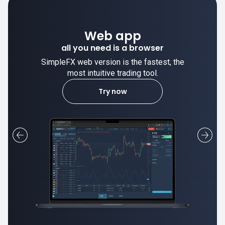
Desktop app
trade stable on your computer!
SimpleFX desktop app is stable and the
most intuitive trading tool.
Learn more