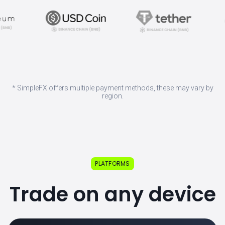
* SimpleFX offers multiple payment methods, these may vary by
region.
PLATFORMS
Trade on any device