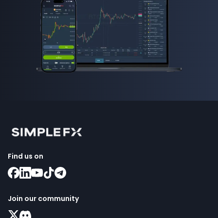
Find us on
Join our community