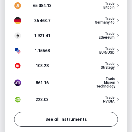
Trade
65 084.13
Bitcoin
Trade
26 463.7
Germany 40
Trade
1 921.41
Ethereum
Trade
1.15568
EUR/USD
Trade
103.28
Strategy
Trade
861.16
Micron
Technology
Trade
223.03
NVIDIA
See all instruments