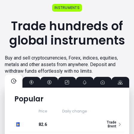
INSTRUMENTS
Trade hundreds of
global instruments
Buy and sell cryptocurrencies, Forex, indices, equities,
metals and other assets from anywhere. Deposit and
withdraw funds effortlessly with no limits.
Popular
Price
Daily change
Trade
82.6
Brent