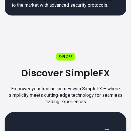
to the market with advanced security protocols.
EXPLORE
Discover SimpleFX
Empower your trading journey with SimpleFX – where
simplicity meets cutting-edge technology for seamless
trading experiences