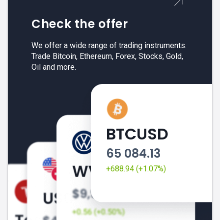
Check the offer
We offer a wide range of trading instruments.
Trade Bitcoin, Ethereum, Forex, Stocks, Gold,
Oil and more.
BTCUSD
65 084.13
+688.94 (+1.07%)