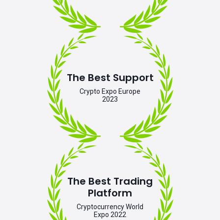
The Best Support
Crypto Expo Europe
2023
The Best Trading
Platform
Cryptocurrency World
Expo 2022