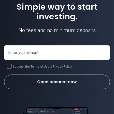
Simple way to start
investing.
No fees and no minimum deposits
Enter your e-mail
I accept the
Terms of Use
&
Privacy Policy
.
Open account now