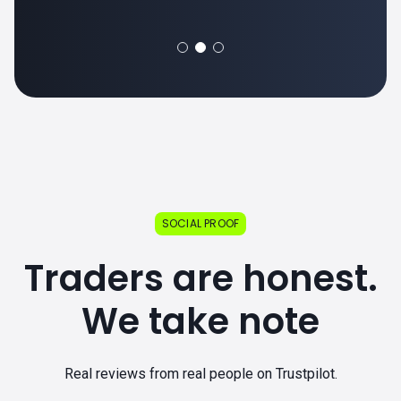
SOCIAL PROOF
Traders are honest.
We take note
Real reviews from real people on Trustpilot.