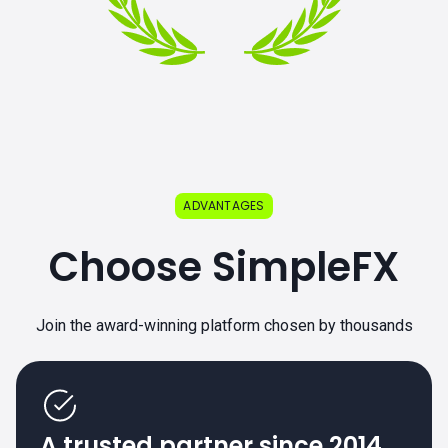
ADVANTAGES
Choose SimpleFX
Join the award-winning platform chosen by thousands
A trusted partner since 2014