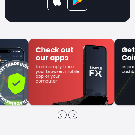
Check out
Get SFX
our apps
Coin
trade simply from
as part of the
your browser, mobile
cashback program
app or your
computer