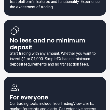
test platform's features and functionality. Experience
the excitement of trading.
No fees and no minimum
deposit
Start trading with any amount. Whether you want to
invest $1 or $1,000. SimpleFX has no minimum
deposit requirements and no transaction fees.
For everyone
Our trading tools include free TradingView charts,
market forecasts and alerts. Get extensive access