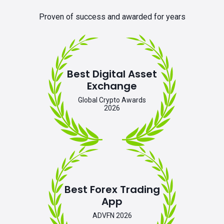
Proven of success and awarded for years
Best Digital Asset
Exchange
Global Crypto Awards
2026
Best Forex Trading
App
ADVFN 2026