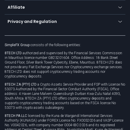
About us
API
Affiliate
Cybersecurity awareness
Trading news
Go to offer
Become a partner
Connect for business
Privacy and Regulation
Unilink
Brand assets
Legal documents
Rollover
SimpleFX Group
consists of the following entities:
Privacy policy
8TECH LTD
authorized and supervised by the Financial Services Commission
Cookie policy
in Mauritius licence number GB23201604. Office Address: 18 Bank Street
Ground Floor, Silver Bank Tower Cybercity, Ebene, Mauritius. 8TECH LTD does
not provide any Fiat Exchange Services nor Cryptocurrency exchange services.
8TECH LTD does not support cryptocurrency trading accounts nor
cryptocurrency deposits.
8TECH ZA (PTY) LTD
a Crypto Assets Service Provider and FSP with License No
53073 Authorized by the Financial Sector Conduct Authority (FSCA), Office
address: 4 Haven Lane Malvern Queensburgh Durban Kwa-Zulu Natal 4093,
South Africa. 8TECH ZA (PTY) LTD offers cryptocurrency deposits and
supports cryptocurrency trading accounts based on the FSCA license No
53073 with crypto assets subcategory.
8TECH PA LLC
licensed by the Kuna de Wargandí International Services
Authority (KUNAISA) under FOREX Licence No. FX0032026 and VASP Licence
No. V0042026, with company number 0004-IBC-2026 and its registered
address at Central Street, Kunaisa Bldg., Nurrá-Wala-Mortí, Kuna de Wargandí