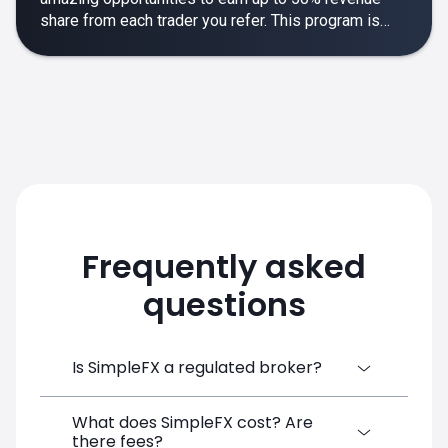
share from each trader you refer. This program is
designed to make your affiliate experience smooth,
rewarding and empowering.
Frequently asked
questions
Is SimpleFX a regulated broker?
What does SimpleFX cost? Are
SimpleFX Group consists of three entities,
there fees?
two of which are regulated: 8TECH LTD,