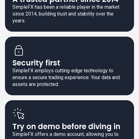
SimpleFX has been a reliable player in the market
since 2014, building trust and stability over the
years.
Security first
SimpleFX employs cutting-edge technology to
ensure a secure trading experience. Your data and
assets are protected.
Try on demo before diving in
SimpleFX offers a demo account, allowing you to