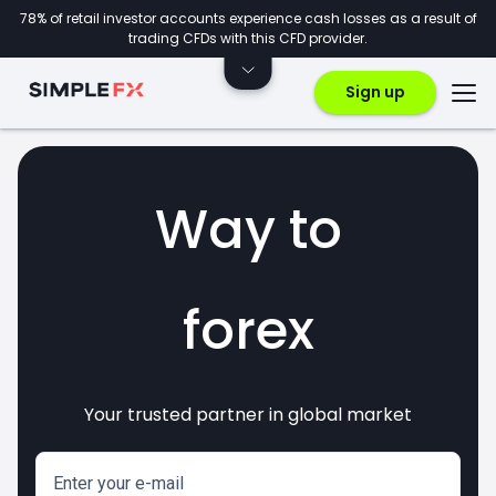
78% of retail investor accounts experience cash losses as a result of
trading CFDs with this CFD provider.
Sign up
Way to
forex
Your trusted partner in global market
markets
crypto
invest
CFDs
Enter your e-mail