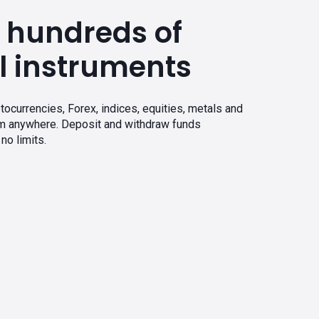
 hundreds of
l instruments
tocurrencies, Forex, indices, equities, metals and
om anywhere. Deposit and withdraw funds
no limits.