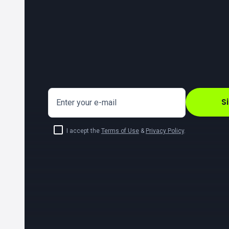
S
Enter your e-mail
I accept the
Terms of Use
&
Privacy Policy
.