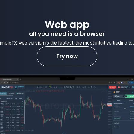
Web app
all you need is a browser
impleFX web version is the fastest, the most intuitive trading too
Try now