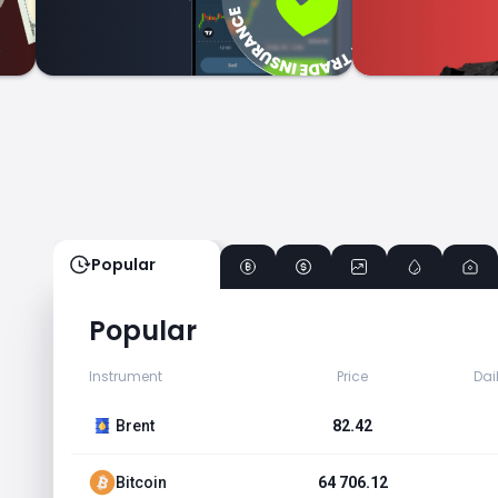
Popular
Popular
Instrument
Price
Dai
Brent
82.42
Bitcoin
64 706.12