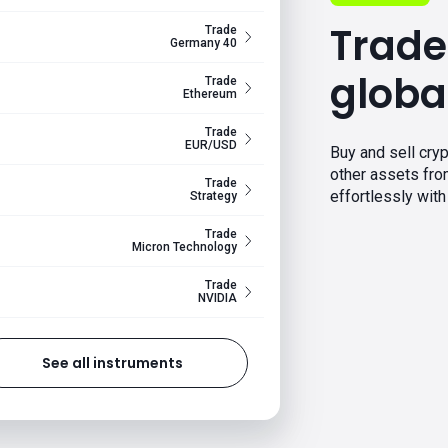
Trade
Trade
Germany 40
globa
Trade
Ethereum
Trade
EUR/USD
Buy and sell cryp
other assets fr
Trade
effortlessly with 
Strategy
Trade
Micron Technology
Trade
NVIDIA
See all instruments