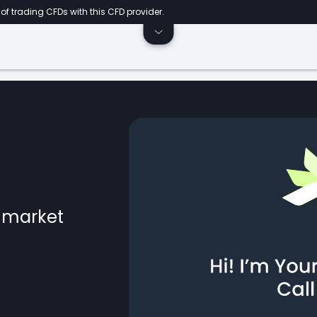
of trading CFDs with this CFD provider.
l market
ts