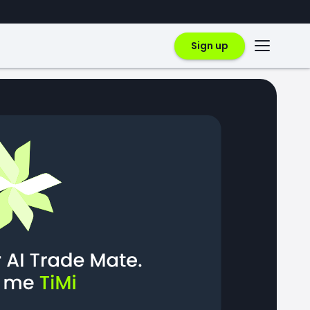
Sign up