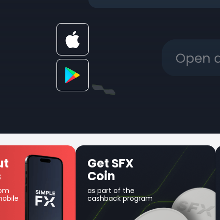
Unique Earn
product
Use your balance for
am
margin trading