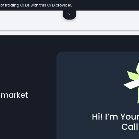
of trading CFDs with this CFD provider.
l market
ts