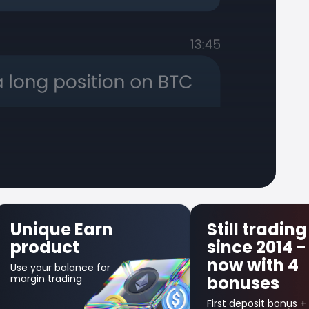
Still trading
First Trade
since 2014 -
Insurance
now with 4
Get up to $300 back
bonuses
in credit bonus for
your first losing
trade!
First deposit bonus +