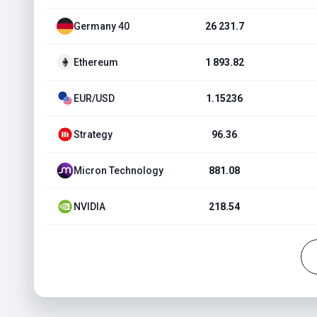
Germany 40
26 231.7
Ethereum
1 893.82
EUR/USD
1.15236
Strategy
96.36
Micron Technology
881.08
NVIDIA
218.54