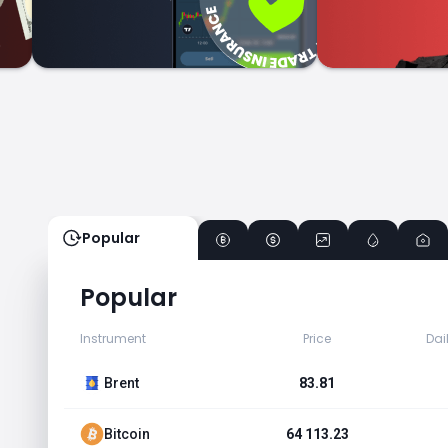
Popular
Popular
Instrument
Price
Dai
Brent
83.81
Bitcoin
64 113.23