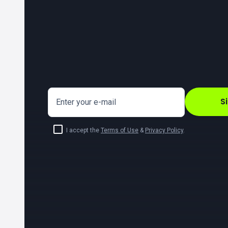
S
Enter your e-mail
I accept the
Terms of Use
&
Privacy Policy
.