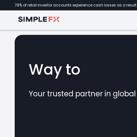
78% of retail investor accounts experience cash losses as a result 
Way to
forex
Your trusted partner in globa
marke
CFDs
crypto
invest