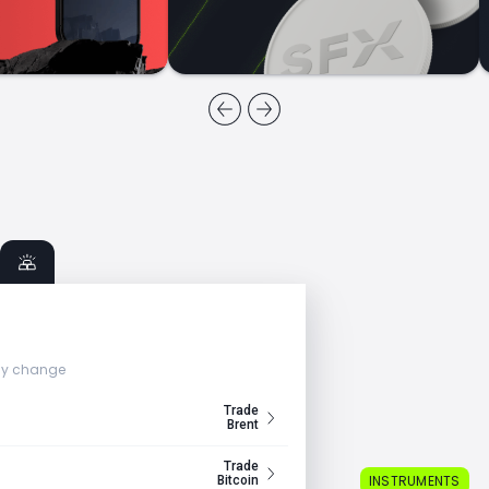
ly change
Trade
Brent
Trade
INSTRUMENTS
Bitcoin