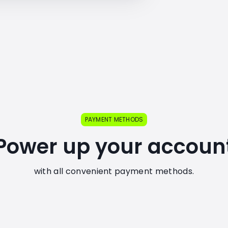
PAYMENT METHODS
Power up your accoun
with all convenient payment methods.