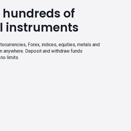
 hundreds of
l instruments
tocurrencies, Forex, indices, equities, metals and
om anywhere. Deposit and withdraw funds
no limits.