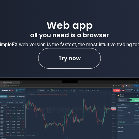
eb app
need is a browser
fastest, the most intuitive trading tool.
Try now