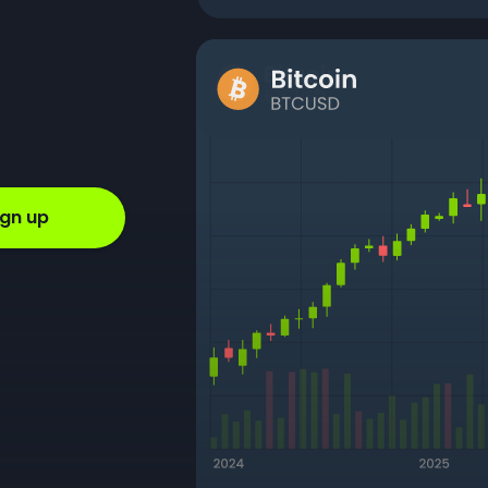
ign up