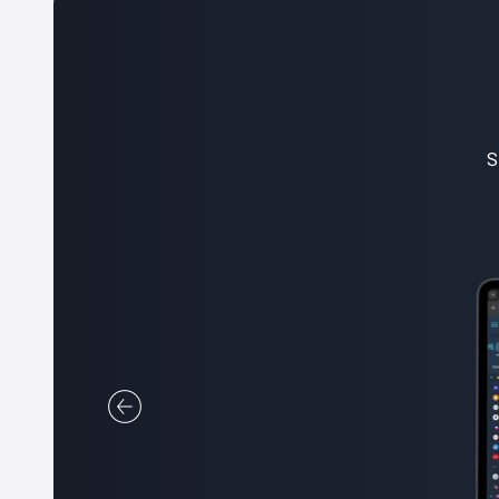
W
all you 
SimpleFX web version is the 