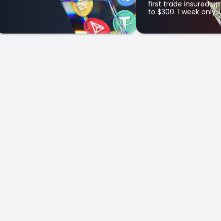
first trade insured up
to $300. 1 week only.