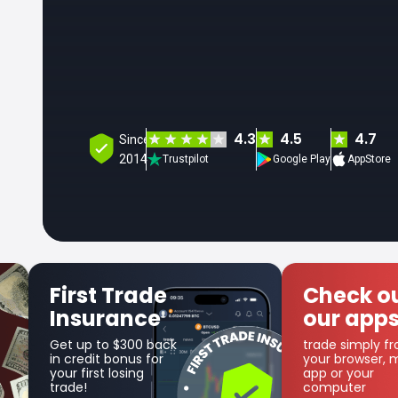
4.3
4.5
4.7
Since
2014
Trustpilot
Google Play
AppStore
Check out
Get SFX
our apps
Coin
trade simply from
as part of the
your browser, mobile
cashback progr
app or your
computer