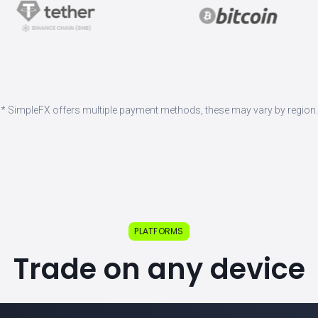
* SimpleFX offers multiple payment methods, these may vary by region.
PLATFORMS
Trade on any device