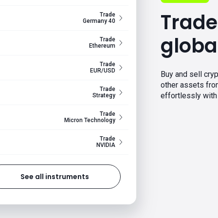
Trade
Trade
Germany 40
globa
Trade
Ethereum
Trade
EUR/USD
Buy and sell cryp
other assets fr
Trade
effortlessly with 
Strategy
Trade
Micron Technology
Trade
NVIDIA
See all instruments