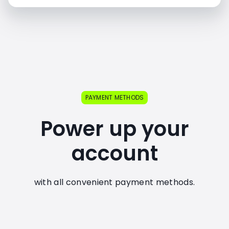
PAYMENT METHODS
Power up your
account
with all convenient payment methods.