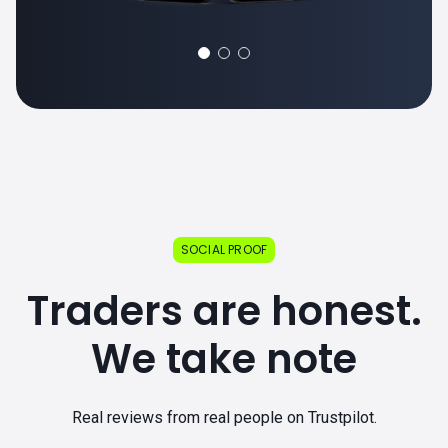
SOCIAL PROOF
Traders are honest.
We take note
Real reviews from real people on Trustpilot.