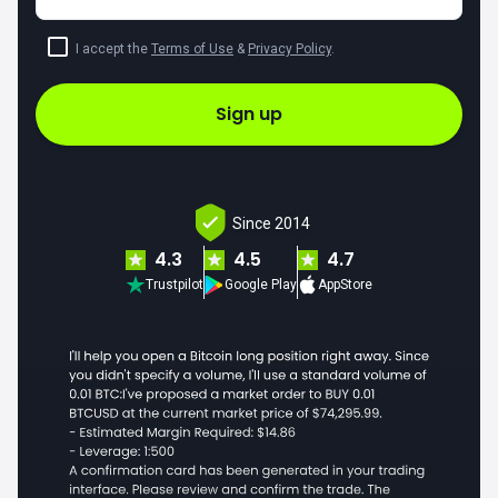
I accept the
Terms of Use
&
Privacy Policy
.
Sign up
Since 2014
4.3
4.5
4.7
Trustpilot
Google Play
AppStore