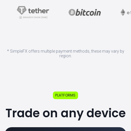
* SimpleFX offers multiple payment methods, these may vary by
region.
PLATFORMS
Trade on any device