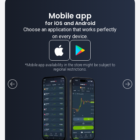
Mobile app
for iOS and Android
Choose an application that works perfectly
on every device.
*Mobile app availability in the store might be subject to
regional restrictions.