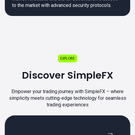
to the market with advanced security protocols.
EXPLORE
Discover SimpleFX
Empower your trading journey with SimpleFX – where
simplicity meets cutting-edge technology for seamless
trading experiences