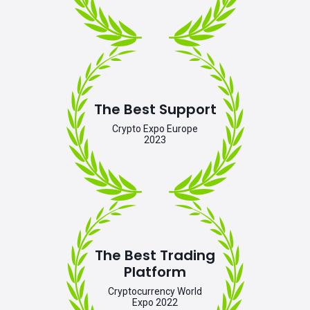
The Best Support
Crypto Expo Europe
2023
The Best Trading
Platform
Cryptocurrency World
Expo 2022