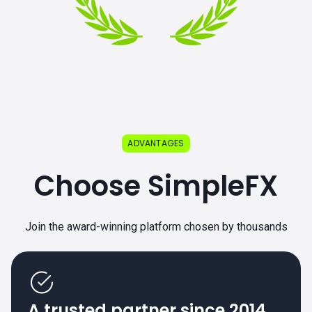
ADVANTAGES
Choose SimpleFX
Join the award-winning platform chosen by thousands
A trusted partner since 2014