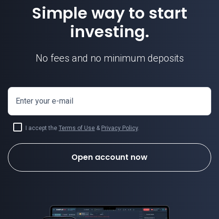
Simple way to start
investing.
No fees and no minimum deposits
Enter your e-mail
I accept the
Terms of Use
&
Privacy Policy
.
Open account now