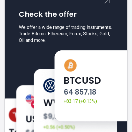
Check the offer
We offer a wide range of trading instruments.
Trade Bitcoin, Ethereum, Forex, Stocks, Gold,
Oil and more.
BTCUSD
64 857.18
+83.17 (+0.13%)