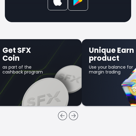
Get SFX
Unique Earn
Coin
product
as part of the
Use your balance for
cashback program
margin trading