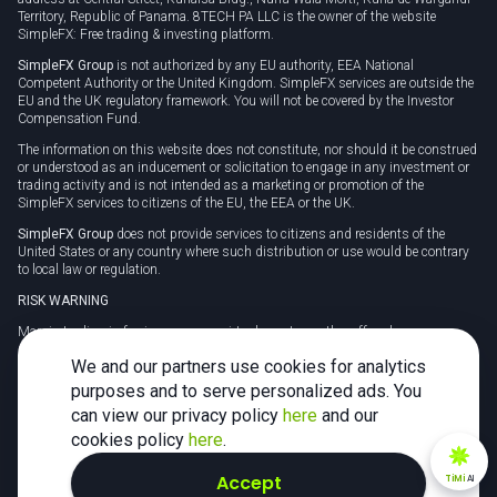
Territory, Republic of Panama. 8TECH PA LLC is the owner of the website
SimpleFX: Free trading & investing platform.
SimpleFX Group
is not authorized by any EU authority, EEA National
Competent Authority or the United Kingdom. SimpleFX services are outside the
EU and the UK regulatory framework. You will not be covered by the Investor
Compensation Fund.
The information on this website does not constitute, nor should it be construed
or understood as an inducement or solicitation to engage in any investment or
trading activity and is not intended as a marketing or promotion of the
SimpleFX services to citizens of the EU, the EEA or the UK.
SimpleFX Group
does not provide services to citizens and residents of the
United States or any country where such distribution or use would be contrary
to local law or regulation.
RISK WARNING
Margin trading in foreign currency, virtual assets or other off-exchange
products on margin carries a high level of risk and may not be suitable for
We and our partners use cookies for analytics
everyone. We advise you to carefully consider whether trading is appropriate for
you in light of your personal circumstances.
purposes and to serve personalized ads. You
can view our privacy policy
here
and our
CFDs are complex instruments and carry a high risk of losing money rapidly
due to leverage. 78% of retail investor accounts lose money when trading CFDs
cookies policy
here
.
with this provider. You should consider whether you understand how CFDs
work and whether you can afford to take the high risk of losing your money.
Accept
TiMi
AI