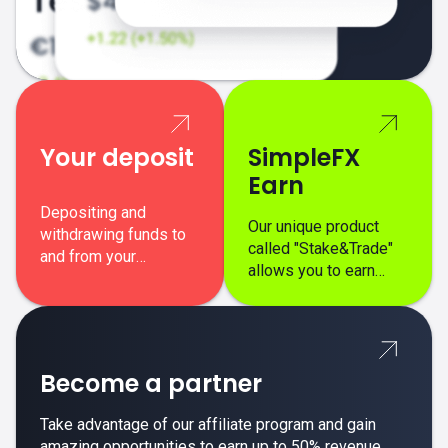
Your deposit
SimpleFX
Earn
Depositing and
Our unique product
withdrawing funds to
called "Stake&Trade"
and from your
allows you to earn
SimpleFX trading
interest on top of your
account is simple,
regular margin trading
secure, and fast.
profits.
Become a partner
Take advantage of our affiliate program and gain
amazing opportunities to earn up to 50% revenue