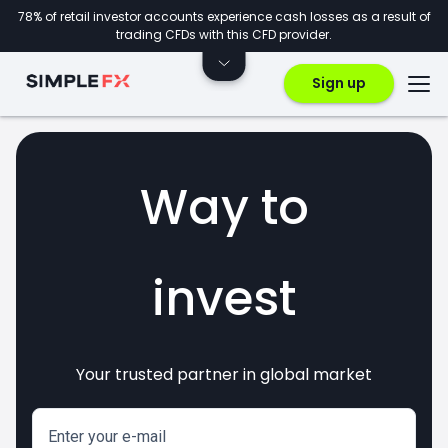
78% of retail investor accounts experience cash losses as a result of
trading CFDs with this CFD provider.
Sign up
Way to
invest
Your trusted partner in global market
markets
crypto
CFDs
forex
Enter your e-mail