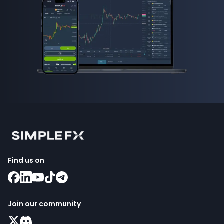
Find us on
Join our community