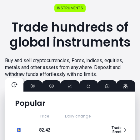
INSTRUMENTS
Trade hundreds of
global instruments
Buy and sell cryptocurrencies, Forex, indices, equities,
metals and other assets from anywhere. Deposit and
withdraw funds effortlessly with no limits.
Popular
Price
Daily change
Trade
82.42
Brent