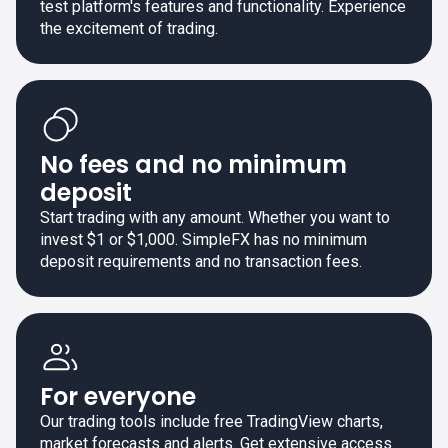
test platform's features and functionality. Experience
the excitement of trading.
No fees and no minimum
deposit
Start trading with any amount. Whether you want to
invest $1 or $1,000. SimpleFX has no minimum
deposit requirements and no transaction fees.
For everyone
Our trading tools include free TradingView charts,
market forecasts and alerts. Get extensive access