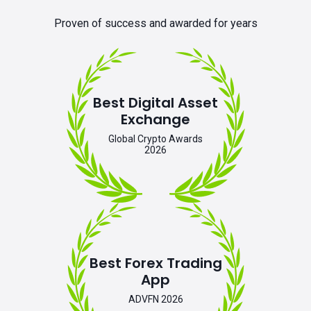
Proven of success and awarded for years
Best Digital Asset
Exchange
Global Crypto Awards
2026
Best Forex Trading
App
ADVFN 2026