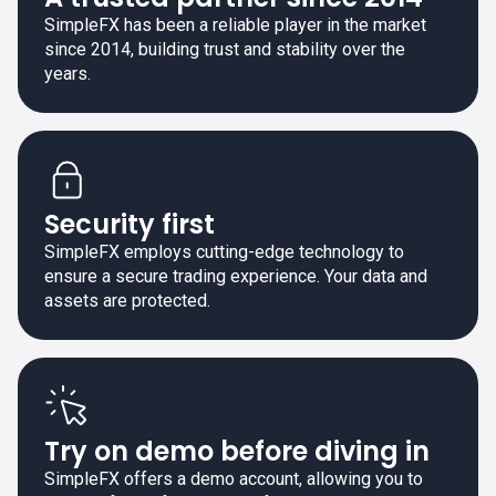
SimpleFX has been a reliable player in the market
since 2014, building trust and stability over the
years.
Security first
SimpleFX employs cutting-edge technology to
ensure a secure trading experience. Your data and
assets are protected.
Try on demo before diving in
SimpleFX offers a demo account, allowing you to