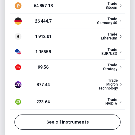
Trade
64 857.18
Bitcoin
Trade
26 444.7
Germany 40
Trade
1 912.01
Ethereum
Trade
1.15558
EUR/USD
Trade
99.56
Strategy
Trade
877.44
Micron
Technology
Trade
223.64
NVIDIA
See all instruments