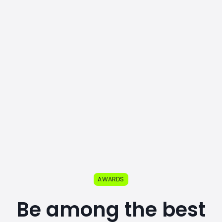
AWARDS
Be among the best