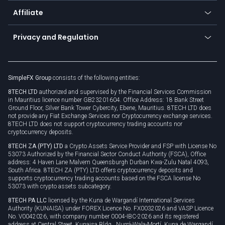
About us
API
Affiliate
Cybersecurity awareness
Trading news
Go to offer
Become a partner
Connect for business
Privacy and Regulation
Unilink
Brand assets
Legal documents
Rollover
SimpleFX Group
consists of the following entities:
Privacy policy
8TECH LTD
authorized and supervised by the Financial Services Commission
Cookie policy
in Mauritius licence number GB23201604. Office Address: 18 Bank Street
Ground Floor, Silver Bank Tower Cybercity, Ebene, Mauritius. 8TECH LTD does
not provide any Fiat Exchange Services nor Cryptocurrency exchange services.
8TECH LTD does not support cryptocurrency trading accounts nor
cryptocurrency deposits.
8TECH ZA (PTY) LTD
a Crypto Assets Service Provider and FSP with License No
53073 Authorized by the Financial Sector Conduct Authority (FSCA), Office
address: 4 Haven Lane Malvern Queensburgh Durban Kwa-Zulu Natal 4093,
South Africa. 8TECH ZA (PTY) LTD offers cryptocurrency deposits and
supports cryptocurrency trading accounts based on the FSCA license No
53073 with crypto assets subcategory.
8TECH PA LLC
licensed by the Kuna de Wargandí International Services
Authority (KUNAISA) under FOREX Licence No. FX0032026 and VASP Licence
No. V0042026, with company number 0004-IBC-2026 and its registered
address at Central Street, Kunaisa Bldg., Nurrá-Wala-Mortí, Kuna de Wargandí