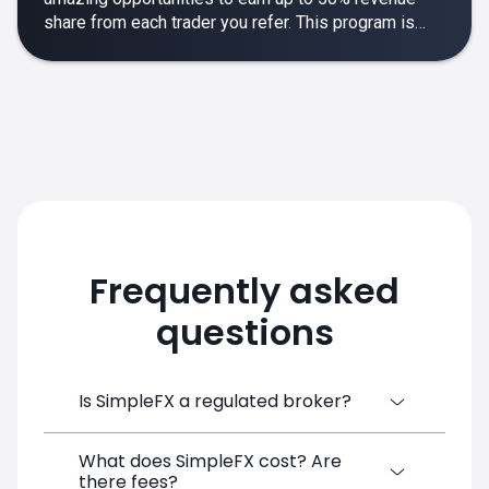
share from each trader you refer. This program is
designed to make your affiliate experience smooth,
rewarding and empowering.
Frequently asked
questions
Is SimpleFX a regulated broker?
What does SimpleFX cost? Are
SimpleFX Group consists of three entities,
there fees?
two of which are regulated: 8TECH LTD,