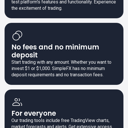
test platform's features and functionality. Experience
the excitement of trading.
No fees and no minimum
deposit
Start trading with any amount. Whether you want to
invest $1 or $1,000. SimpleFX has no minimum
deposit requirements and no transaction fees.
For everyone
Our trading tools include free TradingView charts,
market forecasts and alerts. Get extensive access