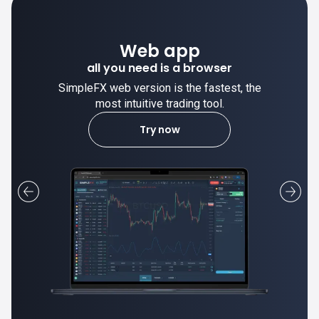
Web app
all you need is a browser
SimpleFX web version is the fastest, the
most intuitive trading tool.
Try now