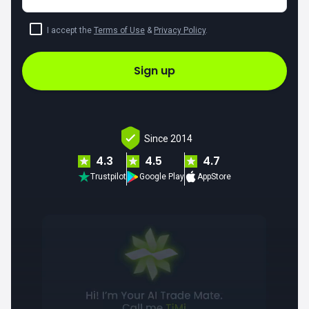
I accept the
Terms of Use
&
Privacy Policy
.
Sign up
Since 2014
4.3
4.5
4.7
Trustpilot
Google Play
AppStore