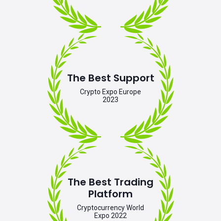
The Best Support
Crypto Expo Europe
2023
The Best Trading
Platform
Cryptocurrency World
Expo 2022