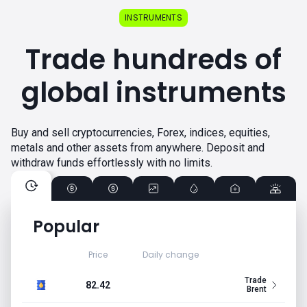
INSTRUMENTS
Trade hundreds of
global instruments
Buy and sell cryptocurrencies, Forex, indices, equities,
metals and other assets from anywhere. Deposit and
withdraw funds effortlessly with no limits.
Popular
Price
Daily change
Trade
82.42
Brent