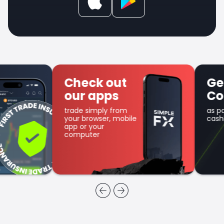
Check out
Get SFX
our apps
Coin
trade simply from
as part of the
your browser, mobile
cashback program
app or your
computer