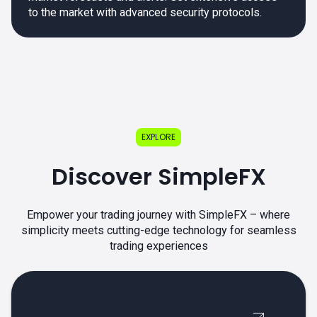
to the market with advanced security protocols.
EXPLORE
Discover SimpleFX
Empower your trading journey with SimpleFX – where
simplicity meets cutting-edge technology for seamless
trading experiences