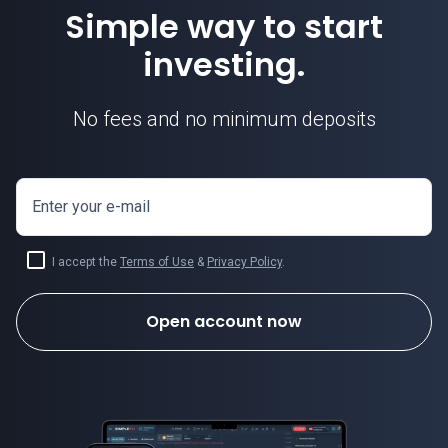
Simple way to start
investing.
No fees and no minimum deposits
Enter your e-mail
I accept the
Terms of Use
&
Privacy Policy
.
Open account now