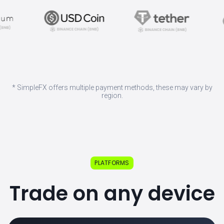
* SimpleFX offers multiple payment methods, these may vary by
region.
PLATFORMS
Trade on any device