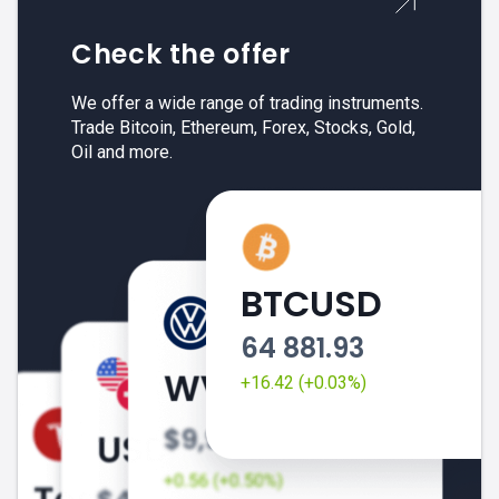
Check the offer
We offer a wide range of trading instruments.
Trade Bitcoin, Ethereum, Forex, Stocks, Gold,
Oil and more.
BTCUSD
64 881.93
+16.42 (+0.03%)