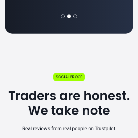
SOCIAL PROOF
Traders are honest.
We take note
Real reviews from real people on Trustpilot.