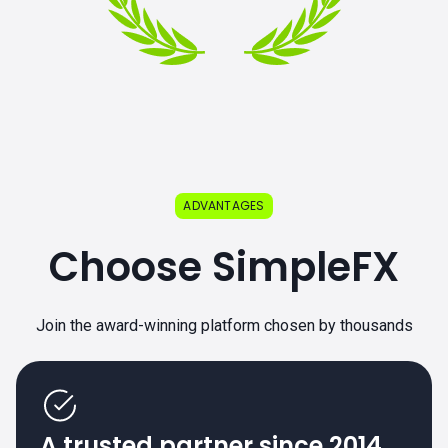
ADVANTAGES
Choose SimpleFX
Join the award-winning platform chosen by thousands
A trusted partner since 2014