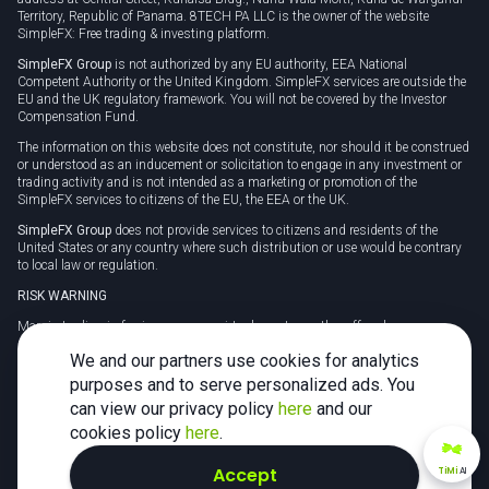
Territory, Republic of Panama. 8TECH PA LLC is the owner of the website
SimpleFX: Free trading & investing platform.
SimpleFX Group
is not authorized by any EU authority, EEA National
Competent Authority or the United Kingdom. SimpleFX services are outside the
EU and the UK regulatory framework. You will not be covered by the Investor
Compensation Fund.
The information on this website does not constitute, nor should it be construed
or understood as an inducement or solicitation to engage in any investment or
trading activity and is not intended as a marketing or promotion of the
SimpleFX services to citizens of the EU, the EEA or the UK.
SimpleFX Group
does not provide services to citizens and residents of the
United States or any country where such distribution or use would be contrary
to local law or regulation.
RISK WARNING
Margin trading in foreign currency, virtual assets or other off-exchange
products on margin carries a high level of risk and may not be suitable for
We and our partners use cookies for analytics
everyone. We advise you to carefully consider whether trading is appropriate for
you in light of your personal circumstances.
purposes and to serve personalized ads. You
can view our privacy policy
here
and our
CFDs are complex instruments and carry a high risk of losing money rapidly
due to leverage. 78% of retail investor accounts lose money when trading CFDs
cookies policy
here
.
with this provider. You should consider whether you understand how CFDs
work and whether you can afford to take the high risk of losing your money.
Accept
TiMi
AI