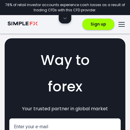
78% of retail investor accounts experience cash losses as a result of
trading CFDs with this CFD provider.
Sign up
Way to
forex
Your trusted partner in global market
markets
crypto
invest
CFDs
Enter your e-mail