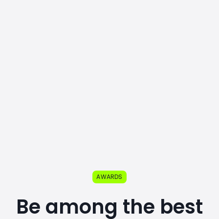
AWARDS
Be among the best