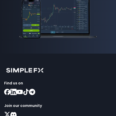
Find us on
Join our community