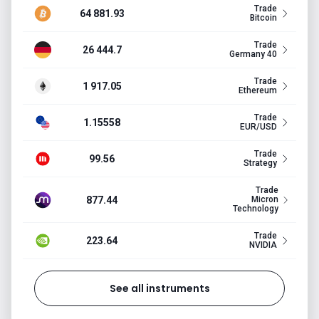
Trade
64 881.93
Bitcoin
Trade
26 444.7
Germany 40
Trade
1 917.05
Ethereum
Trade
1.15558
EUR/USD
Trade
99.56
Strategy
Trade
877.44
Micron
Technology
Trade
223.64
NVIDIA
See all instruments