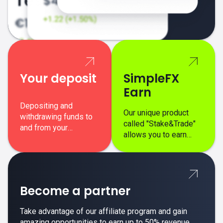
Your deposit
SimpleFX
Earn
Depositing and
Our unique product
withdrawing funds to
called "Stake&Trade"
and from your
allows you to earn
SimpleFX trading
interest on top of your
account is simple,
regular margin trading
secure, and fast.
profits.
Become a partner
Take advantage of our affiliate program and gain
amazing opportunities to earn up to 50% revenue