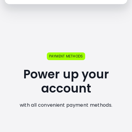
PAYMENT METHODS
Power up your
account
with all convenient payment methods.