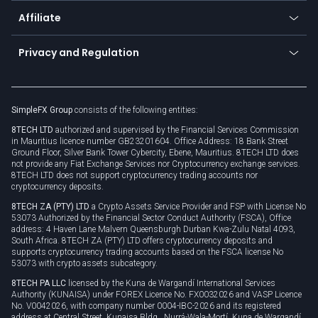
About us
API
Affiliate
Cybersecurity awareness
Trading news
Go to offer
Become a partner
Connect for business
Privacy and Regulation
Unilink
Brand assets
Legal documents
Rollover
SimpleFX Group
consists of the following entities:
Privacy policy
8TECH LTD
authorized and supervised by the Financial Services Commission
Cookie policy
in Mauritius licence number GB23201604. Office Address: 18 Bank Street
Ground Floor, Silver Bank Tower Cybercity, Ebene, Mauritius. 8TECH LTD does
not provide any Fiat Exchange Services nor Cryptocurrency exchange services.
8TECH LTD does not support cryptocurrency trading accounts nor
cryptocurrency deposits.
8TECH ZA (PTY) LTD
a Crypto Assets Service Provider and FSP with License No
53073 Authorized by the Financial Sector Conduct Authority (FSCA), Office
address: 4 Haven Lane Malvern Queensburgh Durban Kwa-Zulu Natal 4093,
South Africa. 8TECH ZA (PTY) LTD offers cryptocurrency deposits and
supports cryptocurrency trading accounts based on the FSCA license No
53073 with crypto assets subcategory.
8TECH PA LLC
licensed by the Kuna de Wargandí International Services
Authority (KUNAISA) under FOREX Licence No. FX0032026 and VASP Licence
No. V0042026, with company number 0004-IBC-2026 and its registered
address at Central Street, Kunaisa Bldg., Nurrá-Wala-Mortí, Kuna de Wargandí