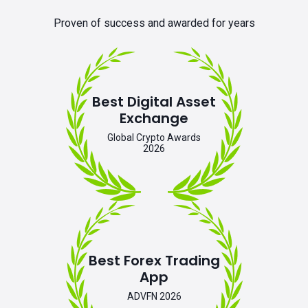
Proven of success and awarded for years
Best Digital Asset
Exchange
Global Crypto Awards
2026
Best Forex Trading
App
ADVFN 2026