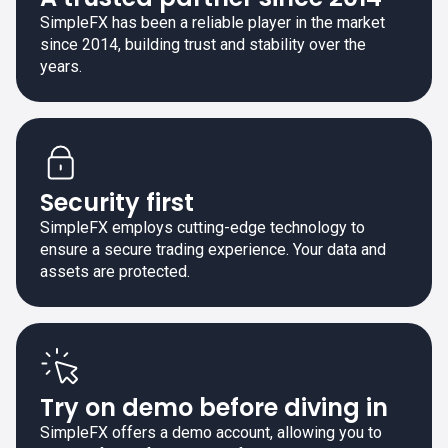
SimpleFX has been a reliable player in the market
since 2014, building trust and stability over the
years.
Security first
SimpleFX employs cutting-edge technology to
ensure a secure trading experience. Your data and
assets are protected.
Try on demo before diving in
SimpleFX offers a demo account, allowing you to