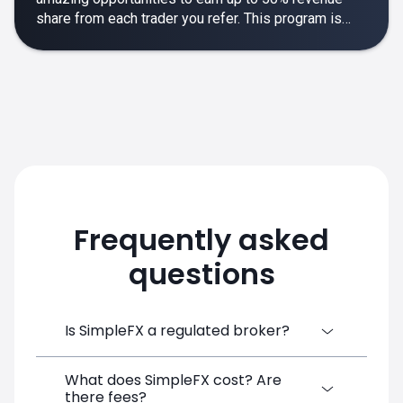
share from each trader you refer. This program is
designed to make your affiliate experience smooth,
rewarding and empowering.
Frequently asked
questions
Is SimpleFX a regulated broker?
What does SimpleFX cost? Are
SimpleFX Group consists of three entities,
there fees?
two of which are regulated: 8TECH LTD,