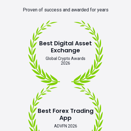
Proven of success and awarded for years
Best Digital Asset
Exchange
Global Crypto Awards
2026
Best Forex Trading
App
ADVFN 2026