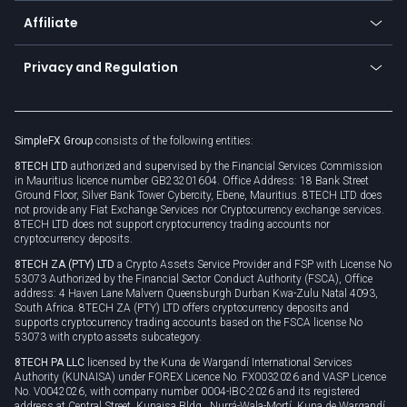
About us
API
Affiliate
Cybersecurity awareness
Trading news
Go to offer
Become a partner
Connect for business
Privacy and Regulation
Unilink
Brand assets
Legal documents
Rollover
SimpleFX Group
consists of the following entities:
Privacy policy
8TECH LTD
authorized and supervised by the Financial Services Commission
Cookie policy
in Mauritius licence number GB23201604. Office Address: 18 Bank Street
Ground Floor, Silver Bank Tower Cybercity, Ebene, Mauritius. 8TECH LTD does
not provide any Fiat Exchange Services nor Cryptocurrency exchange services.
8TECH LTD does not support cryptocurrency trading accounts nor
cryptocurrency deposits.
8TECH ZA (PTY) LTD
a Crypto Assets Service Provider and FSP with License No
53073 Authorized by the Financial Sector Conduct Authority (FSCA), Office
address: 4 Haven Lane Malvern Queensburgh Durban Kwa-Zulu Natal 4093,
South Africa. 8TECH ZA (PTY) LTD offers cryptocurrency deposits and
supports cryptocurrency trading accounts based on the FSCA license No
53073 with crypto assets subcategory.
8TECH PA LLC
licensed by the Kuna de Wargandí International Services
Authority (KUNAISA) under FOREX Licence No. FX0032026 and VASP Licence
No. V0042026, with company number 0004-IBC-2026 and its registered
address at Central Street, Kunaisa Bldg., Nurrá-Wala-Mortí, Kuna de Wargandí