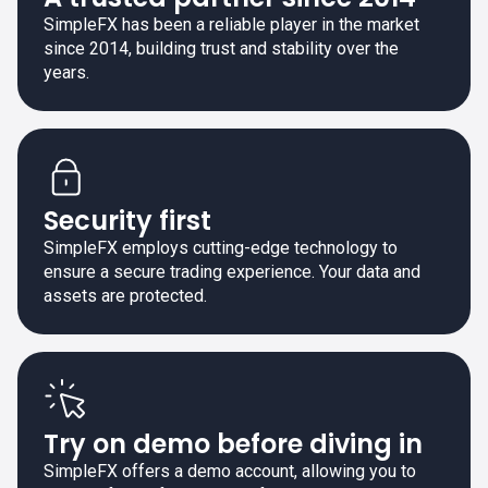
SimpleFX has been a reliable player in the market
since 2014, building trust and stability over the
years.
Security first
SimpleFX employs cutting-edge technology to
ensure a secure trading experience. Your data and
assets are protected.
Try on demo before diving in
SimpleFX offers a demo account, allowing you to