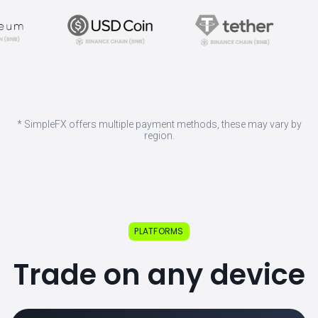
* SimpleFX offers multiple payment methods, these may vary by
region.
PLATFORMS
Trade on any device