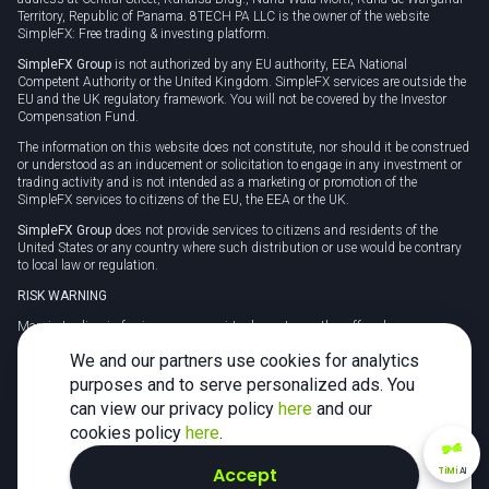
Territory, Republic of Panama. 8TECH PA LLC is the owner of the website
SimpleFX: Free trading & investing platform.
SimpleFX Group
is not authorized by any EU authority, EEA National
Competent Authority or the United Kingdom. SimpleFX services are outside the
EU and the UK regulatory framework. You will not be covered by the Investor
Compensation Fund.
The information on this website does not constitute, nor should it be construed
or understood as an inducement or solicitation to engage in any investment or
trading activity and is not intended as a marketing or promotion of the
SimpleFX services to citizens of the EU, the EEA or the UK.
SimpleFX Group
does not provide services to citizens and residents of the
United States or any country where such distribution or use would be contrary
to local law or regulation.
RISK WARNING
Margin trading in foreign currency, virtual assets or other off-exchange
products on margin carries a high level of risk and may not be suitable for
We and our partners use cookies for analytics
everyone. We advise you to carefully consider whether trading is appropriate for
you in light of your personal circumstances.
purposes and to serve personalized ads. You
can view our privacy policy
here
and our
CFDs are complex instruments and carry a high risk of losing money rapidly
due to leverage. 78% of retail investor accounts lose money when trading CFDs
cookies policy
here
.
with this provider. You should consider whether you understand how CFDs
work and whether you can afford to take the high risk of losing your money.
Accept
TiMi
AI