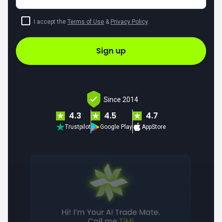
I accept the
Terms of Use
&
Privacy Policy
.
Sign up
Since 2014
4.3
4.5
4.7
Trustpilot
Google Play
AppStore