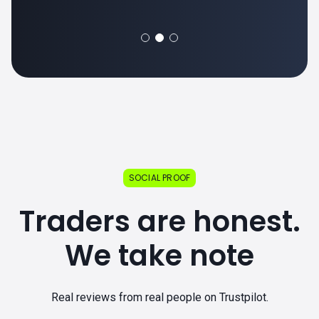
SOCIAL PROOF
Traders are honest.
We take note
Real reviews from real people on Trustpilot.