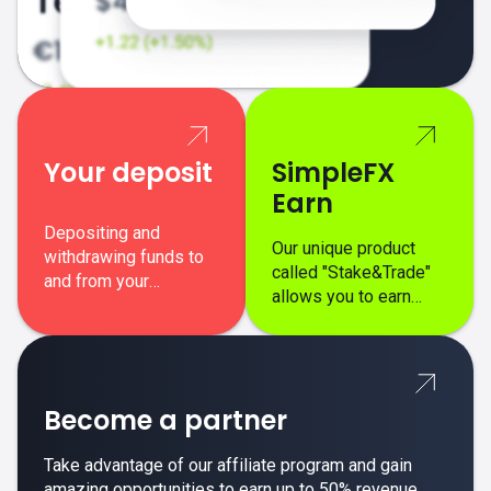
Your deposit
SimpleFX
Earn
Depositing and
Our unique product
withdrawing funds to
called "Stake&Trade"
and from your
allows you to earn
SimpleFX trading
interest on top of your
account is simple,
regular margin trading
secure, and fast.
profits.
Become a partner
Take advantage of our affiliate program and gain
amazing opportunities to earn up to 50% revenue