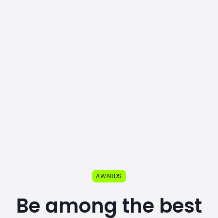
AWARDS
Be among the best