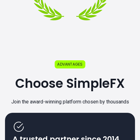
ADVANTAGES
Choose SimpleFX
Join the award-winning platform chosen by thousands
A trusted partner since 2014