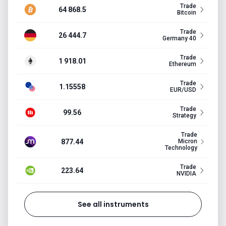
Trade
64 868.5
Bitcoin
Trade
26 444.7
Germany 40
Trade
1 918.01
Ethereum
Trade
1.15558
EUR/USD
Trade
99.56
Strategy
Trade
877.44
Micron
Technology
Trade
223.64
NVIDIA
See all instruments