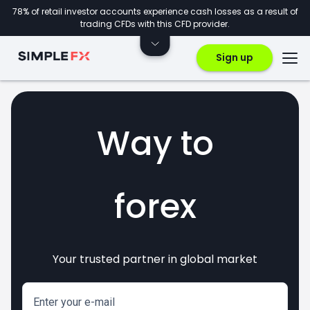
78% of retail investor accounts experience cash losses as a result of
trading CFDs with this CFD provider.
Sign up
Way to
forex
Your trusted partner in global market
markets
crypto
invest
CFDs
Enter your e-mail