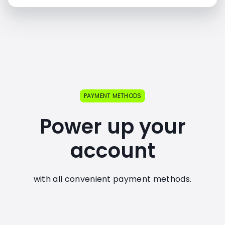
PAYMENT METHODS
Power up your
account
with all convenient payment methods.