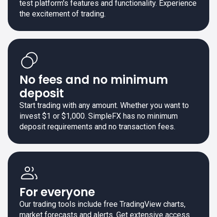
test platform's features and functionality. Experience
the excitement of trading.
No fees and no minimum
deposit
Start trading with any amount. Whether you want to
invest $1 or $1,000. SimpleFX has no minimum
deposit requirements and no transaction fees.
For everyone
Our trading tools include free TradingView charts,
market forecasts and alerts. Get extensive access