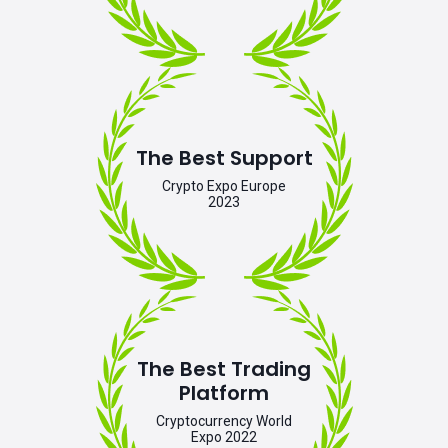
The Best Support
Crypto Expo Europe
2023
The Best Trading
Platform
Cryptocurrency World
Expo 2022