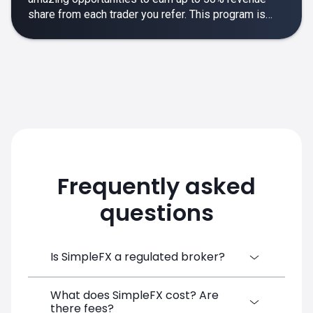
share from each trader you refer. This program is
designed to make your affiliate experience smooth,
rewarding and empowering.
Frequently asked
questions
Is SimpleFX a regulated broker?
What does SimpleFX cost? Are
SimpleFX Group consists of three entities,
there fees?
two of which are regulated: 8TECH LTD,