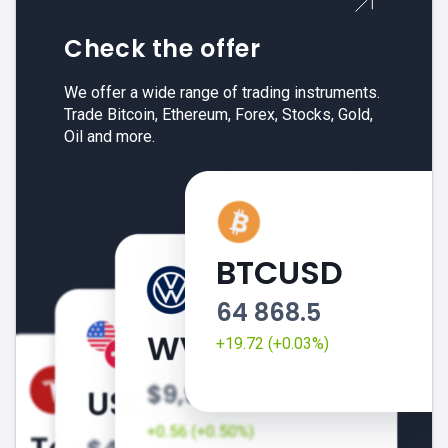
Check the offer
We offer a wide range of trading instruments.
Trade Bitcoin, Ethereum, Forex, Stocks, Gold,
Oil and more.
BTCUSD
64 868.5
+19.72 (+0.03%)