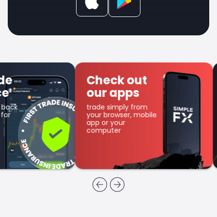
Check out
Get SFX
our apps
Coin
trade simply from
as part of the
your browser, mobile
cashback program
app or your
computer