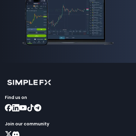
Find us on
Join our community