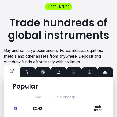
INSTRUMENTS
Trade hundreds of
global instruments
Buy and sell cryptocurrencies, Forex, indices, equities,
metals and other assets from anywhere. Deposit and
withdraw funds effortlessly with no limits.
Popular
Price
Daily change
Trade
82.42
Brent