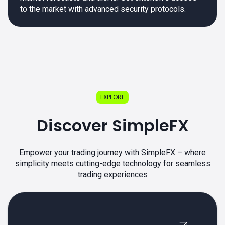
to the market with advanced security protocols.
EXPLORE
Discover SimpleFX
Empower your trading journey with SimpleFX – where
simplicity meets cutting-edge technology for seamless
trading experiences