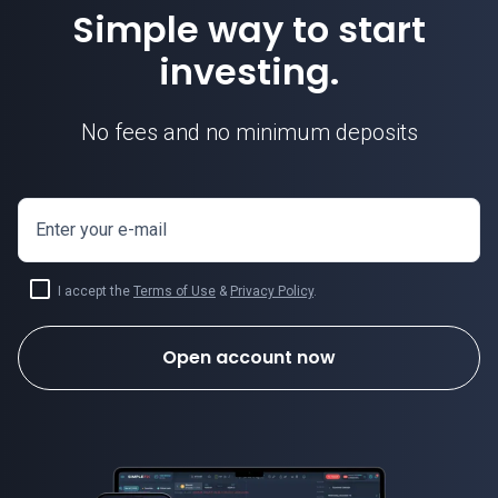
Simple way to start
investing.
No fees and no minimum deposits
Enter your e-mail
I accept the
Terms of Use
&
Privacy Policy
.
Open account now