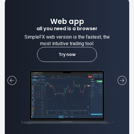
Web app
all you need is a browser
SimpleFX web version is the fastest, the
most intuitive trading tool.
Try now