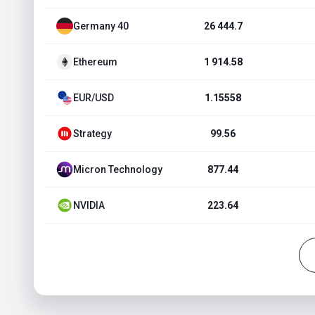
Germany 40
26 444.7
Ethereum
1 914.58
EUR/USD
1.15558
Strategy
99.56
Micron Technology
877.44
NVIDIA
223.64