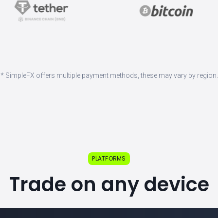
* SimpleFX offers multiple payment methods, these may vary by region.
PLATFORMS
Trade on any device