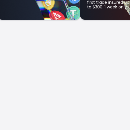
first trade insured up
to $300. 1 week only.