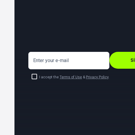
S
Enter your e-mail
I accept the
Terms of Use
&
Privacy Policy
.