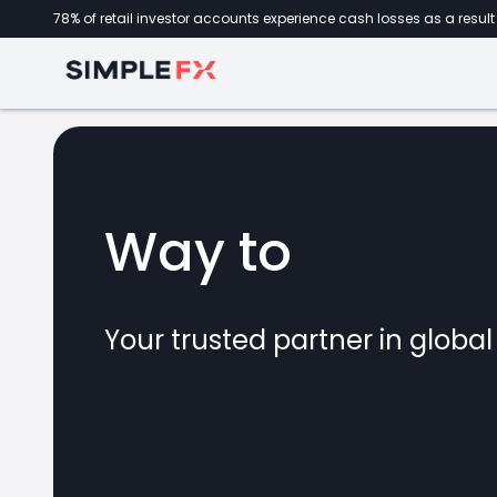
78% of retail investor accounts experience cash losses as a result 
Way to
forex
Your trusted partner in globa
marke
CFDs
crypto
invest