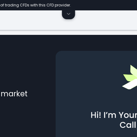
of trading CFDs with this CFD provider.
l market
ts