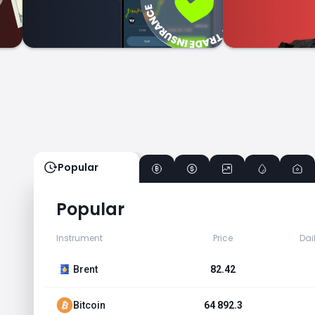
Popular
Popular
Instrument
Price
Dai
Brent
82.42
Bitcoin
64 892.3