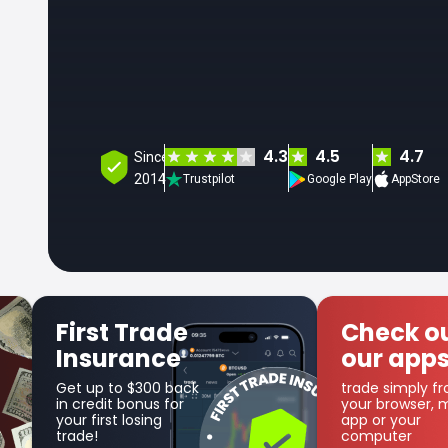
4.3
4.5
4.7
Since
2014
Trustpilot
Google Play
AppStore
rst Trade
Check out
nsurance
our apps
 up to $300 back
trade simply from
credit bonus for
your browser, mobile
r first losing
app or your
de!
computer