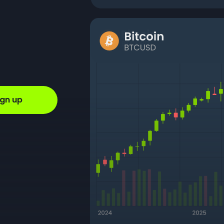
ign up