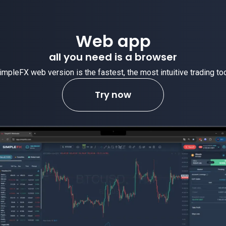
Web app
all you need is a browser
impleFX web version is the fastest, the most intuitive trading too
Try now