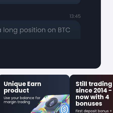
ue Earn
Still trading
uct
since 2014 -
now with 4
balance for
rading
bonuses
First deposit bonus +