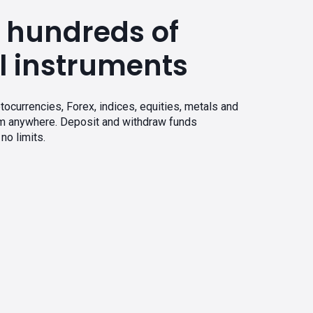
 hundreds of
l instruments
tocurrencies, Forex, indices, equities, metals and
om anywhere. Deposit and withdraw funds
no limits.