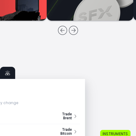
ly change
Trade
Brent
Trade
INSTRUMENTS
Bitcoin