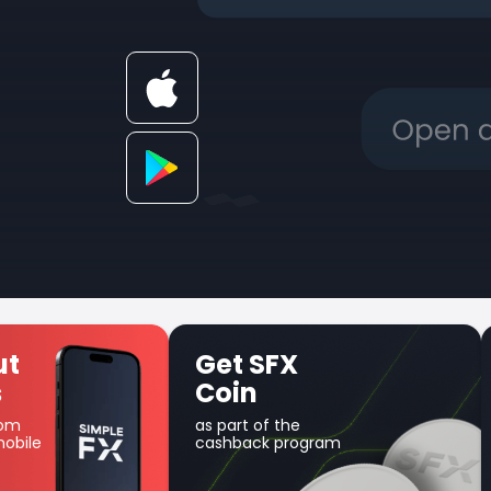
Get SFX
Uniq
Coin
prod
as part of the
Use your 
cashback program
margin t