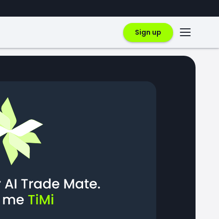
Sign up