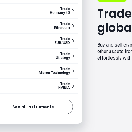
Trade
Trade
Germany 40
globa
Trade
Ethereum
Trade
EUR/USD
Buy and sell cryp
other assets fr
Trade
effortlessly with 
Strategy
Trade
Micron Technology
Trade
NVIDIA
See all instruments