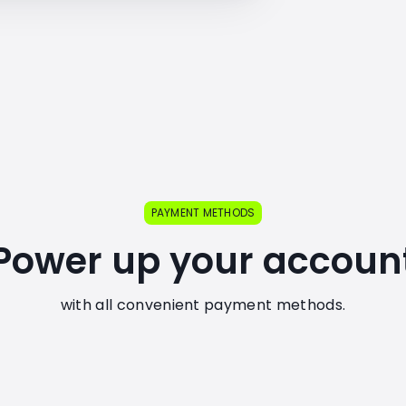
PAYMENT METHODS
Power up your accoun
with all convenient payment methods.